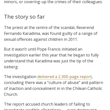
minors, or covering-up the crimes of their colleagues.
The story so far
The priest at the centre of the scandal, Reverend
Fernando Karadima, was found guilty of a range of
sexual offences against children in 2011.
But it wasn’t until Pope Francis initiated an
investigation earlier this year that he began to fully
understand that Karadima was just the tip of the
iceberg.
The investigation
delivered a 2,300-page report
,
concluding there was a “culture of abuse” and pattern
of inaction and concealment in in the Chilean Catholic
Church.
The report accused church leaders of failing to
investigate credible allegations — even destroying