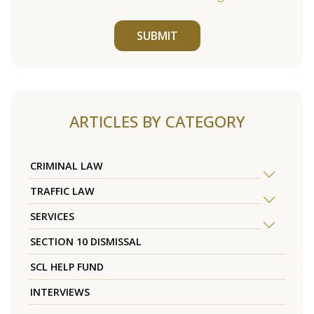
SUBMIT
ARTICLES BY CATEGORY
CRIMINAL LAW
TRAFFIC LAW
SERVICES
SECTION 10 DISMISSAL
SCL HELP FUND
INTERVIEWS