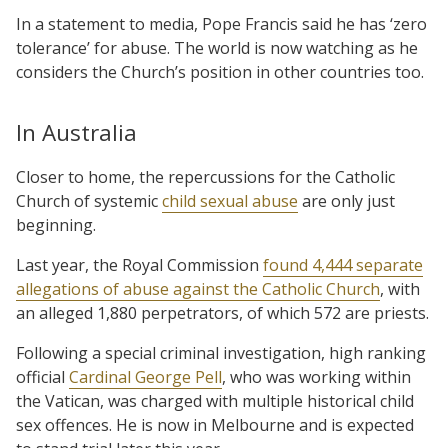
In a statement to media, Pope Francis said he has ‘zero
tolerance’ for abuse. The world is now watching as he
considers the Church’s position in other countries too.
In Australia
Closer to home, the repercussions for the Catholic
Church of systemic
child sexual abuse
are only just
beginning.
Last year, the Royal Commission
found 4,444 separate
allegations of abuse against the Catholic Church
, with
an alleged 1,880 perpetrators, of which 572 are priests.
Following a special criminal investigation, high ranking
official
Cardinal George Pell
, who was working within
the Vatican, was charged with multiple historical child
sex offences. He is now in Melbourne and is expected