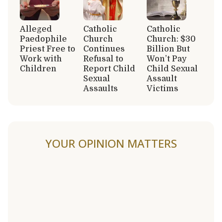
Alleged
Catholic
Catholic
Paedophile
Church
Church: $30
Priest Free to
Continues
Billion But
Work with
Refusal to
Won’t Pay
Children
Report Child
Child Sexual
Sexual
Assault
Assaults
Victims
YOUR OPINION MATTERS