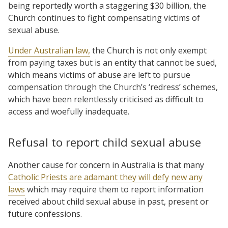
being reportedly worth a staggering $30 billion, the
Church continues to fight compensating victims of
sexual abuse.
Under Australian law,
the Church is not only exempt
from paying taxes but is an entity that cannot be sued,
which means victims of abuse are left to pursue
compensation through the Church’s ‘redress’ schemes,
which have been relentlessly criticised as difficult to
access and woefully inadequate.
Refusal to report child sexual abuse
Another cause for concern in Australia is that many
Catholic Priests are adamant they will defy new any
laws
which may require them to report information
received about child sexual abuse in past, present or
future confessions.