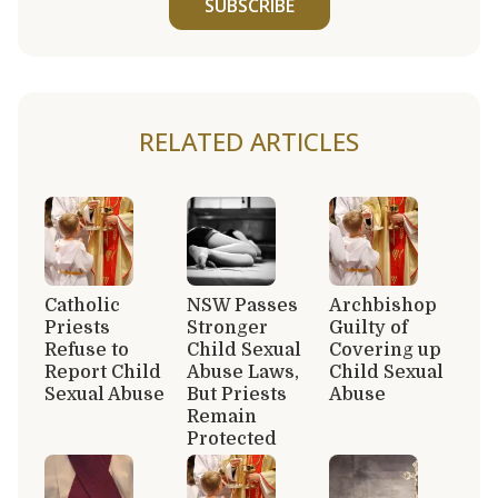
SUBSCRIBE
RELATED ARTICLES
Catholic
NSW Passes
Archbishop
Priests
Stronger
Guilty of
Refuse to
Child Sexual
Covering up
Report Child
Abuse Laws,
Child Sexual
Sexual Abuse
But Priests
Abuse
Remain
Protected