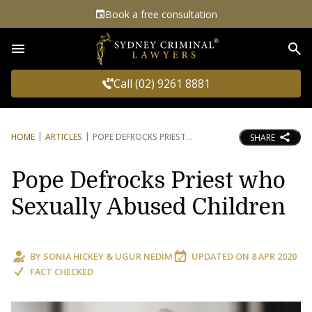
Book a free consultation
Sea
Call (02) 9261 8881
HOME
ARTICLES
POPE DEFROCKS PRIEST
SHARE
Pope Defrocks Priest who
Sexually Abused Children
BY
SONIA HICKEY
&
UGUR NEDIM
UPDATED ON
8 APR 2020
FACT CHECKED