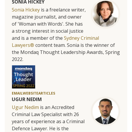
SONIA HICKEY
Sonia Hickey
is a freelance writer,
magazine journalist, and owner
of 'Woman with Words'. She has
a strong interest in social justice
and is a member of the
Sydney Criminal
Lawyers®
content team. Sonia is the winner of
the Mondaq Thought Leadership Awards, Spring
2022.
EMAIL
WEBSITE
ARTICLES
UGUR NEDIM
Ugur Nedim
is an Accredited
Criminal Law Specialist with 26
years of experience as a Criminal
Defence Lawyer. He is the