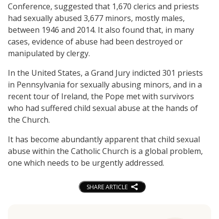
Conference, suggested that 1,670 clerics and priests
had sexually abused 3,677 minors, mostly males,
between 1946 and 2014. It also found that, in many
cases, evidence of abuse had been destroyed or
manipulated by clergy.
In the United States, a Grand Jury indicted 301 priests
in Pennsylvania for sexually abusing minors, and in a
recent tour of Ireland, the Pope met with survivors
who had suffered child sexual abuse at the hands of
the Church.
It has become abundantly apparent that child sexual
abuse within the Catholic Church is a global problem,
one which needs to be urgently addressed.
SHARE ARTICLE