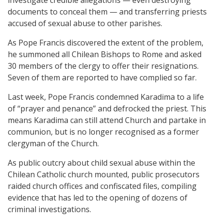
documents to conceal them — and transferring priests
accused of sexual abuse to other parishes.
As Pope Francis discovered the extent of the problem,
he summoned all Chilean Bishops to Rome and asked
30 members of the clergy to offer their resignations.
Seven of them are reported to have complied so far.
Last week, Pope Francis condemned Karadima to a life
of “prayer and penance” and defrocked the priest. This
means Karadima can still attend Church and partake in
communion, but is no longer recognised as a former
clergyman of the Church.
As public outcry about child sexual abuse within the
Chilean Catholic church mounted, public prosecutors
raided church offices and confiscated files, compiling
evidence that has led to the opening of dozens of
criminal investigations.