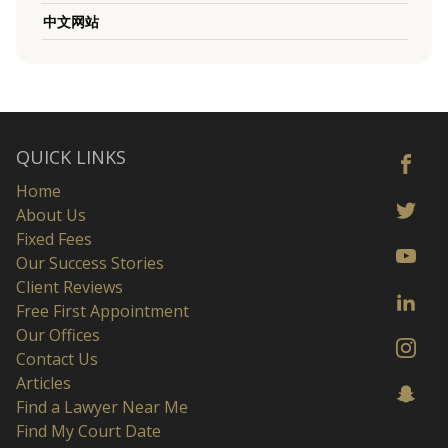
中文网站
QUICK LINKS
Home
About Us
Fixed Fees
Our Success Stories
Client Reviews
Free First Appointment
Our Offices
Contact Us
Articles
Find a Lawyer Near Me
Find My Court Date