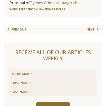
Principal of
Sydney Criminal Lawyers®.
WEBSITE
FACEBOOK
LINKEDIN
ARTICLES
PREVIOUS
NEXT
RECEIVE ALL OF OUR ARTICLES
WEEKLY