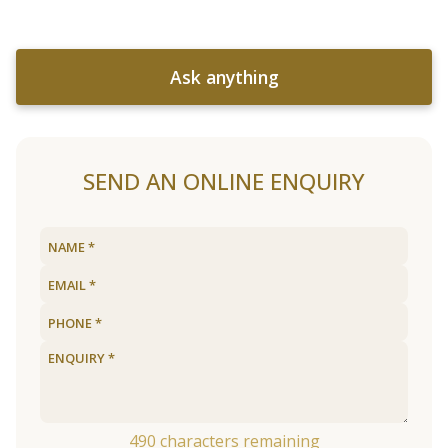
Ask anything
SEND AN ONLINE ENQUIRY
490
characters remaining