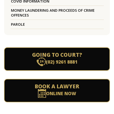
COVID INFORMATION
MONEY LAUNDERING AND PROCEEDS OF CRIME
OFFENCES
PAROLE
GOING TO COURT?
(02) 9261 8881
BOOK A LAWYER
ONLINE NOW