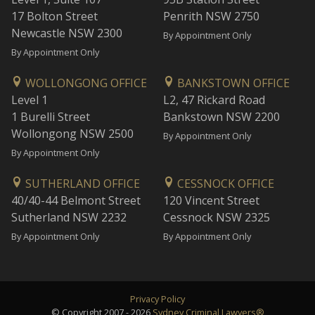
17 Bolton Street
Penrith NSW 2750
Newcastle NSW 2300
By Appointment Only
By Appointment Only
WOLLONGONG OFFICE
BANKSTOWN OFFICE
Level 1
L2, 47 Rickard Road
1 Burelli Street
Bankstown NSW 2200
Wollongong NSW 2500
By Appointment Only
By Appointment Only
SUTHERLAND OFFICE
CESSNOCK OFFICE
40/40-44 Belmont Street
120 Vincent Street
Sutherland NSW 2232
Cessnock NSW 2325
By Appointment Only
By Appointment Only
Privacy Policy
© Copyright 2007 - 2026
Sydney Criminal Lawyers®