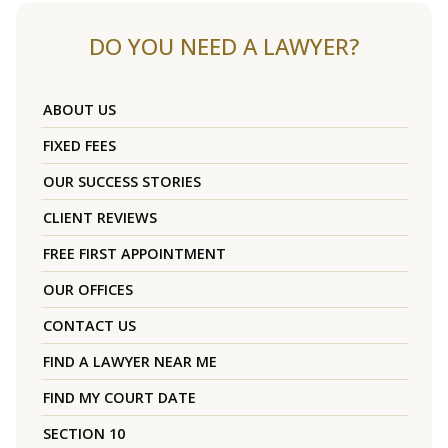
DO YOU NEED A LAWYER?
ABOUT US
FIXED FEES
OUR SUCCESS STORIES
CLIENT REVIEWS
FREE FIRST APPOINTMENT
OUR OFFICES
CONTACT US
FIND A LAWYER NEAR ME
FIND MY COURT DATE
SECTION 10