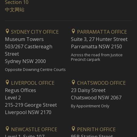
Section 10
中文网站
SYDNEY CITY OFFICE
PARRAMATTA OFFICE
Museum Towers
Suite 3, 27 Hunter Street
503/267 Castlereagh
Parramatta NSW 2150
Street
Across the road from Justice
Precinct carpark
Sydney NSW 2000
Opposite Downing Centre Courts
LIVERPOOL OFFICE
CHATSWOOD OFFICE
Regus Offices
23 Daisy Street
Level 2
Chatswood NSW 2067
215-219 George Street
By Appointment Only
Liverpool NSW 2170
NEWCASTLE OFFICE
PENRITH OFFICE
Level 1, Suite 107
95B Station Street