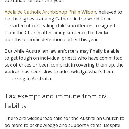
to stand trial later this year.
Adelaide Catholic Archbishop Philip Wilson
, believed to
be the highest ranking Catholic in the world to be
convicted of concealing child sex offences, resigned
from the Church after being sentenced to twelve
months of home detention earlier this year.
But while Australian law enforcers may finally be able
to get tough on individual priests who have committed
sex offences or been complicit in covering them up, the
Vatican has been slow to acknowledge what’s been
occurring in Australia.
Tax exempt and immune from civil
liability
There are widespread calls for the Australian Church to
do more to acknowledge and support victims. Despite