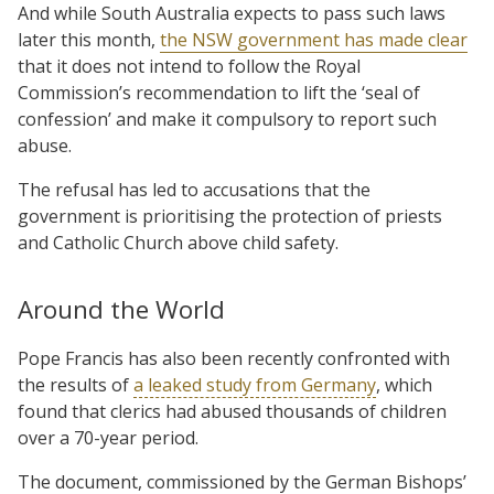
And while South Australia expects to pass such laws
later this month,
the NSW government has made clear
that it does not intend to follow the Royal
Commission’s recommendation to lift the ‘seal of
confession’ and make it compulsory to report such
abuse.
The refusal has led to accusations that the
government is prioritising the protection of priests
and Catholic Church above child safety.
Around the World
Pope Francis has also been recently confronted with
the results of
a leaked study from Germany
, which
found that clerics had abused thousands of children
over a 70-year period.
The document, commissioned by the German Bishops’