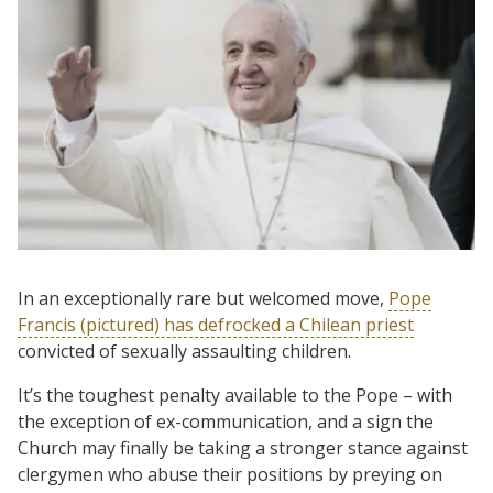
In an exceptionally rare but welcomed move,
Pope
Francis (pictured) has defrocked a Chilean priest
convicted of sexually assaulting children.
It’s the toughest penalty available to the Pope – with
the exception of ex-communication, and a sign the
Church may finally be taking a stronger stance against
clergymen who abuse their positions by preying on