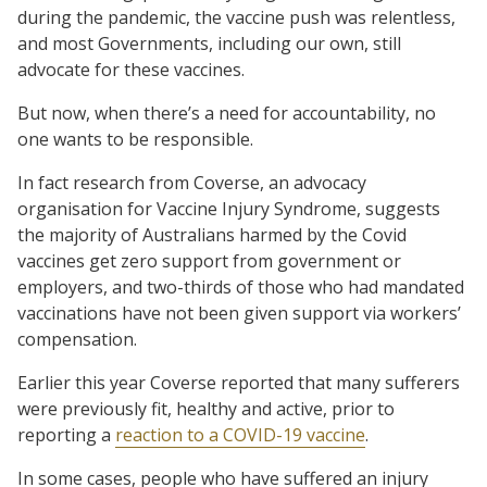
during the pandemic, the vaccine push was relentless,
and most Governments, including our own, still
advocate for these vaccines.
But now, when there’s a need for accountability, no
one wants to be responsible.
In fact research from Coverse, an advocacy
organisation for Vaccine Injury Syndrome, suggests
the majority of Australians harmed by the Covid
vaccines get zero support from government or
employers, and two-thirds of those who had mandated
vaccinations have not been given support via workers’
compensation.
Earlier this year Coverse reported that many sufferers
were previously fit, healthy and active, prior to
reporting a
reaction to a COVID-19 vaccine
.
In some cases, people who have suffered an injury