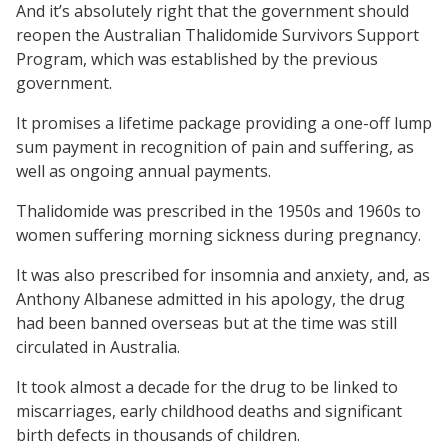
And it’s absolutely right that the government should
reopen the Australian Thalidomide Survivors Support
Program, which was established by the previous
government.
It promises a lifetime package providing a one-off lump
sum payment in recognition of pain and suffering, as
well as ongoing annual payments.
Thalidomide was prescribed in the 1950s and 1960s to
women suffering morning sickness during pregnancy.
It was also prescribed for insomnia and anxiety, and, as
Anthony Albanese admitted in his apology, the drug
had been banned overseas but at the time was still
circulated in Australia.
It took almost a decade for the drug to be linked to
miscarriages, early childhood deaths and significant
birth defects in thousands of children.