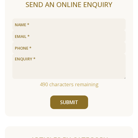
SEND AN ONLINE ENQUIRY
490
characters remaining
SUBMIT