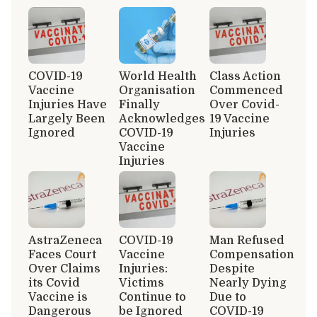
COVID-19
World Health
Class Action
Vaccine
Organisation
Commenced
Injuries Have
Finally
Over Covid-
Largely Been
Acknowledges
19 Vaccine
Ignored
COVID-19
Injuries
Vaccine
Injuries
AstraZeneca
COVID-19
Man Refused
Faces Court
Vaccine
Compensation
Over Claims
Injuries:
Despite
its Covid
Victims
Nearly Dying
Vaccine is
Continue to
Due to
Dangerous
be Ignored
COVID-19