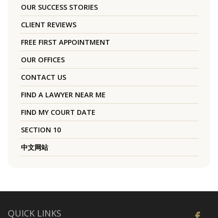
OUR SUCCESS STORIES
CLIENT REVIEWS
FREE FIRST APPOINTMENT
OUR OFFICES
CONTACT US
FIND A LAWYER NEAR ME
FIND MY COURT DATE
SECTION 10
中文网站
QUICK LINKS