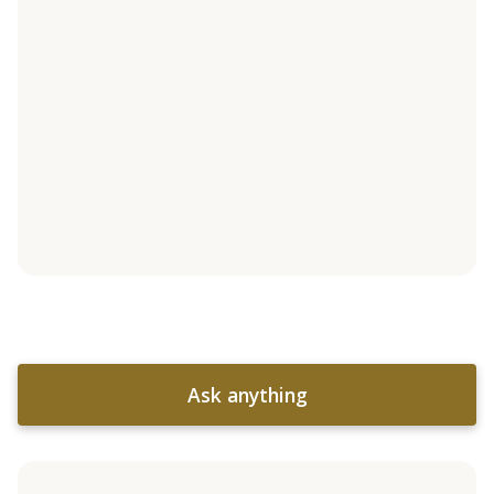
Ask anything