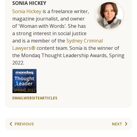
SONIA HICKEY
Sonia Hickey
is a freelance writer,
magazine journalist, and owner
of 'Woman with Words'. She has
a strong interest in social justice
and is a member of the
Sydney Criminal
Lawyers®
content team. Sonia is the winner of
the Mondaq Thought Leadership Awards, Spring
2022.
EMAIL
WEBSITE
ARTICLES
PREVIOUS
NEXT