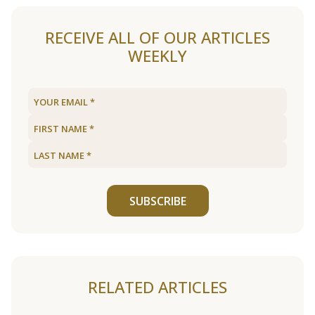
RECEIVE ALL OF OUR ARTICLES
WEEKLY
SUBSCRIBE
RELATED ARTICLES