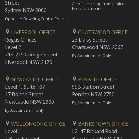
Street
Across the road from Justice
Precinct carpark
Sydney NSW 2000
Opposite Downing Centre Courts
LIVERPOOL OFFICE
CHATSWOOD OFFICE
Regus Offices
23 Daisy Street
Level 2
Chatswood NSW 2067
215-219 George Street
By Appointment Only
Liverpool NSW 2170
NEWCASTLE OFFICE
PENRITH OFFICE
Level 1, Suite 107
95B Station Street
17 Bolton Street
Penrith NSW 2750
Newcastle NSW 2300
By Appointment Only
By Appointment Only
WOLLONGONG OFFICE
BANKSTOWN OFFICE
Level 1
L2, 47 Rickard Road
1 Burelli Street
Bankstown NSW 2200