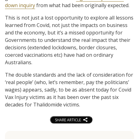
down inquiry
from what had been originally expected.
This is not just a lost opportunity to explore all lessons
learned from Covid, not just the impacts on business
and the economy, but it’s a missed opportunity for
Governments to understand the real impact that their
decisions (extended lockdowns, border closures,
coerced vaccinations etc) have had on ordinary
Australians.
The double standards and the lack of consideration for
‘real people’ (who, let’s remember, pay the politicians’
wages) appears, sadly, to be as absent today for Covid
Vax Injury victims as it has been over the past six
decades for Thalidomide victims.
SHARE ARTICLE