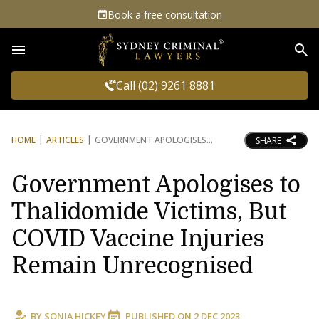
Book a free consultation
Sea
Call (02) 9261 8881
HOME
ARTICLES
GOVERNMENT APOLOGISES
SHARE
Government Apologises to
Thalidomide Victims, But
COVID Vaccine Injuries
Remain Unrecognised
BY
SONIA HICKEY
PUBLISHED ON
2 DEC 2023