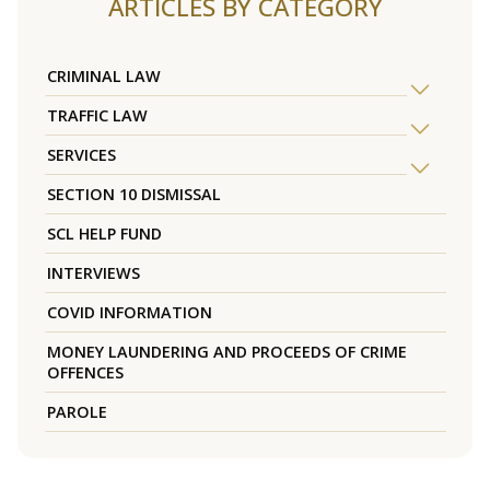
ARTICLES BY CATEGORY
CRIMINAL LAW
TRAFFIC LAW
SERVICES
SECTION 10 DISMISSAL
SCL HELP FUND
INTERVIEWS
COVID INFORMATION
MONEY LAUNDERING AND PROCEEDS OF CRIME
OFFENCES
PAROLE