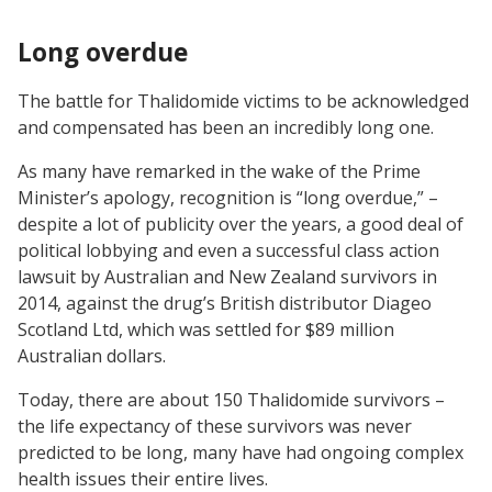
Long overdue
The battle for Thalidomide victims to be acknowledged
and compensated has been an incredibly long one.
As many have remarked in the wake of the Prime
Minister’s apology, recognition is “long overdue,” –
despite a lot of publicity over the years, a good deal of
political lobbying and even a successful class action
lawsuit by Australian and New Zealand survivors in
2014, against the drug’s British distributor Diageo
Scotland Ltd, which was settled for $89 million
Australian dollars.
Today, there are about 150 Thalidomide survivors –
the life expectancy of these survivors was never
predicted to be long, many have had ongoing complex
health issues their entire lives.