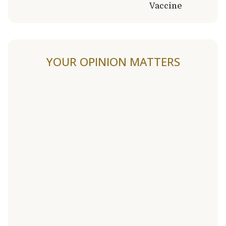
Vaccine
YOUR OPINION MATTERS