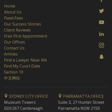
Home
About Us
Fixed Fees
Our Success Stories
Client Reviews
Free First Appointment
Our Offices
Contact Us
Articles
Find a Lawyer Near Me
Find My Court Date
Section 10
中文网站
SYDNEY CITY OFFICE
PARRAMATTA OFFICE
Museum Towers
Suite 3, 27 Hunter Street
503/267 Castlereagh
Parramatta NSW 2150