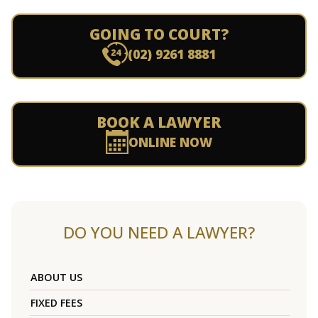
GOING TO COURT?
(02) 9261 8881
BOOK A LAWYER
ONLINE NOW
DO YOU NEED A LAWYER?
ABOUT US
FIXED FEES