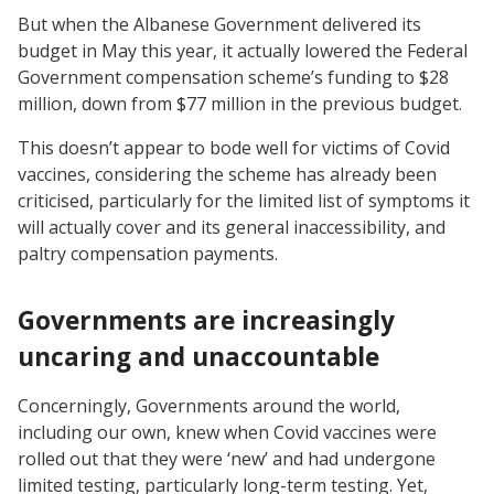
But when the Albanese Government delivered its
budget in May this year, it actually lowered the Federal
Government compensation scheme’s funding to $28
million, down from $77 million in the previous budget.
This doesn’t appear to bode well for victims of Covid
vaccines, considering the scheme has already been
criticised, particularly for the limited list of symptoms it
will actually cover and its general inaccessibility, and
paltry compensation payments.
Governments are increasingly
uncaring and unaccountable
Concerningly, Governments around the world,
including our own, knew when Covid vaccines were
rolled out that they were ‘new’ and had undergone
limited testing, particularly long-term testing. Yet,