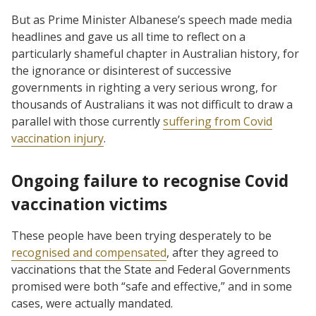
But as Prime Minister Albanese’s speech made media
headlines and gave us all time to reflect on a
particularly shameful chapter in Australian history, for
the ignorance or disinterest of successive
governments in righting a very serious wrong, for
thousands of Australians it was not difficult to draw a
parallel with those currently
suffering from Covid
vaccination injury
.
Ongoing failure to recognise Covid
vaccination victims
These people have been trying desperately to be
recognised and compensated
, after they agreed to
vaccinations that the State and Federal Governments
promised were both “safe and effective,” and in some
cases, were actually mandated.