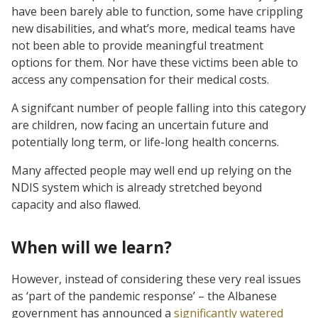
have been barely able to function, some have crippling
new disabilities, and what’s more, medical teams have
not been able to provide meaningful treatment
options for them. Nor have these victims been able to
access any compensation for their medical costs.
A signifcant number of people falling into this category
are children, now facing an uncertain future and
potentially long term, or life-long health concerns.
Many affected people may well end up relying on the
NDIS system which is already stretched beyond
capacity and also flawed.
When will we learn?
However, instead of considering these very real issues
as ‘part of the pandemic response’ – the Albanese
government has announced a
significantly watered