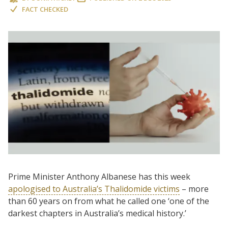
FACT CHECKED
Prime Minister Anthony Albanese has this week
apologised to Australia’s Thalidomide victims
– more
than 60 years on from what he called one ‘one of the
darkest chapters in Australia’s medical history.’