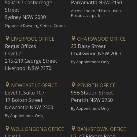
503/267 Castlereagh
Parramatta NSW 2150
Street
Across the road from Justice
Precinct carpark
Sydney NSW 2000
Opposite Downing Centre Courts
LIVERPOOL OFFICE
CHATSWOOD OFFICE
Regus Offices
23 Daisy Street
Level 2
Chatswood NSW 2067
215-219 George Street
By Appointment Only
Liverpool NSW 2170
NEWCASTLE OFFICE
PENRITH OFFICE
Level 1, Suite 107
95B Station Street
17 Bolton Street
Penrith NSW 2750
Newcastle NSW 2300
By Appointment Only
By Appointment Only
WOLLONGONG OFFICE
BANKSTOWN OFFICE
Level 1
L2, 47 Rickard Road