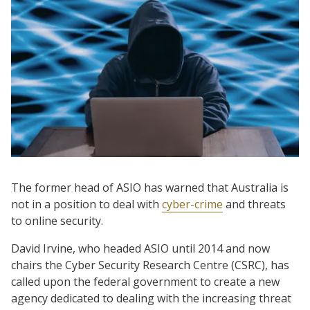
The former head of ASIO has warned that Australia is
not in a position to deal with
cyber-crime
and threats
to online security.
David Irvine, who headed ASIO until 2014 and now
chairs the Cyber Security Research Centre (CSRC), has
called upon the federal government to create a new
agency dedicated to dealing with the increasing threat