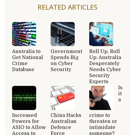
RELATED ARTICLES
Australia to
Government
Roll Up, Roll
Get National
Spends Big
Up: Australia
Crime
on Cyber
Desperately
Database
Security
Needs Cyber
Security
Experts
Is
it
a
Increased
China Hacks
crime to
Powers for
Australian
threaten or
ASIO to Allow
Defence
intimidate
Access to
Force
someone?