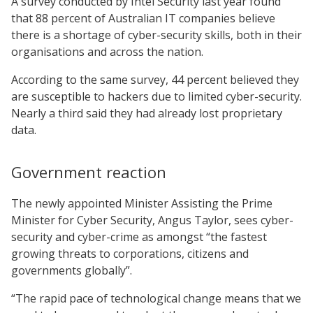
A survey conducted by Intel Security last year found
that 88 percent of Australian IT companies believe
there is a shortage of cyber-security skills, both in their
organisations and across the nation.
According to the same survey, 44 percent believed they
are susceptible to hackers due to limited cyber-security.
Nearly a third said they had already lost proprietary
data.
Government reaction
The newly appointed Minister Assisting the Prime
Minister for Cyber Security, Angus Taylor, sees cyber-
security and cyber-crime as amongst “the fastest
growing threats to corporations, citizens and
governments globally”.
“The rapid pace of technological change means that we