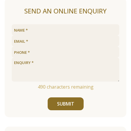
SEND AN ONLINE ENQUIRY
490
characters remaining
SUBMIT