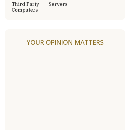
Third Party
Servers
Computers
YOUR OPINION MATTERS