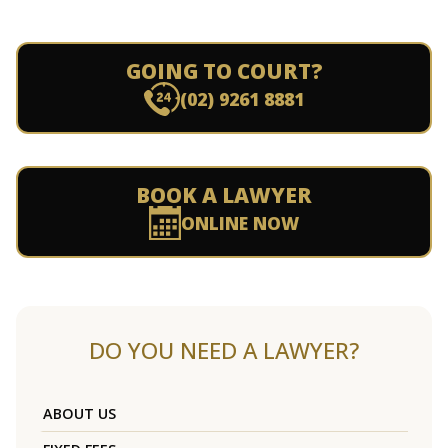
GOING TO COURT?
(02) 9261 8881
BOOK A LAWYER
ONLINE NOW
DO YOU NEED A LAWYER?
ABOUT US