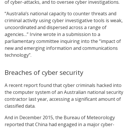
of cyber-attacks, and to oversee cyber investigations.
“Australia’s national capacity to counter threats and
criminal activity using cyber investigative tools is weak,
uncoordinated and dispersed across a range of
agencies…” Irvine wrote in a submission to a
parliamentary committee inquiring into the “impact of
new and emerging information and communications
technology”.
Breaches of cyber security
A recent report found that cyber criminals hacked into
the computer system of an Australian national security
contractor last year, accessing a significant amount of
classified data.
And in December 2015, the Bureau of Meteorology
reported that China had engaged in a major cyber-