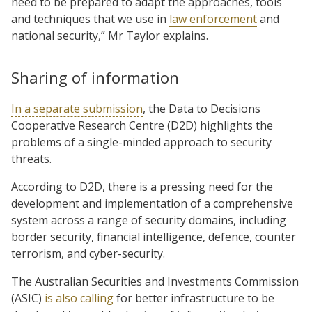
need to be prepared to adapt the approaches, tools
and techniques that we use in
law enforcement
and
national security,” Mr Taylor explains.
Sharing of information
In a separate submission
, the Data to Decisions
Cooperative Research Centre (D2D) highlights the
problems of a single-minded approach to security
threats.
According to D2D, there is a pressing need for the
development and implementation of a comprehensive
system across a range of security domains, including
border security, financial intelligence, defence, counter
terrorism, and cyber-security.
The Australian Securities and Investments Commission
(ASIC)
is also calling
for better infrastructure to be