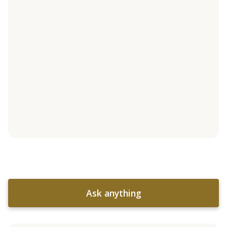
Ask anything