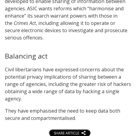
developed to enable sharing of information between
agencies. ASIC wants reforms which “harmonise and
enhance” its search warrant powers with those in
the
Crimes Act
, including allowing it to operate or
secure electronic devices to investigate and prosecute
serious offences.
Balancing act
Civil libertarians have expressed concerns about the
potential privacy implications of sharing between a
range of agencies, including the greater risk of hackers
obtaining a wide range of data by hacking a single
agency.
They have emphasised the need to keep data both
secure and compartmentalised.
SHARE ARTICLE