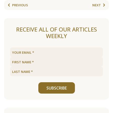
PREVIOUS
NEXT
RECEIVE ALL OF OUR ARTICLES
WEEKLY
SUBSCRIBE