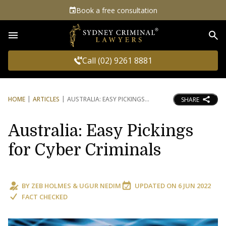
Book a free consultation
Sea
Call (02) 9261 8881
HOME
ARTICLES
AUSTRALIA: EASY PICKINGS
SHARE
Australia: Easy Pickings
for Cyber Criminals
BY
ZEB HOLMES
&
UGUR NEDIM
UPDATED ON
6 JUN 2022
FACT CHECKED