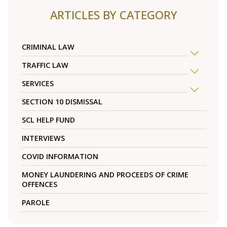
ARTICLES BY CATEGORY
CRIMINAL LAW
TRAFFIC LAW
SERVICES
SECTION 10 DISMISSAL
SCL HELP FUND
INTERVIEWS
COVID INFORMATION
MONEY LAUNDERING AND PROCEEDS OF CRIME
OFFENCES
PAROLE