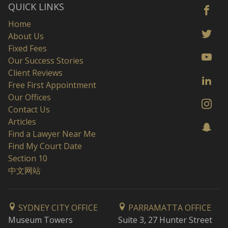
QUICK LINKS
Home
About Us
Fixed Fees
Our Success Stories
Client Reviews
Free First Appointment
Our Offices
Contact Us
Articles
Find a Lawyer Near Me
Find My Court Date
Section 10
中文网站
SYDNEY CITY OFFICE
PARRAMATTA OFFICE
Museum Towers
Suite 3, 27 Hunter Street