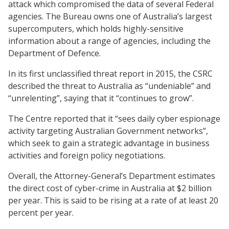
attack which compromised the data of several Federal
agencies. The Bureau owns one of Australia’s largest
supercomputers, which holds highly-sensitive
information about a range of agencies, including the
Department of Defence.
In its first unclassified threat report in 2015, the CSRC
described the threat to Australia as “undeniable” and
“unrelenting”, saying that it “continues to grow”.
The Centre reported that it “sees daily cyber espionage
activity targeting Australian Government networks”,
which seek to gain a strategic advantage in business
activities and foreign policy negotiations.
Overall, the Attorney-General’s Department estimates
the direct cost of cyber-crime in Australia at $2 billion
per year. This is said to be rising at a rate of at least 20
percent per year.