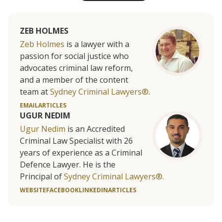
ZEB HOLMES
Zeb Holmes
is a lawyer with a
passion for social justice who
advocates criminal law reform,
and a member of the content
team at
Sydney Criminal Lawyers®
.
EMAIL
ARTICLES
UGUR NEDIM
Ugur Nedim
is an Accredited
Criminal Law Specialist with 26
years of experience as a Criminal
Defence Lawyer. He is the
Principal of
Sydney Criminal Lawyers®.
WEBSITE
FACEBOOK
LINKEDIN
ARTICLES