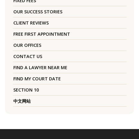
FIXED FEES
OUR SUCCESS STORIES
CLIENT REVIEWS
FREE FIRST APPOINTMENT
OUR OFFICES
CONTACT US
FIND A LAWYER NEAR ME
FIND MY COURT DATE
SECTION 10
中文网站