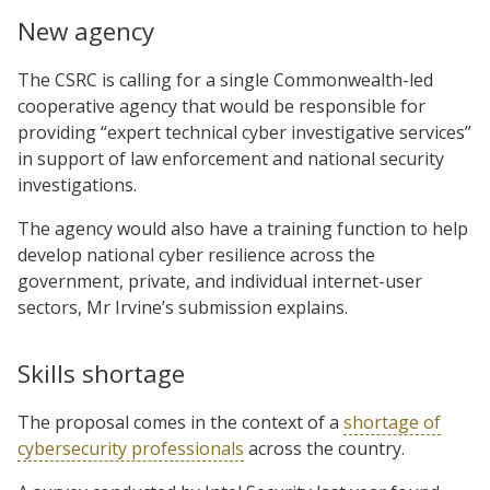
New agency
The CSRC is calling for a single Commonwealth-led
cooperative agency that would be responsible for
providing “expert technical cyber investigative services”
in support of law enforcement and national security
investigations.
The agency would also have a training function to help
develop national cyber resilience across the
government, private, and individual internet-user
sectors, Mr Irvine’s submission explains.
Skills shortage
The proposal comes in the context of a
shortage of
cybersecurity professionals
across the country.