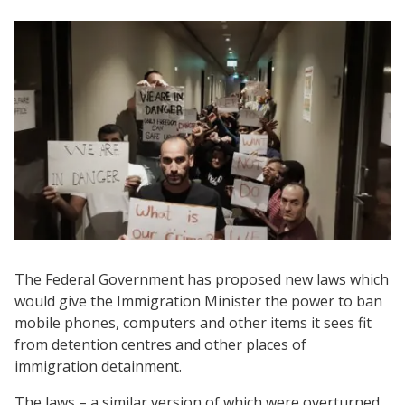
The Federal Government has proposed new laws which
would give the Immigration Minister the power to ban
mobile phones, computers and other items it sees fit
from detention centres and other places of
immigration detainment.
The laws – a similar version of which were overturned