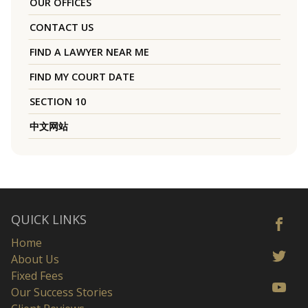
OUR OFFICES
CONTACT US
FIND A LAWYER NEAR ME
FIND MY COURT DATE
SECTION 10
中文网站
QUICK LINKS
Home
About Us
Fixed Fees
Our Success Stories