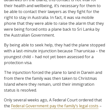
their health and wellbeing, it’s necessary for them to
be able to contact their lawyers as they fight for the
right to stay in Australia. In fact, it was via mobile
phone that they were able to raise the alarm that they
were being forced onto a plane back to Sri Lanka by
the Australian Government.
By being able to seek help, they had the plane stopped
with a last-minute injunction because Tharunicaa – the
youngest child – had not yet been assessed for a
protection visa.
The injunction forced the plane to land in Darwin and
from there the family was then taken to Christmas
Island where they remain, until their immigration
status is resolved.
Only several weeks ago, A Federal Court ordered that
the
Federal Government pay the family’s legal costs
–