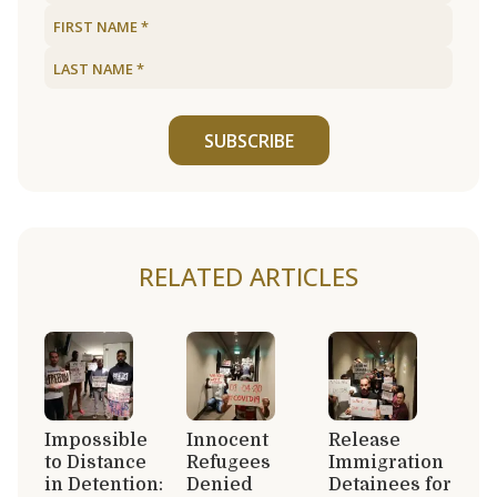
SUBSCRIBE
RELATED ARTICLES
Impossible
Innocent
Release
to Distance
Refugees
Immigration
in Detention:
Denied
Detainees for