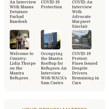
An Interview
COVID-19
COVID: An
With Manus
Protection
Interview
Detainee
With
Farhad
Advocate
Bandesh
Margaret
Sinclair
Welcome to
Occupying
COVID-19
Country:
the Mantra
Protest:
Lidia Thorpe
Rooftop for
Fines Issued
on the
Refugees: An
Despite
Mantra
Interview
Drivers
Refugees
With WACA’s
Remaining in
Sam Castro
Cars