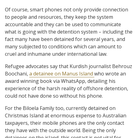
Of course, smart phones not only provide connection
to people and resources, they keep the system
accountable and they can be used to communicate
what is going with the detention system – including the
fact many have been detained for several years, and
many subjected to conditions which can amount to
cruel and inhumane under international law.
Refugee advocates say that Kurdish journalist Behrouz
Boochani,
a detainee on Manus Island
who wrote an
award winning book via WhatsApp, detailing his
experience of the harsh reality of offshore detention,
could not have done so without his phone.
For the Biloela Family too, currently detained on
Christmas Island at enormous expense to Australian
taxpayers, their mobile phones are the only contact
they have with the outside world. Being the only
detainees on the island, this contact is not vital for