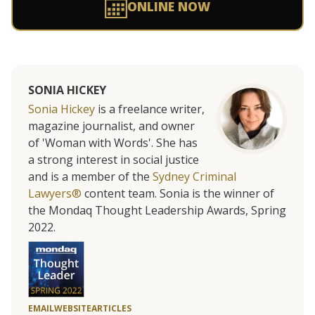
ONLINE NOW
SONIA HICKEY
Sonia Hickey
is a freelance writer,
magazine journalist, and owner
of 'Woman with Words'. She has
a strong interest in social justice
and is a member of the
Sydney Criminal
Lawyers®
content team. Sonia is the winner of
the Mondaq Thought Leadership Awards, Spring
2022.
EMAIL
WEBSITE
ARTICLES