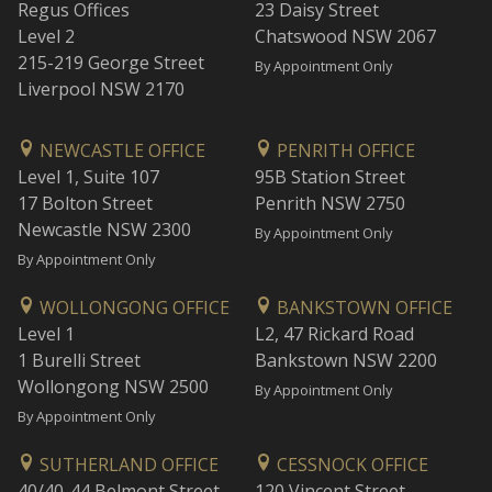
Regus Offices
23 Daisy Street
Level 2
Chatswood NSW 2067
215-219 George Street
By Appointment Only
Liverpool NSW 2170
NEWCASTLE OFFICE
PENRITH OFFICE
Level 1, Suite 107
95B Station Street
17 Bolton Street
Penrith NSW 2750
Newcastle NSW 2300
By Appointment Only
By Appointment Only
WOLLONGONG OFFICE
BANKSTOWN OFFICE
Level 1
L2, 47 Rickard Road
1 Burelli Street
Bankstown NSW 2200
Wollongong NSW 2500
By Appointment Only
By Appointment Only
SUTHERLAND OFFICE
CESSNOCK OFFICE
40/40-44 Belmont Street
120 Vincent Street