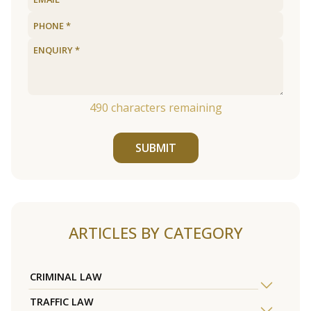
490
characters remaining
SUBMIT
ARTICLES BY CATEGORY
CRIMINAL LAW
TRAFFIC LAW