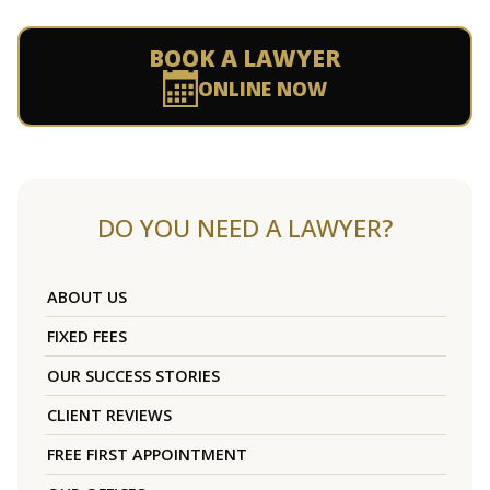
BOOK A LAWYER
ONLINE NOW
DO YOU NEED A LAWYER?
ABOUT US
FIXED FEES
OUR SUCCESS STORIES
CLIENT REVIEWS
FREE FIRST APPOINTMENT