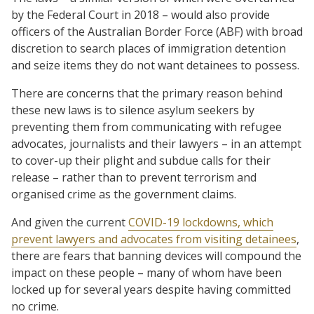
by the Federal Court in 2018 – would also provide
officers of the Australian Border Force (ABF) with broad
discretion to search places of immigration detention
and seize items they do not want detainees to possess.
There are concerns that the primary reason behind
these new laws is to silence asylum seekers by
preventing them from communicating with refugee
advocates, journalists and their lawyers – in an attempt
to cover-up their plight and subdue calls for their
release – rather than to prevent terrorism and
organised crime as the government claims.
And given the current
COVID-19 lockdowns, which
prevent lawyers and advocates from visiting detainees
,
there are fears that banning devices will compound the
impact on these people – many of whom have been
locked up for several years despite having committed
no crime.