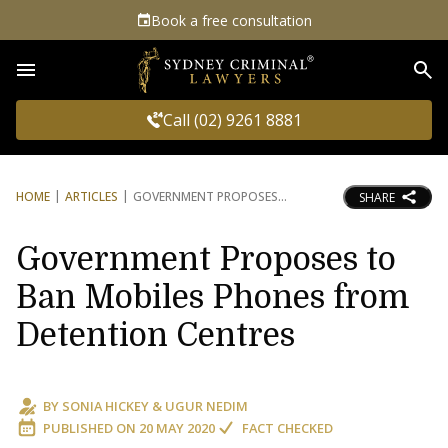
Book a free consultation
Sea
Call (02) 9261 8881
HOME
ARTICLES
GOVERNMENT PROPOSES
SHARE
Government Proposes to
Ban Mobiles Phones from
Detention Centres
BY
SONIA HICKEY
&
UGUR NEDIM
PUBLISHED ON
20 MAY 2020
FACT CHECKED