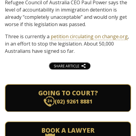
Refugee Council of Australia CEO Paul Power says the
level of accountability in immigration detention is
already “completely unacceptable” and would only get
worse if this legislation was passed.
Three is currently a
petition circulating on change.org
,
in an effort to stop the legislation. About 50,000
Australians have signed so far.
SHARE ARTICLE
GOING TO COURT?
(02) 9261 8881
BOOK A LAWYER