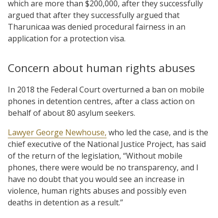
which are more than $200,000, after they successfully
argued that after they successfully argued that
Tharunicaa was denied procedural fairness in an
application for a protection visa.
Concern about human rights abuses
In 2018 the Federal Court overturned a ban on mobile
phones in detention centres, after a class action on
behalf of about 80 asylum seekers.
Lawyer George Newhouse,
who led the case, and is the
chief executive of the National Justice Project, has said
of the return of the legislation, “Without mobile
phones, there were would be no transparency, and I
have no doubt that you would see an increase in
violence, human rights abuses and possibly even
deaths in detention as a result.”