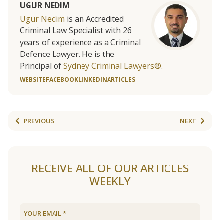
UGUR NEDIM
Ugur Nedim
is an Accredited
Criminal Law Specialist with 26
years of experience as a Criminal
Defence Lawyer. He is the
Principal of
Sydney Criminal Lawyers®.
WEBSITE
FACEBOOK
LINKEDIN
ARTICLES
PREVIOUS
NEXT
RECEIVE ALL OF OUR ARTICLES
WEEKLY