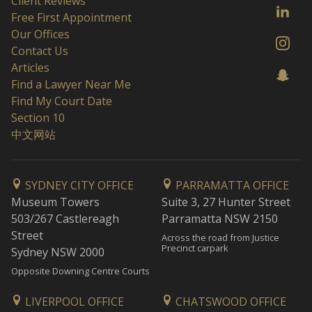
Client Reviews
Free First Appointment
Our Offices
Contact Us
Articles
Find a Lawyer Near Me
Find My Court Date
Section 10
中文网站
SYDNEY CITY OFFICE
PARRAMATTA OFFICE
Museum Towers
Suite 3, 27 Hunter Street
503/267 Castlereagh
Parramatta NSW 2150
Street
Across the road from Justice
Precinct carpark
Sydney NSW 2000
Opposite Downing Centre Courts
LIVERPOOL OFFICE
CHATSWOOD OFFICE