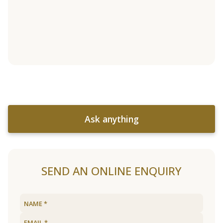
Ask anything
SEND AN ONLINE ENQUIRY