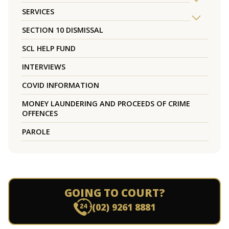
SERVICES
SECTION 10 DISMISSAL
SCL HELP FUND
INTERVIEWS
COVID INFORMATION
MONEY LAUNDERING AND PROCEEDS OF CRIME
OFFENCES
PAROLE
GOING TO COURT?
(02) 9261 8881