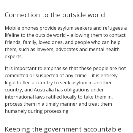
Connection to the outside world
Mobile phones provide asylum seekers and refugees a
lifeline to the outside world – allowing them to contact
friends, family, loved ones, and people who can help
them, such as lawyers, advocates and mental health
experts.
It is important to emphasise that these people are not
committed or suspected of any crime – it is entirely
legal to flee a country to seek asylum in another
country, and Australia has obligations under
international laws ratified locally to take them in,
process them in a timely manner and treat them
humanely during processing.
Keeping the government accountable