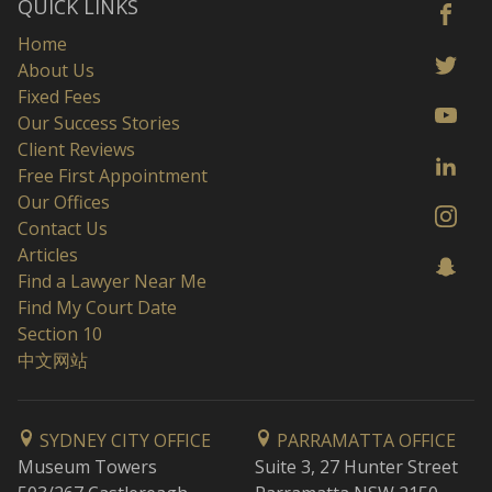
QUICK LINKS
Home
About Us
Fixed Fees
Our Success Stories
Client Reviews
Free First Appointment
Our Offices
Contact Us
Articles
Find a Lawyer Near Me
Find My Court Date
Section 10
中文网站
SYDNEY CITY OFFICE
PARRAMATTA OFFICE
Museum Towers
Suite 3, 27 Hunter Street