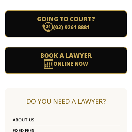
GOING TO COURT?
(02) 9261 8881
BOOK A LAWYER
ONLINE NOW
DO YOU NEED A LAWYER?
ABOUT US
FIXED FEES