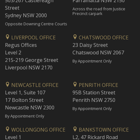
503/267 Castlereagh
Parramatta NSW 2150
Street
Across the road from Justice
Precinct carpark
Sydney NSW 2000
Opposite Downing Centre Courts
LIVERPOOL OFFICE
CHATSWOOD OFFICE
Regus Offices
23 Daisy Street
Level 2
Chatswood NSW 2067
215-219 George Street
By Appointment Only
Liverpool NSW 2170
NEWCASTLE OFFICE
PENRITH OFFICE
Level 1, Suite 107
95B Station Street
17 Bolton Street
Penrith NSW 2750
Newcastle NSW 2300
By Appointment Only
By Appointment Only
WOLLONGONG OFFICE
BANKSTOWN OFFICE
Level 1
L2, 47 Rickard Road