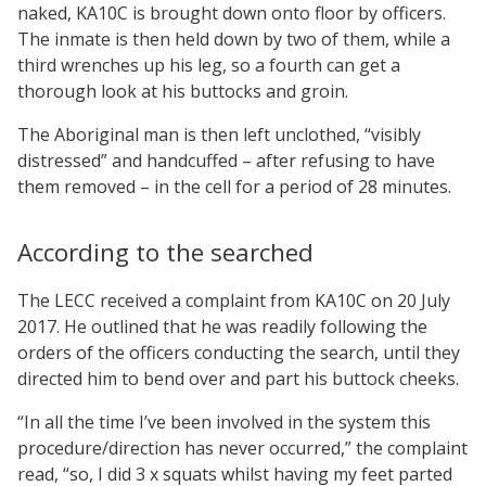
naked, KA10C is brought down onto floor by officers.
The inmate is then held down by two of them, while a
third wrenches up his leg, so a fourth can get a
thorough look at his buttocks and groin.
The Aboriginal man is then left unclothed, “visibly
distressed” and handcuffed – after refusing to have
them removed – in the cell for a period of 28 minutes.
According to the searched
The LECC received a complaint from KA10C on 20 July
2017. He outlined that he was readily following the
orders of the officers conducting the search, until they
directed him to bend over and part his buttock cheeks.
“In all the time I’ve been involved in the system this
procedure/direction has never occurred,” the complaint
read, “so, I did 3 x squats whilst having my feet parted