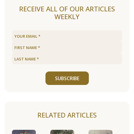
RECEIVE ALL OF OUR ARTICLES
WEEKLY
SUBSCRIBE
RELATED ARTICLES