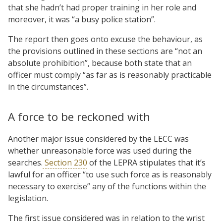
that she hadn’t had proper training in her role and
moreover, it was “a busy police station”.
The report then goes onto excuse the behaviour, as
the provisions outlined in these sections are “not an
absolute prohibition”, because both state that an
officer must comply “as far as is reasonably practicable
in the circumstances”.
A force to be reckoned with
Another major issue considered by the LECC was
whether unreasonable force was used during the
searches.
Section 230
of the LEPRA stipulates that it’s
lawful for an officer “to use such force as is reasonably
necessary to exercise” any of the functions within the
legislation.
The first issue considered was in relation to the wrist