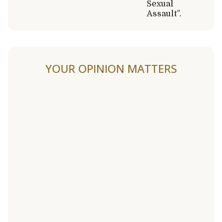
Sexual
Assault”.
YOUR OPINION MATTERS