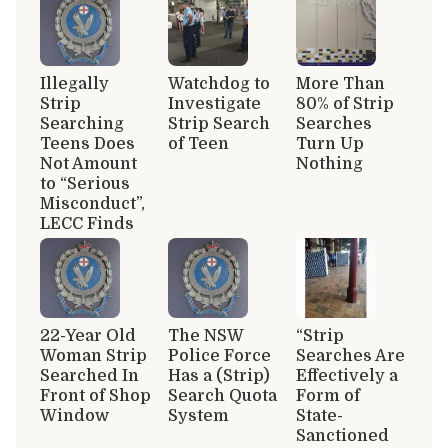
Illegally
Watchdog to
More Than
Strip
Investigate
80% of Strip
Searching
Strip Search
Searches
Teens Does
of Teen
Turn Up
Not Amount
Nothing
to “Serious
Misconduct”,
LECC Finds
22-Year Old
The NSW
“Strip
Woman Strip
Police Force
Searches Are
Searched In
Has a (Strip)
Effectively a
Front of Shop
Search Quota
Form of
Window
System
State-
Sanctioned