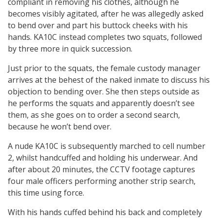
compliant in removing his clothes, although he
becomes visibly agitated, after he was allegedly asked
to bend over and part his buttock cheeks with his
hands. KA10C instead completes two squats, followed
by three more in quick succession.
Just prior to the squats, the female custody manager
arrives at the behest of the naked inmate to discuss his
objection to bending over. She then steps outside as
he performs the squats and apparently doesn’t see
them, as she goes on to order a second search,
because he won’t bend over.
A nude KA10C is subsequently marched to cell number
2, whilst handcuffed and holding his underwear. And
after about 20 minutes, the CCTV footage captures
four male officers performing another strip search,
this time using force.
With his hands cuffed behind his back and completely