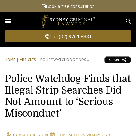
Book a free consultation
Sea
Call (02) 9261 8881
HOME
ARTICLES
POLICE WATCHDOG FINDS
SHARE
Police Watchdog Finds that
Illegal Strip Searches Did
Not Amount to ‘Serious
Misconduct’
BY
PAUL GREGOIRE
PUBLISHED ON
20 MAY 2020