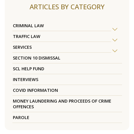
ARTICLES BY CATEGORY
CRIMINAL LAW
TRAFFIC LAW
SERVICES
SECTION 10 DISMISSAL
SCL HELP FUND
INTERVIEWS
COVID INFORMATION
MONEY LAUNDERING AND PROCEEDS OF CRIME
OFFENCES
PAROLE