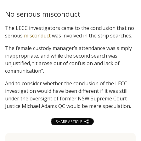
No serious misconduct
The LECC investigators came to the conclusion that no
serious
misconduct
was involved in the strip searches.
The female custody manager’s attendance was simply
inappropriate, and while the second search was
unjustified, “it arose out of confusion and lack of
communication”.
And to consider whether the conclusion of the LECC
investigation would have been different if it was still
under the oversight of former NSW Supreme Court
Justice Michael Adams QC would be mere speculation.
SHARE ARTICLE