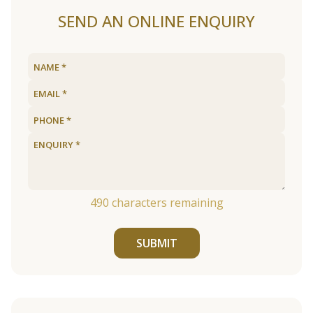
SEND AN ONLINE ENQUIRY
490
characters remaining
SUBMIT