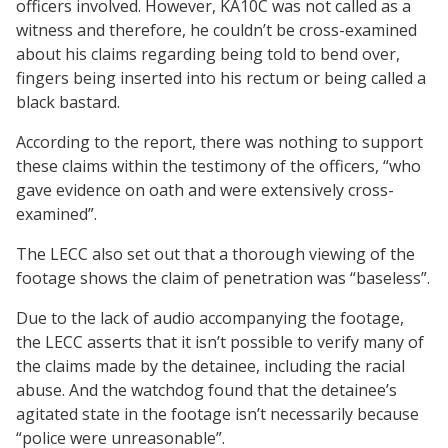
officers involved. However, KA10C was not called as a
witness and therefore, he couldn’t be cross-examined
about his claims regarding being told to bend over,
fingers being inserted into his rectum or being called a
black bastard.
According to the report, there was nothing to support
these claims within the testimony of the officers, “who
gave evidence on oath and were extensively cross-
examined”.
The LECC also set out that a thorough viewing of the
footage shows the claim of penetration was “baseless”.
Due to the lack of audio accompanying the footage,
the LECC asserts that it isn’t possible to verify many of
the claims made by the detainee, including the racial
abuse. And the watchdog found that the detainee’s
agitated state in the footage isn’t necessarily because
“police were unreasonable”.