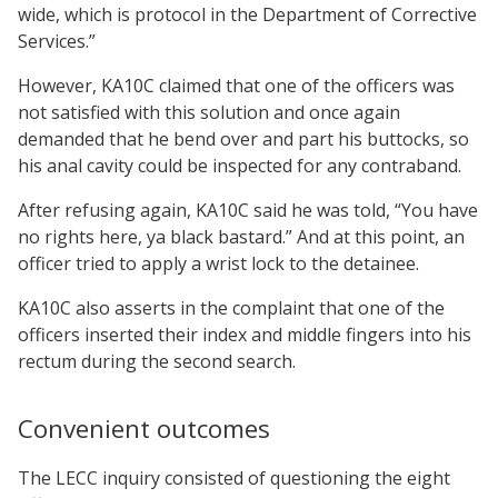
wide, which is protocol in the Department of Corrective
Services.”
However, KA10C claimed that one of the officers was
not satisfied with this solution and once again
demanded that he bend over and part his buttocks, so
his anal cavity could be inspected for any contraband.
After refusing again, KA10C said he was told, “You have
no rights here, ya black bastard.” And at this point, an
officer tried to apply a wrist lock to the detainee.
KA10C also asserts in the complaint that one of the
officers inserted their index and middle fingers into his
rectum during the second search.
Convenient outcomes
The LECC inquiry consisted of questioning the eight