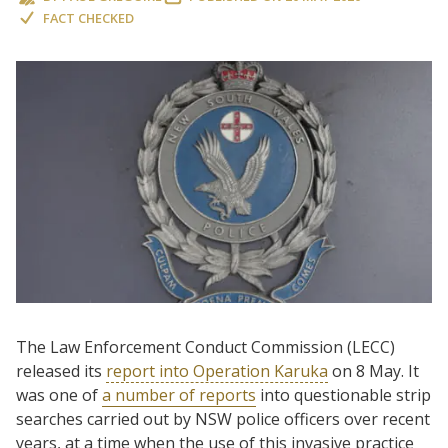
FACT CHECKED
The Law Enforcement Conduct Commission (LECC)
released its
report into Operation Karuka
on 8 May. It
was one of
a number of reports
into questionable strip
searches carried out by NSW police officers over recent
years, at a time when the use of this invasive practice