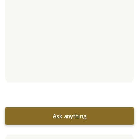
Ask anything