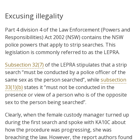
Excusing illegality
Part 4 division 4 of the Law Enforcement (Powers and
Responsibilities) Act 2002 (NSW) contains the NSW
police powers that apply to strip searches. This
legislation is commonly referred to as the LEPRA.
Subsection 32(7)
of the LEPRA stipulates that a strip
search “must be conducted by a police officer of the
same sex as the person searched”, while
subsection
33(1)(b)
states it “must not be conducted in the
presence or view of a person who is of the opposite
sex to the person being searched”.
Clearly, when the female custody manager turned up
during the first search and spoke with KA10C about
how the procedure was progressing, she was
breaching the law. However, the report authors found