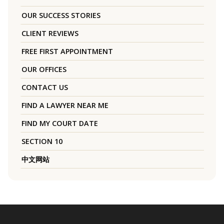
OUR SUCCESS STORIES
CLIENT REVIEWS
FREE FIRST APPOINTMENT
OUR OFFICES
CONTACT US
FIND A LAWYER NEAR ME
FIND MY COURT DATE
SECTION 10
中文网站