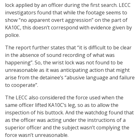
lock applied by an officer during the first search. LECC
investigators found that while the footage seems to
show “no apparent overt aggression” on the part of
KA10C, this doesn’t correspond with evidence given by
police.
The report further states that “it is difficult to be clear
in the absence of sound recording of what was
happening”. So, the wrist lock was not found to be
unreasonable as it was anticipating action that might
arise from the detainee’s “abusive language and failure
to cooperate”.
The LECC also considered the force used when the
same officer lifted KA10C’s leg, so as to allow the
inspection of his buttock. And the watchdog found that
as the officer was acting under the instructions of a
superior officer and the subject wasn’t complying the
force wasn’t unreasonable.