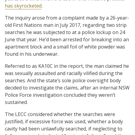
has skyrocketed
.
The inquiry arose from a complaint made by a 26-year-
old First Nations man in July 2017, regarding two strip
searches he was subjected to at a police lockup on 24
June that year. He’d been arrested for breaking into an
apartment block and a small foil of white powder was
found in his underwear.
Referred to as KA10C in the report, the man claimed he
was sexually assaulted and racially vilified during the
searches. And the state’s sole police oversight body
decided to investigate the claims, after an internal NSW
Police Force investigation concluded they weren’t
sustained.
The LECC considered whether the searches were
justified, if excessive force was used, whether a body
cavity had been unlawfully searched, if neglecting to