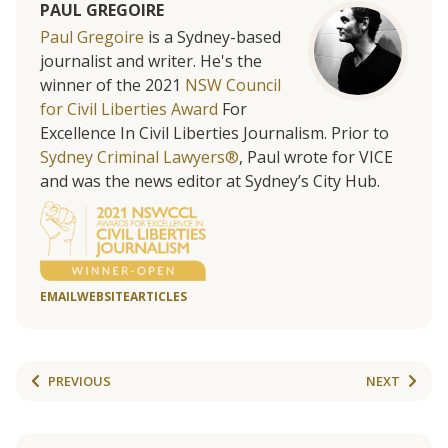
PAUL GREGOIRE
Paul Gregoire
is a Sydney-based
journalist and writer. He's the
winner of the 2021
NSW Council
for Civil Liberties Award
For
Excellence In Civil Liberties Journalism. Prior to
Sydney Criminal Lawyers®
, Paul wrote for VICE
and was the news editor at Sydney’s City Hub.
EMAIL
WEBSITE
ARTICLES
PREVIOUS
NEXT