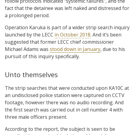
follow protocols indicated “systemic failures”, and the
fact that the detainee was left naked and distressed for
a prolonged period.
Operation Karuka is part of a wider strip search inquiry
launched by the LECC
in October 2018
. And it’s been
suggested that former LECC chief commissioner
Michael Adams was
stood down in January
, due to his
pursuit of this inquiry specifically.
Unto themselves
The strip searches that were conducted upon KA10C at
an undisclosed police station were captured on CCTV
footage, however there was no audio recording. And
the first search was carried out in cell number 4 with
three male officers present.
According to the report, the subject is seen to be