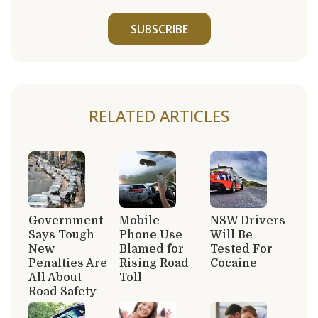
SUBSCRIBE
RELATED ARTICLES
Government
Mobile
NSW Drivers
Says Tough
Phone Use
Will Be
New
Blamed for
Tested For
Penalties Are
Rising Road
Cocaine
All About
Toll
Road Safety