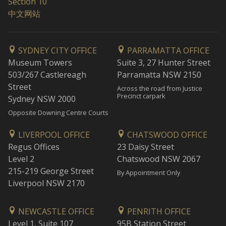
Section 10
中文网站
SYDNEY CITY OFFICE
PARRAMATTA OFFICE
Museum Towers
Suite 3, 27 Hunter Street
503/267 Castlereagh
Parramatta NSW 2150
Street
Across the road from Justice
Precinct carpark
Sydney NSW 2000
Opposite Downing Centre Courts
LIVERPOOL OFFICE
CHATSWOOD OFFICE
Regus Offices
23 Daisy Street
Level 2
Chatswood NSW 2067
215-219 George Street
By Appointment Only
Liverpool NSW 2170
NEWCASTLE OFFICE
PENRITH OFFICE
Level 1, Suite 107
95B Station Street