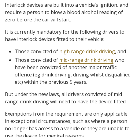
Interlock devices are built into a vehicle’s ignition, and
require a person to blow a blood alcohol reading of
zero before the car will start.
It is currently mandatory for the following drivers to
have interlock devices fitted to their vehicle:
Those convicted of
high range drink driving
, and
Those convicted of
mid-range drink driving
who
have been convicted of another major traffic
offence (eg drink driving, driving whilst disqualified
etc) within the previous 5 years.
But under the new laws, all drivers convicted of mid
range drink driving will need to have the device fitted.
Exemptions from the requirement are only applicable
in exceptional circumstances, such as where a person
no longer has access to a vehicle or they are unable to
use the device for medical reasons.