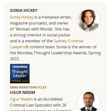
SONIA HICKEY
Sonia Hickey
is a freelance writer,
magazine journalist, and owner
of 'Woman with Words'. She has
a strong interest in social justice
and is a member of the
Sydney Criminal
Lawyers®
content team. Sonia is the winner of
the Mondaq Thought Leadership Awards, Spring
2022.
EMAIL
WEBSITE
ARTICLES
UGUR NEDIM
Ugur Nedim
is an Accredited
Criminal Law Specialist with 26