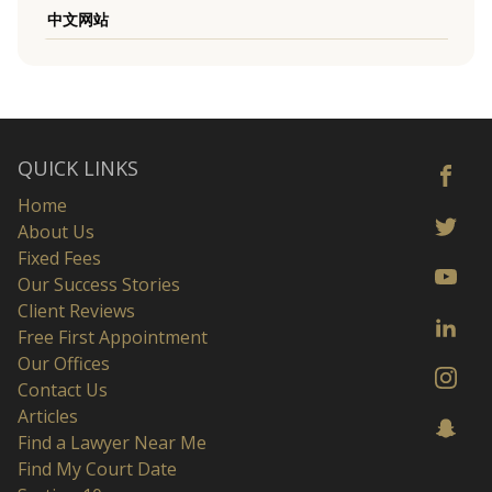
中文网站
QUICK LINKS
Home
About Us
Fixed Fees
Our Success Stories
Client Reviews
Free First Appointment
Our Offices
Contact Us
Articles
Find a Lawyer Near Me
Find My Court Date