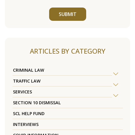
SUBMIT
ARTICLES BY CATEGORY
CRIMINAL LAW
TRAFFIC LAW
SERVICES
SECTION 10 DISMISSAL
SCL HELP FUND
INTERVIEWS