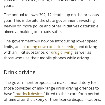
years.
The annual toll was 392, 12 deaths up on the previous
year. This is despite the state government investing
heavily on more police and other initiatives ostensible
aimed at making our roads safer.
The government will now be introducing lower speed
limits, and
cracking down on drink driving
and driving
with an illicit substance, or
drug driving
, as well as
those who use their mobile phones while driving.
Drink driving
The government proposes to make it mandatory for
those convicted of mid-range drink driving offences to
have “
interlock devices
” fitted to their cars for a period
of time after the expiry of their licence disqualifications.