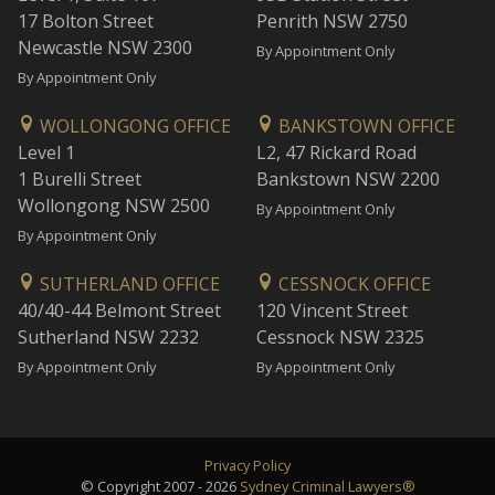
17 Bolton Street
Penrith NSW 2750
Newcastle NSW 2300
By Appointment Only
By Appointment Only
WOLLONGONG OFFICE
BANKSTOWN OFFICE
Level 1
L2, 47 Rickard Road
1 Burelli Street
Bankstown NSW 2200
Wollongong NSW 2500
By Appointment Only
By Appointment Only
SUTHERLAND OFFICE
CESSNOCK OFFICE
40/40-44 Belmont Street
120 Vincent Street
Sutherland NSW 2232
Cessnock NSW 2325
By Appointment Only
By Appointment Only
Privacy Policy
© Copyright 2007 - 2026
Sydney Criminal Lawyers®