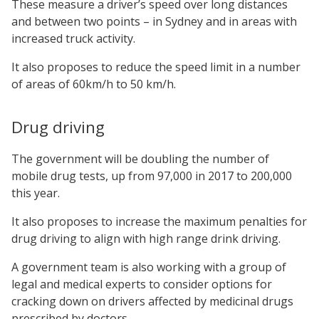
These measure a driver’s speed over long distances
and between two points – in Sydney and in areas with
increased truck activity.
It also proposes to reduce the speed limit in a number
of areas of 60km/h to 50 km/h.
Drug driving
The government will be doubling the number of
mobile drug tests, up from 97,000 in 2017 to 200,000
this year.
It also proposes to increase the maximum penalties for
drug driving to align with high range drink driving.
A government team is also working with a group of
legal and medical experts to consider options for
cracking down on drivers affected by medicinal drugs
prescribed by doctors.