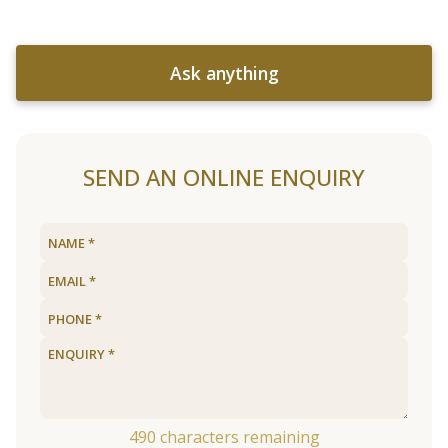
Ask anything
SEND AN ONLINE ENQUIRY
490
characters remaining