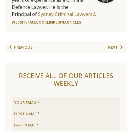
years of experience as a Criminal
Defence Lawyer. He is the
Principal of
Sydney Criminal Lawyers®.
WEBSITE
FACEBOOK
LINKEDIN
ARTICLES
PREVIOUS
NEXT
RECEIVE ALL OF OUR ARTICLES
WEEKLY