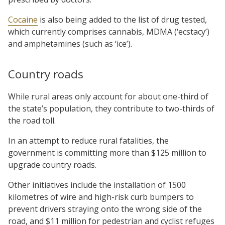
Cocaine
is also being added to the list of drug tested,
which currently comprises cannabis, MDMA (‘ecstacy’)
and amphetamines (such as ‘ice’).
Country roads
While rural areas only account for about one-third of
the state’s population, they contribute to two-thirds of
the road toll.
In an attempt to reduce rural fatalities, the
government is committing more than $125 million to
upgrade country roads.
Other initiatives include the installation of 1500
kilometres of wire and high-risk curb bumpers to
prevent drivers straying onto the wrong side of the
road, and $11 million for pedestrian and cyclist refuges