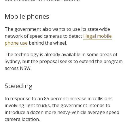
Mobile phones
The government also wants to use its state-wide
network of speed cameras to detect
illegal mobile
phone use
behind the wheel.
The technology is already available in some areas of
Sydney, but the proposal seeks to extend the program
across NSW.
Speeding
In response to an 85 percent increase in collisions
involving light trucks, the government intends to
introduce a dozen more heavy-vehicle average speed
camera location.