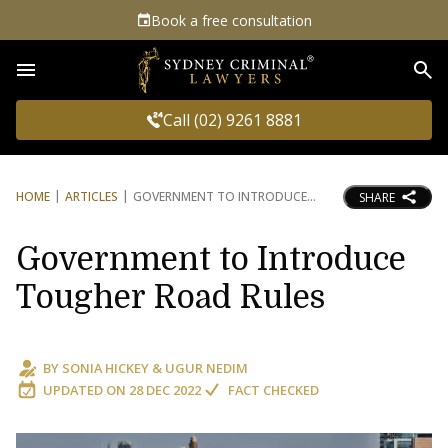
Book a free consultation
Sea
Call (02) 9261 8881
HOME
ARTICLES
GOVERNMENT TO INTRODUCE
SHARE
Government to Introduce
Tougher Road Rules
BY
SONIA HICKEY
&
UGUR NEDIM
UPDATED ON
28 DEC 2022
FACT CHECKED