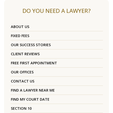
DO YOU NEED A LAWYER?
ABOUT US
FIXED FEES
OUR SUCCESS STORIES
CLIENT REVIEWS
FREE FIRST APPOINTMENT
OUR OFFICES
CONTACT US
FIND A LAWYER NEAR ME
FIND MY COURT DATE
SECTION 10