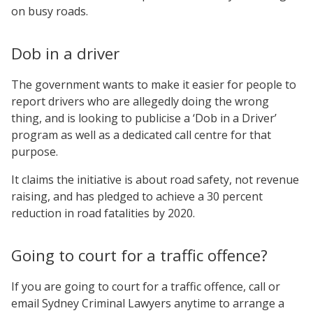
on busy roads.
Dob in a driver
The government wants to make it easier for people to
report drivers who are allegedly doing the wrong
thing, and is looking to publicise a ‘Dob in a Driver’
program as well as a dedicated call centre for that
purpose.
It claims the initiative is about road safety, not revenue
raising, and has pledged to achieve a 30 percent
reduction in road fatalities by 2020.
Going to court for a traffic offence?
If you are going to court for a traffic offence, call or
email Sydney Criminal Lawyers anytime to arrange a