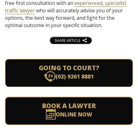
free first consultation with an
experienced, specialist
traffic lawyer
who will accurately advise you of your
options, the best way forward, and fight for the
optimal outcome in your specific situation.
SHARE ARTICLE
GOING TO COURT?
(02) 9261 8881
BOOK A LAWYER
ONLINE NOW