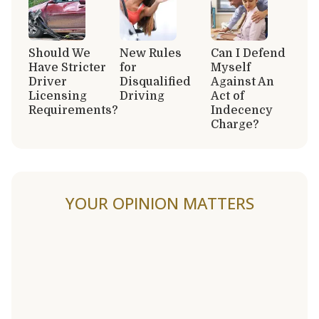
Should We
New Rules
Can I Defend
Have Stricter
for
Myself
Driver
Disqualified
Against An
Licensing
Driving
Act of
Requirements?
Indecency
Charge?
YOUR OPINION MATTERS