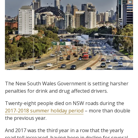
The New South Wales Government is setting harsher
penalties for drink and drug affected drivers.
Twenty-eight people died on NSW roads during the
2017-2018 summer holiday period
– more than double
the previous year.
And 2017 was the third year in a row that the yearly
road toll increased, having been in decline for several