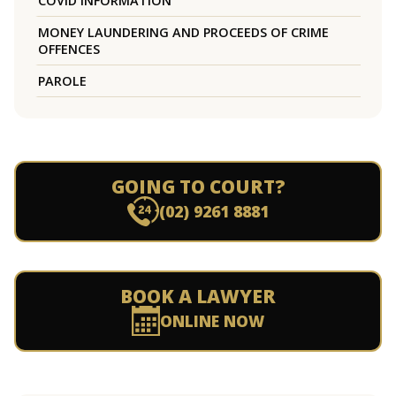
COVID INFORMATION
MONEY LAUNDERING AND PROCEEDS OF CRIME
OFFENCES
PAROLE
GOING TO COURT?
(02) 9261 8881
BOOK A LAWYER
ONLINE NOW