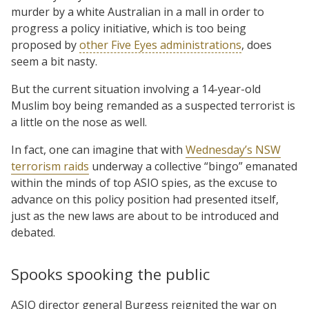
murder by a white Australian in a mall in order to
progress a policy initiative, which is too being
proposed by
other Five Eyes administrations
, does
seem a bit nasty.
But the current situation involving a 14-year-old
Muslim boy being remanded as a suspected terrorist is
a little on the nose as well.
In fact, one can imagine that with
Wednesday’s NSW
terrorism raids
underway a collective “bingo” emanated
within the minds of top ASIO spies, as the excuse to
advance on this policy position had presented itself,
just as the new laws are about to be introduced and
debated.
Spooks spooking the public
ASIO director general Burgess reignited the war on