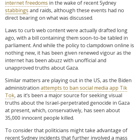
internet freedoms
in the wake of recent Sydney
stabbings
and raids, although these events had no
direct bearing on what was discussed.
Laws to curb web content were actually drafted long
ago, with a bill containing them soon-to-be tabled in
parliament. And while the policy to clampdown online is
nothing new, it has been given renewed vigour as the
internet has been abuzz with unofficial and
unapproved truths about Gaza.
Similar matters are playing out in the US, as the Biden
administration
attempts to ban social media app Tik
Tok
, as it’s been a major source for seeking visual
truths about the Israel-perpetrated genocide in Gaza
at present, which, conservatively, has seen about
35,000 innocent people killed.
To consider that politicians might take advantage of
recent Sydney incidents that further involved a mass