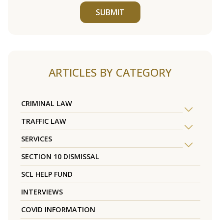
SUBMIT
ARTICLES BY CATEGORY
CRIMINAL LAW
TRAFFIC LAW
SERVICES
SECTION 10 DISMISSAL
SCL HELP FUND
INTERVIEWS
COVID INFORMATION