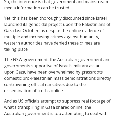
So, the inference is that government and mainstream
media information can be trusted.
Yet, this has been thoroughly discounted since Israel
launched its genocidal project upon the Palestinians of
Gaza last October, as despite the online evidence of
multiple and increasing crimes against humanity,
western authorities have denied these crimes are
taking place.
The NSW government, the Australian government and
governments supportive of Israel’s military assault
upon Gaza, have been overwhelmed by grassroots
domestic pro-Palestinian mass demonstrations directly
contravening official narratives due to the
dissemination of truths online.
And as US officials attempt to suppress real footage of
what’s transpiring in Gaza shared online, the
Australian government is too attempting to deal with