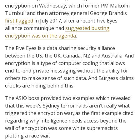
encryption on Wednesday, which former PM Malcolm
Turnbull and then attorney general George Brandis
first flagged
in July 2017, after a recent Five Eyes
alliance communique had
suggested busting
encryption was on the agenda
.
The Five Eyes is a data sharing security alliance
between the US, the UK, Canada, NZ and Australia. And
encryption is a type of computer coding that allows
end-to-end private messaging without the ability for
others to make sense of such data. And Burgess claims
crooks are hiding behind this.
The ASIO boss provided two examples which revealed
that this week’s Sydney terror raids aren’t really what
triggered the encryption war, as the first example cited
regarding why intelligence needs access beyond the
wall of encryption was some white supremacists
plotting a race war.