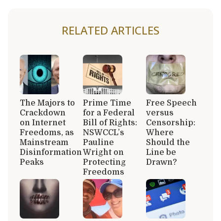
RELATED ARTICLES
The Majors to
Prime Time
Free Speech
Crackdown
for a Federal
versus
on Internet
Bill of Rights:
Censorship:
Freedoms, as
NSWCCL’s
Where
Mainstream
Pauline
Should the
Disinformation
Wright on
Line be
Peaks
Protecting
Drawn?
Freedoms