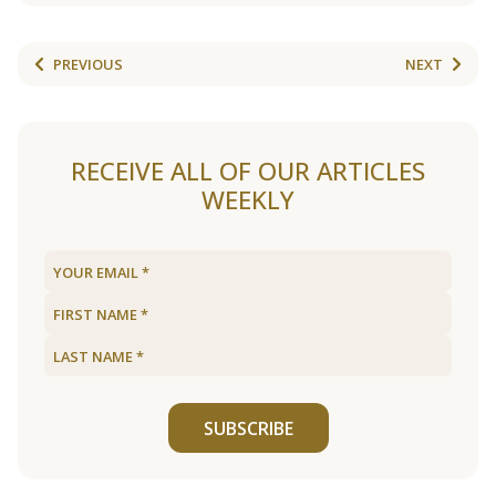
PREVIOUS
NEXT
RECEIVE ALL OF OUR ARTICLES
WEEKLY
SUBSCRIBE