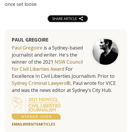
once set loose.
SHARE ARTICLE
PAUL GREGOIRE
Paul Gregoire
is a Sydney-based
journalist and writer. He's the
winner of the 2021
NSW Council
for Civil Liberties Award
For
Excellence In Civil Liberties Journalism. Prior to
Sydney Criminal Lawyers®
, Paul wrote for VICE
and was the news editor at Sydney’s City Hub.
EMAIL
WEBSITE
ARTICLES