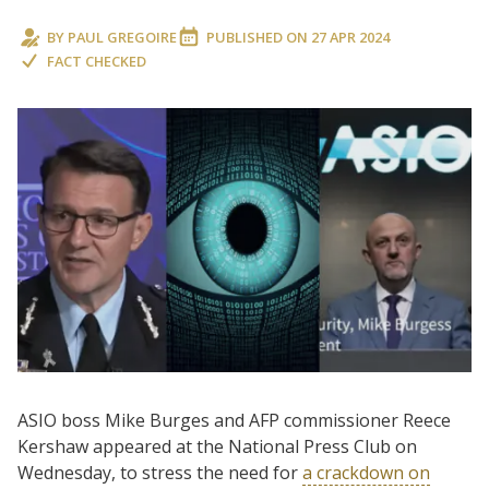
BY
PAUL GREGOIRE
PUBLISHED ON
27 APR 2024
FACT CHECKED
ASIO boss Mike Burges and AFP commissioner Reece
Kershaw appeared at the National Press Club on
Wednesday, to stress the need for
a crackdown on