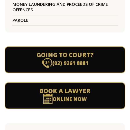
MONEY LAUNDERING AND PROCEEDS OF CRIME
OFFENCES
PAROLE
GOING TO COURT?
(02) 9261 8881
BOOK A LAWYER
ONLINE NOW