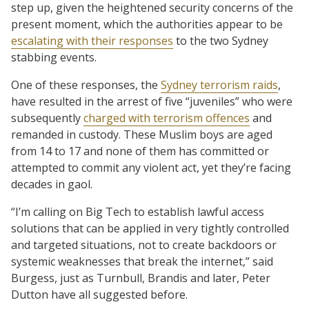
step up, given the heightened security concerns of the
present moment, which the authorities appear to be
escalating with their responses
to the two Sydney
stabbing events.
One of these responses, the
Sydney terrorism raids
,
have resulted in the arrest of five “juveniles” who were
subsequently
charged with terrorism offences
and
remanded in custody. These Muslim boys are aged
from 14 to 17 and none of them has committed or
attempted to commit any violent act, yet they’re facing
decades in gaol.
“I’m calling on Big Tech to establish lawful access
solutions that can be applied in very tightly controlled
and targeted situations, not to create backdoors or
systemic weaknesses that break the internet,” said
Burgess, just as Turnbull, Brandis and later, Peter
Dutton have all suggested before.