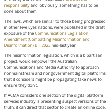
responsibility
and, obviously, something has to be
done about them.
The laws, which are similar to those being progressed
in other Five Eyes nations, were published in the draft
exposure of the
Communications Legislation
Amendment (Combatting Misinformation and
Disinformation) Bill 2023
mid-last year.
The misinformation legislation, which is a bipartisan
project, would empower the Australian
Communications and Media Authority to approach
nonmainstream and nongovernment digital platforms
that it considers might be propagating fake news to
ensure they don’t.
If ACMA considers one section of the digital platform
services industry is presenting suspect versions of the
truth, it can direct that sector to create an online code,