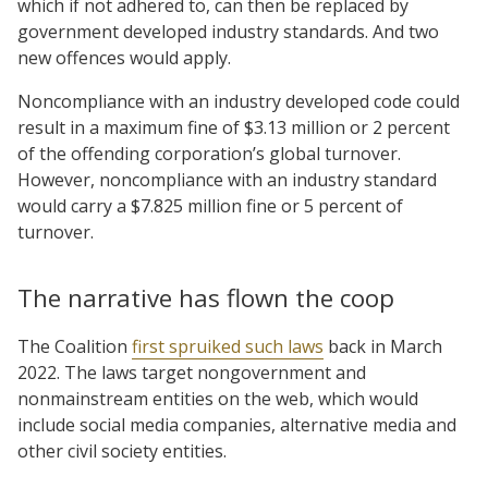
which if not adhered to, can then be replaced by
government developed industry standards. And two
new offences would apply.
Noncompliance with an industry developed code could
result in a maximum fine of $3.13 million or 2 percent
of the offending corporation’s global turnover.
However, noncompliance with an industry standard
would carry a $7.825 million fine or 5 percent of
turnover.
The narrative has flown the coop
The Coalition
first spruiked such laws
back in March
2022. The laws target nongovernment and
nonmainstream entities on the web, which would
include social media companies, alternative media and
other civil society entities.