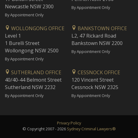
Newcastle NSW 2300
By Appointment Only
By Appointment Only
WOLLONGONG OFFICE
BANKSTOWN OFFICE
Level 1
L2, 47 Rickard Road
1 Burelli Street
Bankstown NSW 2200
Wollongong NSW 2500
By Appointment Only
By Appointment Only
SUTHERLAND OFFICE
CESSNOCK OFFICE
40/40-44 Belmont Street
120 Vincent Street
Sutherland NSW 2232
Cessnock NSW 2325
By Appointment Only
By Appointment Only
Privacy Policy
© Copyright 2007 - 2026
Sydney Criminal Lawyers®