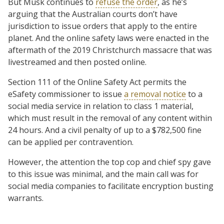
But Musk continues to
refuse the order
, as he’s
arguing that the Australian courts don’t have
jurisdiction to issue orders that apply to the entire
planet. And the online safety laws were enacted in the
aftermath of the 2019 Christchurch massacre that was
livestreamed and then posted online.
Section 111 of the Online Safety Act permits the
eSafety commissioner to issue
a removal notice
to a
social media service in relation to class 1 material,
which must result in the removal of any content within
24 hours. And a civil penalty of up to a $782,500 fine
can be applied per contravention.
However, the attention the top cop and chief spy gave
to this issue was minimal, and the main call was for
social media companies to facilitate encryption busting
warrants.