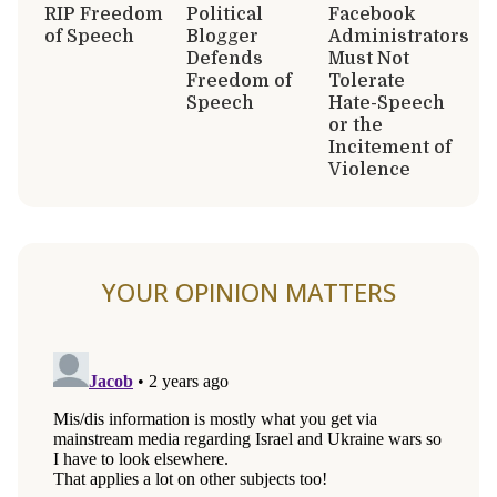
RIP Freedom
Political
Facebook
of Speech
Blogger
Administrators
Defends
Must Not
Freedom of
Tolerate
Speech
Hate-Speech
or the
Incitement of
Violence
YOUR OPINION MATTERS