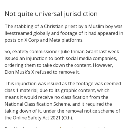
Not quite universal jurisdiction
The stabbing of a Christian priest by a Muslim boy was
livestreamed globally and footage of it had appeared in
posts on X Corp and Meta platforms.
So, eSafety commissioner Julie Inman Grant last week
issued an injunction to both social media companies,
ordering them to take down the content. However,
Elon Musk’s X refused to remove it.
This injunction was issued as the footage was deemed
class 1 material, due to its graphic content, which
means it would receive no classification from the
National Classification Scheme, and it required the
taking down of it, under the removal notice scheme of
the Online Safety Act 2021 (Cth).