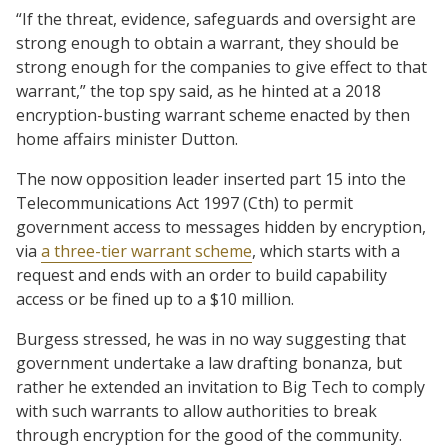
“If the threat, evidence, safeguards and oversight are
strong enough to obtain a warrant, they should be
strong enough for the companies to give effect to that
warrant,” the top spy said, as he hinted at a 2018
encryption-busting warrant scheme enacted by then
home affairs minister Dutton.
The now opposition leader inserted part 15 into the
Telecommunications Act 1997 (Cth) to permit
government access to messages hidden by encryption,
via
a three-tier warrant scheme
, which starts with a
request and ends with an order to build capability
access or be fined up to a $10 million.
Burgess stressed, he was in no way suggesting that
government undertake a law drafting bonanza, but
rather he extended an invitation to Big Tech to comply
with such warrants to allow authorities to break
through encryption for the good of the community.