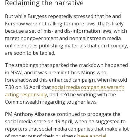
Reclaiming the narrative
But while Burgess repeatedly stressed that he and
Kershaw were not calling for more laws, that’s likely
because a set of mis- and dis-information laws, which
target nongovernment and nonmainstream media
online entities publishing materials that don’t comply,
are soon to be tabled.
The stabbings that sparked the crackdown happened
in NSW, and it was premier Chris Minns who
foreshadowed this enhanced campaign, when he told
7.30 on 16 April that
social media companies weren’t
acting responsibly
, and he’d be working with the
Commonwealth regarding tougher laws.
PM Anthony Albanese continued to propagate the
social media scare on 19 April, when he suggested to
reporters that social media companies that make a lot
of money out of their business
have a social