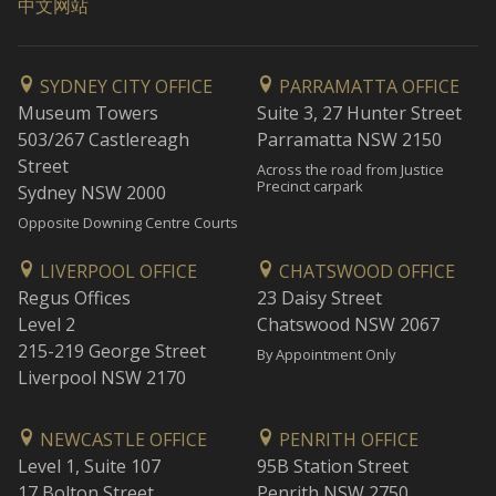
中文网站
SYDNEY CITY OFFICE
PARRAMATTA OFFICE
Museum Towers
Suite 3, 27 Hunter Street
503/267 Castlereagh
Parramatta NSW 2150
Street
Across the road from Justice
Precinct carpark
Sydney NSW 2000
Opposite Downing Centre Courts
LIVERPOOL OFFICE
CHATSWOOD OFFICE
Regus Offices
23 Daisy Street
Level 2
Chatswood NSW 2067
215-219 George Street
By Appointment Only
Liverpool NSW 2170
NEWCASTLE OFFICE
PENRITH OFFICE
Level 1, Suite 107
95B Station Street
17 Bolton Street
Penrith NSW 2750