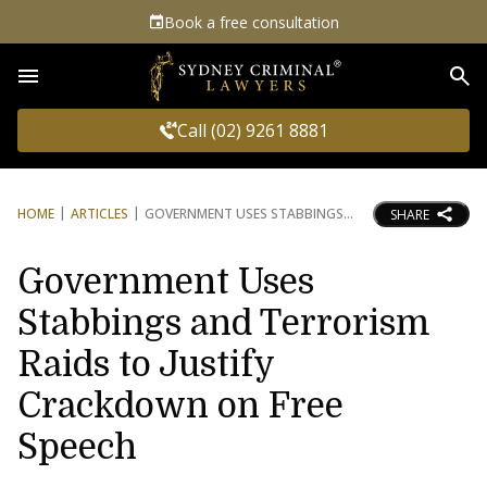
Book a free consultation
Sea
Call (02) 9261 8881
HOME
ARTICLES
GOVERNMENT USES STABBINGS
SHARE
Government Uses
Stabbings and Terrorism
Raids to Justify
Crackdown on Free
Speech