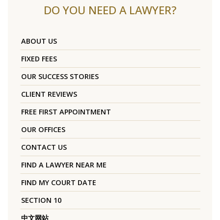
DO YOU NEED A LAWYER?
ABOUT US
FIXED FEES
OUR SUCCESS STORIES
CLIENT REVIEWS
FREE FIRST APPOINTMENT
OUR OFFICES
CONTACT US
FIND A LAWYER NEAR ME
FIND MY COURT DATE
SECTION 10
中文网站