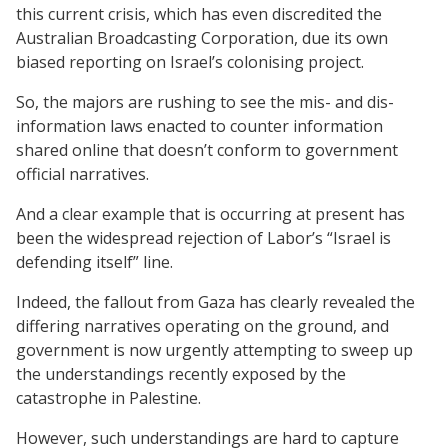
this current crisis, which has even discredited the
Australian Broadcasting Corporation, due its own
biased reporting on Israel’s colonising project.
So, the majors are rushing to see the mis- and dis-
information laws enacted to counter information
shared online that doesn’t conform to government
official narratives.
And a clear example that is occurring at present has
been the widespread rejection of Labor’s “Israel is
defending itself” line.
Indeed, the fallout from Gaza has clearly revealed the
differing narratives operating on the ground, and
government is now urgently attempting to sweep up
the understandings recently exposed by the
catastrophe in Palestine.
However, such understandings are hard to capture