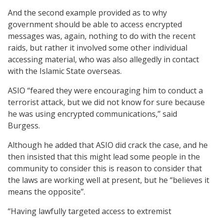
And the second example provided as to why
government should be able to access encrypted
messages was, again, nothing to do with the recent
raids, but rather it involved some other individual
accessing material, who was also allegedly in contact
with the Islamic State overseas.
ASIO “feared they were encouraging him to conduct a
terrorist attack, but we did not know for sure because
he was using encrypted communications,” said
Burgess.
Although he added that ASIO did crack the case, and he
then insisted that this might lead some people in the
community to consider this is reason to consider that
the laws are working well at present, but he “believes it
means the opposite”.
“Having lawfully targeted access to extremist