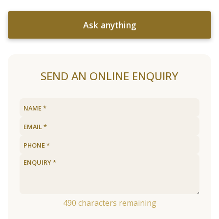
Ask anything
SEND AN ONLINE ENQUIRY
490
characters remaining