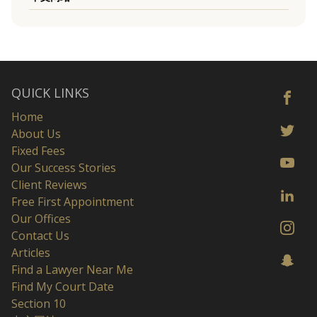
QUICK LINKS
Home
About Us
Fixed Fees
Our Success Stories
Client Reviews
Free First Appointment
Our Offices
Contact Us
Articles
Find a Lawyer Near Me
Find My Court Date
Section 10