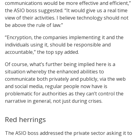
communications would be more effective and efficient,”
the ASIO boss suggested. “It would give us a real time
view of their activities. I believe technology should not
be above the rule of law.”
“Encryption, the companies implementing it and the
individuals using it, should be responsible and
accountable,” the top spy added.
Of course, what’s further being implied here is a
situation whereby the enhanced abilities to
communicate both privately and publicly, via the web
and social media, regular people now have is
problematic for authorities as they can’t control the
narrative in general, not just during crises.
Red herrings
The ASIO boss addressed the private sector asking it to