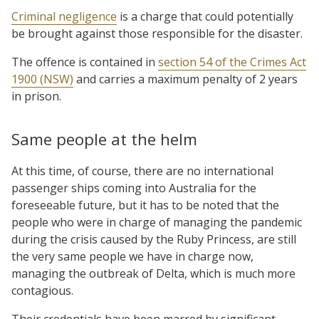
Criminal negligence
is a charge that could potentially
be brought against those responsible for the disaster.
The offence is contained in
section 54 of the Crimes Act
1900 (NSW)
and carries a maximum penalty of 2 years
in prison.
Same people at the helm
At this time, of course, there are no international
passenger ships coming into Australia for the
foreseeable future, but it has to be noted that the
people who were in charge of managing the pandemic
during the crisis caused by the Ruby Princess, are still
the very same people we have in charge now,
managing the outbreak of Delta, which is much more
contagious.
Their credentials have been marred by significant