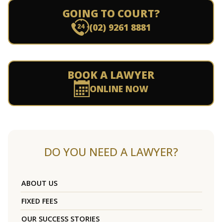
GOING TO COURT?
(02) 9261 8881
BOOK A LAWYER
ONLINE NOW
DO YOU NEED A LAWYER?
ABOUT US
FIXED FEES
OUR SUCCESS STORIES