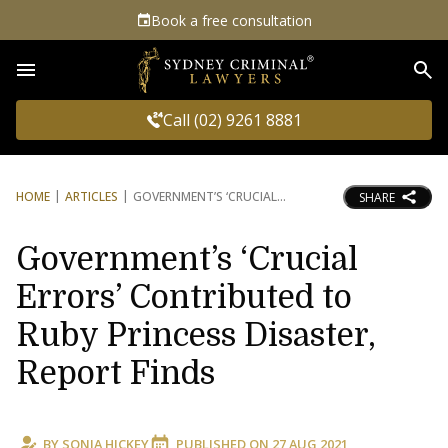
Book a free consultation
Sea
Call (02) 9261 8881
HOME
ARTICLES
GOVERNMENT’S ‘CRUCIAL
SHARE
Government’s ‘Crucial
Errors’ Contributed to
Ruby Princess Disaster,
Report Finds
BY
SONIA HICKEY
PUBLISHED ON
27 AUG 2021