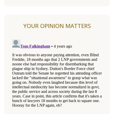
YOUR OPINION MATTERS