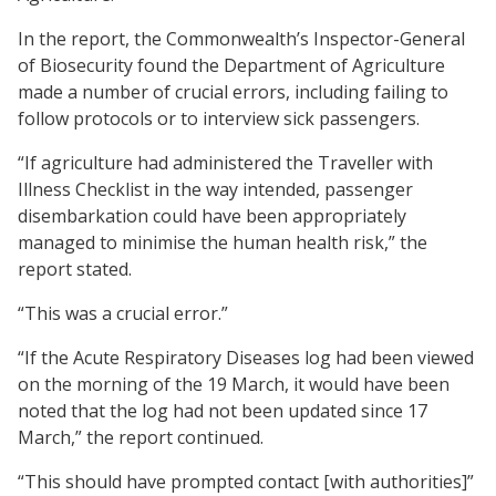
In the report, the Commonwealth’s Inspector-General
of Biosecurity found the Department of Agriculture
made a number of crucial errors, including failing to
follow protocols or to interview sick passengers.
“If agriculture had administered the Traveller with
Illness Checklist in the way intended, passenger
disembarkation could have been appropriately
managed to minimise the human health risk,” the
report stated.
“This was a crucial error.”
“If the Acute Respiratory Diseases log had been viewed
on the morning of the 19 March, it would have been
noted that the log had not been updated since 17
March,” the report continued.
“This should have prompted contact [with authorities]”