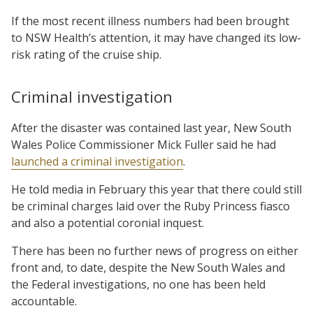
If the most recent illness numbers had been brought
to NSW Health’s attention, it may have changed its low-
risk rating of the cruise ship.
Criminal investigation
After the disaster was contained last year, New South
Wales Police Commissioner Mick Fuller said he had
launched a criminal investigation
.
He told media in February this year that there could still
be criminal charges laid over the Ruby Princess fiasco
and also a potential coronial inquest.
There has been no further news of progress on either
front and, to date, despite the New South Wales and
the Federal investigations, no one has been held
accountable.