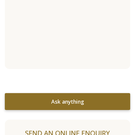
Ask anything
SEND AN ONLINE ENQUIRY