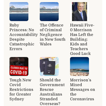
Ruby
The Offence
Hawaii Five-
Princess: No
of Criminal
0 Morrison
Accountability
Negligence
Has Left the
Despite
in New South
Building:
Catastrophic
Wales
Kids and
Errors
Teachers
Good Luck
Tough New
Should the
Morrison’s
Covid
Government
Mixed
Restrictions
Rescue
Messages on
for Greater
Australians
the
Sydney
Stranded
Coronavirus
Overseas?