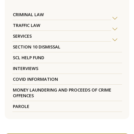
CRIMINAL LAW
TRAFFIC LAW
SERVICES
SECTION 10 DISMISSAL
SCL HELP FUND
INTERVIEWS
COVID INFORMATION
MONEY LAUNDERING AND PROCEEDS OF CRIME
OFFENCES
PAROLE