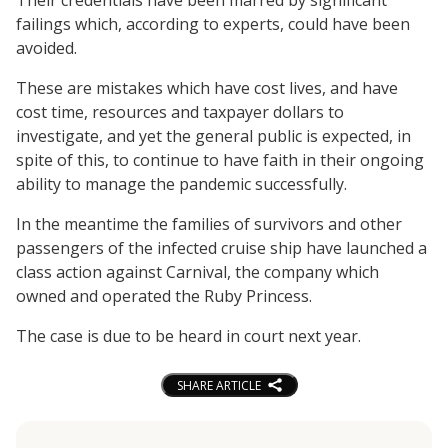
failings which, according to experts, could have been
avoided.
These are mistakes which have cost lives, and have
cost time, resources and taxpayer dollars to
investigate, and yet the general public is expected, in
spite of this, to continue to have faith in their ongoing
ability to manage the pandemic successfully.
In the meantime the families of survivors and other
passengers of the infected cruise ship have launched a
class action against Carnival, the company which
owned and operated the Ruby Princess.
The case is due to be heard in court next year.
SHARE ARTICLE