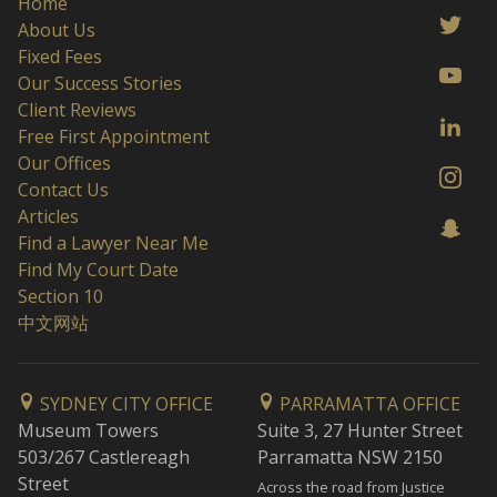
Home
About Us
Fixed Fees
Our Success Stories
Client Reviews
Free First Appointment
Our Offices
Contact Us
Articles
Find a Lawyer Near Me
Find My Court Date
Section 10
中文网站
SYDNEY CITY OFFICE
PARRAMATTA OFFICE
Museum Towers
Suite 3, 27 Hunter Street
503/267 Castlereagh
Parramatta NSW 2150
Street
Across the road from Justice