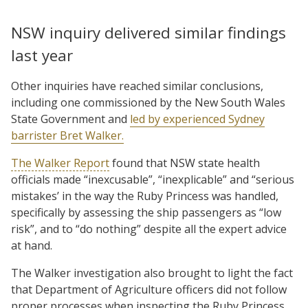
NSW inquiry delivered similar findings
last year
Other inquiries have reached similar conclusions,
including one commissioned by the New South Wales
State Government and
led by experienced Sydney
barrister Bret Walker.
The Walker Report
found that NSW state health
officials made “inexcusable”, “inexplicable” and “serious
mistakes’ in the way the Ruby Princess was handled,
specifically by assessing the ship passengers as “low
risk”, and to “do nothing” despite all the expert advice
at hand.
The Walker investigation also brought to light the fact
that Department of Agriculture officers did not follow
proper processes when inspecting the Ruby Princess,