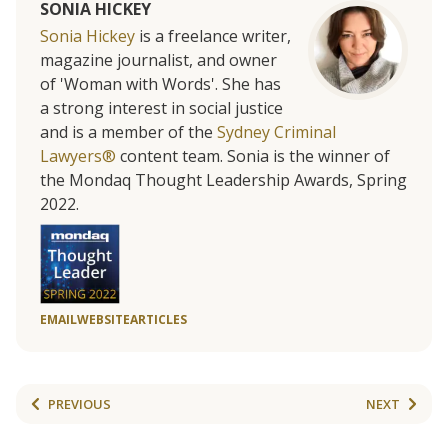
SONIA HICKEY
Sonia Hickey
is a freelance writer,
magazine journalist, and owner
of 'Woman with Words'. She has
a strong interest in social justice
and is a member of the
Sydney Criminal
Lawyers®
content team. Sonia is the winner of
the Mondaq Thought Leadership Awards, Spring
2022.
EMAIL
WEBSITE
ARTICLES
PREVIOUS
NEXT