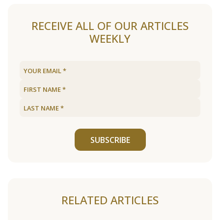
RECEIVE ALL OF OUR ARTICLES
WEEKLY
SUBSCRIBE
RELATED ARTICLES