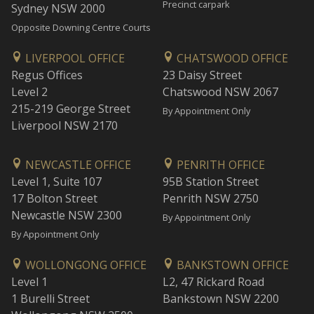
Precinct carpark
Sydney NSW 2000
Opposite Downing Centre Courts
LIVERPOOL OFFICE
CHATSWOOD OFFICE
Regus Offices
23 Daisy Street
Level 2
Chatswood NSW 2067
215-219 George Street
By Appointment Only
Liverpool NSW 2170
NEWCASTLE OFFICE
PENRITH OFFICE
Level 1, Suite 107
95B Station Street
17 Bolton Street
Penrith NSW 2750
Newcastle NSW 2300
By Appointment Only
By Appointment Only
WOLLONGONG OFFICE
BANKSTOWN OFFICE
Level 1
L2, 47 Rickard Road
1 Burelli Street
Bankstown NSW 2200