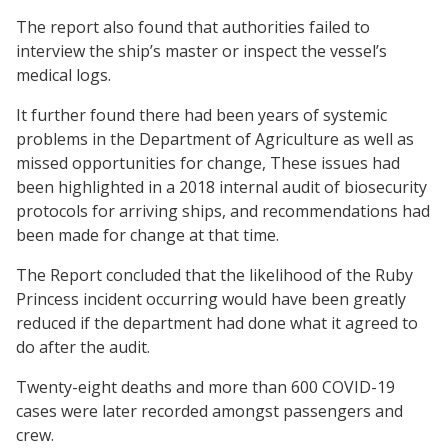
The report also found that authorities failed to
interview the ship’s master or inspect the vessel’s
medical logs.
It further found there had been years of systemic
problems in the Department of Agriculture as well as
missed opportunities for change, These issues had
been highlighted in a 2018 internal audit of biosecurity
protocols for arriving ships, and recommendations had
been made for change at that time.
The Report concluded that the likelihood of the Ruby
Princess incident occurring would have been greatly
reduced if the department had done what it agreed to
do after the audit.
Twenty-eight deaths and more than 600 COVID-19
cases were later recorded amongst passengers and
crew.