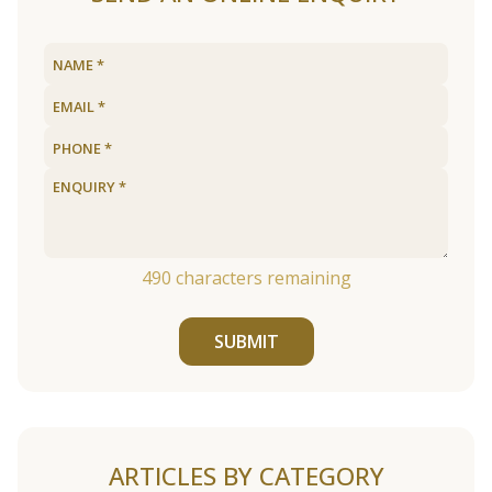
490
characters remaining
SUBMIT
ARTICLES BY CATEGORY