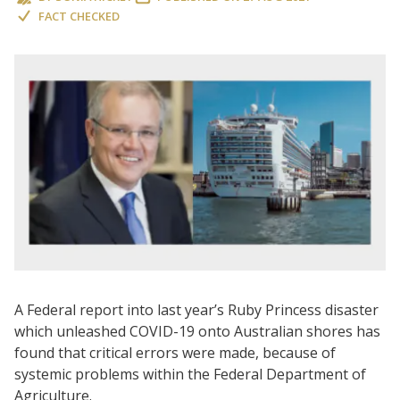
FACT CHECKED
A Federal report into last year’s Ruby Princess disaster
which unleashed COVID-19 onto Australian shores has
found that critical errors were made, because of
systemic problems within the Federal Department of
Agriculture.