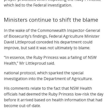
which led to the Federal investigation.
Ministers continue to shift the blame
In the wake of the Commonwealth Inspector-General
of Biosecurity’s findings, Federal Agriculture Minister
David Littleproud conceded his department could
improve, but said it was not ultimately to blame.
“In essence, the Ruby Princess was a failing of NSW
Health,” Mr Littleproud said.
national protocol, which sparked the special
investigation into the Department of Agriculture.
His comments relate to the fact that NSW Health
officials had deemed the Ruby Princess low-risk the day
before it arrived based on health information that had
become out-of-date.