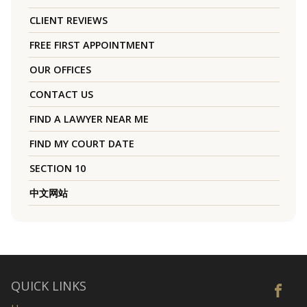
CLIENT REVIEWS
FREE FIRST APPOINTMENT
OUR OFFICES
CONTACT US
FIND A LAWYER NEAR ME
FIND MY COURT DATE
SECTION 10
中文网站
QUICK LINKS