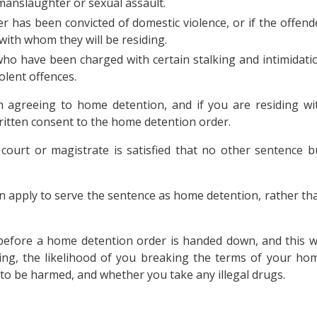
anslaughter or sexual assault.
r has been convicted of domestic violence, or if the offend
ith whom they will be residing.
ho have been charged with certain stalking and intimidati
olent offences.
rm agreeing to home detention, and if you are residing wi
ritten consent to the home detention order.
ourt or magistrate is satisfied that no other sentence b
an apply to serve the sentence as home detention, rather th
before a home detention order is handed down, and this wi
ding, the likelihood of you breaking the terms of your ho
 to be harmed, and whether you take any illegal drugs.