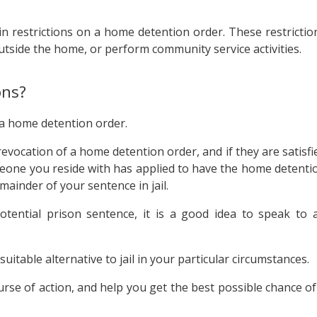
in restrictions on a home detention order. These restrictio
tside the home, or perform community service activities.
ons?
 a home detention order.
evocation of a home detention order, and if they are satisfi
omeone you reside with has applied to have the home detenti
ainder of your sentence in jail.
otential prison sentence, it is a good idea to speak to 
itable alternative to jail in your particular circumstances.
rse of action, and help you get the best possible chance of