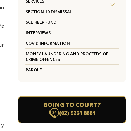
SERVICES
an
SECTION 10 DISMISSAL
SCL HELP FUND
ic
INTERVIEWS
COVID INFORMATION
ur
MONEY LAUNDERING AND PROCEEDS OF
CRIME OFFENCES
PAROLE
GOING TO COURT?
(02) 9261 8881
ly