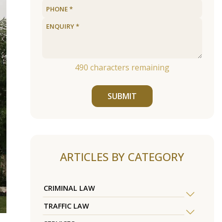
490
characters remaining
SUBMIT
ARTICLES BY CATEGORY
CRIMINAL LAW
TRAFFIC LAW