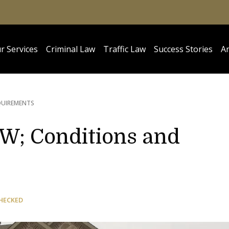
r Services
Criminal Law
Traffic Law
Success Stories
Ar
QUIREMENTS
W; Conditions and
HECKED