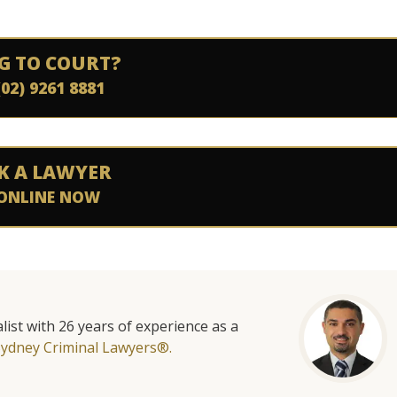
G TO COURT?
(02) 9261 8881
K A LAWYER
ONLINE NOW
list with 26 years of experience as a
Sydney Criminal Lawyers®.