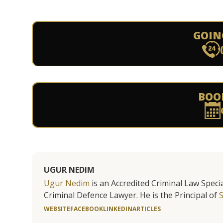
GOIN
BOO
UGUR NEDIM
Ugur Nedim
is an Accredited Criminal Law Specia
Criminal Defence Lawyer. He is the Principal of
WEBSITE
FACEBOOK
LINKEDIN
ARTICLES