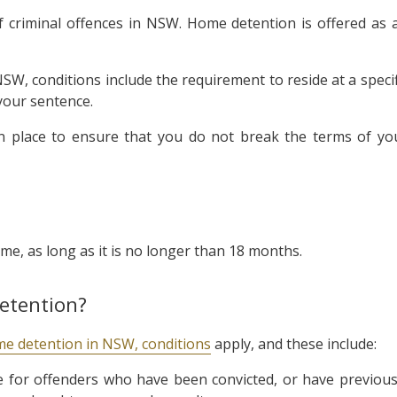
 criminal offences in NSW. Home detention is offered as 
W, conditions include the requirement to reside at a specif
your sentence.
in place to ensure that you do not break the terms of yo
me, as long as it is no longer than 18 months.
etention?
e detention in NSW, conditions
apply, and these include:
 for offenders who have been convicted, or have previous