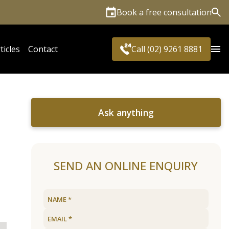
Book a free consultation
Sea
ticles
Contact
Call (02) 9261 8881
Ask anything
SEND AN ONLINE ENQUIRY