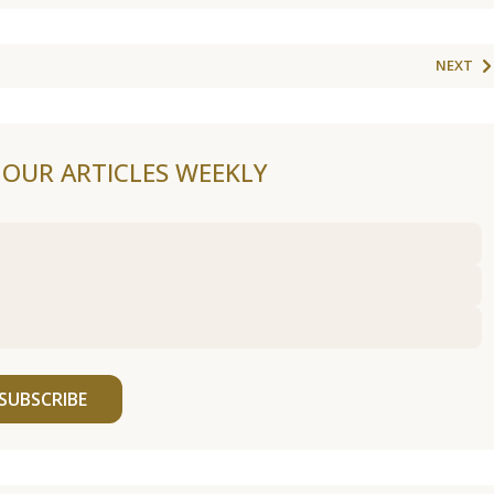
NEXT
F OUR ARTICLES WEEKLY
SUBSCRIBE