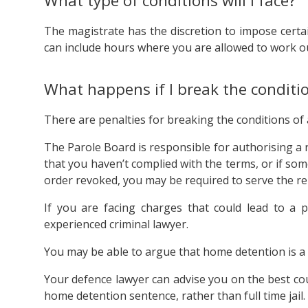
What type of conditions will I face?
The magistrate has the discretion to impose certa
can include hours where you are allowed to work ou
What happens if I break the conditi
There are penalties for breaking the conditions of
The Parole Board is responsible for authorising a r
that you haven’t complied with the terms, or if s
order revoked, you may be required to serve the rem
If you are facing charges that could lead to a p
experienced criminal lawyer.
You may be able to argue that home detention is a su
Your defence lawyer can advise you on the best cou
home detention sentence, rather than full time jail.