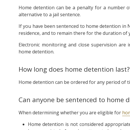
Home detention can be a penalty for a number of
alternative to a jail sentence.
If you have been sentenced to home detention in NS
residence, and to remain there for the duration of 
Electronic monitoring and close supervision are 
home detention.
How long does home detention last?
Home detention can be ordered for any period of ti
Can anyone be sentenced to home d
When determining whether you are eligible for
hom
Home detention is not considered appropriate