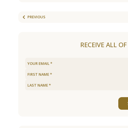
PREVIOUS
RECEIVE ALL O