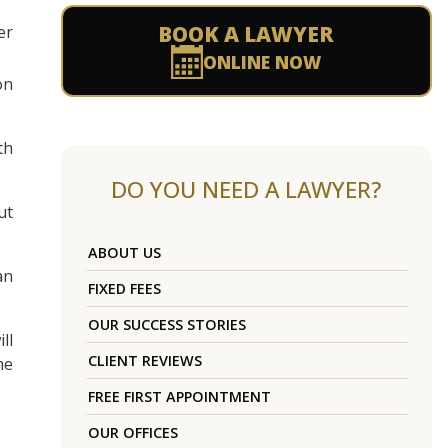
BOOK A LAWYER
er
ONLINE NOW
on
th
DO YOU NEED A LAWYER?
ut
ABOUT US
an
FIXED FEES
OUR SUCCESS STORIES
ll
CLIENT REVIEWS
me
FREE FIRST APPOINTMENT
OUR OFFICES