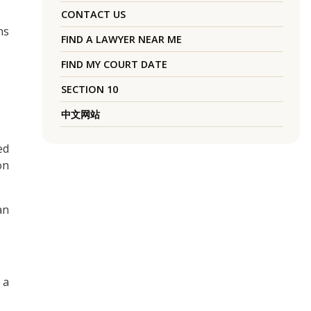
CONTACT US
ns
FIND A LAWYER NEAR ME
FIND MY COURT DATE
SECTION 10
中文网站
ed
on
an
 a