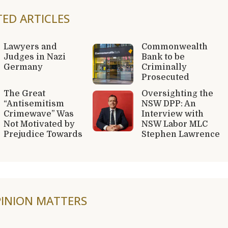
TED ARTICLES
Lawyers and
Commonwealth
Judges in Nazi
Bank to be
Germany
Criminally
Prosecuted
The Great
Oversighting the
“Antisemitism
NSW DPP: An
Crimewave” Was
Interview with
Not Motivated by
NSW Labor MLC
Prejudice Towards
Stephen Lawrence
INION MATTERS