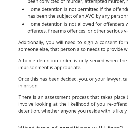
been convicted of murder, attempted murder, m
Home detention is not permitted if the offende
has been the subject of an AVO by any person w
Home detention is not allowed for offenders w
offences, firearms offences, or other serious vi
Additionally, you will need to sign a consent fo
someone else, that person also needs to provide w
A home detention order is only served when the c
imprisonment is appropriate.
Once this has been decided, you, or your lawyer, c
in prison.
There is an assessment process that takes place 
involve looking at the likelihood of you re-offen
detention, whether anyone you reside with is likely