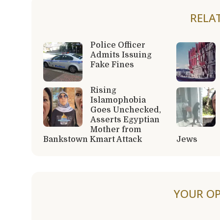
RELA
Police Officer
Admits Issuing
Fake Fines
Rising
Islamophobia
Goes Unchecked,
Asserts Egyptian
Mother from
Bankstown Kmart Attack
Jews
YOUR OP