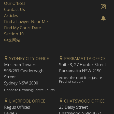
Our Offices
Contact Us
Articles
Find a Lawyer Near Me
Find My Court Date
Section 10
中文网站
SYDNEY CITY OFFICE
PARRAMATTA OFFICE
Museum Towers
Suite 3, 27 Hunter Street
503/267 Castlereagh
Parramatta NSW 2150
Street
Across the road from Justice
Precinct carpark
Sydney NSW 2000
Opposite Downing Centre Courts
LIVERPOOL OFFICE
CHATSWOOD OFFICE
Regus Offices
23 Daisy Street
Level 2
Chatswood NSW 2067