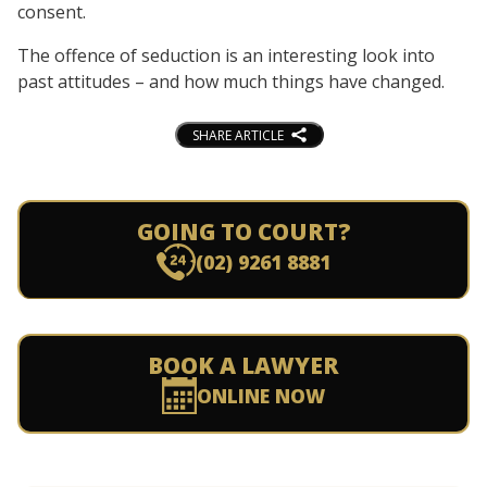
consent.
The offence of seduction is an interesting look into
past attitudes – and how much things have changed.
SHARE ARTICLE
GOING TO COURT?
(02) 9261 8881
BOOK A LAWYER
ONLINE NOW