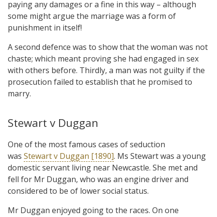
paying any damages or a fine in this way – although
some might argue the marriage was a form of
punishment in itself!
A second defence was to show that the woman was not
chaste; which meant proving she had engaged in sex
with others before. Thirdly, a man was not guilty if the
prosecution failed to establish that he promised to
marry.
Stewart v Duggan
One of the most famous cases of seduction
was
Stewart v Duggan [1890]
. Ms Stewart was a young
domestic servant living near Newcastle. She met and
fell for Mr Duggan, who was an engine driver and
considered to be of lower social status.
Mr Duggan enjoyed going to the races. On one