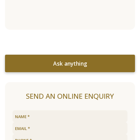
Ask anything
SEND AN ONLINE ENQUIRY