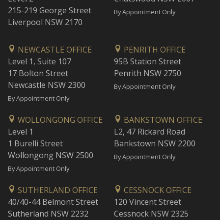
215-219 George Street
By Appointment Only
Liverpool NSW 2170
NEWCASTLE OFFICE
PENRITH OFFICE
Level 1, Suite 107
95B Station Street
17 Bolton Street
Penrith NSW 2750
Newcastle NSW 2300
By Appointment Only
By Appointment Only
WOLLONGONG OFFICE
BANKSTOWN OFFICE
Level 1
L2, 47 Rickard Road
1 Burelli Street
Bankstown NSW 2200
Wollongong NSW 2500
By Appointment Only
By Appointment Only
SUTHERLAND OFFICE
CESSNOCK OFFICE
40/40-44 Belmont Street
120 Vincent Street
Sutherland NSW 2232
Cessnock NSW 2325