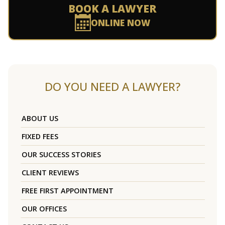
BOOK A LAWYER
ONLINE NOW
DO YOU NEED A LAWYER?
ABOUT US
FIXED FEES
OUR SUCCESS STORIES
CLIENT REVIEWS
FREE FIRST APPOINTMENT
OUR OFFICES