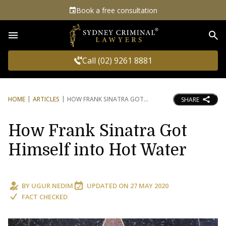
Book a free consultation
Sea
Call (02) 9261 8881
HOME
ARTICLES
HOW FRANK SINATRA GOT
SHARE
How Frank Sinatra Got
Himself into Hot Water
BY
UGUR NEDIM
UPDATED ON
27 MAY 2020
FACT CHECKED