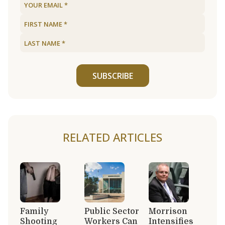
SUBSCRIBE
RELATED ARTICLES
Family
Public Sector
Morrison
Shooting
Workers Can
Intensifies