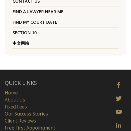
CONTACT US
FIND A LAWYER NEAR ME
FIND MY COURT DATE
SECTION 10
中文网站
QUICK LINKS
Home
About Us
Fixed Fees
Our Success Stories
Client Reviews
Free First Appointment