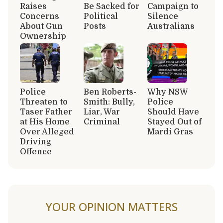
Raises
Be Sacked for
Campaign to
Concerns
Political
Silence
About Gun
Posts
Australians
Ownership
Police
Ben Roberts-
Why NSW
Threaten to
Smith: Bully,
Police
Taser Father
Liar, War
Should Have
at His Home
Criminal
Stayed Out of
Over Alleged
Mardi Gras
Driving
Offence
YOUR OPINION MATTERS