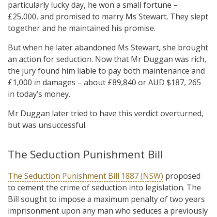
particularly lucky day, he won a small fortune –
£25,000, and promised to marry Ms Stewart. They slept
together and he maintained his promise.
But when he later abandoned Ms Stewart, she brought
an action for seduction. Now that Mr Duggan was rich,
the jury found him liable to pay both maintenance and
£1,000 in damages – about £89,840 or AUD $187, 265
in today’s money.
Mr Duggan later tried to have this verdict overturned,
but was unsuccessful.
The Seduction Punishment Bill
The Seduction Punishment Bill 1887 (NSW)
proposed
to cement the crime of seduction into legislation. The
Bill sought to impose a maximum penalty of two years
imprisonment upon any man who seduces a previously