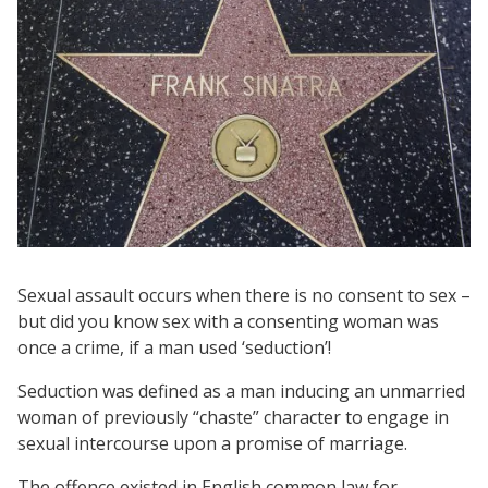
Sexual assault occurs when there is no consent to sex –
but did you know sex with a consenting woman was
once a crime, if a man used ‘seduction’!
Seduction was defined as a man inducing an unmarried
woman of previously “chaste” character to engage in
sexual intercourse upon a promise of marriage.
The offence existed in English common law for