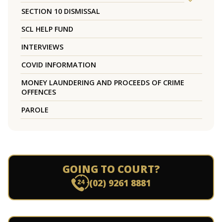
SECTION 10 DISMISSAL
SCL HELP FUND
INTERVIEWS
COVID INFORMATION
MONEY LAUNDERING AND PROCEEDS OF CRIME
OFFENCES
PAROLE
GOING TO COURT?
(02) 9261 8881