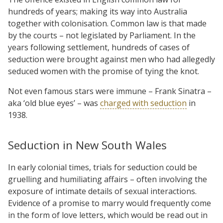
hundreds of years; making its way into Australia
together with colonisation. Common law is that made
by the courts – not legislated by Parliament. In the
years following settlement, hundreds of cases of
seduction were brought against men who had allegedly
seduced women with the promise of tying the knot.
Not even famous stars were immune – Frank Sinatra –
aka ‘old blue eyes’ – was
charged with seduction
in
1938.
Seduction in New South Wales
In early colonial times, trials for seduction could be
gruelling and humiliating affairs – often involving the
exposure of intimate details of sexual interactions.
Evidence of a promise to marry would frequently come
in the form of love letters, which would be read out in