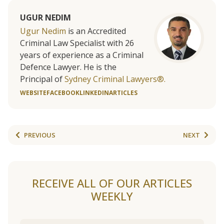
UGUR NEDIM
Ugur Nedim
is an Accredited
Criminal Law Specialist with 26
years of experience as a Criminal
Defence Lawyer. He is the
Principal of
Sydney Criminal Lawyers®.
WEBSITE
FACEBOOK
LINKEDIN
ARTICLES
PREVIOUS
NEXT
RECEIVE ALL OF OUR ARTICLES
WEEKLY