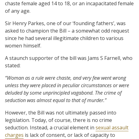
chaste female aged 14 to 18, or an incapacitated female
of any age.
Sir Henry Parkes, one of our ‘founding fathers’, was
asked to champion the Bill – a somewhat odd request
since he had several illegitimate children to various
women himself.
A staunch supporter of the bill was Jams S Farnell, who
stated:
“Woman as a rule were chaste, and very few went wrong
unless they were placed in peculiar circumstances or were
deluded by some unprincipled vagabond. The crime of
seduction was almost equal to that of murder.”
However, the Bill was not ultimately passed into
legislation. Today, of course, there is no crime
seduction. Instead, a crucial element in
sexual assault
charges
is lack of consent, or lack of capacity to