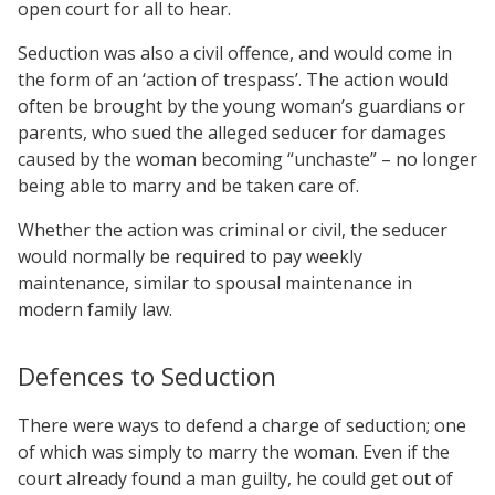
open court for all to hear.
Seduction was also a civil offence, and would come in
the form of an ‘action of trespass’. The action would
often be brought by the young woman’s guardians or
parents, who sued the alleged seducer for damages
caused by the woman becoming “unchaste” – no longer
being able to marry and be taken care of.
Whether the action was criminal or civil, the seducer
would normally be required to pay weekly
maintenance, similar to spousal maintenance in
modern family law.
Defences to Seduction
There were ways to defend a charge of seduction; one
of which was simply to marry the woman. Even if the
court already found a man guilty, he could get out of