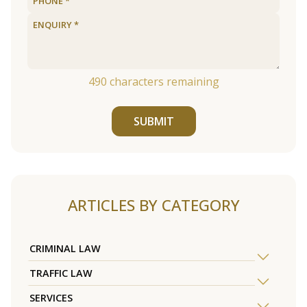
490
characters remaining
SUBMIT
ARTICLES BY CATEGORY
CRIMINAL LAW
TRAFFIC LAW
SERVICES