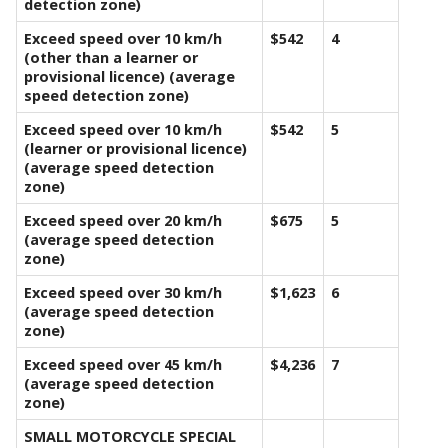
detection zone)
Exceed speed over 10 km/h
$542
4
(other than a learner or
provisional licence) (average
speed detection zone)
Exceed speed over 10 km/h
$542
5
(learner or provisional licence)
(average speed detection
zone)
Exceed speed over 20 km/h
$675
5
(average speed detection
zone)
Exceed speed over 30 km/h
$1,623
6
(average speed detection
zone)
Exceed speed over 45 km/h
$4,236
7
(average speed detection
zone)
SMALL MOTORCYCLE SPECIAL