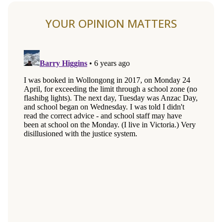
YOUR OPINION MATTERS