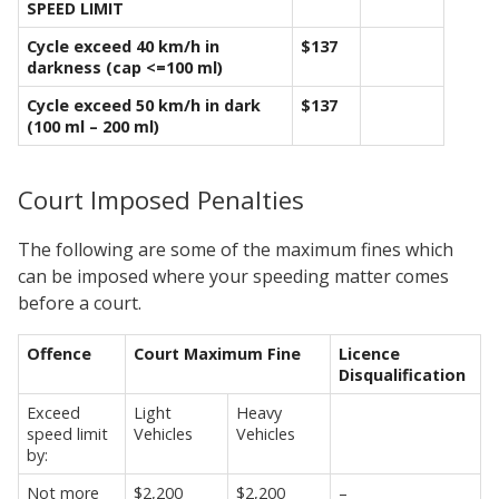
SPEED LIMIT
Cycle exceed 40 km/h in
$137
darkness (cap <=100 ml)
Cycle exceed 50 km/h in dark
$137
(100 ml – 200 ml)
Court Imposed Penalties
The following are some of the maximum fines which
can be imposed where your speeding matter comes
before a court.
Offence
Court Maximum Fine
Licence
Disqualification
Exceed
Light
Heavy
speed limit
Vehicles
Vehicles
by:
Not more
$2,200
$2,200
–