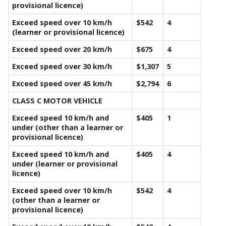
provisional licence)
Exceed speed over 10 km/h
$542
4
(learner or provisional licence)
Exceed speed over 20 km/h
$675
4
Exceed speed over 30 km/h
$1,307
5
Exceed speed over 45 km/h
$2,794
6
CLASS C MOTOR VEHICLE
Exceed speed 10 km/h and
$405
1
under (other than a learner or
provisional licence)
Exceed speed 10 km/h and
$405
4
under (learner or provisional
licence)
Exceed speed over 10 km/h
$542
4
(other than a learner or
provisional licence)