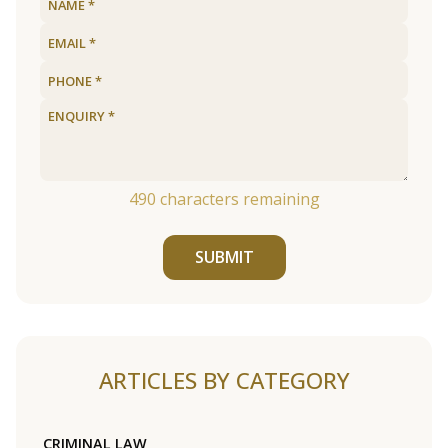
490
characters remaining
SUBMIT
ARTICLES BY CATEGORY
CRIMINAL LAW