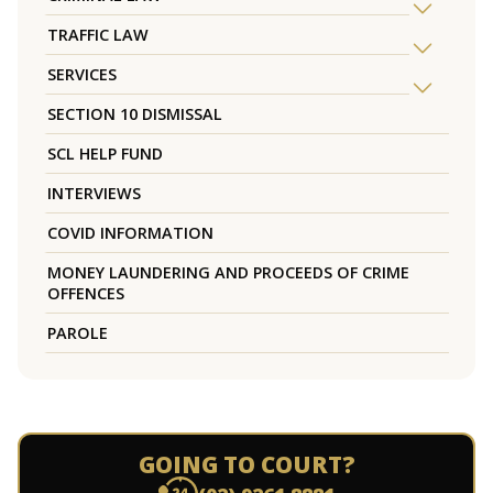
TRAFFIC LAW
SERVICES
SECTION 10 DISMISSAL
SCL HELP FUND
INTERVIEWS
COVID INFORMATION
MONEY LAUNDERING AND PROCEEDS OF CRIME
OFFENCES
PAROLE
GOING TO COURT?