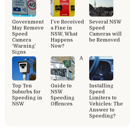
Government
I’ve Received
Several NSW
May Remove
a Fine in
Speed
Speed
NSW, What
Cameras will
Camera
Happens
be Removed
‘Warning’
Now?
Signs
A
Top Ten
Guide to
Installing
Suburbs for
NSW
Speed
Speeding in
Speeding
Limiters to
NSW
Offences
Vehicles: The
Answer to
Speeding?