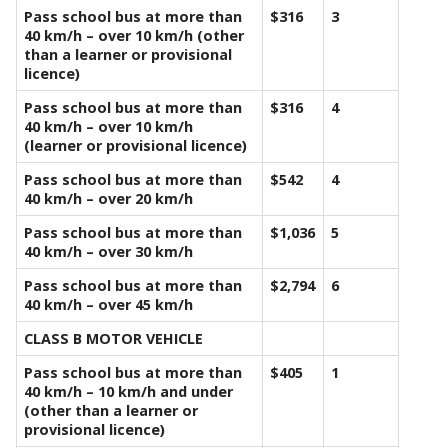
Pass school bus at more than
$316
3
40 km/h – over 10 km/h (other
than a learner or provisional
licence)
Pass school bus at more than
$316
4
40 km/h – over 10 km/h
(learner or provisional licence)
Pass school bus at more than
$542
4
40 km/h – over 20 km/h
Pass school bus at more than
$1,036
5
40 km/h – over 30 km/h
Pass school bus at more than
$2,794
6
40 km/h – over 45 km/h
CLASS B MOTOR VEHICLE
Pass school bus at more than
$405
1
40 km/h – 10 km/h and under
(other than a learner or
provisional licence)