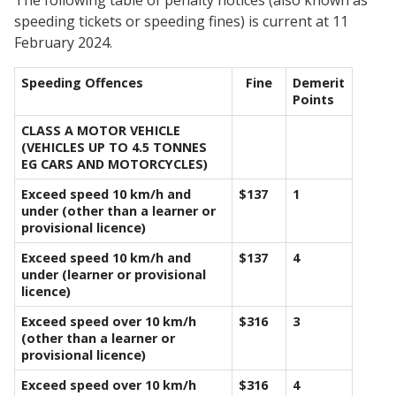
speeding tickets or speeding fines) is current at 11
February 2024.
Speeding Offences
Fine
Demerit
Points
CLASS A MOTOR VEHICLE
(VEHICLES UP TO 4.5 TONNES
EG CARS AND MOTORCYCLES)
Exceed speed 10 km/h and
$137
1
under (other than a learner or
provisional licence)
Exceed speed 10 km/h and
$137
4
under (learner or provisional
licence)
Exceed speed over 10 km/h
$316
3
(other than a learner or
provisional licence)
Exceed speed over 10 km/h
$316
4