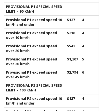
PROVISIONAL P1 SPECIAL SPEED
LIMIT – 90 KM/H
Provisional P1 exceed speed 10
$137
4
km/h and under
Provisional P1 exceed speed
$316
4
over 10 km/h
Provisional P1 exceed speed
$542
4
over 20 km/h
Provisional P1 exceed speed
$1,307
5
over 30 km/h
Provisional P1 exceed speed
$2,794
6
over 45 km/h
PROVISIONAL P2 SPECIAL SPEED
LIMIT – 100 KM/H
Provisional P2 exceed speed 10
$137
4
km/h and under