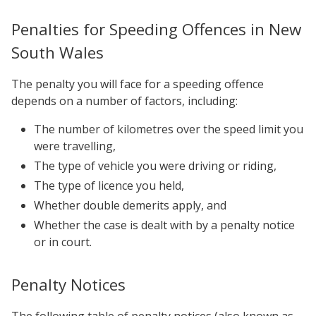
Penalties for Speeding Offences in New
South Wales
The penalty you will face for a speeding offence
depends on a number of factors, including:
The number of kilometres over the speed limit you
were travelling,
The type of vehicle you were driving or riding,
The type of licence you held,
Whether double demerits apply, and
Whether the case is dealt with by a penalty notice
or in court.
Penalty Notices
The following table of penalty notices (also known as