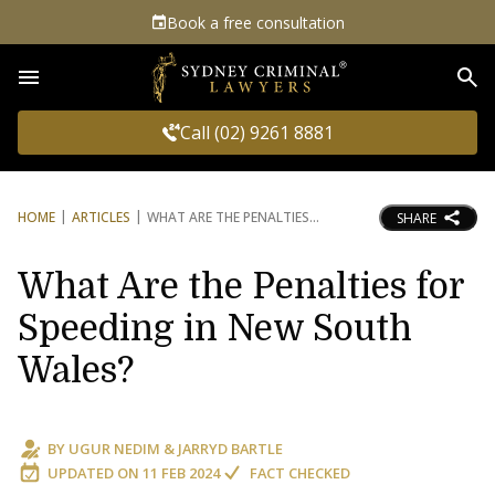
Book a free consultation
Sea
Call (02) 9261 8881
HOME
ARTICLES
WHAT ARE THE PENALTIES
SHARE
What Are the Penalties for
Speeding in New South
Wales?
BY
UGUR NEDIM
&
JARRYD BARTLE
UPDATED ON
11 FEB 2024
FACT CHECKED