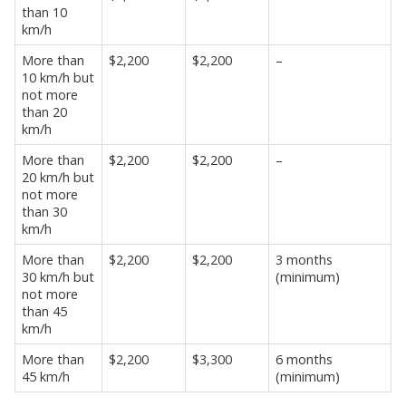
than 10
km/h
More than
$2,200
$2,200
–
10 km/h but
not more
than 20
km/h
More than
$2,200
$2,200
–
20 km/h but
not more
than 30
km/h
More than
$2,200
$2,200
3 months
30 km/h but
(minimum)
not more
than 45
km/h
More than
$2,200
$3,300
6 months
45 km/h
(minimum)