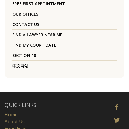
FREE FIRST APPOINTMENT
OUR OFFICES
CONTACT US
FIND A LAWYER NEAR ME
FIND MY COURT DATE
SECTION 10
中文网站
QUICK LINKS
Home
About Us
Fixed Fees