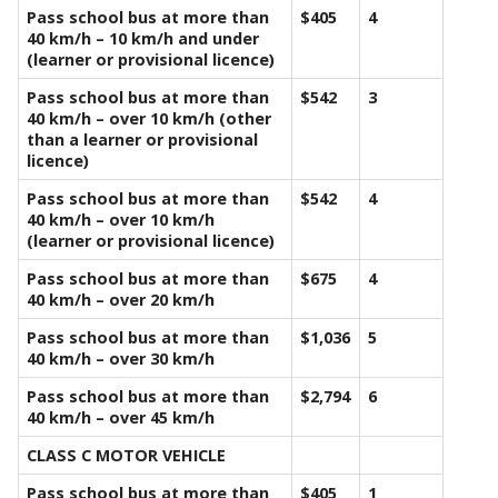
Pass school bus at more than
$405
4
40 km/h – 10 km/h and under
(learner or provisional licence)
Pass school bus at more than
$542
3
40 km/h – over 10 km/h (other
than a learner or provisional
licence)
Pass school bus at more than
$542
4
40 km/h – over 10 km/h
(learner or provisional licence)
Pass school bus at more than
$675
4
40 km/h – over 20 km/h
Pass school bus at more than
$1,036
5
40 km/h – over 30 km/h
Pass school bus at more than
$2,794
6
40 km/h – over 45 km/h
CLASS C MOTOR VEHICLE
Pass school bus at more than
$405
1