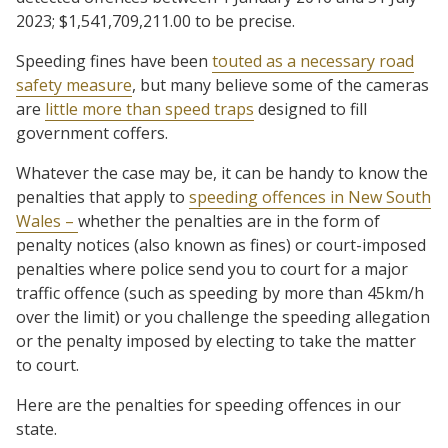
2023; $1,541,709,211.00 to be precise.
Speeding fines have been
touted as a necessary road
safety measure
, but many believe some of the cameras
are
little more than speed traps
designed to fill
government coffers.
Whatever the case may be, it can be handy to know the
penalties that apply to
speeding offences in New South
Wales –
whether the penalties are in the form of
penalty notices (also known as fines) or court-imposed
penalties where police send you to court for a major
traffic offence (such as speeding by more than 45km/h
over the limit) or you challenge the speeding allegation
or the penalty imposed by electing to take the matter
to court.
Here are the penalties for speeding offences in our
state.