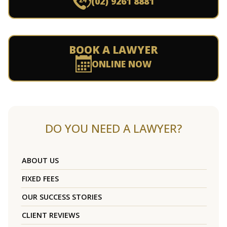
(02) 9261 8881
BOOK A LAWYER
ONLINE NOW
DO YOU NEED A LAWYER?
ABOUT US
FIXED FEES
OUR SUCCESS STORIES
CLIENT REVIEWS