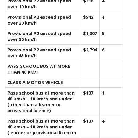
Provisional P2 exceed speed
$316
4
over 10 km/h
Provisional P2 exceed speed
$542
4
over 20 km/h
Provisional P2 exceed speed
$1,307
5
over 30 km/h
Provisional P2 exceed speed
$2,794
6
over 45 km/h
PASS SCHOOL BUS AT MORE
THAN 40 KM/H
CLASS A MOTOR VEHICLE
Pass school bus at more than
$137
1
40 km/h – 10 km/h and under
(other than a learner or
provisional licence)
Pass school bus at more than
$137
4
40 km/h – 10 km/h and under
(learner or provisional licence)