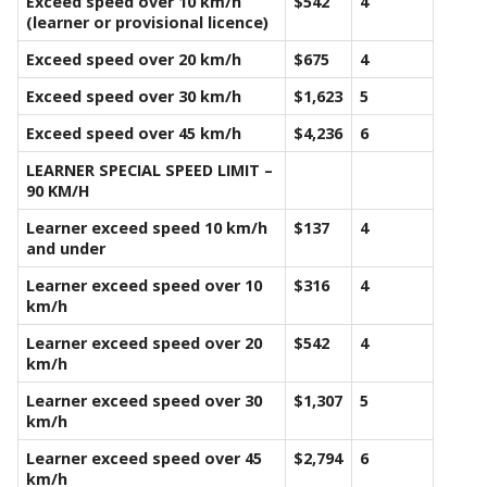
Exceed speed over 10 km/h
$542
4
(learner or provisional licence)
Exceed speed over 20 km/h
$675
4
Exceed speed over 30 km/h
$1,623
5
Exceed speed over 45 km/h
$4,236
6
LEARNER SPECIAL SPEED LIMIT –
90 KM/H
Learner exceed speed 10 km/h
$137
4
and under
Learner exceed speed over 10
$316
4
km/h
Learner exceed speed over 20
$542
4
km/h
Learner exceed speed over 30
$1,307
5
km/h
Learner exceed speed over 45
$2,794
6
km/h