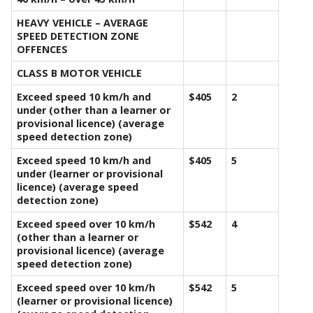
HEAVY VEHICLE – AVERAGE
SPEED DETECTION ZONE
OFFENCES
CLASS B MOTOR VEHICLE
Exceed speed 10 km/h and
$405
2
under (other than a learner or
provisional licence) (average
speed detection zone)
Exceed speed 10 km/h and
$405
5
under (learner or provisional
licence) (average speed
detection zone)
Exceed speed over 10 km/h
$542
4
(other than a learner or
provisional licence) (average
speed detection zone)
Exceed speed over 10 km/h
$542
5
(learner or provisional licence)