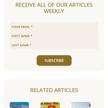
RECEIVE ALL OF OUR ARTICLES
WEEKLY
SUBSCRIBE
RELATED ARTICLES