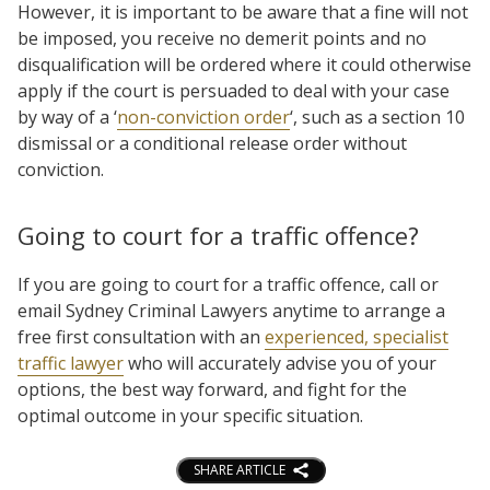
However, it is important to be aware that a fine will not
be imposed, you receive no demerit points and no
disqualification will be ordered where it could otherwise
apply if the court is persuaded to deal with your case
by way of a ‘
non-conviction order
‘, such as a section 10
dismissal or a conditional release order without
conviction.
Going to court for a traffic offence?
If you are going to court for a traffic offence, call or
email Sydney Criminal Lawyers anytime to arrange a
free first consultation with an
experienced, specialist
traffic lawyer
who will accurately advise you of your
options, the best way forward, and fight for the
optimal outcome in your specific situation.
SHARE ARTICLE