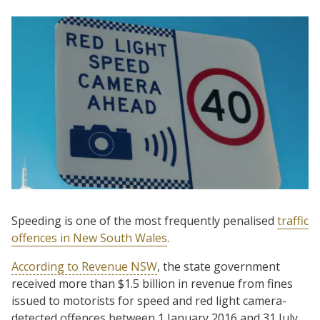
Speeding is one of the most frequently penalised
traffic
offences in New South Wales
.
According to Revenue NSW
, the state government
received more than $1.5 billion in revenue from fines
issued to motorists for speed and red light camera-
detected offences between 1 January 2016 and 31 July