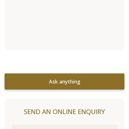
Ask anything
SEND AN ONLINE ENQUIRY