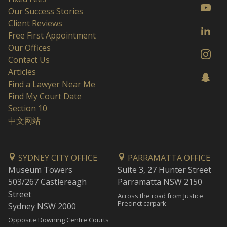
Our Success Stories
Client Reviews
Free First Appointment
Our Offices
Contact Us
Articles
Find a Lawyer Near Me
Find My Court Date
Section 10
中文网站
SYDNEY CITY OFFICE
PARRAMATTA OFFICE
Museum Towers
Suite 3, 27 Hunter Street
503/267 Castlereagh
Parramatta NSW 2150
Street
Across the road from Justice
Precinct carpark
Sydney NSW 2000
Opposite Downing Centre Courts