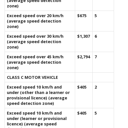
(average speed detection
zone)
Exceed speed over 20 km/h
$675
5
(average speed detection
zone)
Exceed speed over 30 km/h
$1,307
6
(average speed detection
zone)
Exceed speed over 45 km/h
$2,794
7
(average speed detection
zone)
CLASS C MOTOR VEHICLE
Exceed speed 10 km/h and
$405
2
under (other than a learner or
provisional licence) (average
speed detection zone)
Exceed speed 10 km/h and
$405
5
under (learner or provisional
licence) (average speed