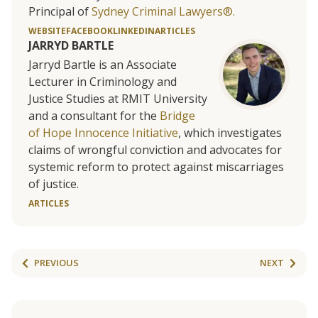
Principal of
Sydney Criminal Lawyers®.
WEBSITE
FACEBOOK
LINKEDIN
ARTICLES
JARRYD BARTLE
Jarryd Bartle is an Associate
Lecturer in Criminology and
Justice Studies at RMIT University
and a consultant for the
Bridge
of Hope Innocence Initiative
, which investigates
claims of wrongful conviction and advocates for
systemic reform to protect against miscarriages
of justice.
ARTICLES
PREVIOUS
NEXT