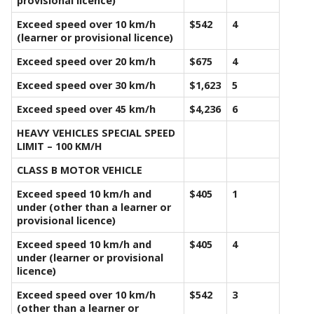
provisional licence)
Exceed speed over 10 km/h
$542
4
(learner or provisional licence)
Exceed speed over 20 km/h
$675
4
Exceed speed over 30 km/h
$1,623
5
Exceed speed over 45 km/h
$4,236
6
HEAVY VEHICLES SPECIAL SPEED
LIMIT – 100 KM/H
CLASS B MOTOR VEHICLE
Exceed speed 10 km/h and
$405
1
under (other than a learner or
provisional licence)
Exceed speed 10 km/h and
$405
4
under (learner or provisional
licence)
Exceed speed over 10 km/h
$542
3
(other than a learner or