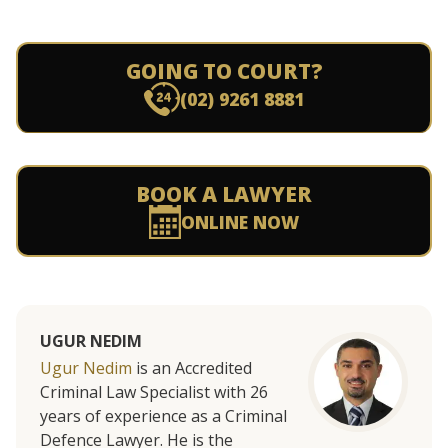
GOING TO COURT?
(02) 9261 8881
BOOK A LAWYER
ONLINE NOW
UGUR NEDIM
Ugur Nedim
is an Accredited
Criminal Law Specialist with 26
years of experience as a Criminal
Defence Lawyer. He is the