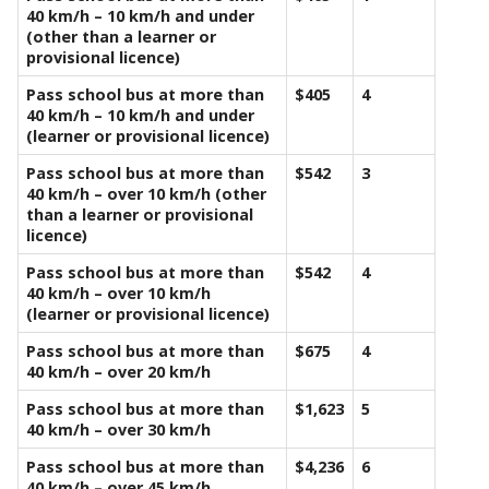
40 km/h – 10 km/h and under
(other than a learner or
provisional licence)
Pass school bus at more than
$405
4
40 km/h – 10 km/h and under
(learner or provisional licence)
Pass school bus at more than
$542
3
40 km/h – over 10 km/h (other
than a learner or provisional
licence)
Pass school bus at more than
$542
4
40 km/h – over 10 km/h
(learner or provisional licence)
Pass school bus at more than
$675
4
40 km/h – over 20 km/h
Pass school bus at more than
$1,623
5
40 km/h – over 30 km/h
Pass school bus at more than
$4,236
6
40 km/h – over 45 km/h