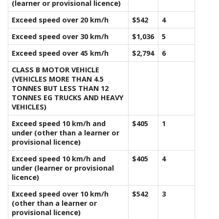
(learner or provisional licence)
Exceed speed over 20 km/h
$542
4
Exceed speed over 30 km/h
$1,036
5
Exceed speed over 45 km/h
$2,794
6
CLASS B MOTOR VEHICLE
(VEHICLES MORE THAN 4.5
TONNES BUT LESS THAN 12
TONNES EG TRUCKS AND HEAVY
VEHICLES)
Exceed speed 10 km/h and
$405
1
under (other than a learner or
provisional licence)
Exceed speed 10 km/h and
$405
4
under (learner or provisional
licence)
Exceed speed over 10 km/h
$542
3
(other than a learner or
provisional licence)