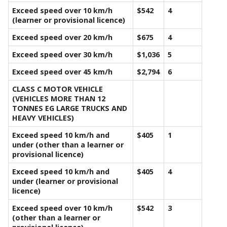
Exceed speed over 10 km/h
$542
4
(learner or provisional licence)
Exceed speed over 20 km/h
$675
4
Exceed speed over 30 km/h
$1,036
5
Exceed speed over 45 km/h
$2,794
6
CLASS C MOTOR VEHICLE
(VEHICLES MORE THAN 12
TONNES EG LARGE TRUCKS AND
HEAVY VEHICLES)
Exceed speed 10 km/h and
$405
1
under (other than a learner or
provisional licence)
Exceed speed 10 km/h and
$405
4
under (learner or provisional
licence)
Exceed speed over 10 km/h
$542
3
(other than a learner or