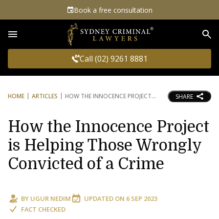
Book a free consultation
Sea
Call (02) 9261 8881
HOME
ARTICLES
HOW THE INNOCENCE PROJECT
SHARE
How the Innocence Project
is Helping Those Wrongly
Convicted of a Crime
BY
UGUR NEDIM
UPDATED ON
6 SEP 2023
FACT CHECKED