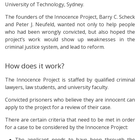
University of Technology, Sydney.
The founders of the Innocence Project, Barry C. Scheck
and Peter J. Neufeld, wanted not only to help people
who had been wrongly convicted, but also hoped the
project’s work would show up weaknesses in the
criminal justice system, and lead to reform.
How does it work?
The Innocence Project is staffed by qualified criminal
lawyers, law students, and university faculty.
Convicted prisoners who believe they are innocent can
apply to the project for a review of their case.
There are certain criteria that need to be met in order
for a case to be considered by the Innocence Project:
The applicant needs to have been through the