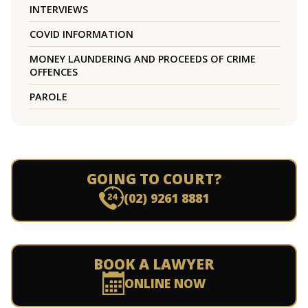
INTERVIEWS
COVID INFORMATION
MONEY LAUNDERING AND PROCEEDS OF CRIME
OFFENCES
PAROLE
GOING TO COURT?
(02) 9261 8881
BOOK A LAWYER
ONLINE NOW