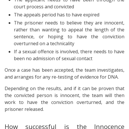
court process and convicted
The appeals period has to have expired
The prisoner needs to believe they are innocent,
rather than wanting to appeal the length of the
sentence, or hoping to have the conviction
overturned on a technicality
If a sexual offence is involved, there needs to have
been no admission of sexual contact
Once a case has been accepted, the team investigates,
and arranges for any re-testing of evidence for DNA.
Depending on the results, and if it can be proven that
the convicted person is innocent, the team will then
work to have the conviction overturned, and the
prisoner released.
How successful is the Innocence