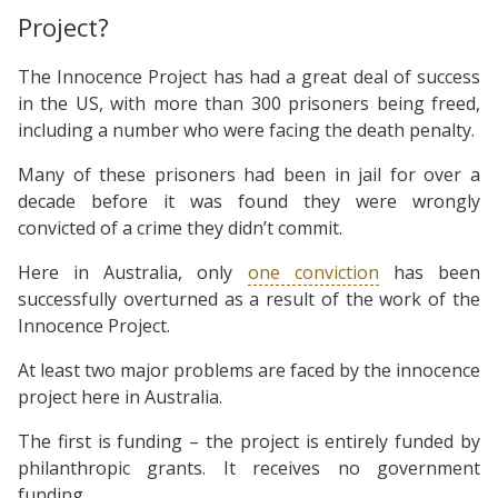
Project?
The Innocence Project has had a great deal of success
in the US, with more than 300 prisoners being freed,
including a number who were facing the death penalty.
Many of these prisoners had been in jail for over a
decade before it was found they were wrongly
convicted of a crime they didn’t commit.
Here in Australia, only
one conviction
has been
successfully overturned as a result of the work of the
Innocence Project.
At least two major problems are faced by the innocence
project here in Australia.
The first is funding – the project is entirely funded by
philanthropic grants. It receives no government
funding.