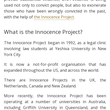
used not only to convict people, but also to exonerate
those who have been wrongly convicted in the past,
with the help of
the Innocence Project
.
What is the Innocence Project?
The Innocence Project began in 1992, as a legal clinic
involving law students at Yeshiva University in New
York City.
It is now a not-for-profit organisation that has
expanded throughout the US, and across the world.
There are Innocence Projects in the UK, the
Netherlands, Canada and New Zealand.
More recently, the Innocence Project has been
operating at a number of universities in Australia,
including Griffith University in Queensland, and the