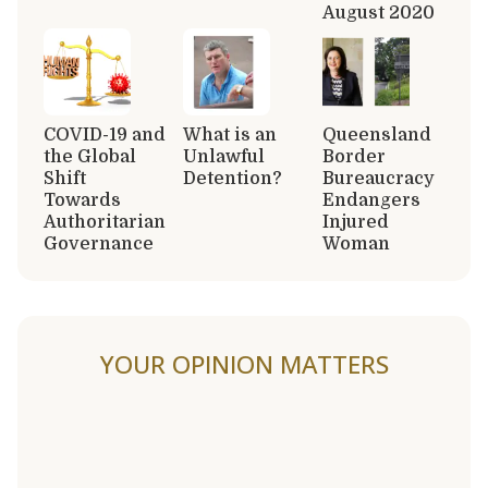
August 2020
COVID-19 and
What is an
Queensland
the Global
Unlawful
Border
Shift
Detention?
Bureaucracy
Towards
Endangers
Authoritarian
Injured
Governance
Woman
YOUR OPINION MATTERS