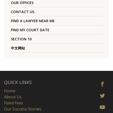
OUR OFFICES
CONTACT US
FIND A LAWYER NEAR ME
FIND MY COURT DATE
SECTION 10
中文网站
QUICK LINKS
Home
About Us
Fixed Fees
Our Success Stories