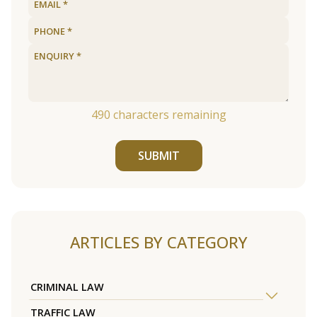
490
characters remaining
SUBMIT
ARTICLES BY CATEGORY
CRIMINAL LAW
TRAFFIC LAW