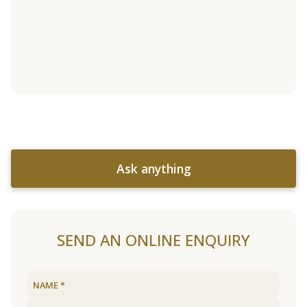
Ask anything
SEND AN ONLINE ENQUIRY