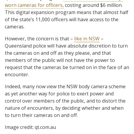
worn cameras for officers,
costing around $6 million.
This digital expansion program means that almost half
of the state’s 11,000 officers will have access to the
cameras.
However, the concern is that –
like in NSW
–
Queensland police will have absolute discretion to turn
the cameras on and off as they please, and that
members of the public will not have the power to
request that the cameras be turned on in the face of an
encounter.
Indeed, many now view the NSW body camera scheme
as yet another way for police to exert power and
control over members of the public, and to distort the
nature of encounters, by deciding whether and when
to turn their cameras on and off.
Image credit: qt.com.au