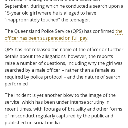
September, during which he conducted a search upon a
15-year old girl where he is alleged to have
“inappropriately touched” the teenager.
The Queensland Police Service (QPS) has confirmed
the
officer has been suspended on full pay
.
QPS has not released the name of the officer or further
details about the allegations; however, the reports
raise a number of questions, including why the girl was
searched by a male officer – rather than a female as
required by police protocol – and the nature of search
performed.
The incident is yet another blow to the image of the
service, which has been under intense scrutiny in
recent times, with footage of brutality and other forms
of misconduct regularly captured by the public and
published on social media.