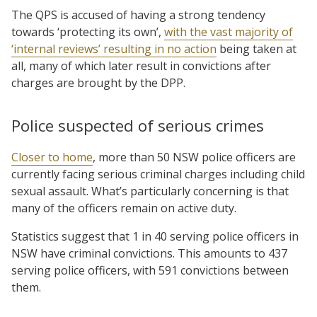
The QPS is accused of having a strong tendency
towards ‘protecting its own’,
with the vast majority of
‘internal reviews’ resulting in no action
being taken at
all, many of which later result in convictions after
charges are brought by the DPP.
Police suspected of serious crimes
Closer to home
, more than 50 NSW police officers are
currently facing serious criminal charges including child
sexual assault. What’s particularly concerning is that
many of the officers remain on active duty.
Statistics suggest that 1 in 40 serving police officers in
NSW have criminal convictions. This amounts to 437
serving police officers, with 591 convictions between
them.