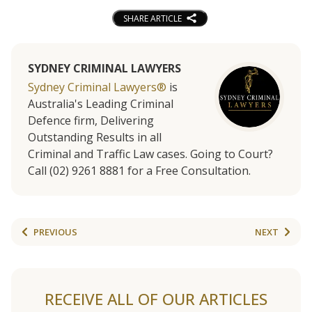
SHARE ARTICLE
SYDNEY CRIMINAL LAWYERS
Sydney Criminal Lawyers®
is
Australia's Leading Criminal
Defence firm, Delivering
Outstanding Results in all
Criminal and Traffic Law cases. Going to Court?
Call (02) 9261 8881 for a Free Consultation.
PREVIOUS
NEXT
RECEIVE ALL OF OUR ARTICLES