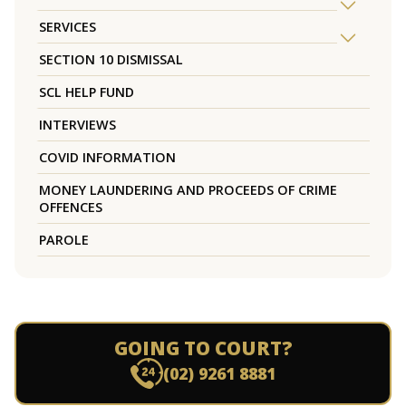
SERVICES
SECTION 10 DISMISSAL
SCL HELP FUND
INTERVIEWS
COVID INFORMATION
MONEY LAUNDERING AND PROCEEDS OF CRIME
OFFENCES
PAROLE
GOING TO COURT?
(02) 9261 8881