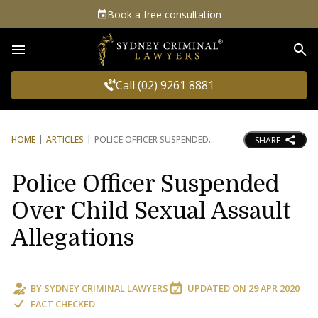
Book a free consultation
Sea
Call (02) 9261 8881
HOME
ARTICLES
POLICE OFFICER SUSPENDED
SHARE
Police Officer Suspended
Over Child Sexual Assault
Allegations
BY
SYDNEY CRIMINAL LAWYERS
UPDATED ON
29 APR 2020
FACT CHECKED