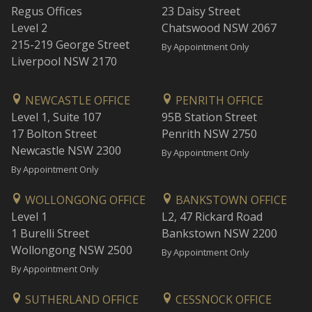
Regus Offices
23 Daisy Street
Level 2
Chatswood NSW 2067
215-219 George Street
By Appointment Only
Liverpool NSW 2170
NEWCASTLE OFFICE
PENRITH OFFICE
Level 1, Suite 107
95B Station Street
17 Bolton Street
Penrith NSW 2750
Newcastle NSW 2300
By Appointment Only
By Appointment Only
WOLLONGONG OFFICE
BANKSTOWN OFFICE
Level 1
L2, 47 Rickard Road
1 Burelli Street
Bankstown NSW 2200
Wollongong NSW 2500
By Appointment Only
By Appointment Only
SUTHERLAND OFFICE
CESSNOCK OFFICE