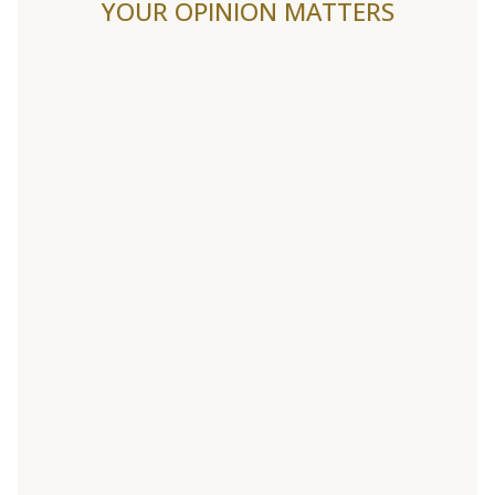
YOUR OPINION MATTERS