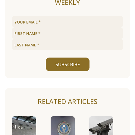
WEEKLY
SUBSCRIBE
RELATED ARTICLES