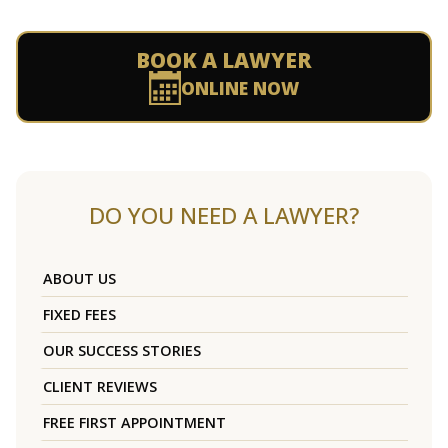
BOOK A LAWYER
ONLINE NOW
DO YOU NEED A LAWYER?
ABOUT US
FIXED FEES
OUR SUCCESS STORIES
CLIENT REVIEWS
FREE FIRST APPOINTMENT