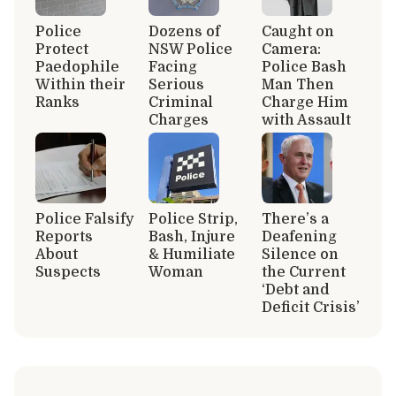
Police
Dozens of
Caught on
Protect
NSW Police
Camera:
Paedophile
Facing
Police Bash
Within their
Serious
Man Then
Ranks
Criminal
Charge Him
Charges
with Assault
Police Falsify
Police Strip,
There’s a
Reports
Bash, Injure
Deafening
About
& Humiliate
Silence on
Suspects
Woman
the Current
‘Debt and
Deficit Crisis’