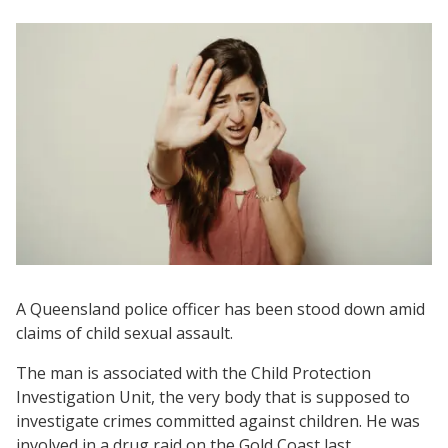
A Queensland police officer has been stood down amid
claims of child sexual assault.
The man is associated with the Child Protection
Investigation Unit, the very body that is supposed to
investigate crimes committed against children. He was
involved in a drug raid on the Gold Coast last