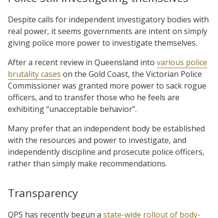
Despite calls for independent investigatory bodies with
real power, it seems governments are intent on simply
giving police more power to investigate themselves.
After a recent review in Queensland into
various police
brutality cases
on the Gold Coast, the Victorian Police
Commissioner was granted more power to sack rogue
officers, and to transfer those who he feels are
exhibiting “unacceptable behavior”.
Many prefer that an independent body be established
with the resources and power to investigate, and
independently discipline and prosecute police officers,
rather than simply make recommendations.
Transparency
QPS has recently begun a
state-wide rollout of body-