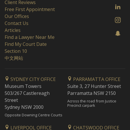
Client Reviews
Free First Appointment
Our Offices
Contact Us
Articles
Find a Lawyer Near Me
Find My Court Date
Section 10
中文网站
SYDNEY CITY OFFICE
PARRAMATTA OFFICE
Museum Towers
Suite 3, 27 Hunter Street
503/267 Castlereagh
Parramatta NSW 2150
Street
Across the road from Justice
Precinct carpark
Sydney NSW 2000
Opposite Downing Centre Courts
LIVERPOOL OFFICE
CHATSWOOD OFFICE