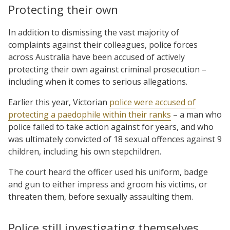
Protecting their own
In addition to dismissing the vast majority of
complaints against their colleagues, police forces
across Australia have been accused of actively
protecting their own against criminal prosecution –
including when it comes to serious allegations.
Earlier this year, Victorian
police were accused of
protecting a paedophile within their ranks
– a man who
police failed to take action against for years, and who
was ultimately convicted of 18 sexual offences against 9
children, including his own stepchildren.
The court heard the officer used his uniform, badge
and gun to either impress and groom his victims, or
threaten them, before sexually assaulting them.
Police still investigating themselves