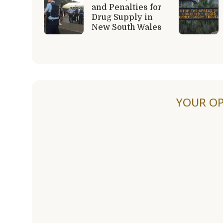
and Penalties for
Drug Supply in
New South Wales
YOUR OP