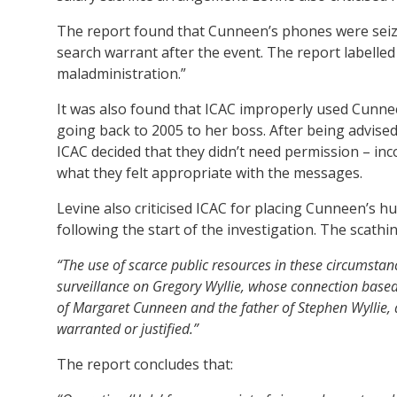
The report found that Cunneen’s phones were seized 
search warrant after the event. The report labelle
maladministration.”
It was also found that ICAC improperly used Cunn
going back to 2005 to her boss. After being advised
ICAC decided that they didn’t need permission – inc
what they felt appropriate with the messages.
Levine also criticised ICAC for placing Cunneen’s h
following the start of the investigation. The scathin
“The use of scarce public resources in these circumstanc
surveillance on Gregory Wyllie, whose connection base
of Margaret Cunneen and the father of Stephen Wyllie,
warranted or justified.”
The report concludes that: