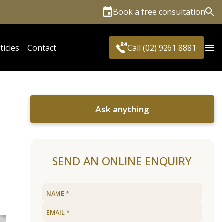
Book a free consultation
Sea
ticles
Contact
Call (02) 9261 8881
Ask anything
SEND AN ONLINE ENQUIRY