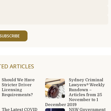
SUBSCRIBE
TED ARTICLES
Should We Have
Sydney Criminal
Stricter Driver
Lawyers® Weekly
Licensing
Rundown –
Requirements?
Articles from 25
November to 1
December 2019
The Latest COVID
NSW Government