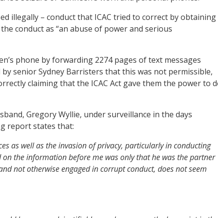
illegally – conduct that ICAC tried to correct by obtaining
d the conduct as “an abuse of power and serious
een’s phone by forwarding 2274 pages of text messages
 by senior Sydney Barristers that this was not permissible,
orrectly claiming that the ICAC Act gave them the power to 
usband, Gregory Wyllie, under surveillance in the days
g report states that:
es as well as the invasion of privacy, particularly in conducting
d on the information before me was only that he was the partner
 and not otherwise engaged in corrupt conduct, does not seem