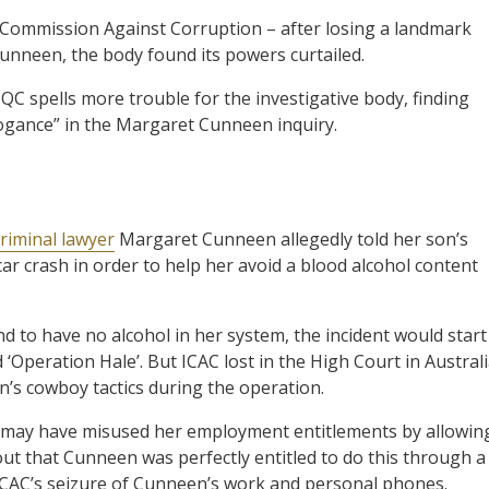
 Commission Against Corruption – after losing a landmark
unneen, the body found its powers curtailed.
QC spells more trouble for the investigative body, finding
rrogance” in the Margaret Cunneen inquiry.
criminal lawyer
Margaret Cunneen allegedly told her son’s
a car crash in order to help her avoid a blood alcohol content
d to have no alcohol in her system, the incident would start
‘Operation Hale’. But ICAC lost in the High Court in Australi
’s cowboy tactics during the operation.
n may have misused her employment entitlements by allowin
 out that Cunneen was perfectly entitled to do this through a
d ICAC’s seizure of Cunneen’s work and personal phones.