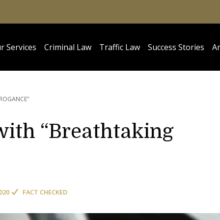
r Services
Criminal Law
Traffic Law
Success Stories
Ar
RROGANCE”
 with “Breathtaking
020
FACT CHECKED