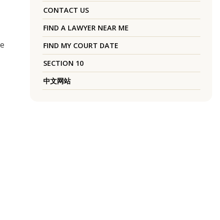
CONTACT US
FIND A LAWYER NEAR ME
he
FIND MY COURT DATE
SECTION 10
中文网站