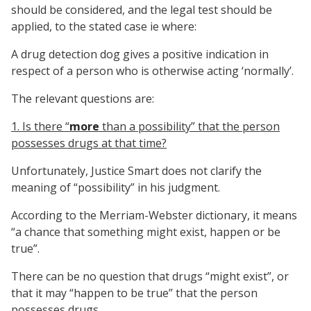
should be considered, and the legal test should be
applied, to the stated case ie where:
A drug detection dog gives a positive indication in
respect of a person who is otherwise acting ‘normally’.
The relevant questions are:
1. Is there “
more
than a possibility” that the person
possesses drugs at that time?
Unfortunately, Justice Smart does not clarify the
meaning of “possibility” in his judgment.
According to the Merriam-Webster dictionary, it means
“a chance that something might exist, happen or be
true”.
There can be no question that drugs “might exist”, or
that it may “happen to be true” that the person
possesses drugs.