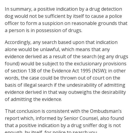
In summary, a positive indication by a drug detection
dog would not be sufficient by itself to cause a police
officer to form a suspicion on reasonable grounds that
a person is in possession of drugs.
Accordingly, any search based upon that indication
alone would be unlawful, which means that any
evidence derived as a result of the search (eg any drugs
found) would be subject to the exclusionary provisions
of section 138 of the Evidence Act 1995 (NSW); in other
words, the case could be thrown out of court on the
basis of illegal search if the undesirability of admitting
evidence derived in that way outweighs the desirability
of admitting the evidence.
That conclusion is consistent with the Ombudsman’s
report which, informed by Senior Counsel, also found
that a positive indication by a drug sniffer dog is not
enough, by itself, for police to search you.