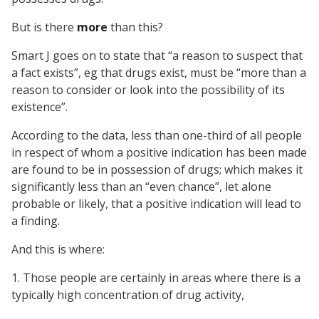
But is there
more
than this?
Smart J goes on to state that “a reason to suspect that
a fact exists”, eg that drugs exist, must be “more than a
reason to consider or look into the possibility of its
existence”.
According to the data, less than one-third of all people
in respect of whom a positive indication has been made
are found to be in possession of drugs; which makes it
significantly less than an “even chance”, let alone
probable or likely, that a positive indication will lead to
a finding.
And this is where:
1. Those people are certainly in areas where there is a
typically high concentration of drug activity,