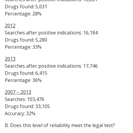
Drugs found: 5,031
Percentage: 28%
2012
Searches after positive indications: 16,184
Drugs found: 5,280
Percentage: 33%
2013
Searches after positive indications: 17,746
Drugs found: 6,415
Percentage: 36%
2007 – 2013
Searches: 103,476
Drugs found: 33,105
Accuracy: 32%
B. Does this level of reliability meet the legal test?