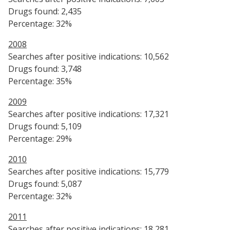
Drugs found: 2,435
Percentage: 32%
2008
Searches after positive indications: 10,562
Drugs found: 3,748
Percentage: 35%
2009
Searches after positive indications: 17,321
Drugs found: 5,109
Percentage: 29%
2010
Searches after positive indications: 15,779
Drugs found: 5,087
Percentage: 32%
2011
Searches after positive indications: 18,281