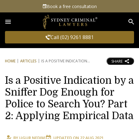
Book a free consultation
Sea
Call (02) 9261 8881
HOME
ARTICLES
IS A POSITIVE INDICATION
SHARE
Is a Positive Indication by a
Sniffer Dog Enough for
Police to Search You? Part
2: Applying Empirical Data
BY
UGUR NEDIM
UPDATED ON
22 AUG 2021