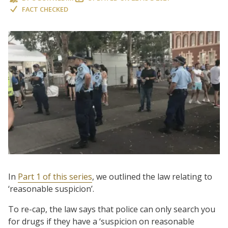
FACT CHECKED
In
Part 1 of this series
, we outlined the law relating to
‘reasonable suspicion’.
To re-cap, the law says that police can only search you
for drugs if they have a ‘suspicion on reasonable