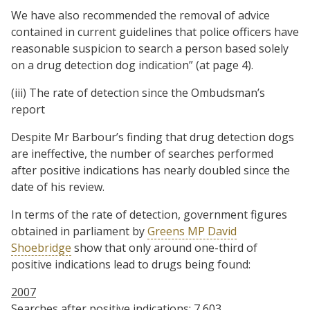
We have also recommended the removal of advice
contained in current guidelines that police officers have
reasonable suspicion to search a person based solely
on a drug detection dog indication” (at page 4).
(iii) The rate of detection since the Ombudsman’s
report
Despite Mr Barbour’s finding that drug detection dogs
are ineffective, the number of searches performed
after positive indications has nearly doubled since the
date of his review.
In terms of the rate of detection, government figures
obtained in parliament by
Greens MP David
Shoebridge
show that only around one-third of
positive indications lead to drugs being found:
2007
Searches after positive indications: 7,603