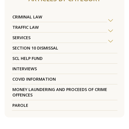
CRIMINAL LAW
TRAFFIC LAW
SERVICES
SECTION 10 DISMISSAL
SCL HELP FUND
INTERVIEWS
COVID INFORMATION
MONEY LAUNDERING AND PROCEEDS OF CRIME
OFFENCES
PAROLE