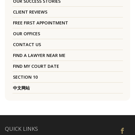
OUR SUCCESS STORIES
CLIENT REVIEWS
FREE FIRST APPOINTMENT
OUR OFFICES
CONTACT US
FIND A LAWYER NEAR ME
FIND MY COURT DATE
SECTION 10
中文网站
QUICK LINKS