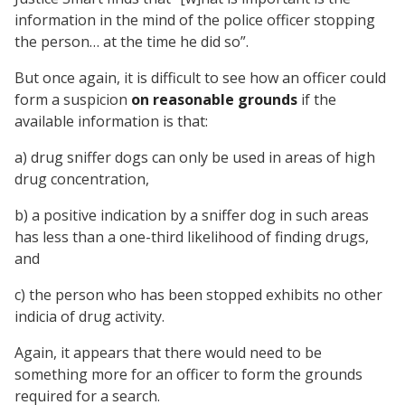
information in the mind of the police officer stopping
the person… at the time he did so”.
But once again, it is difficult to see how an officer could
form a suspicion
on reasonable grounds
if the
available information is that:
a) drug sniffer dogs can only be used in areas of high
drug concentration,
b) a positive indication by a sniffer dog in such areas
has less than a one-third likelihood of finding drugs,
and
c) the person who has been stopped exhibits no other
indicia of drug activity.
Again, it appears that there would need to be
something more for an officer to form the grounds
required for a search.