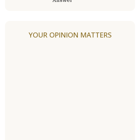
Answer
YOUR OPINION MATTERS