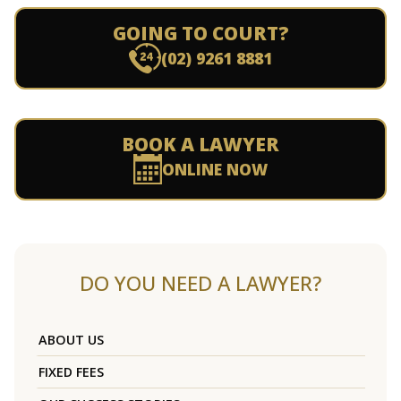
GOING TO COURT?
(02) 9261 8881
BOOK A LAWYER
ONLINE NOW
DO YOU NEED A LAWYER?
ABOUT US
FIXED FEES