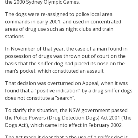
the 2000 Sydney Olympic Games.
The dogs were re-assigned to police local area
commands in early 2001, and used in concentrated
areas of drug use such as night clubs and train
stations.
In November of that year, the case of a man found in
possession of drugs was thrown out of court on the
basis that the sniffer dog had placed its nose on the
man’s pocket, which constituted an assault.
That decision was overturned on Appeal, when it was
found that a “positive indication” by a drug sniffer dogs
does not constitute a “search”.
To clarify the situation, the NSW government passed
the Police Powers (Drug Detection Dogs) Act 2001 (‘the
Dogs Act’), which came into effect in February 2002.
The Act made it clear that a the use of a sniffer dog is