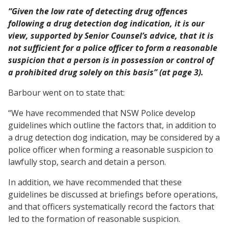
“Given the low rate of detecting drug offences
following a drug detection dog indication, it is our
view, supported by Senior Counsel’s advice, that it is
not sufficient for a police officer to form a reasonable
suspicion that a person is in possession or control of
a prohibited drug solely on this basis” (at page 3).
Barbour went on to state that:
“We have recommended that NSW Police develop
guidelines which outline the factors that, in addition to
a drug detection dog indication, may be considered by a
police officer when forming a reasonable suspicion to
lawfully stop, search and detain a person.
In addition, we have recommended that these
guidelines be discussed at briefings before operations,
and that officers systematically record the factors that
led to the formation of reasonable suspicion.