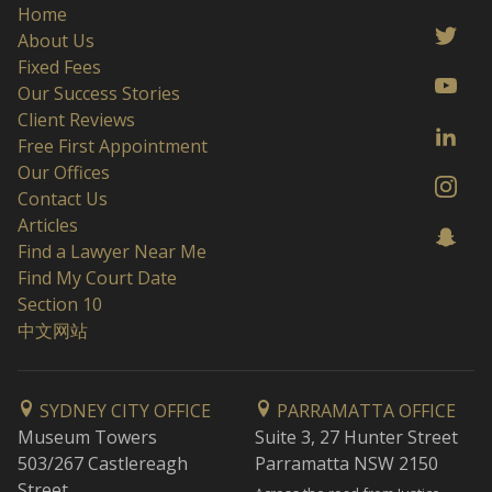
Home
About Us
Fixed Fees
Our Success Stories
Client Reviews
Free First Appointment
Our Offices
Contact Us
Articles
Find a Lawyer Near Me
Find My Court Date
Section 10
中文网站
SYDNEY CITY OFFICE
PARRAMATTA OFFICE
Museum Towers
Suite 3, 27 Hunter Street
503/267 Castlereagh
Parramatta NSW 2150
Street