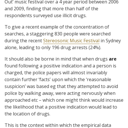
Out’ music festival over a 4 year period between 2006
and 2009, finding that more than half of the
respondents surveyed use illicit drugs.
To give a recent example of the concentration of
searches, a staggering 830 people were searched
during the recent
Stereosonic Music Festival
in Sydney
alone, leading to only 196 drug arrests (24%).
It should also be borne in mind that when drugs
are
found following a positive indication and a person is
charged, the police papers will almost invariably
contain further ‘facts’ upon which the ‘reasonable
suspicion’ was based eg that they attempted to avoid
police by walking away, were acting nervously when
approached etc – which one might think would increase
the likelihood that a positive indication would lead to
the location of drugs.
This is the context within which the empirical data