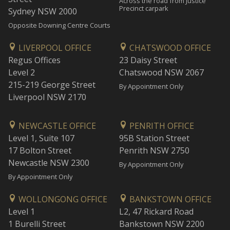
Across the road from Justice
Precinct carpark
Sydney NSW 2000
Opposite Downing Centre Courts
LIVERPOOL OFFICE
CHATSWOOD OFFICE
Regus Offices
23 Daisy Street
Level 2
Chatswood NSW 2067
215-219 George Street
By Appointment Only
Liverpool NSW 2170
NEWCASTLE OFFICE
PENRITH OFFICE
Level 1, Suite 107
95B Station Street
17 Bolton Street
Penrith NSW 2750
Newcastle NSW 2300
By Appointment Only
By Appointment Only
WOLLONGONG OFFICE
BANKSTOWN OFFICE
Level 1
L2, 47 Rickard Road
1 Burelli Street
Bankstown NSW 2200