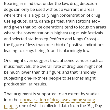
Bearing in mind that under the law, drug detection
dogs can only be used without a warrant in areas
where there is a typically high concentration of drug
use eg clubs, bars, dance parties, train stations etc –
and given that police operations tend to focus on areas
where the concentration is highest (eg music festivals
and selected stations eg Redfern and Kings Cross) –
the figure of less than one-third of positive indications
leading to drugs being found is alarmingly low.
One might even suggest that, at some venues such as
music festivals, the overall rate of drug use might not
be much lower than this figure; and that randomly
subjecting one-in-three people to searches might
produce similar results.
That argument is supported to an extent by studies
into the ‘
normalisation of drug use among young
people
’; one of which collected data from the ‘Big Day