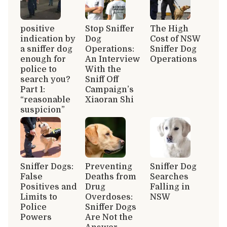
positive
Stop Sniffer
The High
indication by
Dog
Cost of NSW
a sniffer dog
Operations:
Sniffer Dog
enough for
An Interview
Operations
police to
With the
search you?
Sniff Off
Part 1:
Campaign’s
“reasonable
Xiaoran Shi
suspicion”
Sniffer Dogs:
Preventing
Sniffer Dog
False
Deaths from
Searches
Positives and
Drug
Falling in
Limits to
Overdoses:
NSW
Police
Sniffer Dogs
Powers
Are Not the