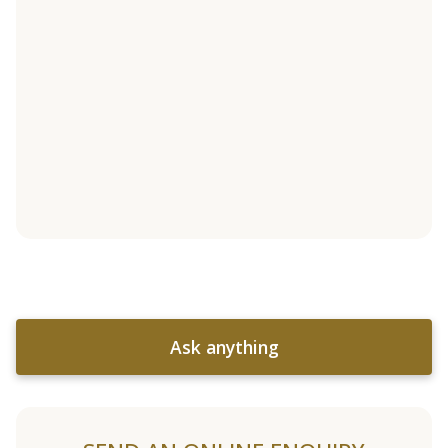
Ask anything