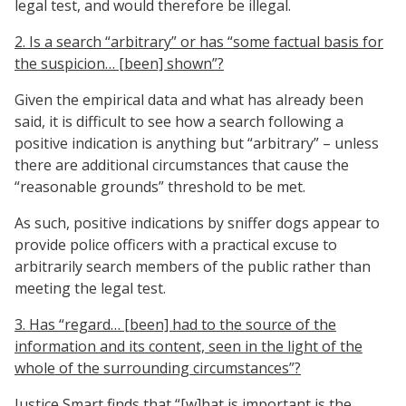
legal test, and would therefore be illegal.
2. Is a search “arbitrary” or has “some factual basis for
the suspicion… [been] shown”?
Given the empirical data and what has already been
said, it is difficult to see how a search following a
positive indication is anything but “arbitrary” – unless
there are additional circumstances that cause the
“reasonable grounds” threshold to be met.
As such, positive indications by sniffer dogs appear to
provide police officers with a practical excuse to
arbitrarily search members of the public rather than
meeting the legal test.
3. Has “regard… [been] had to the source of the
information and its content, seen in the light of the
whole of the surrounding circumstances”?
Justice Smart finds that “[w]hat is important is the