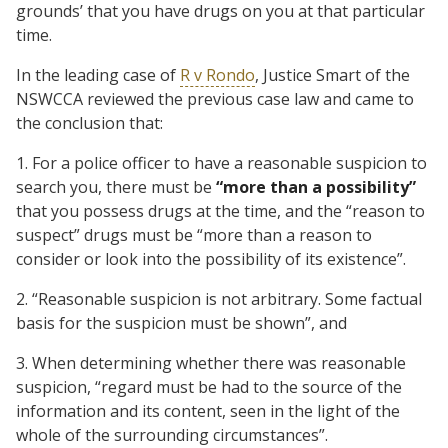
grounds’ that you have drugs on you at that particular
time.
In the leading case of
R v Rondo
, Justice Smart of the
NSWCCA reviewed the previous case law and came to
the conclusion that:
1. For a police officer to have a reasonable suspicion to
search you, there must be
“more than a possibility”
that you possess drugs at the time, and the “reason to
suspect” drugs must be “more than a reason to
consider or look into the possibility of its existence”.
2. “Reasonable suspicion is not arbitrary. Some factual
basis for the suspicion must be shown”, and
3. When determining whether there was reasonable
suspicion, “regard must be had to the source of the
information and its content, seen in the light of the
whole of the surrounding circumstances”.