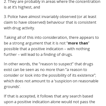
2. They are probably in areas where the concentration
is at it’s highest, and
3. Police have almost invariably observed (or at least
claim to have observed) behaviour that is consistent
with drug activity.
Taking all of this into consideration, there appears to
be a strong argument that it is not “
more than
”
possible that a positive indication – with nothing
further – will lead to a finding of drugs.
In other words, the “reason to suspect” that drugs
exist can be seen as no more than “a reason to
consider or look into the possibility of its existence”;
which does not amount to a ‘suspicion on reasonable
grounds’.
If that is accepted, it follows that any search based
upon a positive indication alone would not pass the