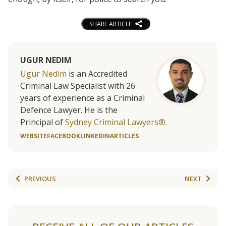
SHARE ARTICLE
UGUR NEDIM
Ugur Nedim
is an Accredited
Criminal Law Specialist with 26
years of experience as a Criminal
Defence Lawyer. He is the
Principal of
Sydney Criminal Lawyers®.
WEBSITE
FACEBOOK
LINKEDIN
ARTICLES
PREVIOUS
NEXT