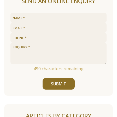
SEND AN ONLINE ENQUIRY
490
characters remaining
SUBMIT
ARTICLES BY CATEGORY