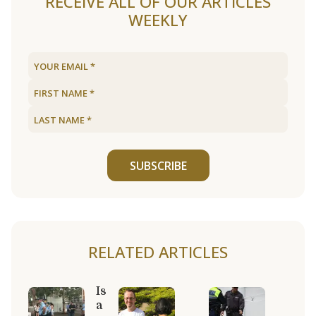
RECEIVE ALL OF OUR ARTICLES
WEEKLY
SUBSCRIBE
RELATED ARTICLES
Is
a