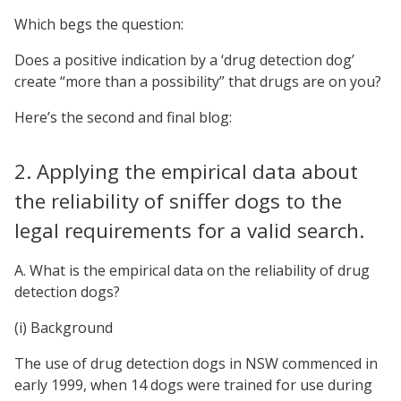
Which begs the question:
Does a positive indication by a ‘drug detection dog’
create “more than a possibility” that drugs are on you?
Here’s the second and final blog:
2. Applying the empirical data about
the reliability of sniffer dogs to the
legal requirements for a valid search.
A. What is the empirical data on the reliability of drug
detection dogs?
(i) Background
The use of drug detection dogs in NSW commenced in
early 1999, when 14 dogs were trained for use during