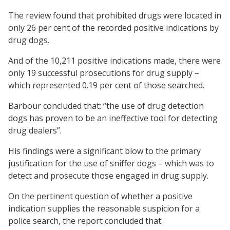
The review found that prohibited drugs were located in
only 26 per cent of the recorded positive indications by
drug dogs.
And of the 10,211 positive indications made, there were
only 19 successful prosecutions for drug supply –
which represented 0.19 per cent of those searched.
Barbour concluded that: “the use of drug detection
dogs has proven to be an ineffective tool for detecting
drug dealers”.
His findings were a significant blow to the primary
justification for the use of sniffer dogs – which was to
detect and prosecute those engaged in drug supply.
On the pertinent question of whether a positive
indication supplies the reasonable suspicion for a
police search, the report concluded that: