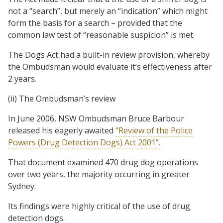
not a “search”, but merely an “indication” which might
form the basis for a search – provided that the
common law test of “reasonable suspicion” is met.
The Dogs Act had a built-in review provision, whereby
the Ombudsman would evaluate it’s effectiveness after
2 years.
(ii) The Ombudsman’s review
In June 2006, NSW Ombudsman Bruce Barbour
released his eagerly awaited
“Review of the Police
Powers (Drug Detection Dogs) Act 2001”.
That document examined 470 drug dog operations
over two years, the majority occurring in greater
Sydney.
Its findings were highly critical of the use of drug
detection dogs.