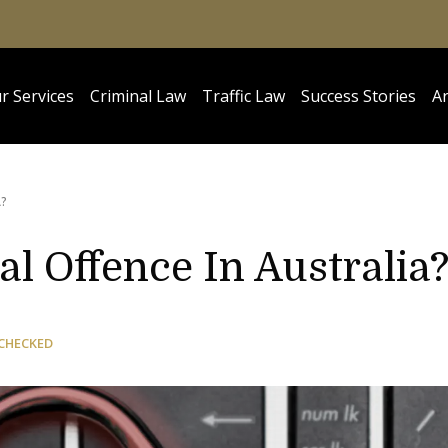
r Services
Criminal Law
Traffic Law
Success Stories
Ar
A?
al Offence In Australia
CHECKED