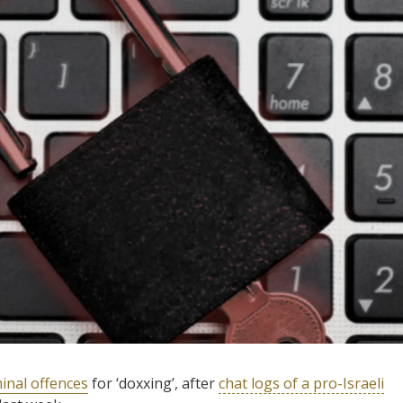
minal offences
for ‘doxxing’, after
chat logs of a pro-Israeli