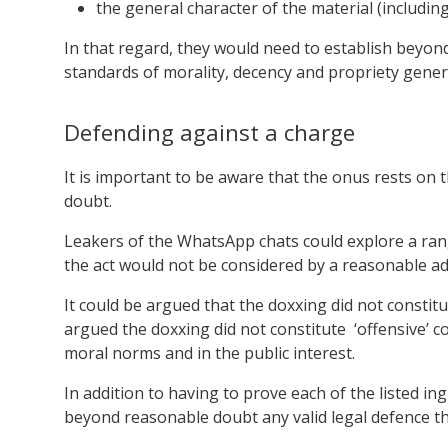
the general character of the material (including w
In that regard, they would need to establish beyond
standards of morality, decency and propriety gener
Defending against a charge
It is important to be aware that the onus rests on
doubt.
Leakers of the WhatsApp chats could explore a rang
the act would not be considered by a reasonable ad
It could be argued that the doxxing did not constit
argued the doxxing did not constitute ‘offensive’ c
moral norms and in the public interest.
In addition to having to prove each of the listed i
beyond reasonable doubt any valid legal defence tha