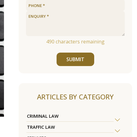
490
characters remaining
SUBMIT
ARTICLES BY CATEGORY
CRIMINAL LAW
TRAFFIC LAW