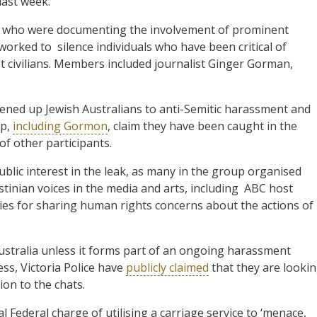
last week.
sts who were documenting the involvement of prominent
rked to silence individuals who have been critical of
t civilians. Members included journalist Ginger Gorman,
 opened up Jewish Australians to anti-Semitic harassment and
up,
including Gormon
, claim they have been caught in the
of other participants.
ublic interest in the leak, as many in the group organised
tinian voices in the media and arts, including ABC host
ies for sharing human rights concerns about the actions of
Australia unless it forms part of an ongoing harassment
ss, Victoria Police have
publicly claimed
that they are looki
ion to the chats.
l Federal charge of utilising a carriage service to ‘menace,