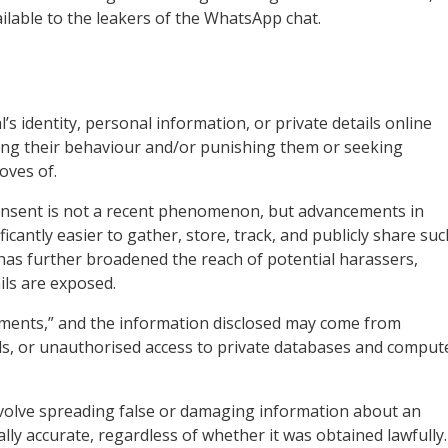
ilable to the leakers of the WhatsApp chat.
’s identity, personal information, or private details online
ncing their behaviour and/or punishing them or seeking
oves of.
consent is not a recent phenomenon, but advancements in
cantly easier to gather, store, track, and publicly share suc
 has further broadened the reach of potential harassers,
ils are exposed.
uments,” and the information disclosed may come from
ords, or unauthorised access to private databases and comput
nvolve spreading false or damaging information about an
cally accurate, regardless of whether it was obtained lawfully.