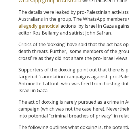
WhatsApp group in Australia
were released online 
The details were leaked by pro-Palestinian activi
Australians in the group. The WhatsApp members wo
allegedly genocidal
actions by Israel in Gaza agains
editor Roz Bellamy and satirist John Safran.
Critics of the ‘doxxing’ have said that the act has
death threats. Further, some members of the gro
crossfire as they did not share the pro-Israel views 
Supporters of the doxxing point out that there is p
targeted ‘cancelation’ campaigns against pro-Pales
Antoinette Lattouf who was fired from hosting dut
Israel in Gaza.
The act of doxxing is rarely pursued as a crime in 
campaign (which was not the case here). Neverthele
into potential “criminal breaches of privacy” in relat
The following outlines what doxxing is, the potentia