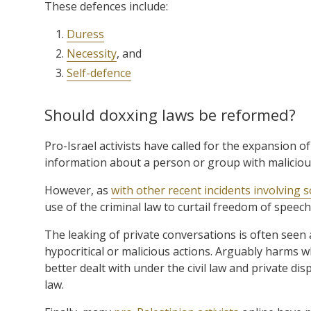
These defences include:
Duress
Necessity
, and
Self-defence
Should doxxing laws be reformed?
Pro-Israel activists have called for the expansion o
information about a person or group with malicious
However, as
with other recent incidents involving s
use of the criminal law to curtail freedom of speech
The leaking of private conversations is often seen
hypocritical or malicious actions. Arguably harms w
better dealt with under the civil law and private di
law.