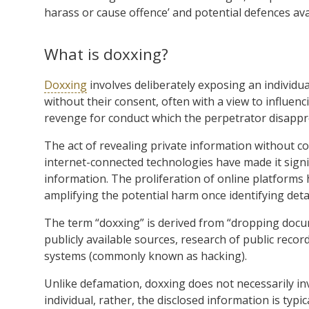
harass or cause offence’ and potential defences ava
What is doxxing?
Doxxing
involves deliberately exposing an individual
without their consent, often with a view to influe
revenge for conduct which the perpetrator disappr
The act of revealing private information without 
internet-connected technologies have made it signifi
information. The proliferation of online platforms
amplifying the potential harm once identifying deta
The term “doxxing” is derived from “dropping doc
publicly available sources, research of public rec
systems (commonly known as hacking).
Unlike defamation, doxxing does not necessarily i
individual, rather, the disclosed information is typi