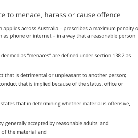
ice to menace, harass or cause offence
ch applies across Australia – prescribes a maximum penalty o
uch as phone or internet – in a way that a reasonable person
ts deemed as “menaces” are defined under section 138.2 as
ct that is detrimental or unpleasant to another person;
onduct that is implied because of the status, office or
t states that in determining whether material is offensive,
ty generally accepted by reasonable adults; and
) of the material; and