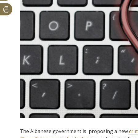
The Albanese government is proposing a new
cri