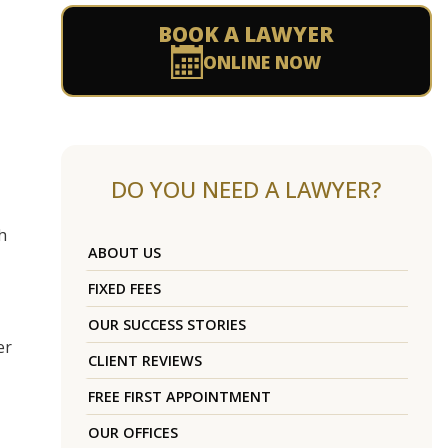
BOOK A LAWYER
ONLINE NOW
DO YOU NEED A LAWYER?
h
ABOUT US
FIXED FEES
OUR SUCCESS STORIES
er
CLIENT REVIEWS
FREE FIRST APPOINTMENT
OUR OFFICES