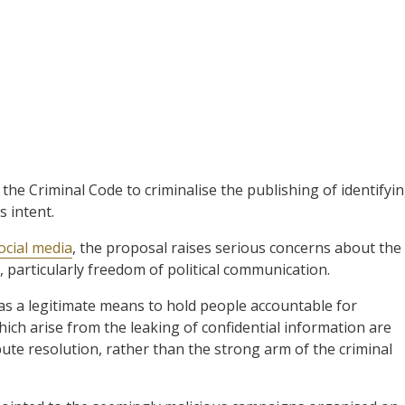
f the Criminal Code to criminalise the publishing of identifyi
 intent.
ocial media
, the proposal raises serious concerns about the
, particularly freedom of political communication.
 as a legitimate means to hold people accountable for
hich arise from the leaking of confidential information are
spute resolution, rather than the strong arm of the criminal