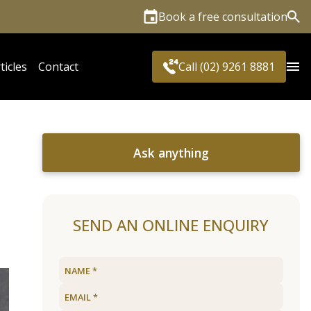
Book a free consultation
Sea
ticles
Contact
Call (02) 9261 8881
Ask anything
?
SEND AN ONLINE ENQUIRY