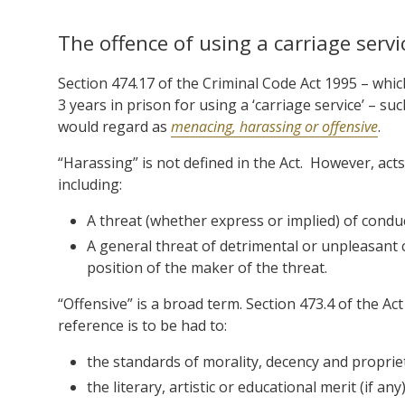
The offence of using a carriage serv
Section 474.17 of the Criminal Code Act 1995 – whi
3 years in prison for using a ‘carriage service’ – s
would regard as
menacing, harassing or offensive
.
“Harassing” is not defined in the Act. However, ac
including:
A threat (whether express or implied) of condu
A general threat of detrimental or unpleasant c
position of the maker of the threat.
“Offensive” is a broad term. Section 473.4 of the Ac
reference is to be had to:
the standards of morality, decency and proprie
the literary, artistic or educational merit (if any