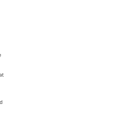
e
at
ed