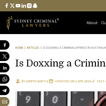
Follow Us
facebook
twitter
youtube
linkedin
instagram
snapchat
About
Ou
HOME
ARTICLES
IS DOXXING A CRIMINAL
OFFENCE IN AUSTRALI
Is Doxxing a Crimin
BY
JARRYD BARTLE
UPDATED ON
3 APR 2024
FACT 