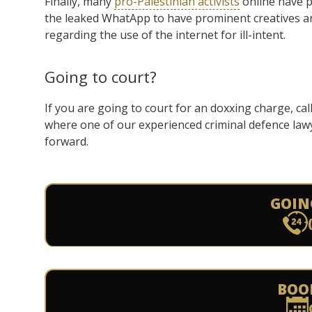
Finally, many
pro-Palestinian activists
online have p
the leaked WhatApp to have prominent creatives an
regarding the use of the internet for ill-intent.
Going to court?
If you are going to court for an doxxing charge, ca
where one of our experienced criminal defence law
forward.
GOIN
BOO