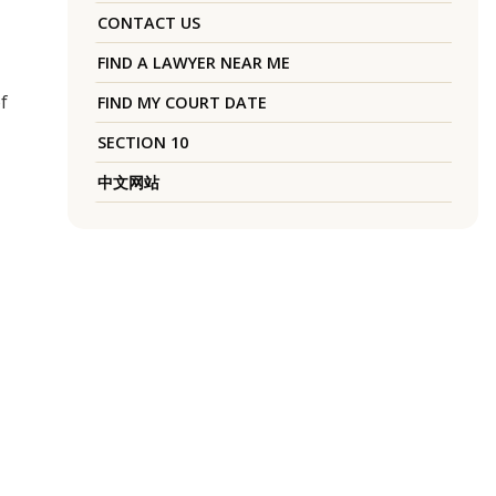
CONTACT US
FIND A LAWYER NEAR ME
f
FIND MY COURT DATE
SECTION 10
中文网站