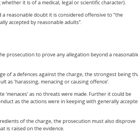
hether it is of a medical, legal or scientific character).
 a reasonable doubt it is considered offensive to “the
ally accepted by reasonable adults”.
 the prosecution to prove any allegation beyond a reasonabl
e of a defences against the charge, the strongest being th
ult as ‘harassing, menacing or causing offence’.
ute ‘menaces’ as no threats were made. Further it could be
onduct as the actions were in keeping with generally accept
ngredients of the charge, the prosecution must also disprove
t is raised on the evidence.