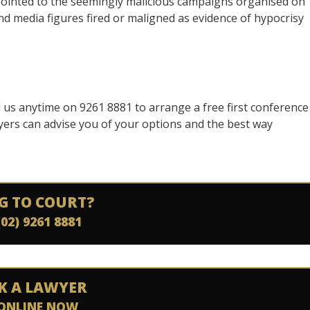
ointed to the seemingly malicious campaigns organised on
d media figures fired or maligned as evidence of hypocrisy
ll us anytime on 9261 8881 to arrange a free first conference
yers can advise you of your options and the best way
G TO COURT?
(02) 9261 8881
K A LAWYER
ONLINE NOW