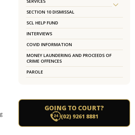
SERVICES
SECTION 10 DISMISSAL
SCL HELP FUND
INTERVIEWS
COVID INFORMATION
MONEY LAUNDERING AND PROCEEDS OF
CRIME OFFENCES
PAROLE
GOING TO COURT?
ng
(02) 9261 8881