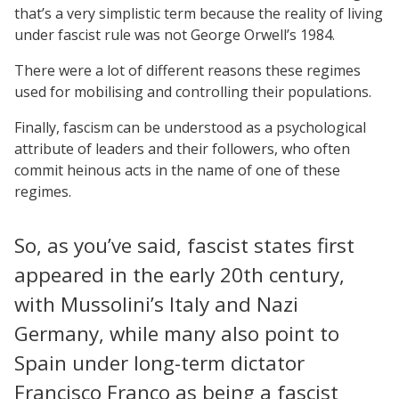
that’s a very simplistic term because the reality of living
under fascist rule was not George Orwell’s 1984.
There were a lot of different reasons these regimes
used for mobilising and controlling their populations.
Finally, fascism can be understood as a psychological
attribute of leaders and their followers, who often
commit heinous acts in the name of one of these
regimes.
So, as you’ve said, fascist states first
appeared in the early 20th century,
with Mussolini’s Italy and Nazi
Germany, while many also point to
Spain under long-term dictator
Francisco Franco as being a fascist