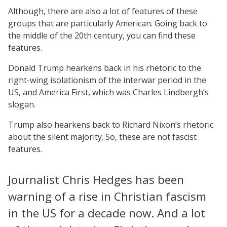
Although, there are also a lot of features of these
groups that are particularly American. Going back to
the middle of the 20th century, you can find these
features.
Donald Trump hearkens back in his rhetoric to the
right-wing isolationism of the interwar period in the
US, and America First, which was Charles Lindbergh’s
slogan.
Trump also hearkens back to Richard Nixon’s rhetoric
about the silent majority. So, these are not fascist
features.
Journalist Chris Hedges has been
warning of a rise in Christian fascism
in the US for a decade now. And a lot