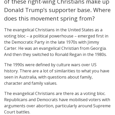
of these right-wing Christians make up
Donald Trump’s supporter base. Where
does this movement spring from?
The evangelical Christians in the United States as a
voting bloc – a political powerhouse – emerged first in
the Democratic Party in the late 1970s with Jimmy
Carter. He was an evangelical Christian from Georgia.
And then they switched to Ronald Regan in the 1980s.
The 1990s were defined by culture wars over US
history. There are a lot of similarities to what you have
seen in Australia, with questions about family,
character and family values.
The evangelical Christians are there as a voting bloc.
Republicans and Democrats have mobilised voters with
arguments over abortion, particularly around Supreme
Court battles.