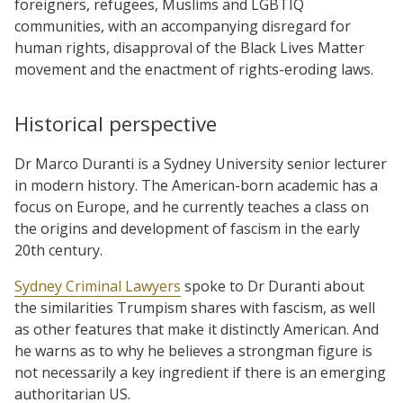
foreigners, refugees, Muslims and LGBTIQ
communities, with an accompanying disregard for
human rights, disapproval of the Black Lives Matter
movement and the enactment of rights-eroding laws.
Historical perspective
Dr Marco Duranti is a Sydney University senior lecturer
in modern history. The American-born academic has a
focus on Europe, and he currently teaches a class on
the origins and development of fascism in the early
20th century.
Sydney Criminal Lawyers
spoke to Dr Duranti about
the similarities Trumpism shares with fascism, as well
as other features that make it distinctly American. And
he warns as to why he believes a strongman figure is
not necessarily a key ingredient if there is an emerging
authoritarian US.