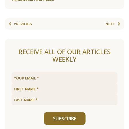
PREVIOUS
NEXT
RECEIVE ALL OF OUR ARTICLES
WEEKLY
SUBSCRIBE