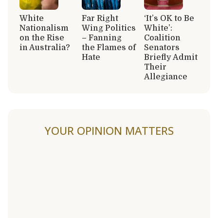
White
Far Right
‘It’s OK to Be
Nationalism
Wing Politics
White’:
on the Rise
– Fanning
Coalition
in Australia?
the Flames of
Senators
Hate
Briefly Admit
Their
Allegiance
YOUR OPINION MATTERS