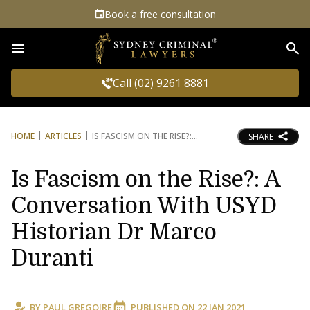
Book a free consultation
Sea
Call (02) 9261 8881
HOME
ARTICLES
IS FASCISM ON THE RISE?:
SHARE
Is Fascism on the Rise?: A
Conversation With USYD
Historian Dr Marco
Duranti
BY
PAUL GREGOIRE
PUBLISHED ON
22 JAN 2021