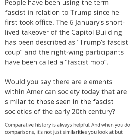
People have been using the term
fascist in relation to Trump since he
first took office. The 6 January’s short-
lived takeover of the Capitol Building
has been described as “Trump’s fascist
coup” and the right-wing participants
have been called a “fascist mob”.
Would you say there are elements
within American society today that are
similar to those seen in the fascist
societies of the early 20th century?
Comparative history is always helpful. And when you do
comparisons, it’s not just similarities you look at but