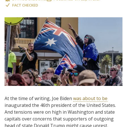
FACT CHECKED
At the time of writing, Joe Biden
was about to be
inaugurated the 46th president of the United States.
And tensions were on high in Washington and state
capitals over concerns that supporters of outgoing
head of state Donald Trump might cause unrest.