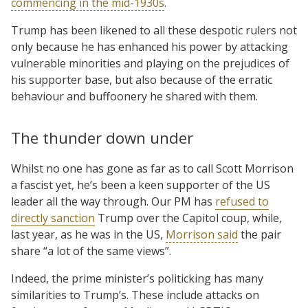
commencing in the mid-1930s
.
Trump has been likened to all these despotic rulers not
only because he has enhanced his power by attacking
vulnerable minorities and playing on the prejudices of
his supporter base, but also because of the erratic
behaviour and buffoonery he shared with them.
The thunder down under
Whilst no one has gone as far as to call Scott Morrison
a fascist yet, he’s been a keen supporter of the US
leader all the way through. Our PM has
refused to
directly sanction
Trump over the Capitol coup, while,
last year, as he was in the US,
Morrison said
the pair
share “a lot of the same views”.
Indeed, the prime minister’s politicking has many
similarities to Trump’s. These include attacks on