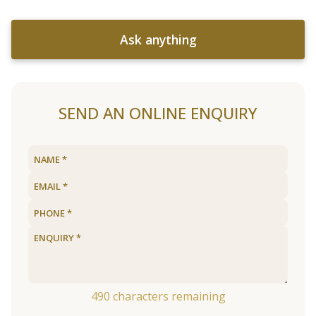
Ask anything
SEND AN ONLINE ENQUIRY
490
characters remaining