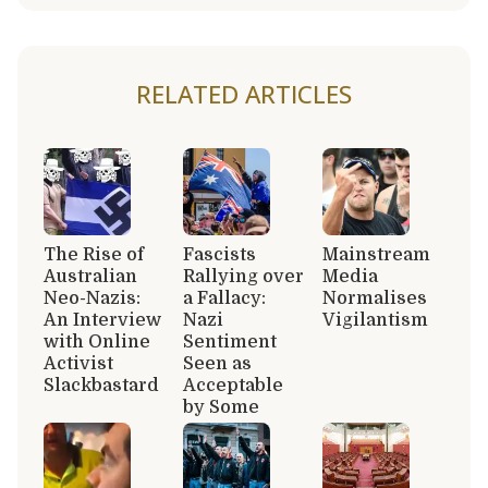
RELATED ARTICLES
The Rise of
Fascists
Mainstream
Australian
Rallying over
Media
Neo-Nazis:
a Fallacy:
Normalises
An Interview
Nazi
Vigilantism
with Online
Sentiment
Activist
Seen as
Slackbastard
Acceptable
by Some