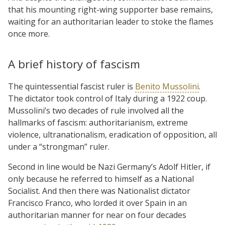
that his mounting right-wing supporter base remains,
waiting for an authoritarian leader to stoke the flames
once more.
A brief history of fascism
The quintessential fascist ruler is
Benito Mussolini
.
The dictator took control of Italy during a 1922 coup.
Mussolini’s two decades of rule involved all the
hallmarks of fascism: authoritarianism, extreme
violence, ultranationalism, eradication of opposition, all
under a “strongman” ruler.
Second in line would be Nazi Germany’s Adolf Hitler, if
only because he referred to himself as a National
Socialist. And then there was Nationalist dictator
Francisco Franco, who lorded it over Spain in an
authoritarian manner for near on four decades