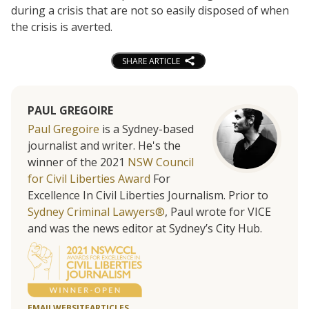
during a crisis that are not so easily disposed of when
the crisis is averted.
SHARE ARTICLE
PAUL GREGOIRE
Paul Gregoire
is a Sydney-based
journalist and writer. He's the
winner of the 2021
NSW Council
for Civil Liberties Award
For
Excellence In Civil Liberties Journalism. Prior to
Sydney Criminal Lawyers®
, Paul wrote for VICE
and was the news editor at Sydney’s City Hub.
EMAIL
WEBSITE
ARTICLES