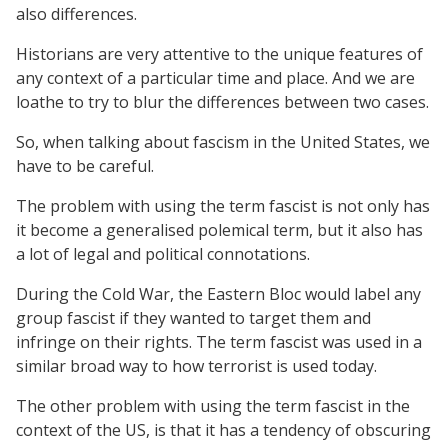
also differences.
Historians are very attentive to the unique features of
any context of a particular time and place. And we are
loathe to try to blur the differences between two cases.
So, when talking about fascism in the United States, we
have to be careful.
The problem with using the term fascist is not only has
it become a generalised polemical term, but it also has
a lot of legal and political connotations.
During the Cold War, the Eastern Bloc would label any
group fascist if they wanted to target them and
infringe on their rights. The term fascist was used in a
similar broad way to how terrorist is used today.
The other problem with using the term fascist in the
context of the US, is that it has a tendency of obscuring