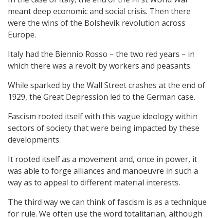
meant deep economic and social crisis. Then there
were the wins of the Bolshevik revolution across
Europe.
Italy had the Biennio Rosso – the two red years – in
which there was a revolt by workers and peasants.
While sparked by the Wall Street crashes at the end of
1929, the Great Depression led to the German case.
Fascism rooted itself with this vague ideology within
sectors of society that were being impacted by these
developments.
It rooted itself as a movement and, once in power, it
was able to forge alliances and manoeuvre in such a
way as to appeal to different material interests.
The third way we can think of fascism is as a technique
for rule. We often use the word totalitarian, although