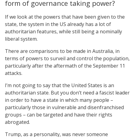
form of governance taking power?
If we look at the powers that have been given to the
state, the system in the US already has a lot of
authoritarian features, while still being a nominally
liberal system.
There are comparisons to be made in Australia, in
terms of powers to surveil and control the population,
particularly after the aftermath of the September 11
attacks.
I’m not going to say that the United States is an
authoritarian state. But you don’t need a fascist leader
in order to have a state in which many people –
particularly those in vulnerable and disenfranchised
groups – can be targeted and have their rights
abrogated.
Trump, as a personality, was never someone