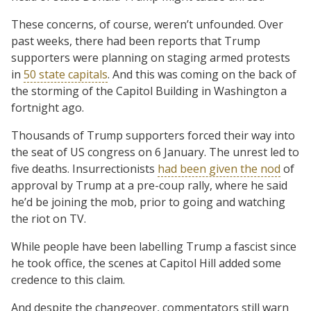
These concerns, of course, weren’t unfounded. Over
past weeks, there had been reports that Trump
supporters were planning on staging armed protests
in
50 state capitals
. And this was coming on the back of
the storming of the Capitol Building in Washington a
fortnight ago.
Thousands of Trump supporters forced their way into
the seat of US congress on 6 January. The unrest led to
five deaths. Insurrectionists
had been given the nod
of
approval by Trump at a pre-coup rally, where he said
he’d be joining the mob, prior to going and watching
the riot on TV.
While people have been labelling Trump a fascist since
he took office, the scenes at Capitol Hill added some
credence to this claim.
And despite the changeover, commentators still warn