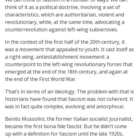
think of it as a political doctrine, involving a set of
characteristics, which are authoritarian, violent and
revolutionary, while, at the same time, advocating a
counterrevolution against left-wing subversives.
In the context of the first half of the 20th century, it
was a movement that appealed to youth. It cast itself as
a right-wing, antiestablishment movement: a
counterpoint to the left-wing revolutionary forces that
emerged at the end of the 18th century, and again at
the end of the First World War.
That’s in terms of an ideology. The problem with that is
historians have found that fascism was not coherent. It
was in fact quite complex, evolving and amorphous.
Benito Mussolini, the former Italian socialist journalist,
became the first bona fide fascist. But he didn’t come
up with a definition for fascism until the late 1920s,