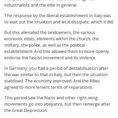
industrialists and the elite in general.
The response by the liberal establishment in Italy was
to wait out the situation and let it dissipate, which it did.
But this alienated the landowners, the various
economic elites, elements within the church, the
military, the police, as well as the political
establishment. And this allowed them to more openly
endorse the fascist movement and its violence.
In Germany, you had a period of destabilisation after
the war similar to that in Italy, but then the situation
stabilised. The economy improved. And the Allies
agreed to more lenient terms of reparations.
This period saw the Nazis and other right-wing
movements go into abeyance, but then remerge after
the Great Depression.