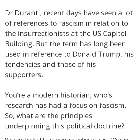
Dr Duranti, recent days have seen a lot
of references to fascism in relation to
the insurrectionists at the US Capitol
Building. But the term has long been
used in reference to Donald Trump, his
tendencies and those of his
supporters.
You’re a modern historian, who’s
research has had a focus on fascism.
So, what are the principles
underpinning this political doctrine?
We can think of fascism in a number of ways. We can