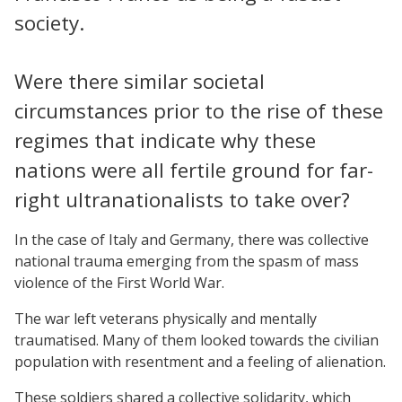
society.
Were there similar societal
circumstances prior to the rise of these
regimes that indicate why these
nations were all fertile ground for far-
right ultranationalists to take over?
In the case of Italy and Germany, there was collective
national trauma emerging from the spasm of mass
violence of the First World War.
The war left veterans physically and mentally
traumatised. Many of them looked towards the civilian
population with resentment and a feeling of alienation.
These soldiers shared a collective solidarity, which