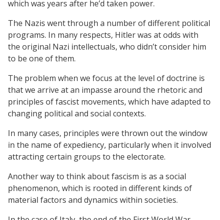
which was years after he’d taken power.
The Nazis went through a number of different political
programs. In many respects, Hitler was at odds with
the original Nazi intellectuals, who didn’t consider him
to be one of them.
The problem when we focus at the level of doctrine is
that we arrive at an impasse around the rhetoric and
principles of fascist movements, which have adapted to
changing political and social contexts.
In many cases, principles were thrown out the window
in the name of expediency, particularly when it involved
attracting certain groups to the electorate.
Another way to think about fascism is as a social
phenomenon, which is rooted in different kinds of
material factors and dynamics within societies.
In the case of Italy, the end of the First World War