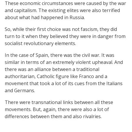
These economic circumstances were caused by the war
and capitalism. The existing elites were also terrified
about what had happened in Russia.
So, while their first choice was not fascism, they did
turn to it when they believed they were in danger from
socialist revolutionary elements.
In the case of Spain, there was the civil war. It was
similar in terms of an extremely violent upheaval. And
there was an alliance between a traditional
authoritarian, Catholic figure like Franco and a
movement that took a lot of its cues from the Italians
and Germans.
There were transnational links between all these
movements. But, again, there were also a lot of
differences between them and also rivalries.