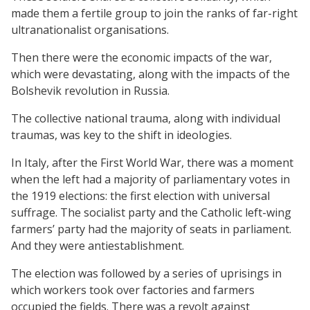
made them a fertile group to join the ranks of far-right
ultranationalist organisations.
Then there were the economic impacts of the war,
which were devastating, along with the impacts of the
Bolshevik revolution in Russia.
The collective national trauma, along with individual
traumas, was key to the shift in ideologies.
In Italy, after the First World War, there was a moment
when the left had a majority of parliamentary votes in
the 1919 elections: the first election with universal
suffrage. The socialist party and the Catholic left-wing
farmers’ party had the majority of seats in parliament.
And they were antiestablishment.
The election was followed by a series of uprisings in
which workers took over factories and farmers
occupied the fields. There was a revolt against