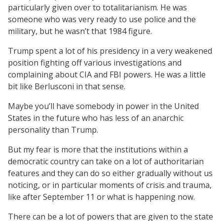
particularly given over to totalitarianism. He was
someone who was very ready to use police and the
military, but he wasn’t that 1984 figure.
Trump spent a lot of his presidency in a very weakened
position fighting off various investigations and
complaining about CIA and FBI powers. He was a little
bit like Berlusconi in that sense.
Maybe you’ll have somebody in power in the United
States in the future who has less of an anarchic
personality than Trump.
But my fear is more that the institutions within a
democratic country can take on a lot of authoritarian
features and they can do so either gradually without us
noticing, or in particular moments of crisis and trauma,
like after September 11 or what is happening now.
There can be a lot of powers that are given to the state