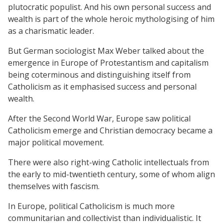
plutocratic populist. And his own personal success and
wealth is part of the whole heroic mythologising of him
as a charismatic leader.
But German sociologist Max Weber talked about the
emergence in Europe of Protestantism and capitalism
being coterminous and distinguishing itself from
Catholicism as it emphasised success and personal
wealth.
After the Second World War, Europe saw political
Catholicism emerge and Christian democracy became a
major political movement.
There were also right-wing Catholic intellectuals from
the early to mid-twentieth century, some of whom align
themselves with fascism.
In Europe, political Catholicism is much more
communitarian and collectivist than individualistic. It