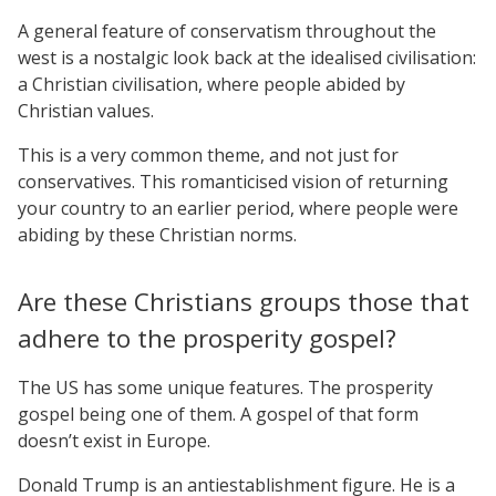
A general feature of conservatism throughout the
west is a nostalgic look back at the idealised civilisation:
a Christian civilisation, where people abided by
Christian values.
This is a very common theme, and not just for
conservatives. This romanticised vision of returning
your country to an earlier period, where people were
abiding by these Christian norms.
Are these Christians groups those that
adhere to the prosperity gospel?
The US has some unique features. The prosperity
gospel being one of them. A gospel of that form
doesn’t exist in Europe.
Donald Trump is an antiestablishment figure. He is a