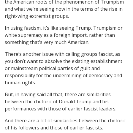
the American roots of the phenomenon of Trumpism
and what we’re seeing now in the terms of the rise in
right-wing extremist groups.
In using fascism, it’s like seeing Trump, Trumpism or
white supremacy as a foreign import, rather than
something that’s very much American.
There’s another issue with calling groups fascist, as
you don’t want to absolve the existing establishment
or mainstream political parties of guilt and
responsibility for the undermining of democracy and
human rights.
But, in having said all that, there are similarities
between the rhetoric of Donald Trump and his
performances with those of earlier fascist leaders.
And there are a lot of similarities between the rhetoric
of his followers and those of earlier fascists.