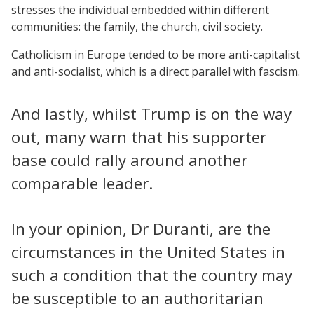
stresses the individual embedded within different
communities: the family, the church, civil society.
Catholicism in Europe tended to be more anti-capitalist
and anti-socialist, which is a direct parallel with fascism.
And lastly, whilst Trump is on the way
out, many warn that his supporter
base could rally around another
comparable leader.
In your opinion, Dr Duranti, are the
circumstances in the United States in
such a condition that the country may
be susceptible to an authoritarian