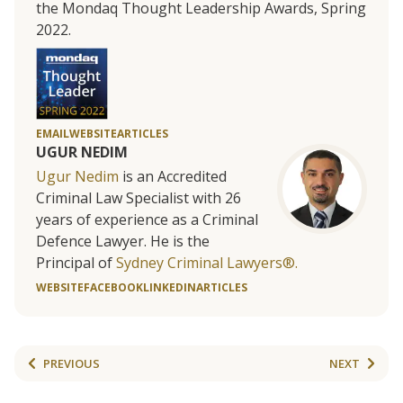
the Mondaq Thought Leadership Awards, Spring
2022.
EMAIL
WEBSITE
ARTICLES
UGUR NEDIM
Ugur Nedim
is an Accredited
Criminal Law Specialist with 26
years of experience as a Criminal
Defence Lawyer. He is the
Principal of
Sydney Criminal Lawyers®.
WEBSITE
FACEBOOK
LINKEDIN
ARTICLES
PREVIOUS
NEXT