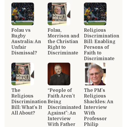
Folau vs
Folau,
Religious
Rugby
Morrison and
Discrimination
Australia: An
the Christian
Bill: Enabling
Unfair
Right to
Persons of
Dismissal?
Discriminate
Faith to
Discriminate
The
“People of
The PM’s
Religious
Faith Aren’t
Religious
Discrimination
Being
Shackles: An
Bill: What’s It
Discriminated
Interview
All About?
Against”: An
With
Interview
Professor
With Father
Philip