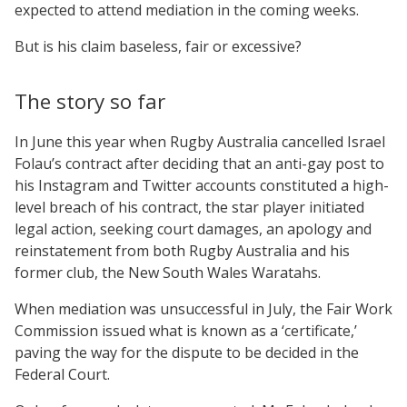
expected to attend mediation in the coming weeks.
But is his claim baseless, fair or excessive?
The story so far
In June this year when Rugby Australia cancelled Israel
Folau’s contract after deciding that an anti-gay post to
his Instagram and Twitter accounts constituted a high-
level breach of his contract, the star player initiated
legal action, seeking court damages, an apology and
reinstatement from both Rugby Australia and his
former club, the New South Wales Waratahs.
When mediation was unsuccessful in July, the Fair Work
Commission issued what is known as a ‘certificate,’
paving the way for the dispute to be decided in the
Federal Court.