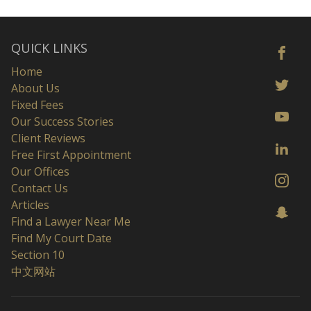
QUICK LINKS
Home
About Us
Fixed Fees
Our Success Stories
Client Reviews
Free First Appointment
Our Offices
Contact Us
Articles
Find a Lawyer Near Me
Find My Court Date
Section 10
中文网站