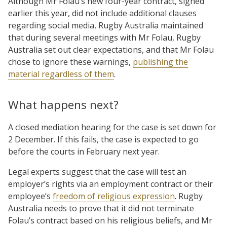
Although Mr Folau’s new four-year contract, signed
earlier this year, did not include additional clauses
regarding social media, Rugby Australia maintained
that during several meetings with Mr Folau, Rugby
Australia set out clear expectations, and that Mr Folau
chose to ignore these warnings,
publishing the
material regardless of them
.
What happens next?
A closed mediation hearing for the case is set down for
2 December. If this fails, the case is expected to go
before the courts in February next year.
Legal experts suggest that the case will test an
employer’s rights via an employment contract or their
employee’s
freedom of religious expression
. Rugby
Australia needs to prove that it did not terminate
Folau’s contract based on his religious beliefs, and Mr