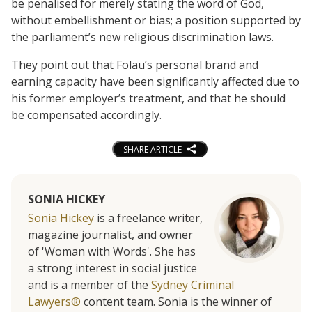
be penalised for merely stating the word of God,
without embellishment or bias; a position supported by
the parliament’s new religious discrimination laws.
They point out that Folau’s personal brand and
earning capacity have been significantly affected due to
his former employer’s treatment, and that he should
be compensated accordingly.
SHARE ARTICLE
SONIA HICKEY
Sonia Hickey
is a freelance writer,
magazine journalist, and owner
of 'Woman with Words'. She has
a strong interest in social justice
and is a member of the
Sydney Criminal
Lawyers®
content team. Sonia is the winner of