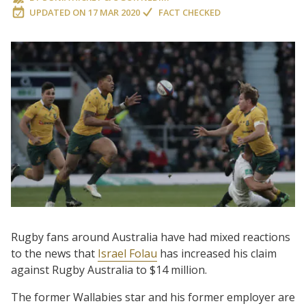
UPDATED ON
17 MAR 2020
FACT CHECKED
Rugby fans around Australia have had mixed reactions
to the news that
Israel Folau
has increased his claim
against Rugby Australia to $14 million.
The former Wallabies star and his former employer are