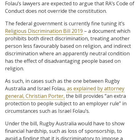
Folau’s lawyers are expected to argue that RA’s Code of
Conduct does not override the constitution.
The federal government is currently fine tuning it’s
Religious Discrimination Bill 2019
– a document which
prohibits both direct discrimination, treating another
person less favourably based on religion, and indirect
discrimination where an apparently neutral condition
has the effect of disadvantaging people based on
religion.
As such, in cases such as the one between Rugby
Australia and Israel Folau,
as explained by attorney
general, Christian Porter,
the bill provides “an extra
protection to people subject to an employer rule” in
circumstances such as Israel Folau’s.
Under the bill, Rugby Australia would have to show
financial hardship, such as loss of sponsorship, to
avoid a finding that it is discriminatory to impose a