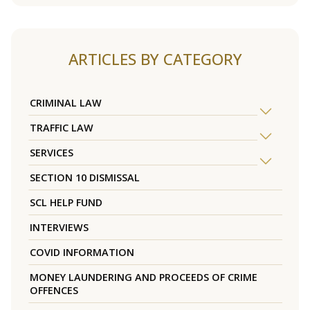
ARTICLES BY CATEGORY
CRIMINAL LAW
TRAFFIC LAW
SERVICES
SECTION 10 DISMISSAL
SCL HELP FUND
INTERVIEWS
COVID INFORMATION
MONEY LAUNDERING AND PROCEEDS OF CRIME
OFFENCES