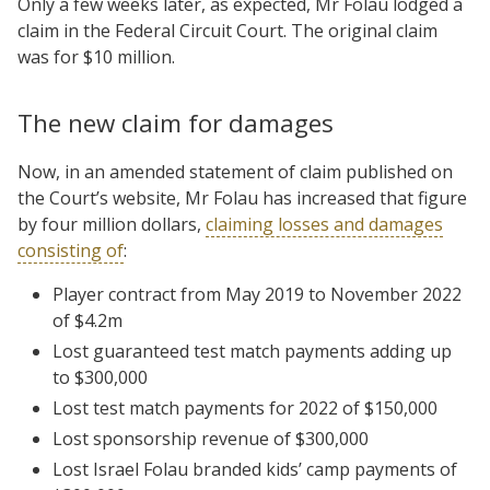
Only a few weeks later, as expected, Mr Folau lodged a
claim in the Federal Circuit Court. The original claim
was for $10 million.
The new claim for damages
Now, in an amended statement of claim published on
the Court’s website, Mr Folau has increased that figure
by four million dollars,
claiming losses and damages
consisting of
:
Player contract from May 2019 to November 2022
of $4.2m
Lost guaranteed test match payments adding up
to $300,000
Lost test match payments for 2022 of $150,000
Lost sponsorship revenue of $300,000
Lost Israel Folau branded kids’ camp payments of