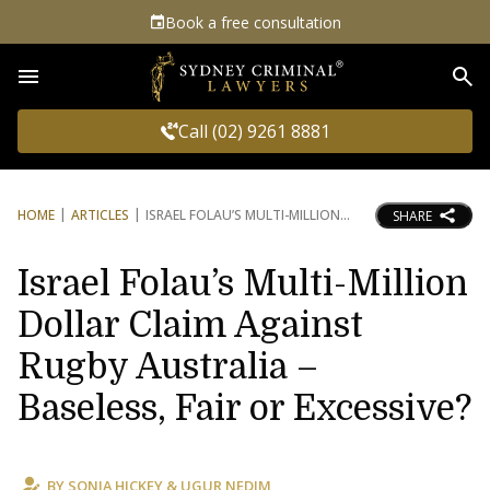
Book a free consultation
Sea
Call (02) 9261 8881
HOME
ARTICLES
ISRAEL FOLAU’S MULTI-MILLION
SHARE
Israel Folau’s Multi-Million
Dollar Claim Against
Rugby Australia –
Baseless, Fair or Excessive?
BY
SONIA HICKEY
&
UGUR NEDIM