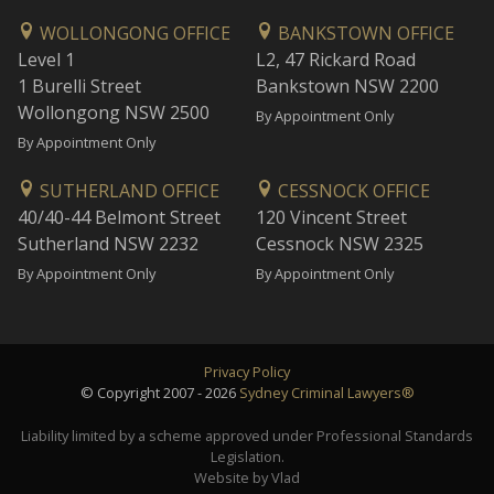
WOLLONGONG OFFICE
BANKSTOWN OFFICE
Level 1
L2, 47 Rickard Road
1 Burelli Street
Bankstown NSW 2200
Wollongong NSW 2500
By Appointment Only
By Appointment Only
SUTHERLAND OFFICE
CESSNOCK OFFICE
40/40-44 Belmont Street
120 Vincent Street
Sutherland NSW 2232
Cessnock NSW 2325
By Appointment Only
By Appointment Only
Privacy Policy
© Copyright 2007 - 2026
Sydney Criminal Lawyers®
Liability limited by a scheme approved under Professional Standards
Legislation.
Website by Vlad