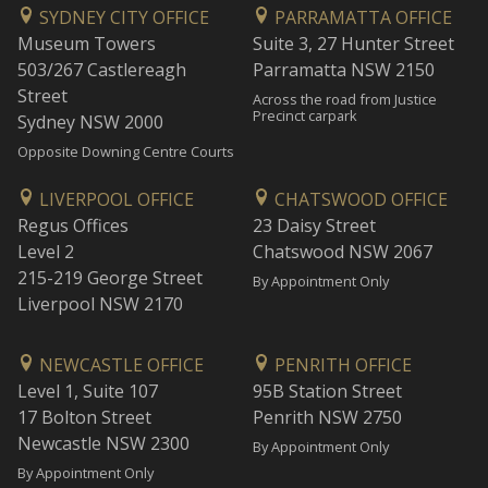
SYDNEY CITY OFFICE
PARRAMATTA OFFICE
Museum Towers
Suite 3, 27 Hunter Street
503/267 Castlereagh
Parramatta NSW 2150
Street
Across the road from Justice
Precinct carpark
Sydney NSW 2000
Opposite Downing Centre Courts
LIVERPOOL OFFICE
CHATSWOOD OFFICE
Regus Offices
23 Daisy Street
Level 2
Chatswood NSW 2067
215-219 George Street
By Appointment Only
Liverpool NSW 2170
NEWCASTLE OFFICE
PENRITH OFFICE
Level 1, Suite 107
95B Station Street
17 Bolton Street
Penrith NSW 2750
Newcastle NSW 2300
By Appointment Only
By Appointment Only