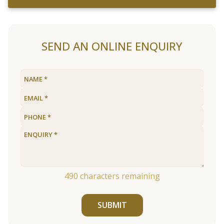
SEND AN ONLINE ENQUIRY
490
characters remaining
SUBMIT