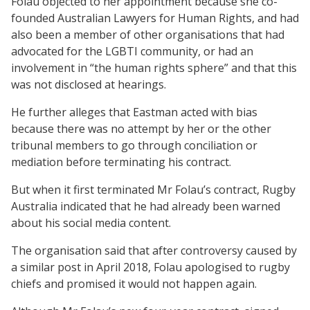
Folau objected to her appointment because she co-
founded Australian Lawyers for Human Rights, and had
also been a member of other organisations that had
advocated for the LGBTI community, or had an
involvement in “the human rights sphere” and that this
was not disclosed at hearings.
He further alleges that Eastman acted with bias
because there was no attempt by her or the other
tribunal members to go through conciliation or
mediation before terminating his contract.
But when it first terminated Mr Folau’s contract, Rugby
Australia indicated that he had already been warned
about his social media content.
The organisation said that after controversy caused by
a similar post in April 2018, Folau apologised to rugby
chiefs and promised it would not happen again.