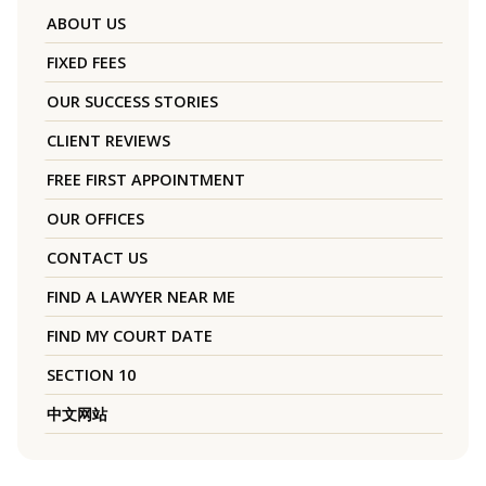
ABOUT US
FIXED FEES
OUR SUCCESS STORIES
CLIENT REVIEWS
FREE FIRST APPOINTMENT
OUR OFFICES
CONTACT US
FIND A LAWYER NEAR ME
FIND MY COURT DATE
SECTION 10
中文网站