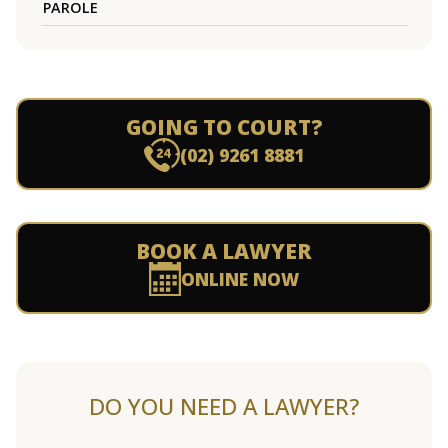
PAROLE
GOING TO COURT?
(02) 9261 8881
BOOK A LAWYER
ONLINE NOW
DO YOU NEED A LAWYER?