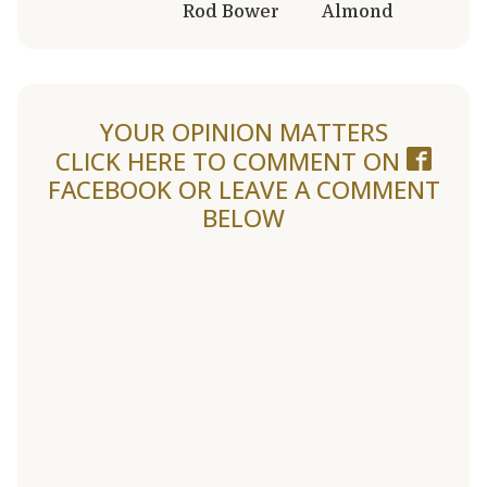
Rod Bower
Almond
YOUR OPINION MATTERS
CLICK HERE TO COMMENT ON
FACEBOOK
OR LEAVE A COMMENT
BELOW