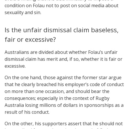
condition on Folau not to post on social media about
sexuality and sin.
Is the unfair dismissal claim baseless,
fair or excessive?
Australians are divided about whether Folau’s unfair
dismissal claim has merit and, if so, whether it is fair or
excessive.
On the one hand, those against the former star argue
that he clearly breached his employer’s code of conduct
on more than one occasion, and should bear the
consequences; especially in the context of Rugby
Australia losing millions of dollars in sponsorships as a
result of his conduct.
On the other, his supporters assert that he should not