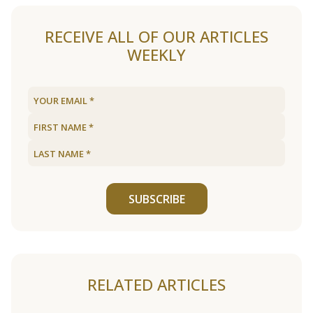
RECEIVE ALL OF OUR ARTICLES
WEEKLY
SUBSCRIBE
RELATED ARTICLES