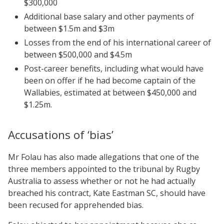
$300,000
Additional base salary and other payments of
between $1.5m and $3m
Losses from the end of his international career of
between $500,000 and $4.5m
Post-career benefits, including what would have
been on offer if he had become captain of the
Wallabies, estimated at between $450,000 and
$1.25m.
Accusations of ‘bias’
Mr Folau has also made allegations that one of the
three members appointed to the tribunal by Rugby
Australia to assess whether or not he had actually
breached his contract, Kate Eastman SC, should have
been recused for apprehended bias.