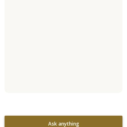
Ask anything