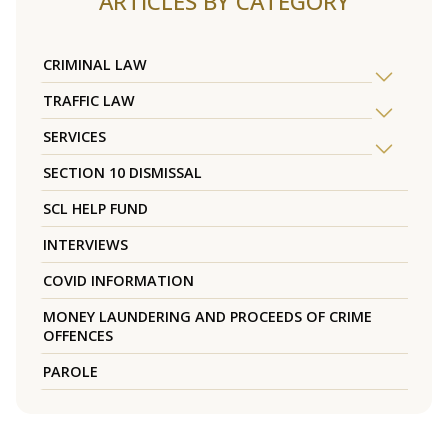
ARTICLES BY CATEGORY
CRIMINAL LAW
TRAFFIC LAW
SERVICES
SECTION 10 DISMISSAL
SCL HELP FUND
INTERVIEWS
COVID INFORMATION
MONEY LAUNDERING AND PROCEEDS OF CRIME
OFFENCES
PAROLE