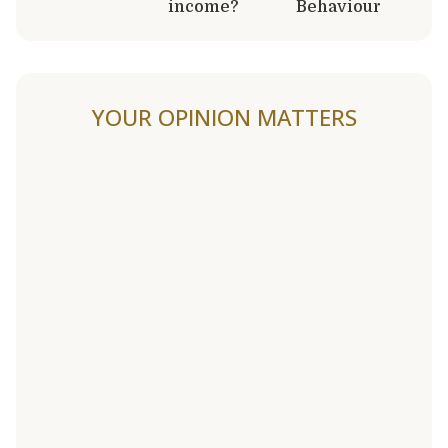
income?
Behaviour
YOUR OPINION MATTERS