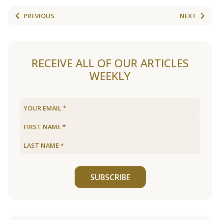
PREVIOUS
NEXT
RECEIVE ALL OF OUR ARTICLES
WEEKLY
SUBSCRIBE