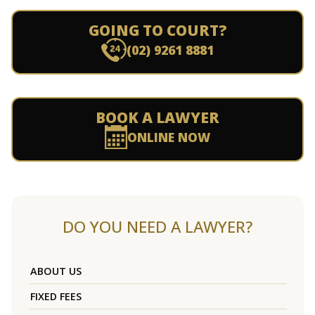
GOING TO COURT?
(02) 9261 8881
BOOK A LAWYER
ONLINE NOW
DO YOU NEED A LAWYER?
ABOUT US
FIXED FEES