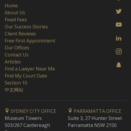
Home
About Us
Fixed Fees
Our Success Stories
Client Reviews
Free First Appointment
Our Offices
Contact Us
Articles
Find a Lawyer Near Me
Find My Court Date
Section 10
中文网站
SYDNEY CITY OFFICE
PARRAMATTA OFFICE
Museum Towers
Suite 3, 27 Hunter Street
503/267 Castlereagh
Parramatta NSW 2150