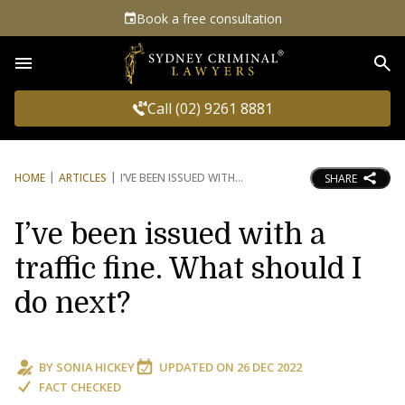
Book a free consultation
Sea
Call (02) 9261 8881
HOME
ARTICLES
I’VE BEEN ISSUED WITH
SHARE
I’ve been issued with a
traffic fine. What should I
do next?
BY
SONIA HICKEY
UPDATED ON
26 DEC 2022
FACT CHECKED