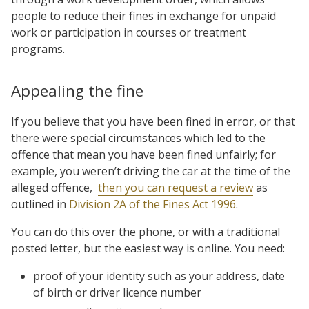
people to reduce their fines in exchange for unpaid
work or participation in courses or treatment
programs.
Appealing the fine
If you believe that you have been fined in error, or that
there were special circumstances which led to the
offence that mean you have been fined unfairly; for
example, you weren’t driving the car at the time of the
alleged offence,
then you can request a review
as
outlined in
Division 2A of the Fines Act 1996
.
You can do this over the phone, or with a traditional
posted letter, but the easiest way is online. You need:
proof of your identity such as your address, date
of birth or driver licence number