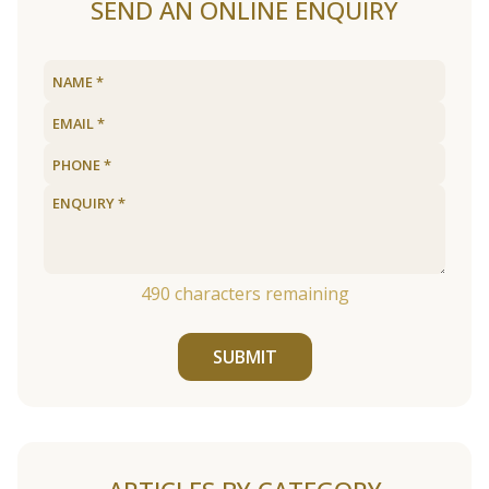
SEND AN ONLINE ENQUIRY
490
characters remaining
SUBMIT