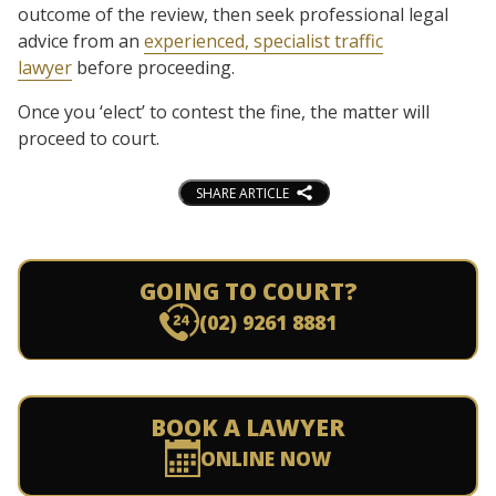
outcome of the review, then seek professional legal
advice from an
experienced, specialist traffic
lawyer
before proceeding.
Once you ‘elect’ to contest the fine, the matter will
proceed to court.
SHARE ARTICLE
GOING TO COURT?
(02) 9261 8881
BOOK A LAWYER
ONLINE NOW