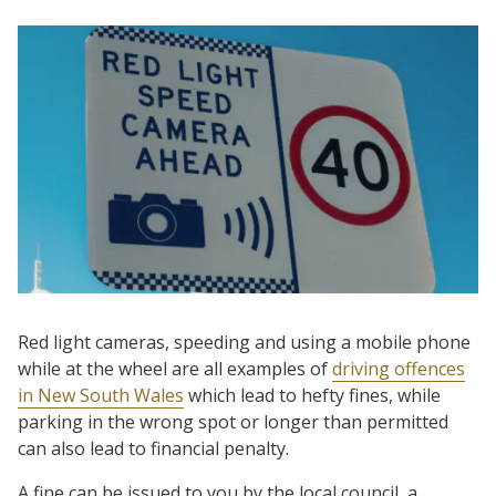
Red light cameras, speeding and using a mobile phone
while at the wheel are all examples of
driving offences
in New South Wales
which lead to hefty fines, while
parking in the wrong spot or longer than permitted
can also lead to financial penalty.
A fine can be issued to you by the local council, a