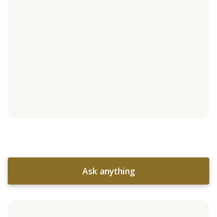
Ask anything