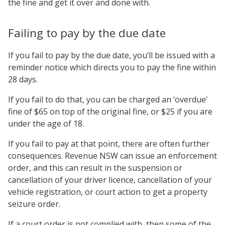
the fine and get it over and done with.
Failing to pay by the due date
If you fail to pay by the due date, you’ll be issued with a
reminder notice which directs you to pay the fine within
28 days.
If you fail to do that, you can be charged an ‘overdue’
fine of $65 on top of the original fine, or $25 if you are
under the age of 18.
If you fail to pay at that point, there are often further
consequences. Revenue NSW can issue an enforcement
order, and this can result in the suspension or
cancellation of your driver licence, cancellation of your
vehicle registration, or court action to get a property
seizure order.
If a court order is not complied with, then some of the