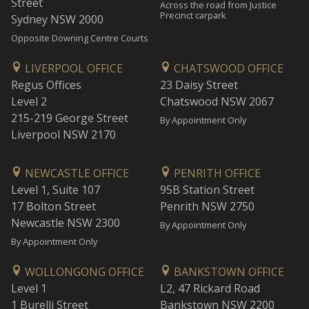
Street
Across the road from Justice
Precinct carpark
Sydney NSW 2000
Opposite Downing Centre Courts
LIVERPOOL OFFICE
CHATSWOOD OFFICE
Regus Offices
23 Daisy Street
Level 2
Chatswood NSW 2067
215-219 George Street
By Appointment Only
Liverpool NSW 2170
NEWCASTLE OFFICE
PENRITH OFFICE
Level 1, Suite 107
95B Station Street
17 Bolton Street
Penrith NSW 2750
Newcastle NSW 2300
By Appointment Only
By Appointment Only
WOLLONGONG OFFICE
BANKSTOWN OFFICE
Level 1
L2, 47 Rickard Road
1 Burelli Street
Bankstown NSW 2200