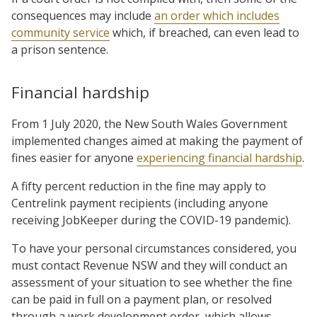
consequences may include
an order which includes
community service
which, if breached, can even lead to
a prison sentence.
Financial hardship
From 1 July 2020, the New South Wales Government
implemented changes aimed at making the payment of
fines easier for anyone
experiencing financial hardship
.
A fifty percent reduction in the fine may apply to
Centrelink payment recipients (including anyone
receiving JobKeeper during the COVID-19 pandemic).
To have your personal circumstances considered, you
must contact Revenue NSW and they will conduct an
assessment of your situation to see whether the fine
can be paid in full on a payment plan, or resolved
through a work development order, which allows