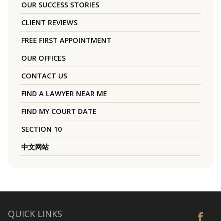
OUR SUCCESS STORIES
CLIENT REVIEWS
FREE FIRST APPOINTMENT
OUR OFFICES
CONTACT US
FIND A LAWYER NEAR ME
FIND MY COURT DATE
SECTION 10
中文网站
QUICK LINKS