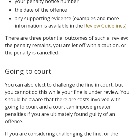
your penalty notice number
the date of the offence
any supporting evidence (examples and more
information is available in the
Review Guidelines
).
There are three potential outcomes of such a review:
the penalty remains, you are let off with a caution, or
the penalty is cancelled.
Going to court
You can also elect to challenge the fine in court, but
you cannot do this while your fine is under review. You
should be aware that there are costs involved with
going to court and a court can impose greater
penalties if you are ultimately found guilty of an
offence.
If you are considering challenging the fine, or the