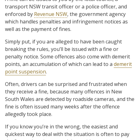
transport NSW transit officer or a police officer, and
enforced by
Revenue NSW
, the government agency
which handles penalties and infringement notices as
well as the payment of fines.
Simply put, if you are alleged to have been caught
breaking the rules, you’ll be issued with a fine or
penalty notice. Some offences also come with demerit
points, an accumulation of which can lead to a
demerit
point suspension
.
Often, drivers can be surprised and frustrated when
they receive a fine, because many offences in New
South Wales are detected by roadside cameras, and the
fine is often issued many weeks after the offence
allegedly took place.
If you know you’re in the wrong, the easiest and
quickest way to deal with the situation is often to pay