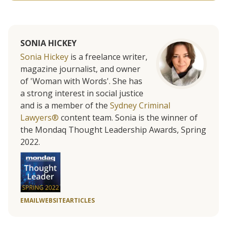
SONIA HICKEY
Sonia Hickey
is a freelance writer,
magazine journalist, and owner
of 'Woman with Words'. She has
a strong interest in social justice
and is a member of the
Sydney Criminal
Lawyers®
content team. Sonia is the winner of
the Mondaq Thought Leadership Awards, Spring
2022.
EMAIL
WEBSITE
ARTICLES