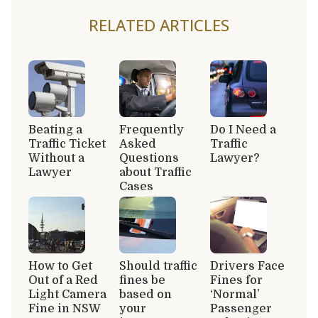
RELATED ARTICLES
Beating a
Frequently
Do I Need a
Traffic Ticket
Asked
Traffic
Without a
Questions
Lawyer?
Lawyer
about Traffic
Cases
How to Get
Should traffic
Drivers Face
Out of a Red
fines be
Fines for
Light Camera
based on
‘Normal’
Fine in NSW
your
Passenger