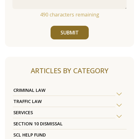
490
characters remaining
SUBMIT
ARTICLES BY CATEGORY
CRIMINAL LAW
TRAFFIC LAW
SERVICES
SECTION 10 DISMISSAL
SCL HELP FUND