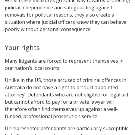
While these measures go some way towards protecting
judicial independence and safeguarding against
removals for political reasons, they also create a
situation where judicial officers know they can behave
poorly without personal consequence.
Your rights
Many litigants are forced to represent themselves in
our nation’s local courts.
Unlike in the US, those accused of criminal offences in
Australia do not have a right to a ‘court appointed
attorney’. Defendants who are not eligible for legal aid
but cannot afford to pay for a private lawyer will
therefore often find themselves up against a well-
funded, professional prosecution service.
Unrepresented defendants are particularly susceptible