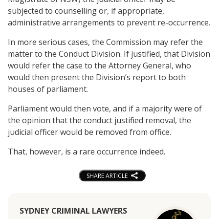
subjected to counselling or, if appropriate,
administrative arrangements to prevent re-occurrence.
In more serious cases, the Commission may refer the
matter to the Conduct Division. If justified, that Division
would refer the case to the Attorney General, who
would then present the Division’s report to both
houses of parliament.
Parliament would then vote, and if a majority were of
the opinion that the conduct justified removal, the
judicial officer would be removed from office.
That, however, is a rare occurrence indeed.
SHARE ARTICLE
SYDNEY CRIMINAL LAWYERS