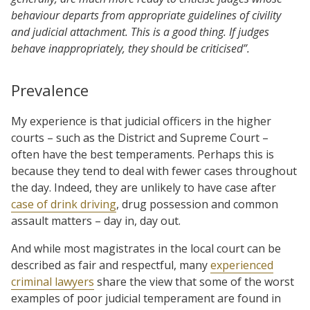
behaviour departs from appropriate guidelines of civility
and judicial attachment. This is a good thing. If judges
behave inappropriately, they should be criticised”.
Prevalence
My experience is that judicial officers in the higher
courts – such as the District and Supreme Court –
often have the best temperaments. Perhaps this is
because they tend to deal with fewer cases throughout
the day. Indeed, they are unlikely to have case after
case of drink driving
, drug possession and common
assault matters – day in, day out.
And while most magistrates in the local court can be
described as fair and respectful, many
experienced
criminal lawyers
share the view that some of the worst
examples of poor judicial temperament are found in