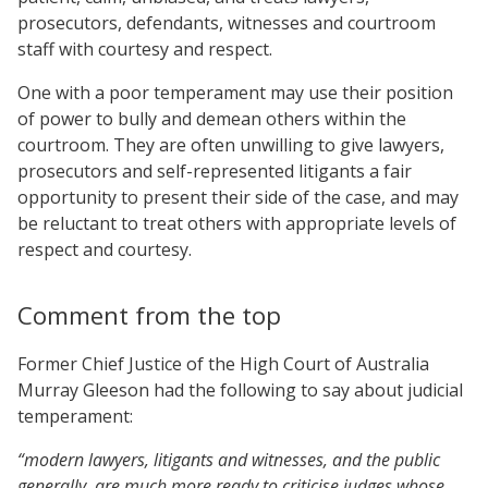
prosecutors, defendants, witnesses and courtroom
staff with courtesy and respect.
One with a poor temperament may use their position
of power to bully and demean others within the
courtroom. They are often unwilling to give lawyers,
prosecutors and self-represented litigants a fair
opportunity to present their side of the case, and may
be reluctant to treat others with appropriate levels of
respect and courtesy.
Comment from the top
Former Chief Justice of the High Court of Australia
Murray Gleeson had the following to say about judicial
temperament:
“modern lawyers, litigants and witnesses, and the public
generally, are much more ready to criticise judges whose