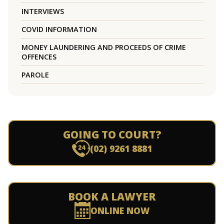
INTERVIEWS
COVID INFORMATION
MONEY LAUNDERING AND PROCEEDS OF CRIME
OFFENCES
PAROLE
GOING TO COURT?
(02) 9261 8881
BOOK A LAWYER
ONLINE NOW