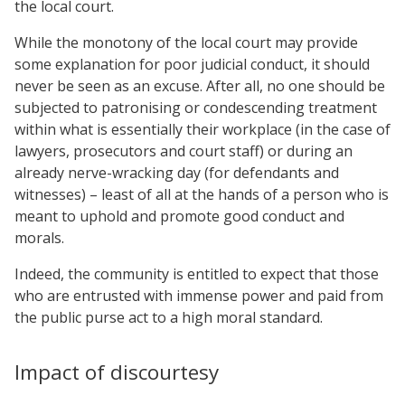
the local court.
While the monotony of the local court may provide
some explanation for poor judicial conduct, it should
never be seen as an excuse. After all, no one should be
subjected to patronising or condescending treatment
within what is essentially their workplace (in the case of
lawyers, prosecutors and court staff) or during an
already nerve-wracking day (for defendants and
witnesses) – least of all at the hands of a person who is
meant to uphold and promote good conduct and
morals.
Indeed, the community is entitled to expect that those
who are entrusted with immense power and paid from
the public purse act to a high moral standard.
Impact of discourtesy