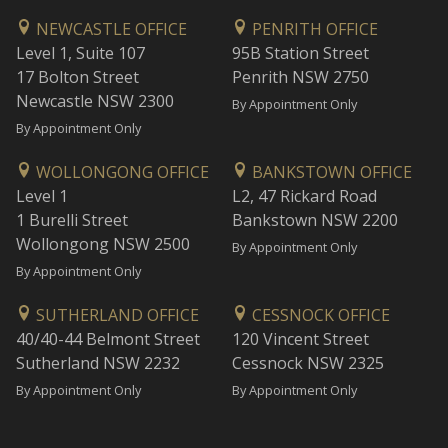
NEWCASTLE OFFICE
PENRITH OFFICE
Level 1, Suite 107
95B Station Street
17 Bolton Street
Penrith NSW 2750
Newcastle NSW 2300
By Appointment Only
By Appointment Only
WOLLONGONG OFFICE
BANKSTOWN OFFICE
Level 1
L2, 47 Rickard Road
1 Burelli Street
Bankstown NSW 2200
Wollongong NSW 2500
By Appointment Only
By Appointment Only
SUTHERLAND OFFICE
CESSNOCK OFFICE
40/40-44 Belmont Street
120 Vincent Street
Sutherland NSW 2232
Cessnock NSW 2325
By Appointment Only
By Appointment Only