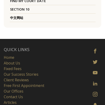
FIND MY COURT DATE
SECTION 10
中文网站
QUICK LINKS
Home
About Us
Fixed Fees
Our Success Stories
Client Reviews
Free First Appointment
Our Offices
Contact Us
Articles