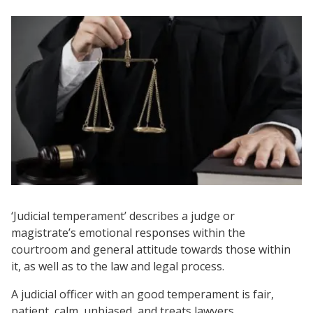
‘Judicial temperament’ describes a judge or
magistrate’s emotional responses within the
courtroom and general attitude towards those within
it, as well as to the law and legal process.
A judicial officer with an good temperament is fair,
patient, calm, unbiased, and treats lawyers,