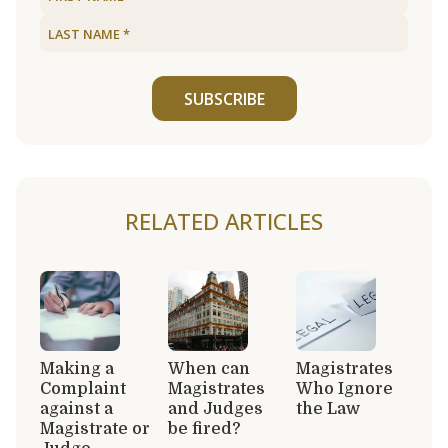
SUBSCRIBE
RELATED ARTICLES
Making a
When can
Magistrates
Complaint
Magistrates
Who Ignore
against a
and Judges
the Law
Magistrate or
be fired?