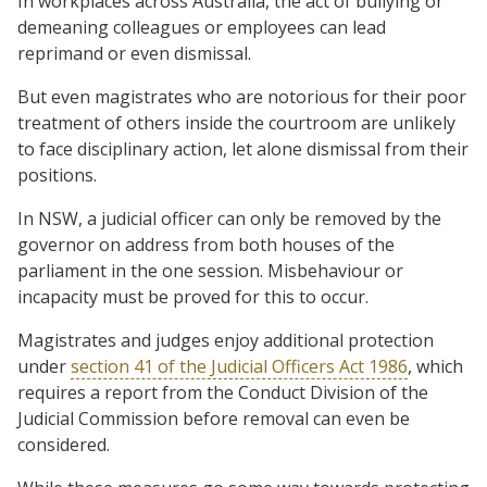
In workplaces across Australia, the act of bullying or
demeaning colleagues or employees can lead
reprimand or even dismissal.
But even magistrates who are notorious for their poor
treatment of others inside the courtroom are unlikely
to face disciplinary action, let alone dismissal from their
positions.
In NSW, a judicial officer can only be removed by the
governor on address from both houses of the
parliament in the one session. Misbehaviour or
incapacity must be proved for this to occur.
Magistrates and judges enjoy additional protection
under
section 41 of the Judicial Officers Act 1986
, which
requires a report from the Conduct Division of the
Judicial Commission before removal can even be
considered.