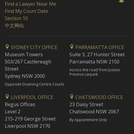
Find a Lawyer Near Me
Find My Court Date
Section 10
中文网站
SYDNEY CITY OFFICE
PARRAMATTA OFFICE
Museum Towers
Suite 3, 27 Hunter Street
503/267 Castlereagh
Parramatta NSW 2150
Street
Across the road from Justice
Precinct carpark
Sydney NSW 2000
Opposite Downing Centre Courts
LIVERPOOL OFFICE
CHATSWOOD OFFICE
Regus Offices
23 Daisy Street
Level 2
Chatswood NSW 2067
215-219 George Street
By Appointment Only
Liverpool NSW 2170