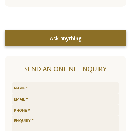
Ask anything
SEND AN ONLINE ENQUIRY