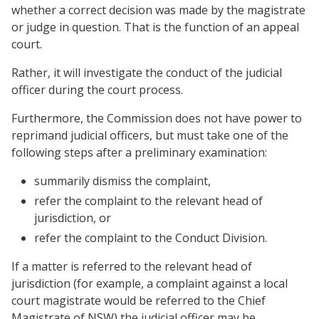
whether a correct decision was made by the magistrate
or judge in question. That is the function of an appeal
court.
Rather, it will investigate the conduct of the judicial
officer during the court process.
Furthermore, the Commission does not have power to
reprimand judicial officers, but must take one of the
following steps after a preliminary examination:
summarily dismiss the complaint,
refer the complaint to the relevant head of
jurisdiction, or
refer the complaint to the Conduct Division.
If a matter is referred to the relevant head of
jurisdiction (for example, a complaint against a local
court magistrate would be referred to the Chief
Magistrate of NSW) the judicial officer may be