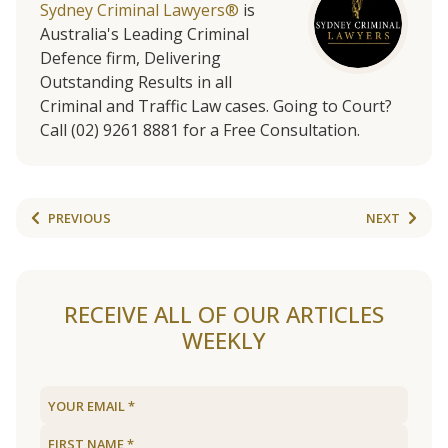
Sydney Criminal Lawyers®
is
Australia's Leading Criminal
Defence firm, Delivering
Outstanding Results in all
Criminal and Traffic Law cases. Going to Court?
Call (02) 9261 8881 for a Free Consultation.
PREVIOUS
NEXT
RECEIVE ALL OF OUR ARTICLES
WEEKLY