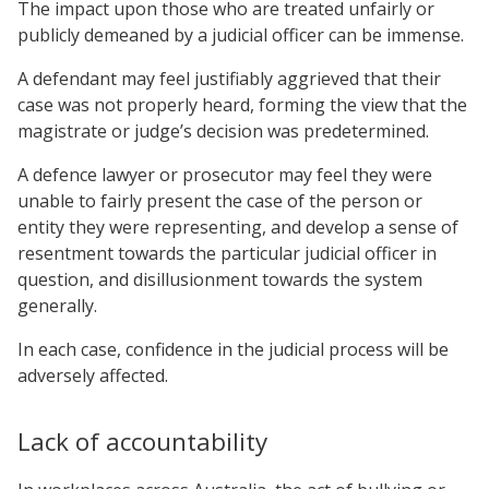
The impact upon those who are treated unfairly or
publicly demeaned by a judicial officer can be immense.
A defendant may feel justifiably aggrieved that their
case was not properly heard, forming the view that the
magistrate or judge’s decision was predetermined.
A defence lawyer or prosecutor may feel they were
unable to fairly present the case of the person or
entity they were representing, and develop a sense of
resentment towards the particular judicial officer in
question, and disillusionment towards the system
generally.
In each case, confidence in the judicial process will be
adversely affected.
Lack of accountability