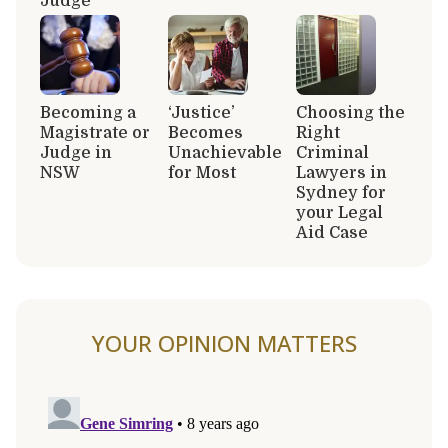
Judge
Becoming a
‘Justice’
Choosing the
Magistrate or
Becomes
Right
Judge in
Unachievable
Criminal
NSW
for Most
Lawyers in
Sydney for
your Legal
Aid Case
YOUR OPINION MATTERS