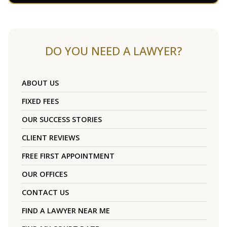
DO YOU NEED A LAWYER?
ABOUT US
FIXED FEES
OUR SUCCESS STORIES
CLIENT REVIEWS
FREE FIRST APPOINTMENT
OUR OFFICES
CONTACT US
FIND A LAWYER NEAR ME