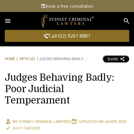
Book a free consultation
Sea
Call (02) 9261 8881
HOME
ARTICLES
JUDGES BEHAVING BADLY:
SHARE
Judges Behaving Badly:
Poor Judicial
Temperament
BY
SYDNEY CRIMINAL LAWYERS
UPDATED ON
24 APR 2020
FACT CHECKED