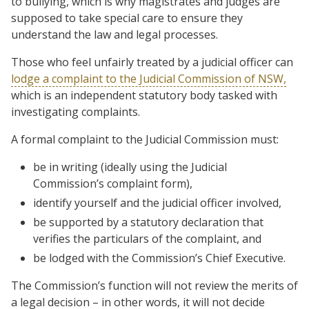
to bullying, which is why magistrates and judges are
supposed to take special care to ensure they
understand the law and legal processes.
Those who feel unfairly treated by a judicial officer can
lodge a complaint to the Judicial Commission of NSW,
which is an independent statutory body tasked with
investigating complaints.
A formal complaint to the Judicial Commission must:
be in writing (ideally using the Judicial
Commission’s complaint form),
identify yourself and the judicial officer involved,
be supported by a statutory declaration that
verifies the particulars of the complaint, and
be lodged with the Commission’s Chief Executive.
The Commission’s function will not review the merits of
a legal decision – in other words, it will not decide