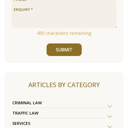
490
characters remaining
SUBMIT
ARTICLES BY CATEGORY
CRIMINAL LAW
TRAFFIC LAW
SERVICES