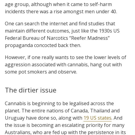
age group, although when it came to self-harm
incidents there was a rise amongst men under 40.
One can search the internet and find studies that
maintain different outcomes, just like the 1930s US
Federal Bureau of Narcotics “Reefer Madness”
propaganda concocted back then.
However, if one really wants to see the lower levels of
aggression associated with cannabis, hang out with
some pot smokers and observe.
The dirtier issue
Cannabis is beginning to be legalised across the
planet. The entire nations of Canada, Thailand and
Uruguay have done so, along with
19 US states
. And
the issue is becoming an escalating priority for many
Australians, who are fed up with the persistence in its