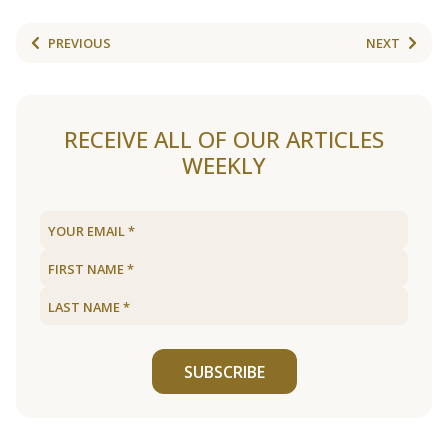
PREVIOUS
NEXT
RECEIVE ALL OF OUR ARTICLES
WEEKLY
SUBSCRIBE