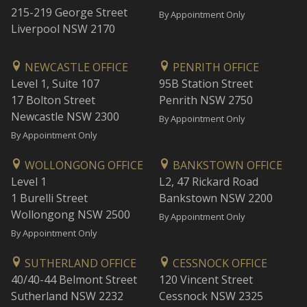
215-219 George Street
By Appointment Only
Liverpool NSW 2170
NEWCASTLE OFFICE
PENRITH OFFICE
Level 1, Suite 107
95B Station Street
17 Bolton Street
Penrith NSW 2750
Newcastle NSW 2300
By Appointment Only
By Appointment Only
WOLLONGONG OFFICE
BANKSTOWN OFFICE
Level 1
L2, 47 Rickard Road
1 Burelli Street
Bankstown NSW 2200
Wollongong NSW 2500
By Appointment Only
By Appointment Only
SUTHERLAND OFFICE
CESSNOCK OFFICE
40/40-44 Belmont Street
120 Vincent Street
Sutherland NSW 2232
Cessnock NSW 2325