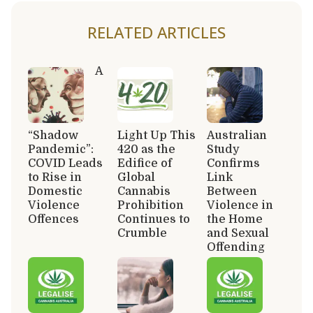
RELATED ARTICLES
A
“Shadow
Light Up This
Australian
Pandemic”:
420 as the
Study
COVID Leads
Edifice of
Confirms
to Rise in
Global
Link
Domestic
Cannabis
Between
Violence
Prohibition
Violence in
Offences
Continues to
the Home
Crumble
and Sexual
Offending