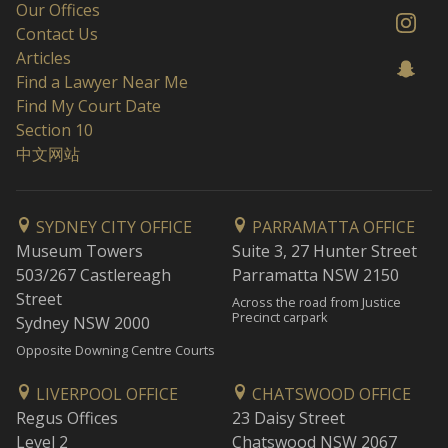
Our Offices
Contact Us
Articles
Find a Lawyer Near Me
Find My Court Date
Section 10
中文网站
SYDNEY CITY OFFICE
PARRAMATTA OFFICE
Museum Towers
Suite 3, 27 Hunter Street
503/267 Castlereagh
Parramatta NSW 2150
Street
Across the road from Justice
Precinct carpark
Sydney NSW 2000
Opposite Downing Centre Courts
LIVERPOOL OFFICE
CHATSWOOD OFFICE
Regus Offices
23 Daisy Street
Level 2
Chatswood NSW 2067