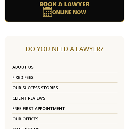
BOOK A LAWYER
ONLINE NOW
DO YOU NEED A LAWYER?
ABOUT US
FIXED FEES
OUR SUCCESS STORIES
CLIENT REVIEWS
FREE FIRST APPOINTMENT
OUR OFFICES