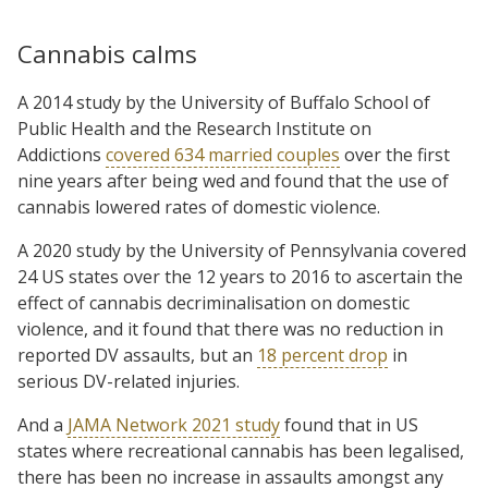
Cannabis calms
A 2014 study by the University of Buffalo School of
Public Health and the Research Institute on
Addictions
covered 634 married couples
over the first
nine years after being wed and found that the use of
cannabis lowered rates of domestic violence.
A 2020 study by the University of Pennsylvania covered
24 US states over the 12 years to 2016 to ascertain the
effect of cannabis decriminalisation on domestic
violence, and it found that there was no reduction in
reported DV assaults, but an
18 percent drop
in
serious DV-related injuries.
And a
JAMA Network 2021 study
found that in US
states where recreational cannabis has been legalised,
there has been no increase in assaults amongst any