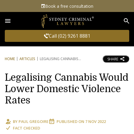
Book a free consultation
Sea
Call (02) 9261 8881
HOME
ARTICLES
LEGALISING CANNABIS
SHARE
Legalising Cannabis Would
Lower Domestic Violence
Rates
BY
PAUL GREGOIRE
PUBLISHED ON
7 NOV 2022
FACT CHECKED