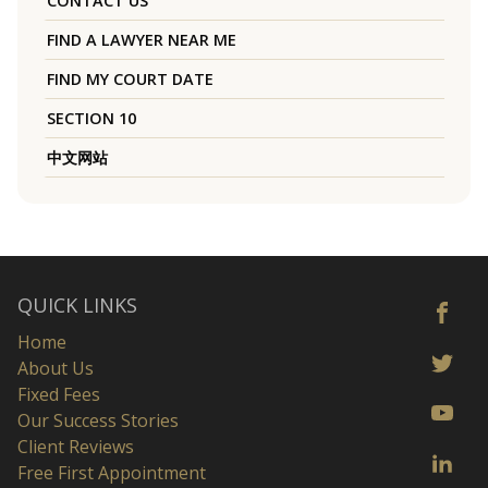
CONTACT US
FIND A LAWYER NEAR ME
FIND MY COURT DATE
SECTION 10
中文网站
QUICK LINKS
Home
About Us
Fixed Fees
Our Success Stories
Client Reviews
Free First Appointment