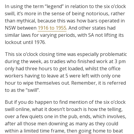
In using the term “legend” in relation to the six o’clock
swill, it’s more in the sense of being notorious, rather
than mythical, because this was how bars operated in
NSW between
1916 to 1955
. And other states had
similar laws for varying periods, with SA not lifting its
lockout until 1976.
This six o’clock closing time was especially problematic
during the week, as tradies who finished work at 3 pm
only had three hours to get loaded, whilst the office
workers having to leave at 5 were left with only one
hour to wipe themselves out. Remember, it is referred
to as the “swill”.
But if you do happen to find mention of the six o’clock
swill online, what it doesn’t broach is how the telling,
over a few quiets one in the pub, ends, which involves,
after all those men downing as many as they could
within a limited time frame, then going home to beat