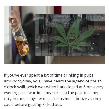
If you’ve ever spent a lot of time drinking in pubs
around Sydney, you’ll have heard the legend of the six
o’clock swill, which was when bars closed at 6 pm every
evening, as a wartime measure, so the patrons, men-
only in those days, would scull as much booze as they
could before getting kicked out.