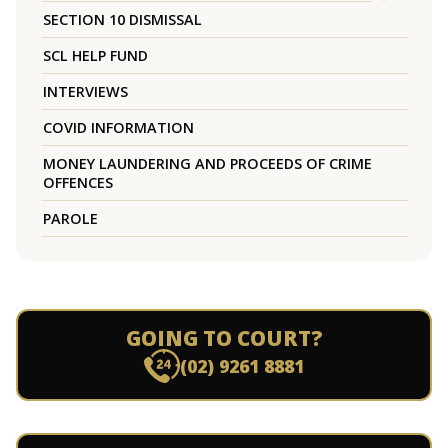
SECTION 10 DISMISSAL
SCL HELP FUND
INTERVIEWS
COVID INFORMATION
MONEY LAUNDERING AND PROCEEDS OF CRIME
OFFENCES
PAROLE
GOING TO COURT?
(02) 9261 8881