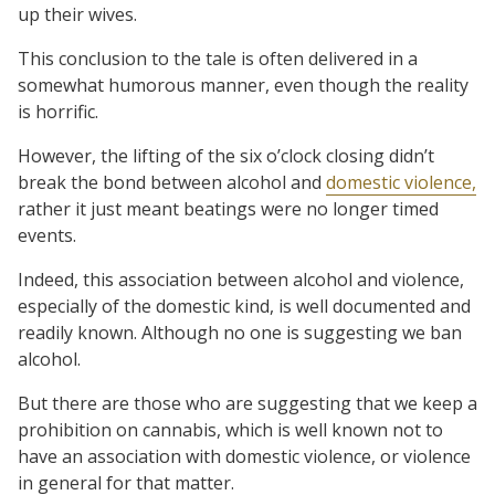
up their wives.
This conclusion to the tale is often delivered in a
somewhat humorous manner, even though the reality
is horrific.
However, the lifting of the six o’clock closing didn’t
break the bond between alcohol and
domestic violence,
rather it just meant beatings were no longer timed
events.
Indeed, this association between alcohol and violence,
especially of the domestic kind, is well documented and
readily known. Although no one is suggesting we ban
alcohol.
But there are those who are suggesting that we keep a
prohibition on cannabis, which is well known not to
have an association with domestic violence, or violence
in general for that matter.