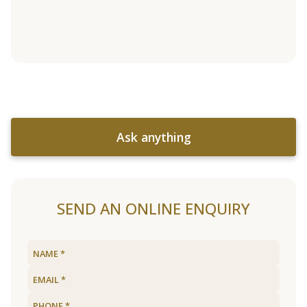
Ask anything
SEND AN ONLINE ENQUIRY