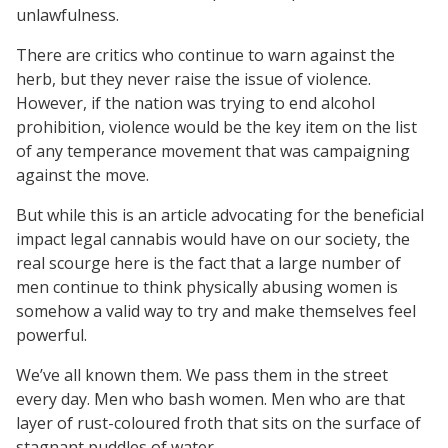
unlawfulness.
There are critics who continue to warn against the
herb, but they never raise the issue of violence.
However, if the nation was trying to end alcohol
prohibition, violence would be the key item on the list
of any temperance movement that was campaigning
against the move.
But while this is an article advocating for the beneficial
impact legal cannabis would have on our society, the
real scourge here is the fact that a large number of
men continue to think physically abusing women is
somehow a valid way to try and make themselves feel
powerful.
We’ve all known them. We pass them in the street
every day. Men who bash women. Men who are that
layer of rust-coloured froth that sits on the surface of
stagnant puddles of water.