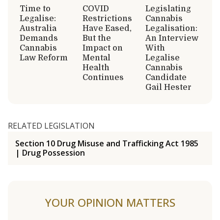
Time to
COVID
Legislating
Legalise:
Restrictions
Cannabis
Australia
Have Eased,
Legalisation:
Demands
But the
An Interview
Cannabis
Impact on
With
Law Reform
Mental
Legalise
Health
Cannabis
Continues
Candidate
Gail Hester
RELATED LEGISLATION
Section 10 Drug Misuse and Trafficking Act 1985
| Drug Possession
YOUR OPINION MATTERS