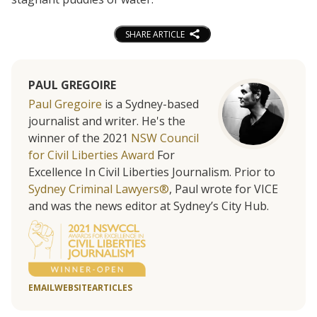
SHARE ARTICLE
PAUL GREGOIRE
Paul Gregoire
is a Sydney-based
journalist and writer. He's the
winner of the 2021
NSW Council
for Civil Liberties Award
For
Excellence In Civil Liberties Journalism. Prior to
Sydney Criminal Lawyers®
, Paul wrote for VICE
and was the news editor at Sydney’s City Hub.
EMAIL
WEBSITE
ARTICLES