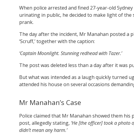
When police arrested and fined 27-year-old Sydne
urinating in public, he decided to make light of th
prank.
The day after the incident, Mr Manahan posted a pho
‘Scruff,’ together with the caption:
‘Captain Moonlight. Stunning redhead with Tazer.’
The post was deleted less than a day after it was p
But what was intended as a laugh quickly turned u
attended his house on several occasions demandin
Mr Manahan’s Case
Police claimed that Mr Manahan showed them his p
post, allegedly stating,
‘He [the officer] took a photo o
didn’t mean any harm.’