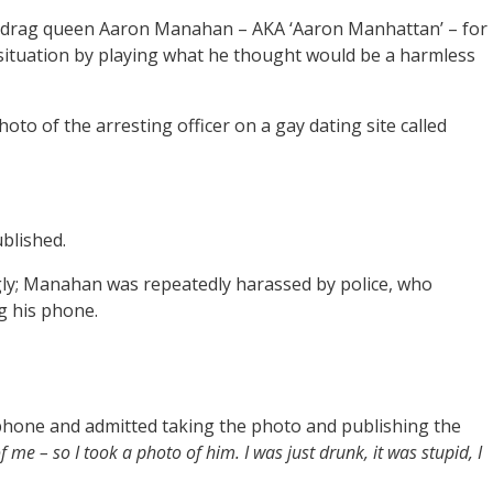
y drag queen Aaron Manahan – AKA ‘Aaron Manhattan’ – for
e situation by playing what he thought would be a harmless
to of the arresting officer on a gay dating site called
ublished.
gly; Manahan was repeatedly harassed by police, who
g his phone.
hone and admitted taking the photo and publishing the
f me – so I took a photo of him. I was just drunk, it was stupid, I