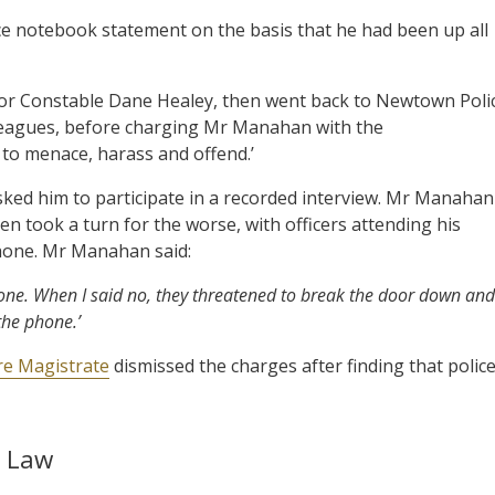
ce notebook statement on the basis that he had been up all
ior Constable Dane Healey, then went back to Newtown Poli
lleagues, before charging Mr Manahan with the
to menace, harass and offend.’
ked him to participate in a recorded interview. Mr Manahan
en took a turn for the worse, with officers attending his
phone. Mr Manahan said:
ne. When I said no, they threatened to break the door down and
 the phone.’
e Magistrate
dismissed the charges after finding that polic
e Law