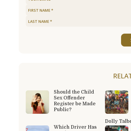
RELA
Should the Child
Sex Offender
Register be Made
Public?
Dolly Talb
Which Driver Has