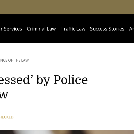
r Services
Criminal Law
Traffic Law
Success Stories
Ar
ANCE OF THE LAW
ssed’ by Police
aw
HECKED