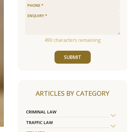
490
characters remaining
SUBMIT
ARTICLES BY CATEGORY
CRIMINAL LAW
TRAFFIC LAW