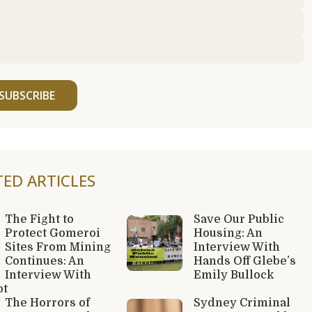
SUBSCRIBE
TED ARTICLES
The Fight to
Save Our Public
Protect Gomeroi
Housing: An
Sites From Mining
Interview With
Continues: An
Hands Off Glebe’s
Interview With
Emily Bullock
ot
The Horrors of
Sydney Criminal