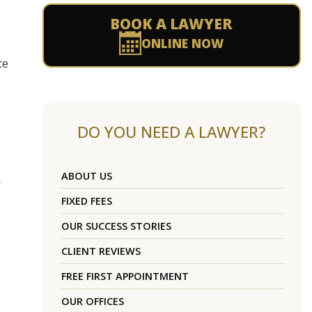
BOOK A LAWYER
ONLINE NOW
ce
DO YOU NEED A LAWYER?
ABOUT US
FIXED FEES
OUR SUCCESS STORIES
e
CLIENT REVIEWS
FREE FIRST APPOINTMENT
OUR OFFICES