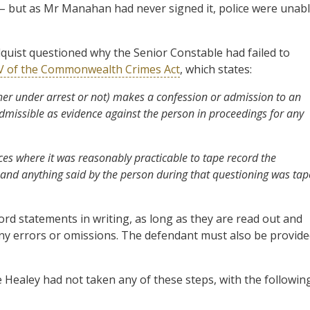
– but as Mr Manahan had never signed it, police were unab
uist questioned why the Senior Constable had failed to
3V of the Commonwealth Crimes Act
, which states:
ther under arrest or not) makes a confession or admission to an
nadmissible as evidence against the person in proceedings for any
es where it was reasonably practicable to tape record the
and anything said by the person during that questioning was tap
ord statements in writing, as long as they are read out and
any errors or omissions. The defendant must also be provid
Healey had not taken any of these steps, with the followin