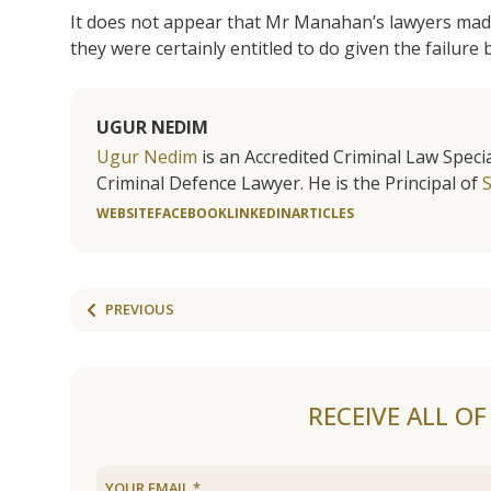
It does not appear that Mr Manahan’s lawyers ma
they were certainly entitled to do given the failure b
UGUR NEDIM
Ugur Nedim
is an Accredited Criminal Law Specia
Criminal Defence Lawyer. He is the Principal of
WEBSITE
FACEBOOK
LINKEDIN
ARTICLES
PREVIOUS
RECEIVE ALL O