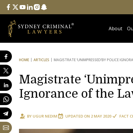
Follow Us
facebook
twitter
youtube
linkedin
instagram
snapchat
About
Ou
HOME
ARTICLES
MAGISTRATE ‘UNIMPRESSED’
BY POLICE IGNOR
Magistrate ‘Unimpre
Ignorance of the L
BY
UGUR NEDIM
UPDATED ON
2 MAY 2020
FACT C