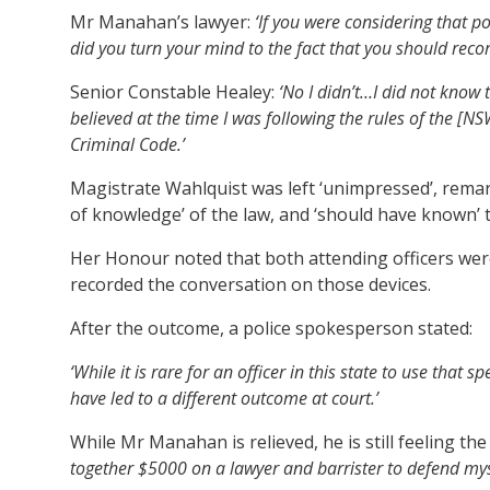
Mr Manahan’s lawyer:
‘If you were considering that p
did you turn your mind to the fact that you should reco
Senior Constable Healey:
‘No I didn’t…I did not know t
believed at the time I was following the rules of the [N
Criminal Code.’
Magistrate Wahlquist was left ‘unimpressed’, remark
of knowledge’ of the law, and ‘should have known’ 
Her Honour noted that both attending officers were
recorded the conversation on those devices.
After the outcome, a police spokesperson stated:
‘While it is rare for an officer in this state to use that sp
have led to a different outcome at court.’
While Mr Manahan is relieved, he is still feeling the 
together $5000 on a lawyer and barrister to defend mysel