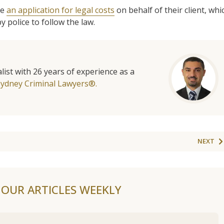
de
an application for legal costs
on behalf of their client, whi
y police to follow the law.
list with 26 years of experience as a
Sydney Criminal Lawyers®.
NEXT
F OUR ARTICLES WEEKLY