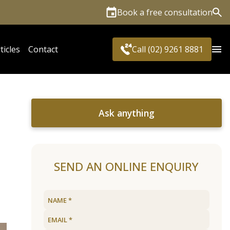
Book a free consultation
Sea
ticles
Contact
Call (02) 9261 8881
Ask anything
SEND AN ONLINE ENQUIRY