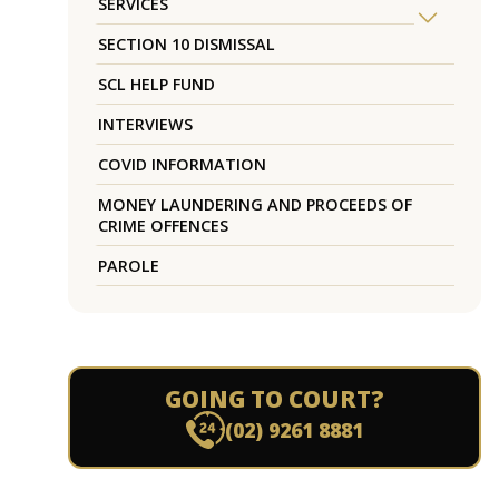
SERVICES
SECTION 10 DISMISSAL
SCL HELP FUND
INTERVIEWS
COVID INFORMATION
MONEY LAUNDERING AND PROCEEDS OF
CRIME OFFENCES
PAROLE
GOING TO COURT?
(02) 9261 8881