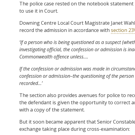
The police case rested on the notebook statement 
to use it in Court.
Downing Centre Local Court Magistrate Janet Wahlq
record the admission in accordance with
section 2
‘If a person who is being questioned as a suspect (whe
investigating official, the confession or admission is i
Commonwealth offence unless….
If the confession or admission was made in circumstanc
confession or admission–the questioning of the person 
recorded…’
The section also provides avenues for police to rec
the defendant is given the opportunity to correct 
with a copy of the statement.
But it soon became apparent that Senior Constable 
exchange taking place during cross-examination: