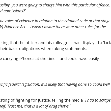
ossibly, you were going to charge him with this particular offence,
rd admissions?’
he rules of evidence in relation to the criminal code at that stage.
SW] Evidence Act … I wasn’t aware there were other rules for the
ing that the officer and his colleagues had displayed a ‘lack
their basic obligations when taking statements.
 carrying iPhones at the time – and could have easily
ecific federal legislation, it is likely that having done so could well
sting of fighting for justice, telling the media:
‘I had to scrape
f. Trust me, that is a lot of drag shows.’