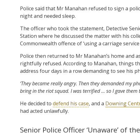
Police said that Mr Manahan refused to sign a poli
night and needed sleep.
The officer who took the statement, Detective Sen
Station where he discussed the matter with his co
Commonwealth offence of ‘using a carriage service 
Police then returned to Mr Manahan’s home and as
rightfully refused. According to Manahan, things th
address four days in a row demanding to see his 
‘They became really angry. Then they demanded my pho
bring in the riot squad. I was terrified … so I gave them
He decided to
defend his case
, and a
Downing Centr
had acted unlawfully.
Senior Police Officer ‘Unaware’ of th