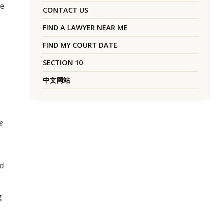
le
CONTACT US
FIND A LAWYER NEAR ME
FIND MY COURT DATE
SECTION 10
中文网站
e
ed
g