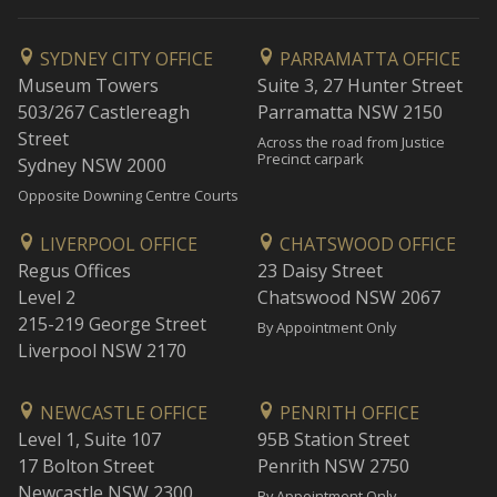
SYDNEY CITY OFFICE
PARRAMATTA OFFICE
Museum Towers
Suite 3, 27 Hunter Street
503/267 Castlereagh
Parramatta NSW 2150
Street
Across the road from Justice
Precinct carpark
Sydney NSW 2000
Opposite Downing Centre Courts
LIVERPOOL OFFICE
CHATSWOOD OFFICE
Regus Offices
23 Daisy Street
Level 2
Chatswood NSW 2067
215-219 George Street
By Appointment Only
Liverpool NSW 2170
NEWCASTLE OFFICE
PENRITH OFFICE
Level 1, Suite 107
95B Station Street
17 Bolton Street
Penrith NSW 2750
Newcastle NSW 2300
By Appointment Only