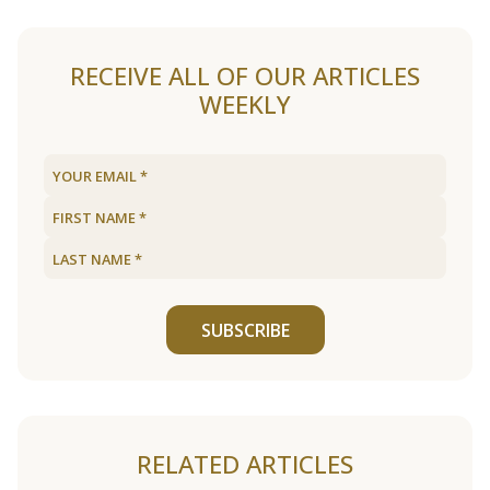
RECEIVE ALL OF OUR ARTICLES
WEEKLY
SUBSCRIBE
RELATED ARTICLES