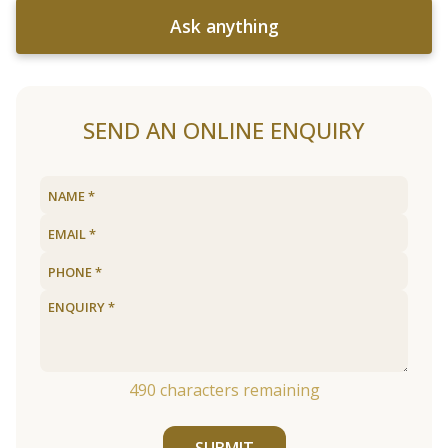
Ask anything
SEND AN ONLINE ENQUIRY
490
characters remaining
SUBMIT