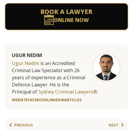
BOOK A LAWYER
ONLINE NOW
UGUR NEDIM
Ugur Nedim
is an Accredited
Criminal Law Specialist with 26
years of experience as a Criminal
Defence Lawyer. He is the
Principal of
Sydney Criminal Lawyers®.
WEBSITE
FACEBOOK
LINKEDIN
ARTICLES
PREVIOUS
NEXT