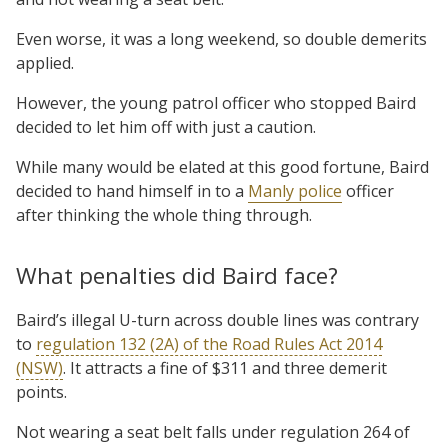
Even worse, it was a long weekend, so double demerits
applied.
However, the young patrol officer who stopped Baird
decided to let him off with just a caution.
While many would be elated at this good fortune, Baird
decided to hand himself in to a
Manly police
officer
after thinking the whole thing through.
What penalties did Baird face?
Baird’s illegal U-turn across double lines was contrary
to
regulation 132 (2A) of the Road Rules Act 2014
(NSW)
. It attracts a fine of $311 and three demerit
points.
Not wearing a seat belt falls under regulation 264 of