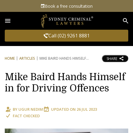
Book a free consultation
Sea
Call (02) 9261 8881
HOME
ARTICLES
MIKE BAIRD HANDS HIMSELF
SHARE
Mike Baird Hands Himself
in for Driving Offences
BY
UGUR NEDIM
UPDATED ON
26 JUL 2023
FACT CHECKED