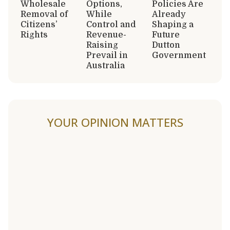
Wholesale
Options,
Policies Are
Removal of
While
Already
Citizens’
Control and
Shaping a
Rights
Revenue-
Future
Raising
Dutton
Prevail in
Government
Australia
YOUR OPINION MATTERS