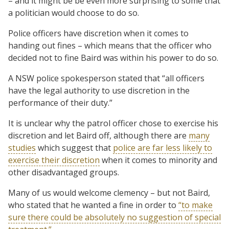
– and it might be be even more surprising to some that
a politician would choose to do so.
Police officers have discretion when it comes to
handing out fines – which means that the officer who
decided not to fine Baird was within his power to do so.
A NSW police spokesperson stated that “all officers
have the legal authority to use discretion in the
performance of their duty.”
It is unclear why the patrol officer chose to exercise his
discretion and let Baird off, although there are
many
studies
which suggest that
police are far less likely to
exercise their discretion
when it comes to minority and
other disadvantaged groups.
Many of us would welcome clemency – but not Baird,
who stated that he wanted a fine in order to
“to make
sure there could be absolutely no suggestion of special