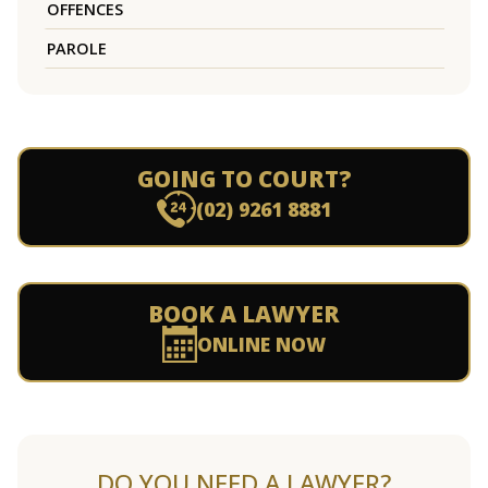
OFFENCES
PAROLE
GOING TO COURT?
(02) 9261 8881
BOOK A LAWYER
ONLINE NOW
DO YOU NEED A LAWYER?