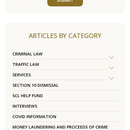
ARTICLES BY CATEGORY
CRIMINAL LAW
TRAFFIC LAW
SERVICES
SECTION 10 DISMISSAL
SCL HELP FUND
INTERVIEWS
COVID INFORMATION
MONEY LAUNDERING AND PROCEEDS OF CRIME