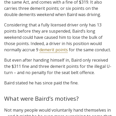
the same Act, and comes with a fine of $319. It also
carries three demerit points; or six points on the
double demerits weekend when Baird was driving.
Considering that a fully licensed driver only has 13
points before they are suspended, Baird’s long
weekend could have caused him to lose the bulk of
those points. Indeed, a driver in his position would
normally accrue 9
demerit points
for the same conduct.
But even after handing himself in, Baird only received
the $311 fine and three demerit points for the illegal U-
turn – and no penalty for the seat belt offence.
Baird stated he has since paid the fine.
What were Baird’s motives?
Not many people would voluntarily hand themselves in