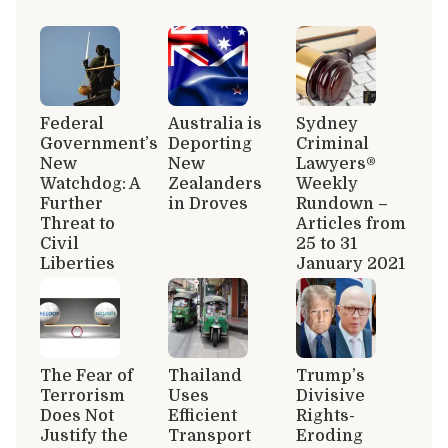
Federal
Australia is
Sydney
Government’s
Deporting
Criminal
New
New
Lawyers®
Watchdog: A
Zealanders
Weekly
Further
in Droves
Rundown –
Threat to
Articles from
Civil
25 to 31
Liberties
January 2021
The Fear of
Thailand
Trump’s
Terrorism
Uses
Divisive
Does Not
Efficient
Rights-
Justify the
Transport
Eroding