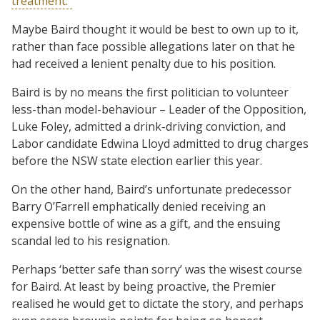
treatment.”
Maybe Baird thought it would be best to own up to it,
rather than face possible allegations later on that he
had received a lenient penalty due to his position.
Baird is by no means the first politician to volunteer
less-than model-behaviour – Leader of the Opposition,
Luke Foley, admitted a drink-driving conviction, and
Labor candidate Edwina Lloyd admitted to drug charges
before the NSW state election earlier this year.
On the other hand, Baird’s unfortunate predecessor
Barry O’Farrell emphatically denied receiving an
expensive bottle of wine as a gift, and the ensuing
scandal led to his resignation.
Perhaps ‘better safe than sorry’ was the wisest course
for Baird. At least by being proactive, the Premier
realised he would get to dictate the story, and perhaps