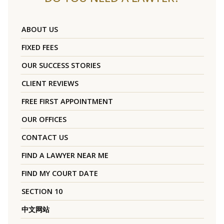
ABOUT US
FIXED FEES
OUR SUCCESS STORIES
CLIENT REVIEWS
FREE FIRST APPOINTMENT
OUR OFFICES
CONTACT US
FIND A LAWYER NEAR ME
FIND MY COURT DATE
SECTION 10
中文网站