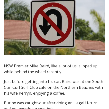
NSW Premier Mike Baird, like a lot of us, slipped up
while behind the wheel recently.
Just before getting into his car, Baird was at the South
Curl Curl Surf Club cafe on the Northern Beaches with
his wife Kerryn, enjoying a coffee.
But he was caught-out after doing an illegal U-turn
and not wearing a seat belt.