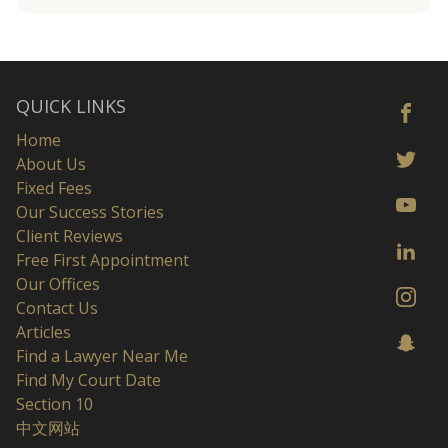
QUICK LINKS
Home
About Us
Fixed Fees
Our Success Stories
Client Reviews
Free First Appointment
Our Offices
Contact Us
Articles
Find a Lawyer Near Me
Find My Court Date
Section 10
中文网站