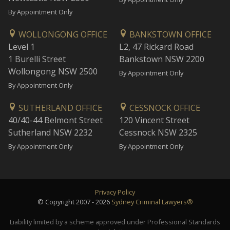
By Appointment Only
WOLLONGONG OFFICE
BANKSTOWN OFFICE
Level 1
L2, 47 Rickard Road
1 Burelli Street
Bankstown NSW 2200
Wollongong NSW 2500
By Appointment Only
By Appointment Only
SUTHERLAND OFFICE
CESSNOCK OFFICE
40/40-44 Belmont Street
120 Vincent Street
Sutherland NSW 2232
Cessnock NSW 2325
By Appointment Only
By Appointment Only
Privacy Policy
© Copyright 2007 - 2026
Sydney Criminal Lawyers®
Liability limited by a scheme approved under Professional Standards