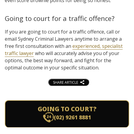
even score brownie points for being so honest.
Going to court for a traffic offence?
If you are going to court for a traffic offence, call or
email Sydney Criminal Lawyers anytime to arrange a
free first consultation with an
experienced, specialist
traffic lawyer
who will accurately advise you of your
options, the best way forward, and fight for the
optimal outcome in your specific situation.
SHARE ARTICLE
GOING TO COURT?
(02) 9261 8881