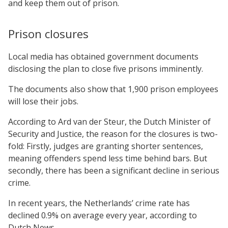
and keep them out of prison.
Prison closures
Local media has obtained government documents
disclosing the plan to close five prisons imminently.
The documents also show that 1,900 prison employees
will lose their jobs.
According to Ard van der Steur, the Dutch Minister of
Security and Justice, the reason for the closures is two-
fold: Firstly, judges are granting shorter sentences,
meaning offenders spend less time behind bars. But
secondly, there has been a significant decline in serious
crime.
In recent years, the Netherlands’ crime rate has
declined 0.9% on average every year, according to
Dutch News.