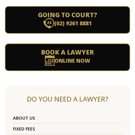
GOING TO COURT?
(02) 9261 8881
BOOK A LAWYER
ONLINE NOW
DO YOU NEED A LAWYER?
ABOUT US
FIXED FEES