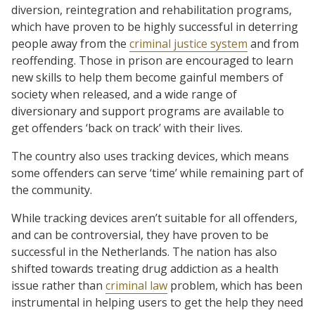
diversion, reintegration and rehabilitation programs,
which have proven to be highly successful in deterring
people away from the
criminal justice system
and from
reoffending. Those in prison are encouraged to learn
new skills to help them become gainful members of
society when released, and a wide range of
diversionary and support programs are available to
get offenders ‘back on track’ with their lives.
The country also uses tracking devices, which means
some offenders can serve ‘time’ while remaining part of
the community.
While tracking devices aren’t suitable for all offenders,
and can be controversial, they have proven to be
successful in the Netherlands. The nation has also
shifted towards treating drug addiction as a health
issue rather than
criminal law
problem, which has been
instrumental in helping users to get the help they need