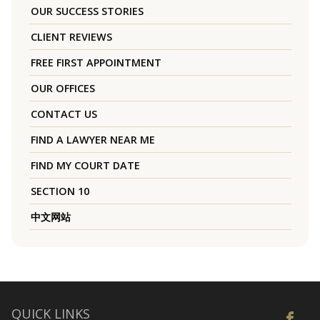
OUR SUCCESS STORIES
CLIENT REVIEWS
FREE FIRST APPOINTMENT
OUR OFFICES
CONTACT US
FIND A LAWYER NEAR ME
FIND MY COURT DATE
SECTION 10
中文网站
QUICK LINKS