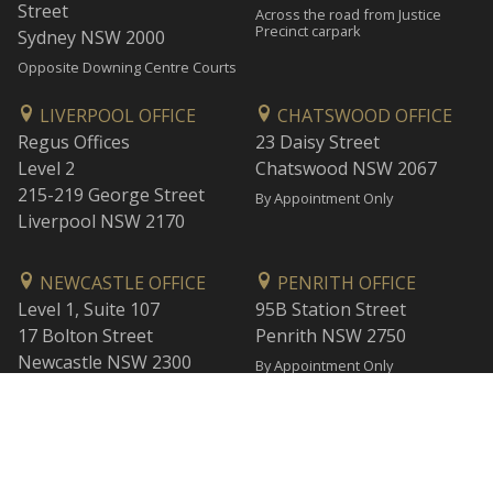
Street
Across the road from Justice
Precinct carpark
Sydney NSW 2000
Opposite Downing Centre Courts
LIVERPOOL OFFICE
CHATSWOOD OFFICE
Regus Offices
23 Daisy Street
Level 2
Chatswood NSW 2067
215-219 George Street
By Appointment Only
Liverpool NSW 2170
NEWCASTLE OFFICE
PENRITH OFFICE
Level 1, Suite 107
95B Station Street
17 Bolton Street
Penrith NSW 2750
Newcastle NSW 2300
By Appointment Only
By Appointment Only
WOLLONGONG OFFICE
BANKSTOWN OFFICE
Level 1
L2, 47 Rickard Road