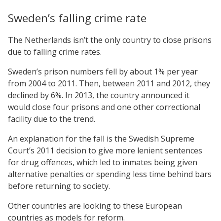
Sweden’s falling crime rate
The Netherlands isn’t the only country to close prisons
due to falling crime rates.
Sweden’s prison numbers fell by about 1% per year
from 2004 to 2011. Then, between 2011 and 2012, they
declined by 6%. In 2013, the country announced it
would close four prisons and one other correctional
facility due to the trend.
An explanation for the fall is the Swedish Supreme
Court’s 2011 decision to give more lenient sentences
for drug offences, which led to inmates being given
alternative penalties or spending less time behind bars
before returning to society.
Other countries are looking to these European
countries as models for reform.