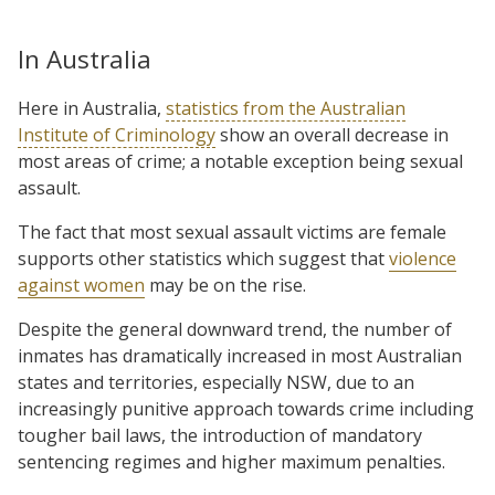
In Australia
Here in Australia,
statistics from the Australian
Institute of Criminology
show an overall decrease in
most areas of crime; a notable exception being sexual
assault.
The fact that most sexual assault victims are female
supports other statistics which suggest that
violence
against women
may be on the rise.
Despite the general downward trend, the number of
inmates has dramatically increased in most Australian
states and territories, especially NSW, due to an
increasingly punitive approach towards crime including
tougher bail laws, the introduction of mandatory
sentencing regimes and higher maximum penalties.