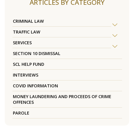
ARTICLES BY CATEGORY
CRIMINAL LAW
TRAFFIC LAW
SERVICES
SECTION 10 DISMISSAL
SCL HELP FUND
INTERVIEWS
COVID INFORMATION
MONEY LAUNDERING AND PROCEEDS OF CRIME
OFFENCES
PAROLE