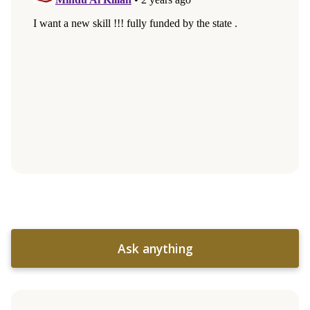
Ask anything