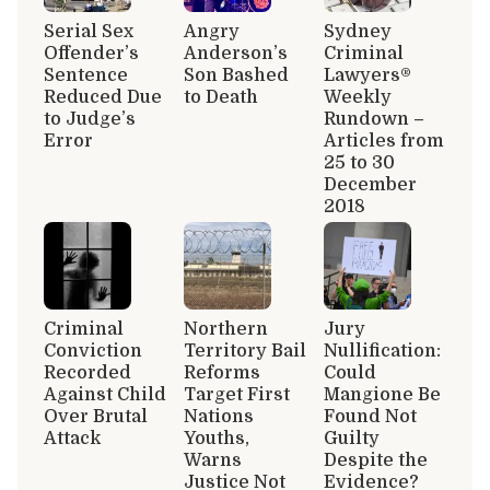
Serial Sex
Angry
Sydney
Offender’s
Anderson’s
Criminal
Sentence
Son Bashed
Lawyers®
Reduced Due
to Death
Weekly
to Judge’s
Rundown –
Error
Articles from
25 to 30
December
2018
Criminal
Northern
Jury
Conviction
Territory Bail
Nullification:
Recorded
Reforms
Could
Against Child
Target First
Mangione Be
Over Brutal
Nations
Found Not
Attack
Youths,
Guilty
Warns
Despite the
Justice Not
Evidence?