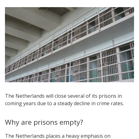
The Netherlands will close several of its prisons in
coming years due to a steady decline in crime rates.
Why are prisons empty?
The Netherlands places a heavy emphasis on