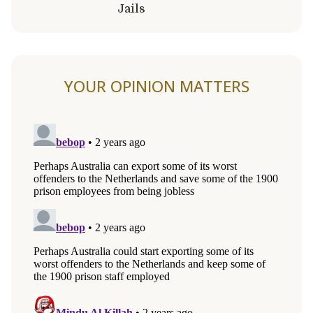
Jails
YOUR OPINION MATTERS