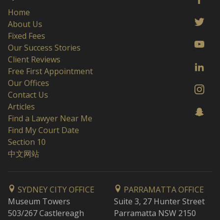
Home
About Us
Fixed Fees
Our Success Stories
Client Reviews
Free First Appointment
Our Offices
Contact Us
Articles
Find a Lawyer Near Me
Find My Court Date
Section 10
中文网站
SYDNEY CITY OFFICE
PARRAMATTA OFFICE
Museum Towers
Suite 3, 27 Hunter Street
503/267 Castlereagh
Parramatta NSW 2150