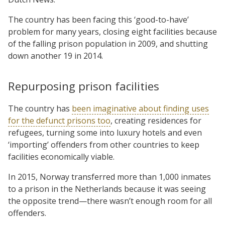
The country has been facing this ‘good-to-have’
problem for many years, closing eight facilities because
of the falling prison population in 2009, and shutting
down another 19 in 2014.
Repurposing prison facilities
The country has
been imaginative about finding uses
for the defunct prisons too
, creating residences for
refugees, turning some into luxury hotels and even
‘importing’ offenders from other countries to keep
facilities economically viable.
In 2015, Norway transferred more than 1,000 inmates
to a prison in the Netherlands because it was seeing
the opposite trend—there wasn’t enough room for all
offenders.