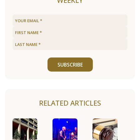
WEEKLY
SUBSCRIBE
RELATED ARTICLES