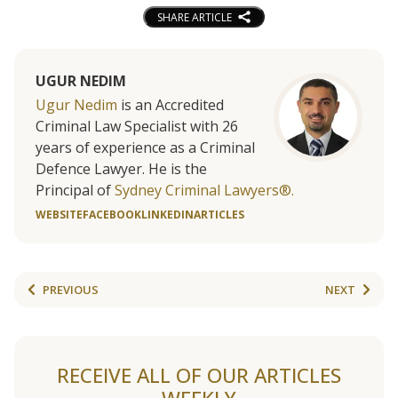
SHARE ARTICLE
UGUR NEDIM
Ugur Nedim
is an Accredited
Criminal Law Specialist with 26
years of experience as a Criminal
Defence Lawyer. He is the
Principal of
Sydney Criminal Lawyers®.
WEBSITE
FACEBOOK
LINKEDIN
ARTICLES
PREVIOUS
NEXT
RECEIVE ALL OF OUR ARTICLES