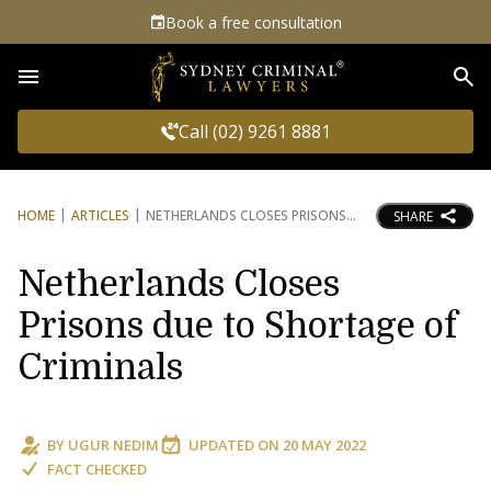
Book a free consultation
Sea
Call (02) 9261 8881
HOME
ARTICLES
NETHERLANDS CLOSES PRISONS
SHARE
Netherlands Closes
Prisons due to Shortage of
Criminals
BY
UGUR NEDIM
UPDATED ON
20 MAY 2022
FACT CHECKED