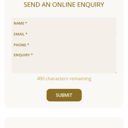
SEND AN ONLINE ENQUIRY
490
characters remaining
SUBMIT