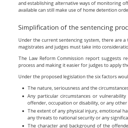
and establishing alternative ways of monitoring of
available can still make use of home detention orde
Simplification of the sentencing pro
Under the current sentencing system, there are a t
magistrates and judges must take into considerati
The Law Reform Commission report suggests reduc
process and making it easier for judges to apply t
Under the proposed legislation the six factors woul
The nature, seriousness and the circumstances
Any particular circumstances or vulnerability
offender, occupation or disability, or any other 
The extent of any physical injury, emotional ha
any threats to national security or any signific
The character and background of the offender 