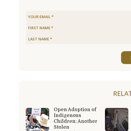
RELA
Open Adoption of
Indigenous
Children: Another
Stolen