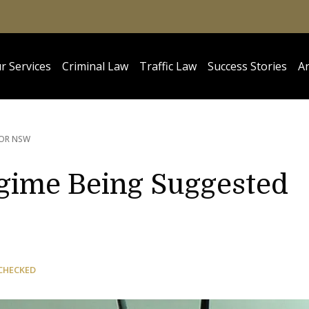
r Services
Criminal Law
Traffic Law
Success Stories
Ar
FOR NSW
gime Being Suggested
CHECKED