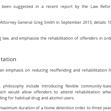
 been suggested in a recent report by the Law Refo
ttorney General Greg Smith in September 2013, details 1
 law, and emphasise the rehabilitation of offenders in ord
itation
an emphasis on reducing reoffending and rehabilitation f
 philosophy include introducing flexible community-bas
ich would allow offenders to attend rehabilitation whe
ding for habitual drug and alcohol users.
maximum duration of a home detention order to three year