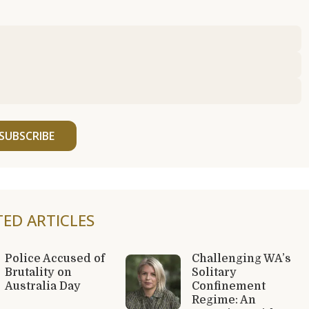
SUBSCRIBE
TED ARTICLES
Police Accused of
Challenging WA’s
Brutality on
Solitary
Australia Day
Confinement
Regime: An