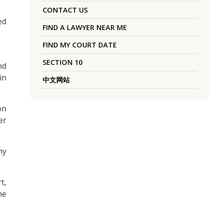
CONTACT US
ed
FIND A LAWYER NEAR ME
FIND MY COURT DATE
SECTION 10
nd
in
中文网站
on
er
ny
t,
he