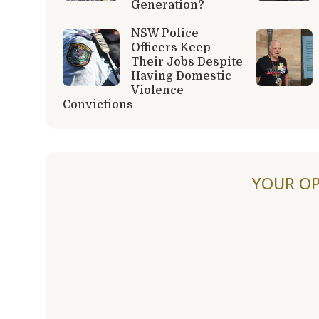
Generation?
NSW Police
Officers Keep
Their Jobs Despite
Having Domestic
Violence
Convictions
YOUR OP