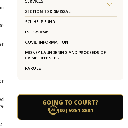
SERVICES
rm
SECTION 10 DISMISSAL
SCL HELP FUND
00
INTERVIEWS
COVID INFORMATION
er
MONEY LAUNDERING AND PROCEEDS OF
CRIME OFFENCES
PAROLE
or
ed
GOING TO COURT?
re
(02) 9261 8881
s,