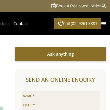
Book a free consultation
Sea
ticles
Contact
Call (02) 9261 8881
Ask anything
SEND AN ONLINE ENQUIRY