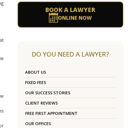
ng
BOOK A LAWYER
ONLINE NOW
at
DO YOU NEED A LAWYER?
he
ABOUT US
FIXED FEES
OUR SUCCESS STORIES
he
CLIENT REVIEWS
es
FREE FIRST APPOINTMENT
OUR OFFICES
or