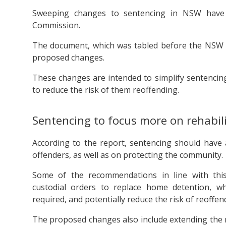
Sweeping changes to sentencing in NSW have
Commission.
The document, which was tabled before the NSW A
proposed changes.
These changes are intended to simplify sentencing
to reduce the risk of them reoffending.
Sentencing to focus more on rehabil
According to the report, sentencing should have 
offenders, as well as on protecting the community.
Some of the recommendations in line with this
custodial orders to replace home detention, wh
required, and potentially reduce the risk of reoffen
The proposed changes also include extending the 