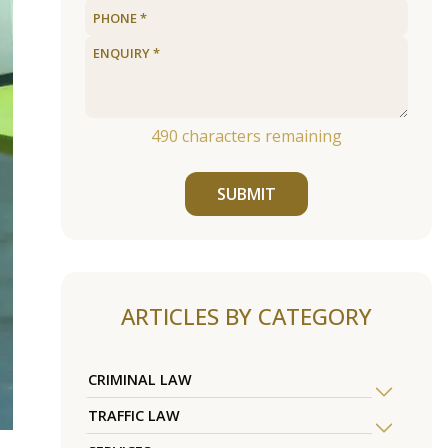
490
characters remaining
SUBMIT
ARTICLES BY CATEGORY
CRIMINAL LAW
TRAFFIC LAW