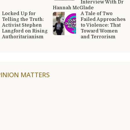
Interview With Dr
Hannah McGlade
Locked Up for
A Tale of Two
Telling the Truth:
Failed Approaches
Activist Stephen
to Violence: That
Langford on Rising
Toward Women
Authoritarianism
and Terrorism
INION MATTERS