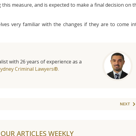
 this measure, and is expected to make a final decision on t
ves very familiar with the changes if they are to come in
list with 26 years of experience as a
Sydney Criminal Lawyers®.
NEXT
F OUR ARTICLES WEEKLY