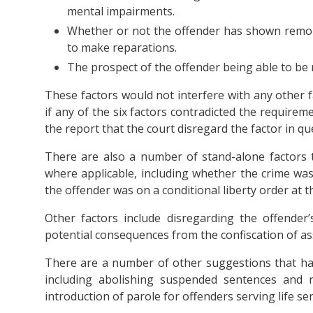
mental impairments.
Whether or not the offender has shown remors
to make reparations.
The prospect of the offender being able to be r
These factors would not interfere with any other f
if any of the six factors contradicted the requireme
the report that the court disregard the factor in qu
There are also a number of stand-alone factors t
where applicable, including whether the crime was
the offender was on a conditional liberty order at 
Other factors include disregarding the offender
potential consequences from the confiscation of as
There are a number of other suggestions that h
including abolishing suspended sentences and 
introduction of parole for offenders serving life se