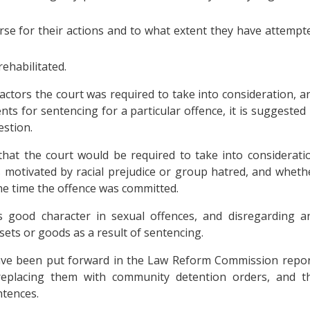
e for their actions and to what extent they have attempt
ehabilitated.
actors the court was required to take into consideration, a
nts for sentencing for a particular offence, it is suggested 
estion.
hat the court would be required to take into considerati
 motivated by racial prejudice or group hatred, and wheth
the time the offence was committed.
’s good character in sexual offences, and disregarding a
sets or goods as a result of sentencing.
ave been put forward in the Law Reform Commission repor
replacing them with community detention orders, and t
ntences.