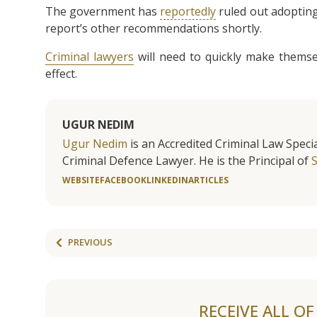
The government has
reportedly
ruled out adopting
report’s other recommendations shortly.
Criminal lawyers
will need to quickly make themsel
effect.
UGUR NEDIM
Ugur Nedim
is an Accredited Criminal Law Specia
Criminal Defence Lawyer. He is the Principal of
WEBSITE
FACEBOOK
LINKEDIN
ARTICLES
PREVIOUS
RECEIVE ALL O