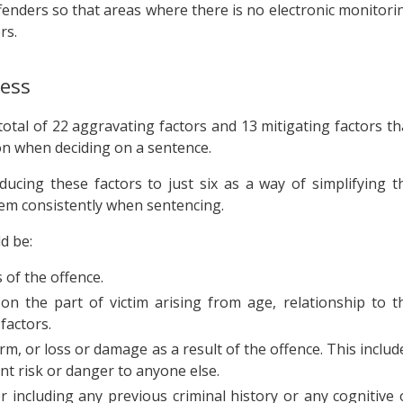
fenders so that areas where there is no electronic monitori
rs.
cess
otal of 22 aggravating factors and 13 mitigating factors th
on when deciding on a sentence.
ing these factors to just six as a way of simplifying t
hem consistently when sentencing.
d be:
 of the offence.
 on the part of victim arising from age, relationship to t
factors.
rm, or loss or damage as a result of the offence. This includ
ant risk or danger to anyone else.
including any previous criminal history or any cognitive 