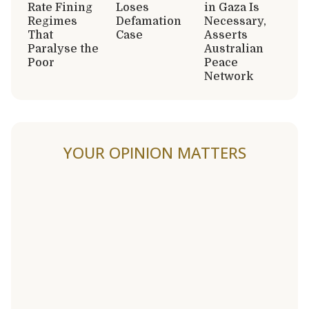
Rate Fining
Loses
in Gaza Is
Regimes
Defamation
Necessary,
That
Case
Asserts
Paralyse the
Australian
Poor
Peace
Network
YOUR OPINION MATTERS