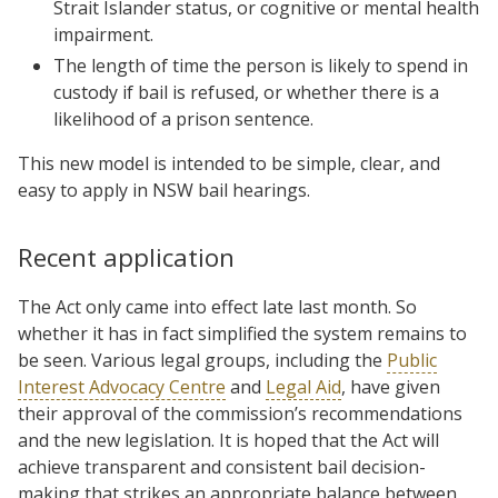
Strait Islander status, or cognitive or mental health
impairment.
The length of time the person is likely to spend in
custody if bail is refused, or whether there is a
likelihood of a prison sentence.
This new model is intended to be simple, clear, and
easy to apply in NSW bail hearings.
Recent application
The Act only came into effect late last month. So
whether it has in fact simplified the system remains to
be seen. Various legal groups, including the
Public
Interest Advocacy Centre
and
Legal Aid
, have given
their approval of the commission’s recommendations
and the new legislation. It is hoped that the Act will
achieve transparent and consistent bail decision-
making that strikes an appropriate balance between