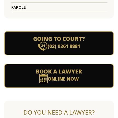
PAROLE
GOING TO COURT?
(02) 9261 8881
BOOK A LAWYER
ONLINE NOW
DO YOU NEED A LAWYER?