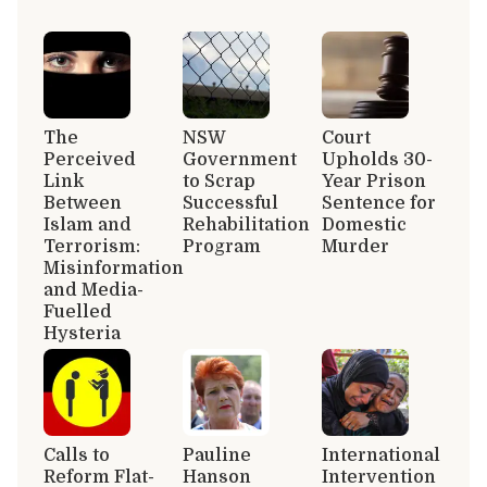
The
NSW
Court
Perceived
Government
Upholds 30-
Link
to Scrap
Year Prison
Between
Successful
Sentence for
Islam and
Rehabilitation
Domestic
Terrorism:
Program
Murder
Misinformation
and Media-
Fuelled
Hysteria
Calls to
Pauline
International
Reform Flat-
Hanson
Intervention