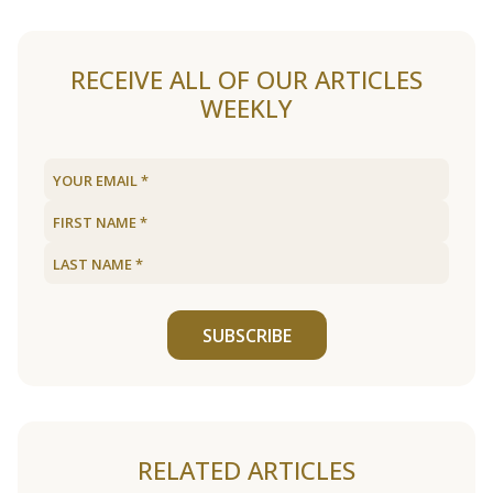
RECEIVE ALL OF OUR ARTICLES
WEEKLY
SUBSCRIBE
RELATED ARTICLES