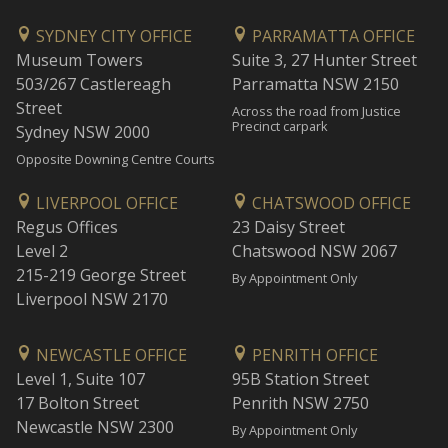
SYDNEY CITY OFFICE
PARRAMATTA OFFICE
Museum Towers
Suite 3, 27 Hunter Street
503/267 Castlereagh
Parramatta NSW 2150
Street
Across the road from Justice
Precinct carpark
Sydney NSW 2000
Opposite Downing Centre Courts
LIVERPOOL OFFICE
CHATSWOOD OFFICE
Regus Offices
23 Daisy Street
Level 2
Chatswood NSW 2067
215-219 George Street
By Appointment Only
Liverpool NSW 2170
NEWCASTLE OFFICE
PENRITH OFFICE
Level 1, Suite 107
95B Station Street
17 Bolton Street
Penrith NSW 2750
Newcastle NSW 2300
By Appointment Only