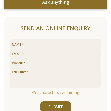
Ask anything
SEND AN ONLINE ENQUIRY
490
characters remaining
SUBMIT