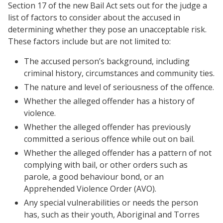
Section 17 of the new Bail Act sets out for the judge a
list of factors to consider about the accused in
determining whether they pose an unacceptable risk.
These factors include but are not limited to:
The accused person’s background, including
criminal history, circumstances and community ties.
The nature and level of seriousness of the offence.
Whether the alleged offender has a history of
violence.
Whether the alleged offender has previously
committed a serious offence while out on bail.
Whether the alleged offender has a pattern of not
complying with bail, or other orders such as
parole, a good behaviour bond, or an
Apprehended Violence Order (AVO).
Any special vulnerabilities or needs the person
has, such as their youth, Aboriginal and Torres