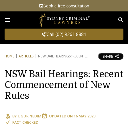
Book a free consultation
Sea
Call (02) 9261 8881
HOME
ARTICLES
NSW BAIL HEARINGS: RECENT
SHARE
NSW Bail Hearings: Recent
Commencement of New
Rules
BY
UGUR NEDIM
UPDATED ON
16 MAY 2020
FACT CHECKED