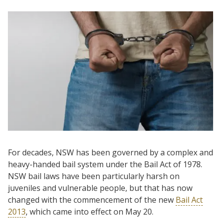
For decades, NSW has been governed by a complex and
heavy-handed bail system under the Bail Act of 1978.
NSW bail laws have been particularly harsh on
juveniles and vulnerable people, but that has now
changed with the commencement of the new
Bail Act
2013
, which came into effect on May 20.