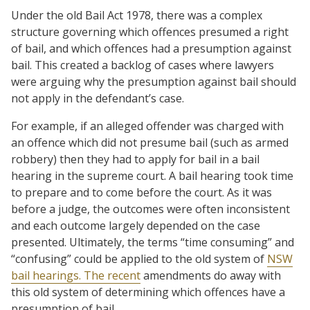
Under the old Bail Act 1978, there was a complex
structure governing which offences presumed a right
of bail, and which offences had a presumption against
bail. This created a backlog of cases where lawyers
were arguing why the presumption against bail should
not apply in the defendant’s case.
For example, if an alleged offender was charged with
an offence which did not presume bail (such as armed
robbery) then they had to apply for bail in a bail
hearing in the supreme court. A bail hearing took time
to prepare and to come before the court. As it was
before a judge, the outcomes were often inconsistent
and each outcome largely depended on the case
presented. Ultimately, the terms “time consuming” and
“confusing” could be applied to the old system of
NSW
bail hearings. The recent
amendments do away with
this old system of determining which offences have a
presumption of bail.