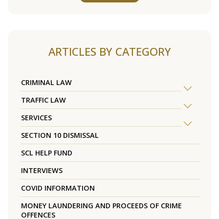
ARTICLES BY CATEGORY
CRIMINAL LAW
TRAFFIC LAW
SERVICES
SECTION 10 DISMISSAL
SCL HELP FUND
INTERVIEWS
COVID INFORMATION
MONEY LAUNDERING AND PROCEEDS OF CRIME
OFFENCES