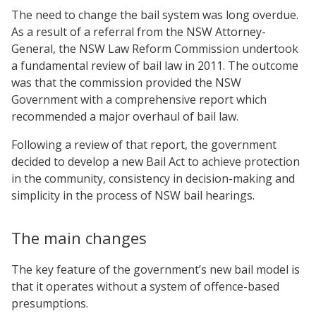
The need to change the bail system was long overdue.
As a result of a referral from the NSW Attorney-
General, the NSW Law Reform Commission undertook
a fundamental review of bail law in 2011. The outcome
was that the commission provided the NSW
Government with a comprehensive report which
recommended a major overhaul of bail law.
Following a review of that report, the government
decided to develop a new Bail Act to achieve protection
in the community, consistency in decision-making and
simplicity in the process of NSW bail hearings.
The main changes
The key feature of the government’s new bail model is
that it operates without a system of offence-based
presumptions.