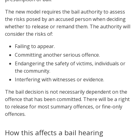
The new model requires the bail authority to assess
the risks posed by an accused person when deciding
whether to release or remand them. The authority will
consider the risks of:
Failing to appear.
Committing another serious offence.
Endangering the safety of victims, individuals or
the community.
Interfering with witnesses or evidence.
The bail decision is not necessarily dependent on the
offence that has been committed. There will be a right
to release for most summary offences, or fine-only
offences.
How this affects a bail hearing