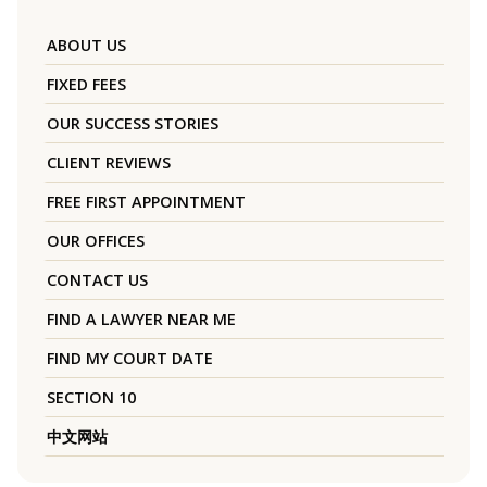
ABOUT US
FIXED FEES
OUR SUCCESS STORIES
CLIENT REVIEWS
FREE FIRST APPOINTMENT
OUR OFFICES
CONTACT US
FIND A LAWYER NEAR ME
FIND MY COURT DATE
SECTION 10
中文网站