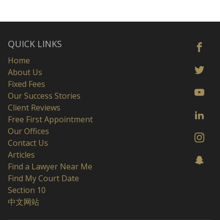
QUICK LINKS
Home
About Us
Fixed Fees
Our Success Stories
Client Reviews
Free First Appointment
Our Offices
Contact Us
Articles
Find a Lawyer Near Me
Find My Court Date
Section 10
中文网站