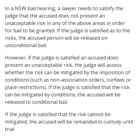
In a NSW bail hearing, a lawyer needs to satisfy the
judge that the accused does not present an
unacceptable risk in any of the above areas in order
for bail to be granted. If the judge is satisfied as to the
risks, the accused person will be released on
unconditional bail.
However, if the judge is satisfied an accused does
present an unacceptable risk, the judge will assess
whether the risk can be mitigated by the imposition of
conditions (such as non-association orders, curfews or
place restrictions). If the judge is satisfied that the risk
can be mitigated by conditions, the accused will be
released to conditional bail.
If the judge is satisfied that the risk cannot be
mitigated, the accused will be remanded in custody until
trial.