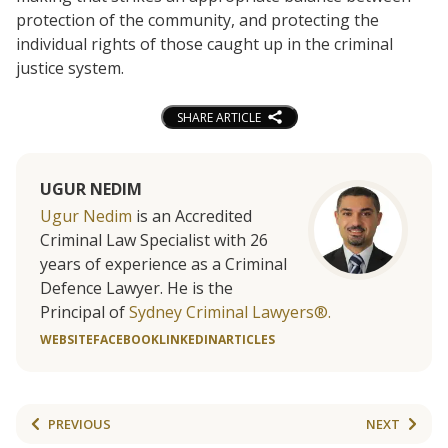
protection of the community, and protecting the
individual rights of those caught up in the criminal
justice system.
SHARE ARTICLE
UGUR NEDIM
Ugur Nedim
is an Accredited
Criminal Law Specialist with 26
years of experience as a Criminal
Defence Lawyer. He is the
Principal of
Sydney Criminal Lawyers®.
WEBSITE
FACEBOOK
LINKEDIN
ARTICLES
PREVIOUS
NEXT