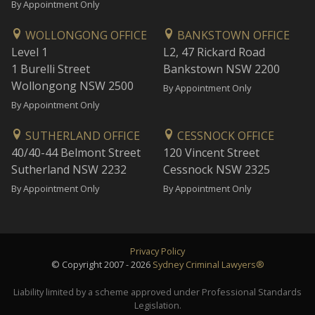
By Appointment Only
WOLLONGONG OFFICE
BANKSTOWN OFFICE
Level 1
L2, 47 Rickard Road
1 Burelli Street
Bankstown NSW 2200
Wollongong NSW 2500
By Appointment Only
By Appointment Only
SUTHERLAND OFFICE
CESSNOCK OFFICE
40/40-44 Belmont Street
120 Vincent Street
Sutherland NSW 2232
Cessnock NSW 2325
By Appointment Only
By Appointment Only
Privacy Policy
© Copyright 2007 - 2026
Sydney Criminal Lawyers®
Liability limited by a scheme approved under Professional Standards
Legislation.