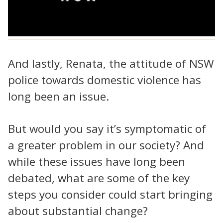
And lastly, Renata, the attitude of NSW
police towards domestic violence has
long been an issue.
But would you say it’s symptomatic of
a greater problem in our society? And
while these issues have long been
debated, what are some of the key
steps you consider could start bringing
about substantial change?