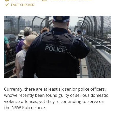
FACT CHECKED
Currently, there are at least six senior police officers,
who’ve recently been found guilty of serious domestic
violence offences, yet they’re continuing to serve on
the NSW Police Force.