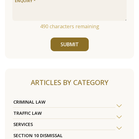
490
characters remaining
SUBMIT
ARTICLES BY CATEGORY
CRIMINAL LAW
TRAFFIC LAW
SERVICES
SECTION 10 DISMISSAL