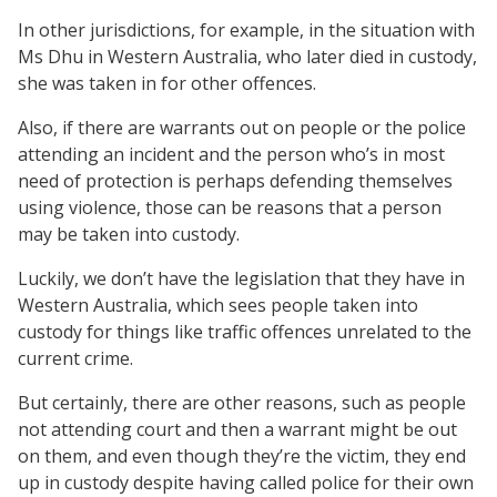
In other jurisdictions, for example, in the situation with
Ms Dhu in Western Australia, who later died in custody,
she was taken in for other offences.
Also, if there are warrants out on people or the police
attending an incident and the person who’s in most
need of protection is perhaps defending themselves
using violence, those can be reasons that a person
may be taken into custody.
Luckily, we don’t have the legislation that they have in
Western Australia, which sees people taken into
custody for things like traffic offences unrelated to the
current crime.
But certainly, there are other reasons, such as people
not attending court and then a warrant might be out
on them, and even though they’re the victim, they end
up in custody despite having called police for their own