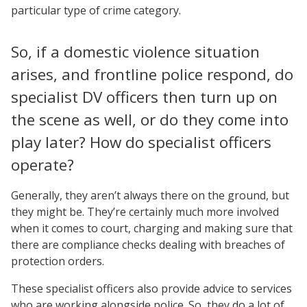
particular type of crime category.
So, if a domestic violence situation
arises, and frontline police respond, do
specialist DV officers then turn up on
the scene as well, or do they come into
play later? How do specialist officers
operate?
Generally, they aren’t always there on the ground, but
they might be. They’re certainly much more involved
when it comes to court, charging and making sure that
there are compliance checks dealing with breaches of
protection orders.
These specialist officers also provide advice to services
who are working alongside police. So, they do a lot of