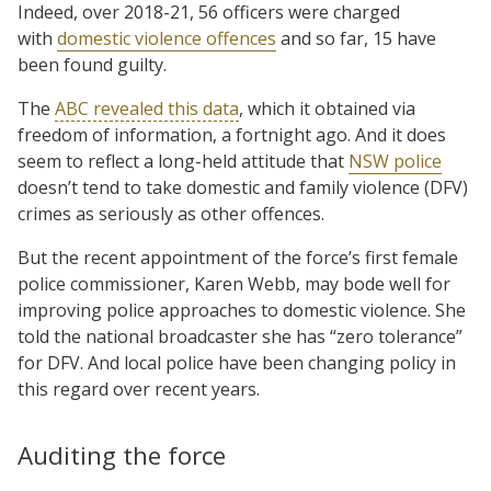
Indeed, over 2018-21, 56 officers were charged
with
domestic violence offences
and so far, 15 have
been found guilty.
The
ABC revealed this data
, which it obtained via
freedom of information, a fortnight ago. And it does
seem to reflect a long-held attitude that
NSW police
doesn’t tend to take domestic and family violence (DFV)
crimes as seriously as other offences.
But the recent appointment of the force’s first female
police commissioner, Karen Webb, may bode well for
improving police approaches to domestic violence. She
told the national broadcaster she has “zero tolerance”
for DFV. And local police have been changing policy in
this regard over recent years.
Auditing the force