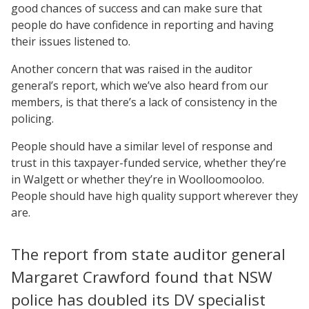
good chances of success and can make sure that
people do have confidence in reporting and having
their issues listened to.
Another concern that was raised in the auditor
general’s report, which we’ve also heard from our
members, is that there’s a lack of consistency in the
policing.
People should have a similar level of response and
trust in this taxpayer-funded service, whether they’re
in Walgett or whether they’re in Woolloomooloo.
People should have high quality support wherever they
are.
The report from state auditor general
Margaret Crawford found that NSW
police has doubled its DV specialist