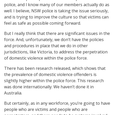
police, and I know many of our members actually do as
well. I believe, NSW police is taking the issue seriously,
and is trying to improve the culture so that victims can
feel as safe as possible coming forward.
But I really think that there are significant issues in the
force. And, unfortunately, we don’t have the policies
and procedures in place that we do in other
jurisdictions, like Victoria, to address the perpetration
of domestic violence within the police force.
There has been research released, which shows that
the prevalence of domestic violence offenders is
slightly higher within the police force. This research
was done internationally. We haven’t done it in
Australia.
But certainly, as in any workforce, you’re going to have
people who are victims and people who are