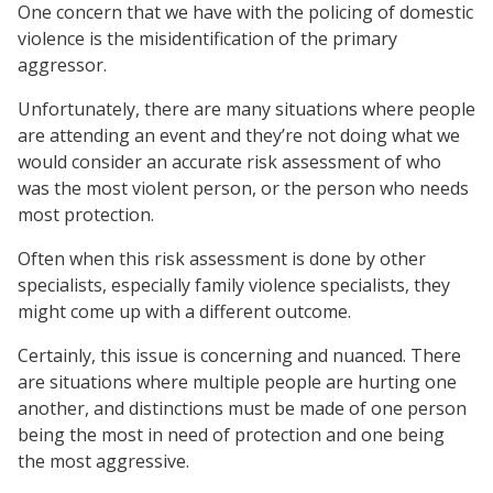
One concern that we have with the policing of domestic
violence is the misidentification of the primary
aggressor.
Unfortunately, there are many situations where people
are attending an event and they’re not doing what we
would consider an accurate risk assessment of who
was the most violent person, or the person who needs
most protection.
Often when this risk assessment is done by other
specialists, especially family violence specialists, they
might come up with a different outcome.
Certainly, this issue is concerning and nuanced. There
are situations where multiple people are hurting one
another, and distinctions must be made of one person
being the most in need of protection and one being
the most aggressive.