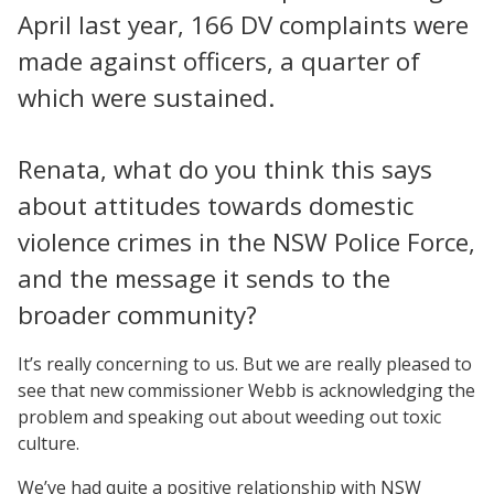
April last year, 166 DV complaints were
made against officers, a quarter of
which were sustained.
Renata, what do you think this says
about attitudes towards domestic
violence crimes in the NSW Police Force,
and the message it sends to the
broader community?
It’s really concerning to us. But we are really pleased to
see that new commissioner Webb is acknowledging the
problem and speaking out about weeding out toxic
culture.
We’ve had quite a positive relationship with NSW