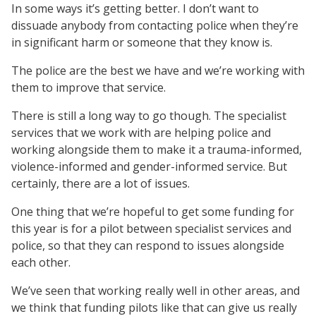
In some ways it’s getting better. I don’t want to
dissuade anybody from contacting police when they’re
in significant harm or someone that they know is.
The police are the best we have and we’re working with
them to improve that service.
There is still a long way to go though. The specialist
services that we work with are helping police and
working alongside them to make it a trauma-informed,
violence-informed and gender-informed service. But
certainly, there are a lot of issues.
One thing that we’re hopeful to get some funding for
this year is for a pilot between specialist services and
police, so that they can respond to issues alongside
each other.
We’ve seen that working really well in other areas, and
we think that funding pilots like that can give us really