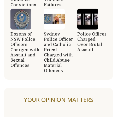
Convictions
Failures
Dozens of
Sydney
Police Officer
NSW Police
Police Officer
Charged
Officers
and Catholic
Over Brutal
Charged with
Priest
Assault
Assault and
Charged with
Sexual
Child Abuse
Offences
Material
Offences
YOUR OPINION MATTERS