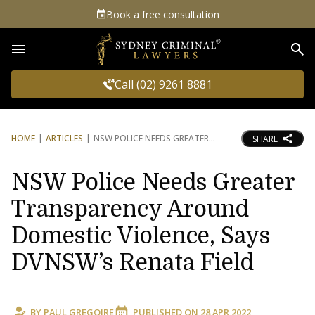
Book a free consultation
Sea
Call (02) 9261 8881
HOME
ARTICLES
NSW POLICE NEEDS GREATER
SHARE
NSW Police Needs Greater
Transparency Around
Domestic Violence, Says
DVNSW’s Renata Field
BY
PAUL GREGOIRE
PUBLISHED ON
28 APR 2022