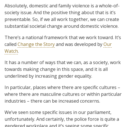
Absolutely, domestic and family violence is a whole-of-
society issue. And the positive thing about that is it’s
preventable. So, if we all work together, we can create
substantial societal change around domestic violence.
There’s a national framework that we work toward. It’s
called
Change the Story
and was developed by
Our
Watch
.
It has a number of ways that we can, as a society, work
towards making change in this space, and it is all
underlined by increasing gender equality.
In particular, places where there are specific cultures –
where there are masculine cultures or within particular
industries – there can be increased concerns.
We’ve seen some specific issues in our parliament,
unfortunately. And certainly, the police force is quite a
gendered workplace and it’s seeing some specific