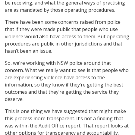
be receiving, and what the general ways of practising
are as mandated by those operating procedures.
There have been some concerns raised from police
that if they were made public that people who use
violence would also have access to them. But operating
procedures are public in other jurisdictions and that
hasn’t been an issue.
So, we’re working with NSW police around that
concern. What we really want to see is that people who
are experiencing violence have access to the
information, so they know if they’re getting the best
outcomes and that they’re getting the service they
deserve.
This is one thing we have suggested that might make
this process more transparent. It’s not a finding that
was within the Audit Office report. That report looks at
other options for transparency and accountability.