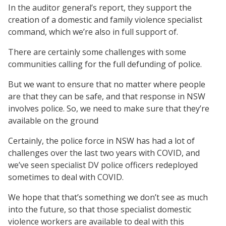
In the auditor general’s report, they support the
creation of a domestic and family violence specialist
command, which we’re also in full support of.
There are certainly some challenges with some
communities calling for the full defunding of police.
But we want to ensure that no matter where people
are that they can be safe, and that response in NSW
involves police. So, we need to make sure that they’re
available on the ground
Certainly, the police force in NSW has had a lot of
challenges over the last two years with COVID, and
we’ve seen specialist DV police officers redeployed
sometimes to deal with COVID.
We hope that that’s something we don’t see as much
into the future, so that those specialist domestic
violence workers are available to deal with this