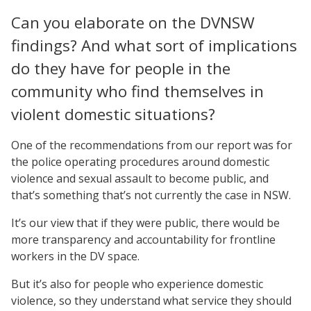
Can you elaborate on the DVNSW
findings? And what sort of implications
do they have for people in the
community who find themselves in
violent domestic situations?
One of the recommendations from our report was for
the police operating procedures around domestic
violence and sexual assault to become public, and
that’s something that’s not currently the case in NSW.
It’s our view that if they were public, there would be
more transparency and accountability for frontline
workers in the DV space.
But it’s also for people who experience domestic
violence, so they understand what service they should