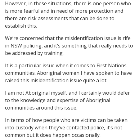
However, in these situations, there is one person who
is more fearful and in need of more protection and
there are risk assessments that can be done to
establish this.
We’re concerned that the misidentification issue is rife
in NSW policing, and it’s something that really needs to
be addressed by training.
It is a particular issue when it comes to First Nations
communities. Aboriginal women I have spoken to have
raised this misidentification issue quite a lot.
I am not Aboriginal myself, and I certainly would defer
to the knowledge and expertise of Aboriginal
communities around this issue.
In terms of how people who are victims can be taken
into custody when they’ve contacted police, it’s not
common but it does happen occasionally.