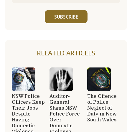
SUBSCRIBE
RELATED ARTICLES
NSW Police
Auditor-
The Offence
Officers Keep
General
of Police
Their Jobs
Slams NSW
Neglect of
Despite
Police Force
Duty in New
Having
Over
South Wales
Domestic
Domestic
Violence
Violence