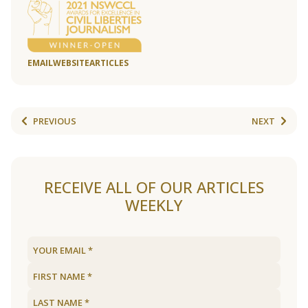
EMAIL
WEBSITE
ARTICLES
PREVIOUS
NEXT
RECEIVE ALL OF OUR ARTICLES
WEEKLY