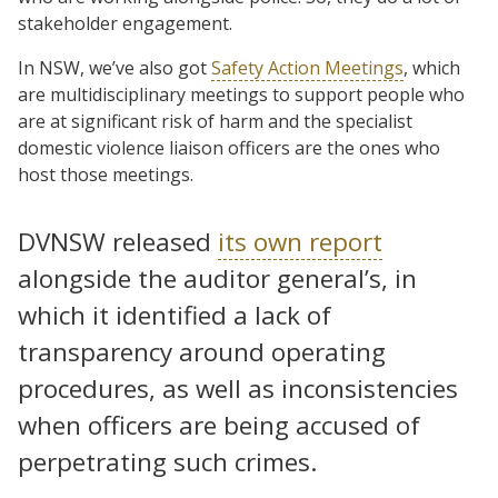
stakeholder engagement.
In NSW, we’ve also got
Safety Action Meetings
, which
are multidisciplinary meetings to support people who
are at significant risk of harm and the specialist
domestic violence liaison officers are the ones who
host those meetings.
DVNSW released
its own report
alongside the auditor general’s, in
which it identified a lack of
transparency around operating
procedures, as well as inconsistencies
when officers are being accused of
perpetrating such crimes.