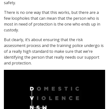
safety.
There is no one way that this works, but there are a
few loopholes that can mean that the person who is
most in need of protection is the one who ends up in
custody.
But clearly, it’s about ensuring that the risk
assessment process and the training police undergo is
of a really high standard to make sure that we’re
identifying the person that really needs our support
and protection.