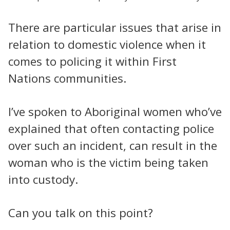
There are particular issues that arise in
relation to domestic violence when it
comes to policing it within First
Nations communities.
I’ve spoken to Aboriginal women who’ve
explained that often contacting police
over such an incident, can result in the
woman who is the victim being taken
into custody.
Can you talk on this point?