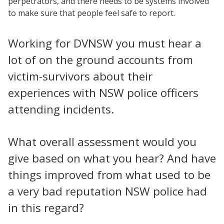
perpetrators, and there needs to be systems involved
to make sure that people feel safe to report.
Working for DVNSW you must hear a
lot of on the ground accounts from
victim-survivors about their
experiences with NSW police officers
attending incidents.
What overall assessment would you
give based on what you hear? And have
things improved from what used to be
a very bad reputation NSW police had
in this regard?