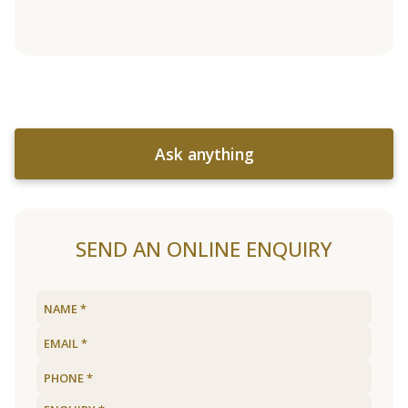
Ask anything
SEND AN ONLINE ENQUIRY