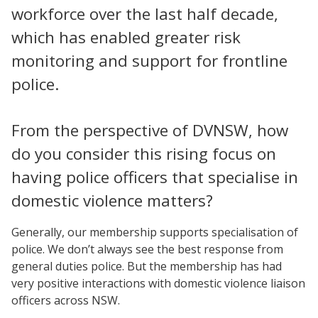
workforce over the last half decade,
which has enabled greater risk
monitoring and support for frontline
police.
From the perspective of DVNSW, how
do you consider this rising focus on
having police officers that specialise in
domestic violence matters?
Generally, our membership supports specialisation of
police. We don’t always see the best response from
general duties police. But the membership has had
very positive interactions with domestic violence liaison
officers across NSW.