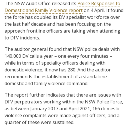
The NSW Audit Office released its
Police Responses to
Domestic and Family Violence report
on 4 April. It found
the force has doubled its DV specialist workforce over
the last half decade and has been focusing on the
approach frontline officers are taking when attending
to DFV incidents.
The auditor general found that NSW police deals with
140,000 DV calls a year – one every four minutes –
while in terms of speciality officers dealing with
domestic violence, it now has 280. And the auditor
recommends the establishment of a standalone
domestic and family violence command.
The report further indicates that there are issues with
DFV perpetrators working within the NSW Police Force,
as between January 2017 and April 2021, 166 domestic
violence complaints were made against officers, and a
quarter of these were sustained.