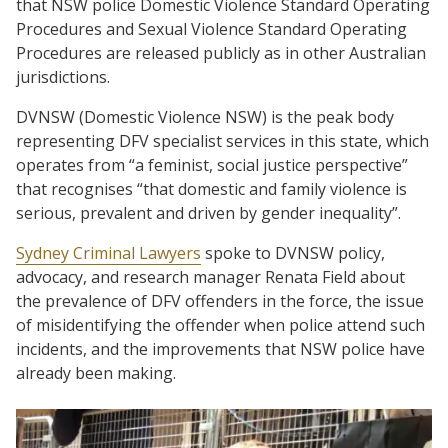
that NSW police Domestic Violence Standard Operating
Procedures and Sexual Violence Standard Operating
Procedures are released publicly as in other Australian
jurisdictions.
DVNSW (Domestic Violence NSW) is the peak body
representing DFV specialist services in this state, which
operates from “a feminist, social justice perspective”
that recognises “that domestic and family violence is
serious, prevalent and driven by gender inequality”.
Sydney Criminal Lawyers
spoke to DVNSW policy,
advocacy, and research manager Renata Field about
the prevalence of DFV offenders in the force, the issue
of misidentifying the offender when police attend such
incidents, and the improvements that NSW police have
already been making.