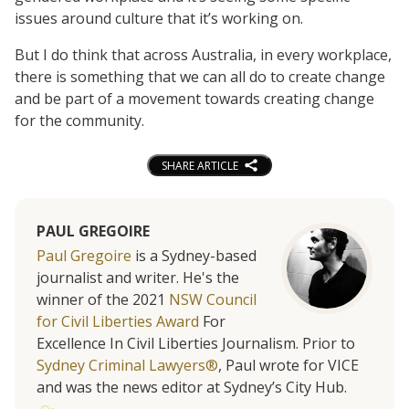
issues around culture that it’s working on.
But I do think that across Australia, in every workplace,
there is something that we can all do to create change
and be part of a movement towards creating change
for the community.
SHARE ARTICLE
PAUL GREGOIRE
Paul Gregoire
is a Sydney-based
journalist and writer. He's the
winner of the 2021
NSW Council
for Civil Liberties Award
For
Excellence In Civil Liberties Journalism. Prior to
Sydney Criminal Lawyers®
, Paul wrote for VICE
and was the news editor at Sydney’s City Hub.