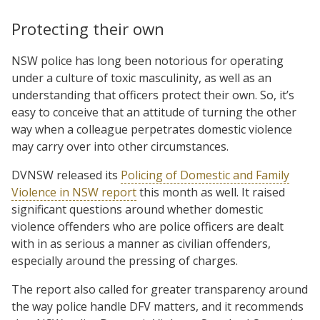
Protecting their own
NSW police has long been notorious for operating
under a culture of toxic masculinity, as well as an
understanding that officers protect their own. So, it’s
easy to conceive that an attitude of turning the other
way when a colleague perpetrates domestic violence
may carry over into other circumstances.
DVNSW released its
Policing of Domestic and Family
Violence in NSW report
this month as well. It raised
significant questions around whether domestic
violence offenders who are police officers are dealt
with in as serious a manner as civilian offenders,
especially around the pressing of charges.
The report also called for greater transparency around
the way police handle DFV matters, and it recommends