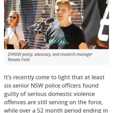
DVNSW policy, advocacy, and research manager
Renata Field
It’s recently come to light that at least
six senior NSW police officers found
guilty of serious domestic violence
offences are still serving on the force,
while over a 52 month period ending in