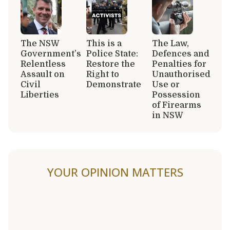
The NSW
This is a
The Law,
Government’s
Police State:
Defences and
Relentless
Restore the
Penalties for
Assault on
Right to
Unauthorised
Civil
Demonstrate
Use or
Liberties
Possession
of Firearms
in NSW
YOUR OPINION MATTERS