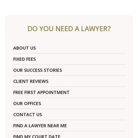
DO YOU NEED A LAWYER?
ABOUT US
FIXED FEES
OUR SUCCESS STORIES
CLIENT REVIEWS
FREE FIRST APPOINTMENT
OUR OFFICES
CONTACT US
FIND A LAWYER NEAR ME
FIND MY COURT DATE