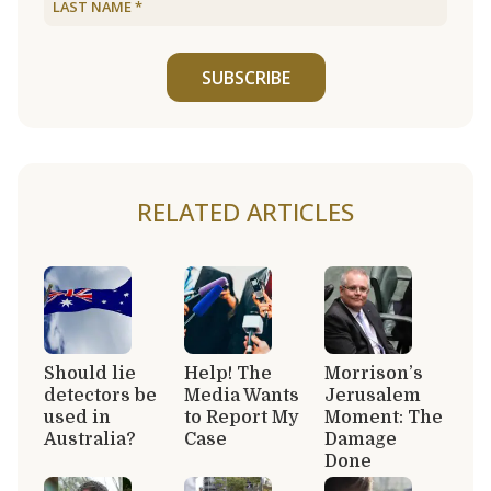
SUBSCRIBE
RELATED ARTICLES
Should lie
Help! The
Morrison’s
detectors be
Media Wants
Jerusalem
used in
to Report My
Moment: The
Australia?
Case
Damage
Done