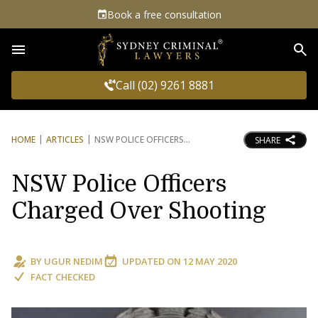
Book a free consultation
Sea
Call (02) 9261 8881
HOME
ARTICLES
NSW POLICE OFFICERS
SHARE
NSW Police Officers
Charged Over Shooting
BY
UGUR NEDIM
UPDATED ON
12 MAY 2020
FACT CHECKED