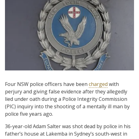
Four NSW police officers have been
charged
with
perjury and giving false evidence after they allegedly
lied under oath during a Police Integrity Commission
(PIC) inquiry into the shooting of a mentally ill man by
police five years ago.
36-year-old Adam Salter was shot dead by police in his
father’s house at Lakemba in Sydney’s south-west in