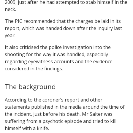
2009, just after he had attempted to stab himself in the
neck.
The PIC recommended that the charges be laid in its
report, which was handed down after the inquiry last
year.
It also criticised the police investigation into the
shooting for the way it was handled, especially
regarding eyewitness accounts and the evidence
considered in the findings.
The background
According to the coroner’s report and other
statements published in the media around the time of
the incident, just before his death, Mr Salter was
suffering from a psychotic episode and tried to kill
himself with a knife.