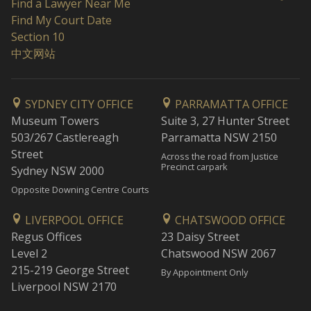
Find a Lawyer Near Me
Find My Court Date
Section 10
中文网站
SYDNEY CITY OFFICE
PARRAMATTA OFFICE
Museum Towers
Suite 3, 27 Hunter Street
503/267 Castlereagh
Parramatta NSW 2150
Street
Across the road from Justice
Precinct carpark
Sydney NSW 2000
Opposite Downing Centre Courts
LIVERPOOL OFFICE
CHATSWOOD OFFICE
Regus Offices
23 Daisy Street
Level 2
Chatswood NSW 2067
215-219 George Street
By Appointment Only
Liverpool NSW 2170