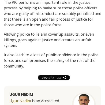
The PIC performs an important role in the justice
process by helping to make sure those police officers
who are guilty of misconduct are suitably penalised and
that there is an open and fair process of justice for
those who are in the police force.
Allowing police to lie and cover up assaults, or even
killings, goes against justice and creates an unfair
system.
It also leads to a loss of public confidence in the police
force, and compromises the safety of the rest of the
community.
SHARE ARTICLE
UGUR NEDIM
Ugur Nedim
is an Accredited