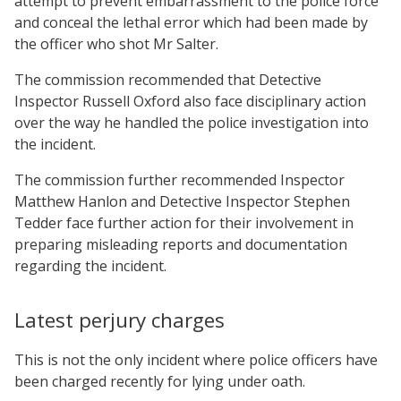
attempt to prevent embarrassment to the police force
and conceal the lethal error which had been made by
the officer who shot Mr Salter.
The commission recommended that Detective
Inspector Russell Oxford also face disciplinary action
over the way he handled the police investigation into
the incident.
The commission further recommended Inspector
Matthew Hanlon and Detective Inspector Stephen
Tedder face further action for their involvement in
preparing misleading reports and documentation
regarding the incident.
Latest perjury charges
This is not the only incident where police officers have
been charged recently for lying under oath.