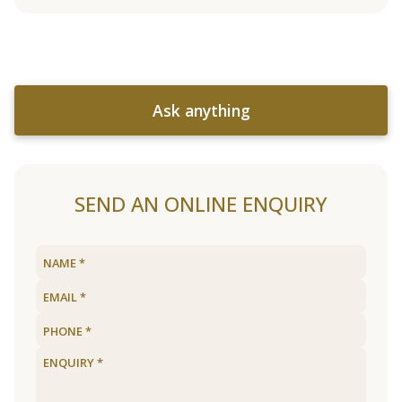
Ask anything
SEND AN ONLINE ENQUIRY