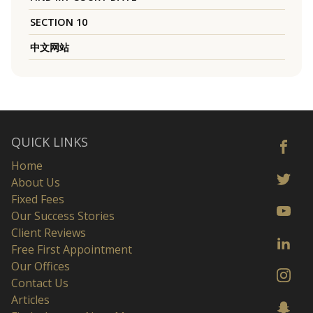
SECTION 10
中文网站
QUICK LINKS
Home
About Us
Fixed Fees
Our Success Stories
Client Reviews
Free First Appointment
Our Offices
Contact Us
Articles