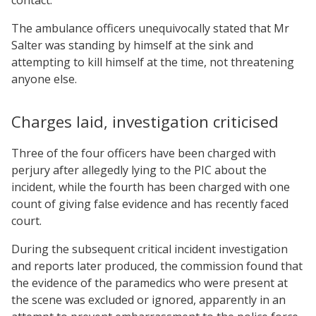
The ambulance officers unequivocally stated that Mr
Salter was standing by himself at the sink and
attempting to kill himself at the time, not threatening
anyone else.
Charges laid, investigation criticised
Three of the four officers have been charged with
perjury after allegedly lying to the PIC about the
incident, while the fourth has been charged with one
count of giving false evidence and has recently faced
court.
During the subsequent critical incident investigation
and reports later produced, the commission found that
the evidence of the paramedics who were present at
the scene was excluded or ignored, apparently in an