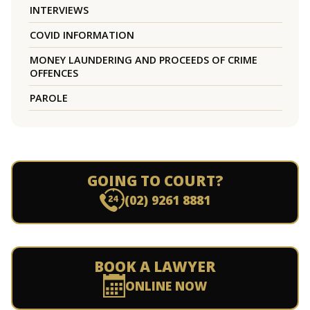
INTERVIEWS
COVID INFORMATION
MONEY LAUNDERING AND PROCEEDS OF CRIME
OFFENCES
PAROLE
GOING TO COURT?
(02) 9261 8881
BOOK A LAWYER
ONLINE NOW