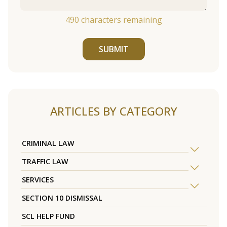
490
characters remaining
SUBMIT
ARTICLES BY CATEGORY
CRIMINAL LAW
TRAFFIC LAW
SERVICES
SECTION 10 DISMISSAL
SCL HELP FUND