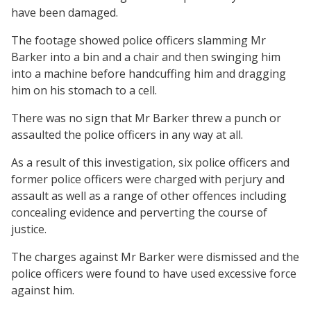
have been damaged.
The footage showed police officers slamming Mr
Barker into a bin and a chair and then swinging him
into a machine before handcuffing him and dragging
him on his stomach to a cell.
There was no sign that Mr Barker threw a punch or
assaulted the police officers in any way at all.
As a result of this investigation, six police officers and
former police officers were charged with perjury and
assault as well as a range of other offences including
concealing evidence and perverting the course of
justice.
The charges against Mr Barker were dismissed and the
police officers were found to have used excessive force
against him.