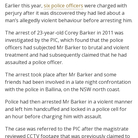
Earlier this year,
six police officers
were charged with
perjury after it was discovered they had lied about a
man’s allegedly violent behaviour before arresting him.
The arrest of 23-year-old Corey Barker in 2011 was
investigated by the PIC, which found that the police
officers had subjected Mr Barker to brutal and violent
treatment and had subsequently claimed that he had
assaulted a police officer.
The arrest took place after Mr Barker and some
friends had been involved in a late night confrontation
with the police in Ballina, on the NSW north coast.
Police had then arrested Mr Barker in a violent manner
and left him handcuffed and locked in a police cell for
an hour before charging him with assault.
The case was referred to the PIC after the magistrate
reviewed CCTV footage that was previously claimed to