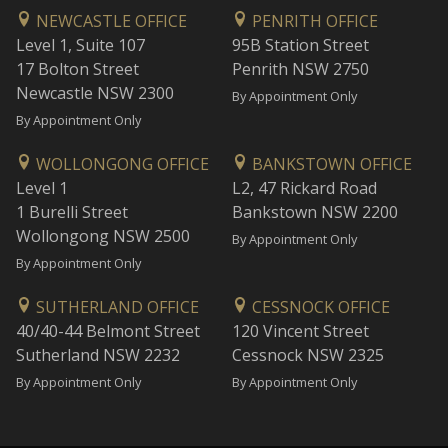
NEWCASTLE OFFICE
PENRITH OFFICE
Level 1, Suite 107
95B Station Street
17 Bolton Street
Penrith NSW 2750
Newcastle NSW 2300
By Appointment Only
By Appointment Only
WOLLONGONG OFFICE
BANKSTOWN OFFICE
Level 1
L2, 47 Rickard Road
1 Burelli Street
Bankstown NSW 2200
Wollongong NSW 2500
By Appointment Only
By Appointment Only
SUTHERLAND OFFICE
CESSNOCK OFFICE
40/40-44 Belmont Street
120 Vincent Street
Sutherland NSW 2232
Cessnock NSW 2325
By Appointment Only
By Appointment Only