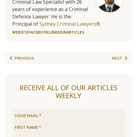
Criminal Law Specialist with 26
years of experience as a Criminal
Defence Lawyer. He is the
Principal of
Sydney Criminal Lawyers®.
WEBSITE
FACEBOOK
LINKEDIN
ARTICLES
PREVIOUS
NEXT
RECEIVE ALL OF OUR ARTICLES
WEEKLY