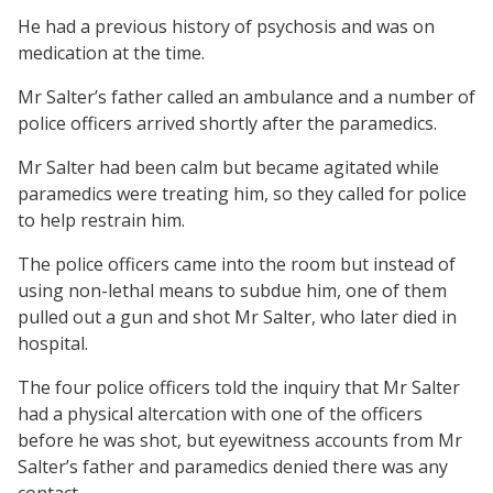
He had a previous history of psychosis and was on
medication at the time.
Mr Salter’s father called an ambulance and a number of
police officers arrived shortly after the paramedics.
Mr Salter had been calm but became agitated while
paramedics were treating him, so they called for police
to help restrain him.
The police officers came into the room but instead of
using non-lethal means to subdue him, one of them
pulled out a gun and shot Mr Salter, who later died in
hospital.
The four police officers told the inquiry that Mr Salter
had a physical altercation with one of the officers
before he was shot, but eyewitness accounts from Mr
Salter’s father and paramedics denied there was any
contact.