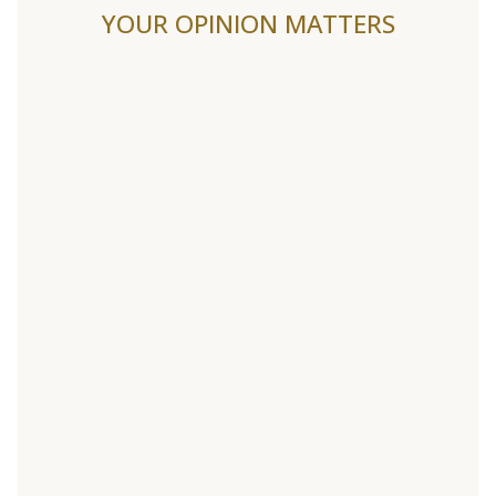
YOUR OPINION MATTERS