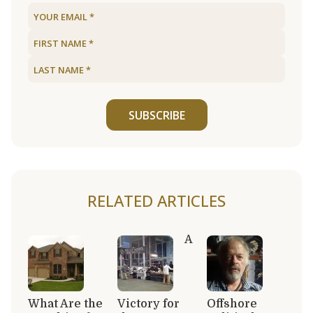
SUBSCRIBE
RELATED ARTICLES
A
What Are the
Victory for
Offshore