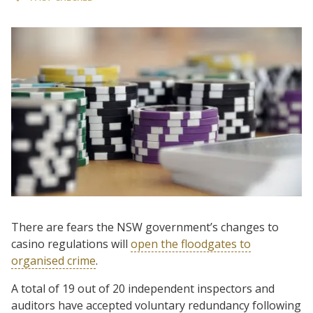
There are fears the NSW government’s changes to
casino regulations will
open the floodgates to
organised crime
.
A total of 19 out of 20 independent inspectors and
auditors have accepted voluntary redundancy following