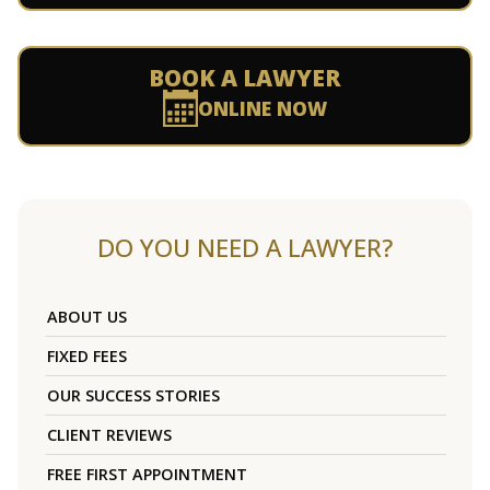
BOOK A LAWYER
ONLINE NOW
DO YOU NEED A LAWYER?
ABOUT US
FIXED FEES
OUR SUCCESS STORIES
CLIENT REVIEWS
FREE FIRST APPOINTMENT