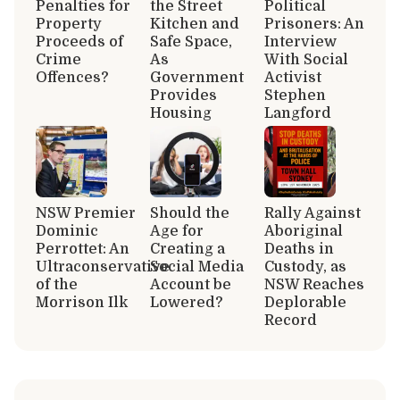
Penalties for
the Street
Political
Property
Kitchen and
Prisoners: An
Proceeds of
Safe Space,
Interview
Crime
As
With Social
Offences?
Government
Activist
Provides
Stephen
Housing
Langford
NSW Premier
Should the
Rally Against
Dominic
Age for
Aboriginal
Perrottet: An
Creating a
Deaths in
Ultraconservative
Social Media
Custody, as
of the
Account be
NSW Reaches
Morrison Ilk
Lowered?
Deplorable
Record