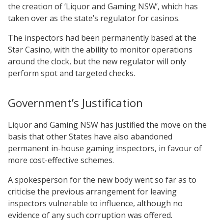
the creation of ‘Liquor and Gaming NSW’, which has
taken over as the state’s regulator for casinos.
The inspectors had been permanently based at the
Star Casino, with the ability to monitor operations
around the clock, but the new regulator will only
perform spot and targeted checks.
Government’s Justification
Liquor and Gaming NSW has justified the move on the
basis that other States have also abandoned
permanent in-house gaming inspectors, in favour of
more cost-effective schemes.
A spokesperson for the new body went so far as to
criticise the previous arrangement for leaving
inspectors vulnerable to influence, although no
evidence of any such corruption was offered.