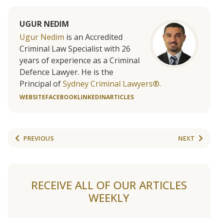
UGUR NEDIM
Ugur Nedim
is an Accredited
Criminal Law Specialist with 26
years of experience as a Criminal
Defence Lawyer. He is the
Principal of
Sydney Criminal Lawyers®.
WEBSITE
FACEBOOK
LINKEDIN
ARTICLES
PREVIOUS
NEXT
RECEIVE ALL OF OUR ARTICLES
WEEKLY