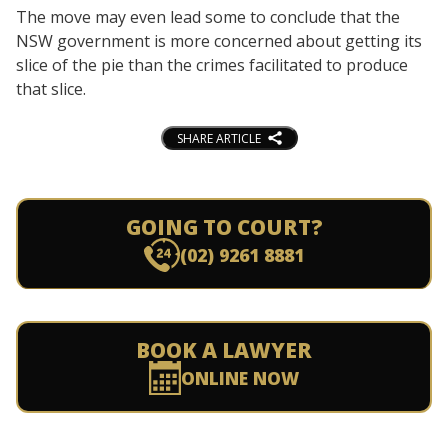
The move may even lead some to conclude that the
NSW government is more concerned about getting its
slice of the pie than the crimes facilitated to produce
that slice.
SHARE ARTICLE
GOING TO COURT?
(02) 9261 8881
BOOK A LAWYER
ONLINE NOW