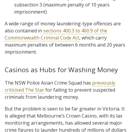
subsection 3 (maximum penalty of 10 years
imprisonment)
A wide range of money laundering-type offences are
also contained in
sections 400.3 to 400.9 of the
Commonwealth Criminal Code Act
, which carry
maximum penalties of between 6 months and 20 years
imprisonment.
Casinos as Hubs for Washing Money
The NSW Police Asian Crime Squad has
previously
criticised The Star
for failing to prevent suspected
criminals from laundering money.
But the problem is seen to be far greater in Victoria. It
is alleged that Melbourne’s Crown Casino, with its lax
monitoring arrangements, has allowed several major
crime figures to launder hundreds of millions of dollars