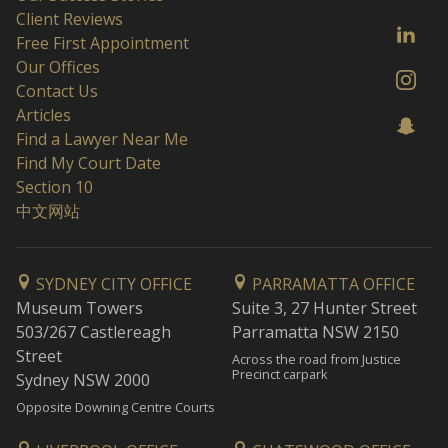
Client Reviews
Free First Appointment
Our Offices
Contact Us
Articles
Find a Lawyer Near Me
Find My Court Date
Section 10
中文网站
SYDNEY CITY OFFICE
PARRAMATTA OFFICE
Museum Towers
Suite 3, 27 Hunter Street
503/267 Castlereagh
Parramatta NSW 2150
Street
Across the road from Justice
Precinct carpark
Sydney NSW 2000
Opposite Downing Centre Courts