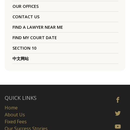
OUR OFFICES
CONTACT US
FIND A LAWYER NEAR ME
FIND MY COURT DATE
SECTION 10
中文网站
QUICK LINKS
Home
About Us
Fixed Fees
Our Success Stories