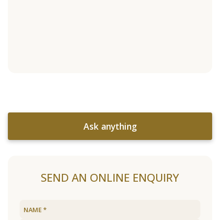
Ask anything
SEND AN ONLINE ENQUIRY