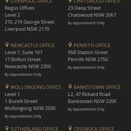
LIVERPOOL OFFICE
CHATSWOOD OFFICE
Regus Offices
23 Daisy Street
Level 2
Chatswood NSW 2067
215-219 George Street
By Appointment Only
Liverpool NSW 2170
NEWCASTLE OFFICE
PENRITH OFFICE
Level 1, Suite 107
95B Station Street
17 Bolton Street
Penrith NSW 2750
Newcastle NSW 2300
By Appointment Only
By Appointment Only
WOLLONGONG OFFICE
BANKSTOWN OFFICE
Level 1
L2, 47 Rickard Road
1 Burelli Street
Bankstown NSW 2200
Wollongong NSW 2500
By Appointment Only
By Appointment Only
SUTHERLAND OFFICE
CESSNOCK OFFICE