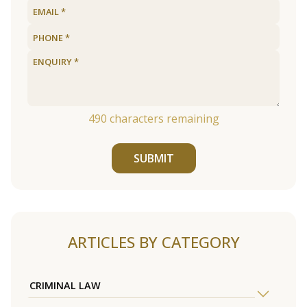
490
characters remaining
SUBMIT
ARTICLES BY CATEGORY
CRIMINAL LAW