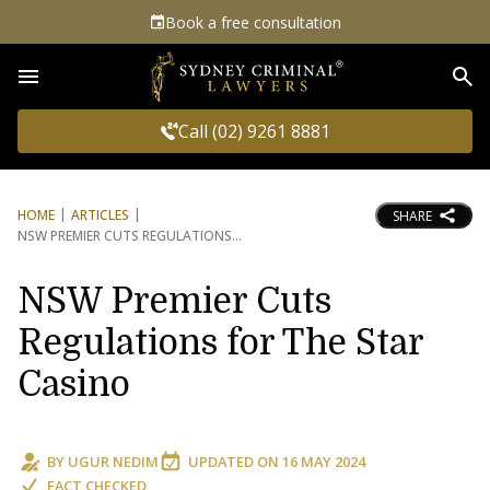
Book a free consultation
Sea
Call (02) 9261 8881
HOME
ARTICLES
SHARE
NSW PREMIER CUTS REGULATIONS
NSW Premier Cuts
Regulations for The Star
Casino
BY
UGUR NEDIM
UPDATED ON
16 MAY 2024
FACT CHECKED