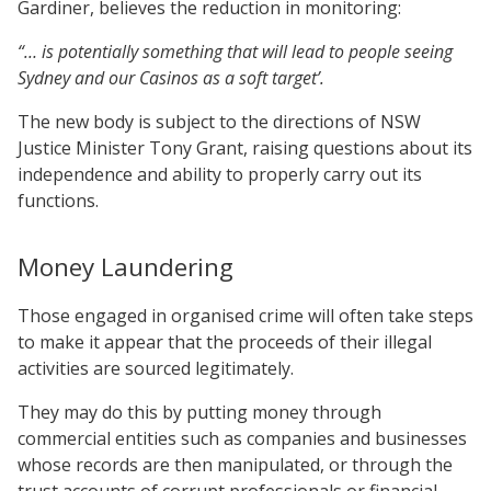
Gardiner, believes the reduction in monitoring:
“… is potentially something that will lead to people seeing
Sydney and our Casinos as a soft target’.
The new body is subject to the directions of NSW
Justice Minister Tony Grant, raising questions about its
independence and ability to properly carry out its
functions.
Money Laundering
Those engaged in organised crime will often take steps
to make it appear that the proceeds of their illegal
activities are sourced legitimately.
They may do this by putting money through
commercial entities such as companies and businesses
whose records are then manipulated, or through the
trust accounts of corrupt professionals or financial