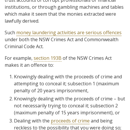
institutions, or through gambling machines and tables
which make it seem that the monies extracted were
lawfully derived.
Such
money laundering activities are serious offences
under both the NSW Crimes Act and Commonwealth
Criminal Code Act.
For example,
section 193B
of the NSW Crimes Act
makes it an offence to:
Knowingly dealing with the proceeds of crime and
attempting to conceal it; subsection 1 (maximum
penalty of 20 years imprisonment,
Knowingly dealing with the proceeds of crime – but
not necessarily trying to conceal it; subsection 2
(maximum penalty of 15 years imprisonment), or
Dealing with the
proceeds of crime
and being
reckless to the possibility that you were doing so;