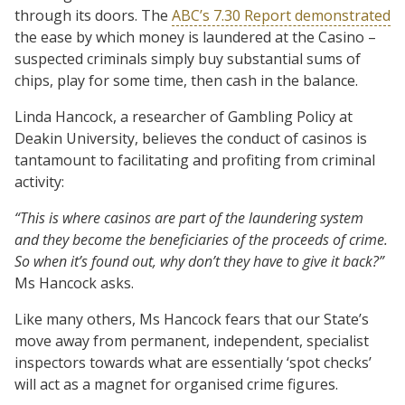
through its doors. The
ABC’s 7.30 Report demonstrated
the ease by which money is laundered at the Casino –
suspected criminals simply buy substantial sums of
chips, play for some time, then cash in the balance.
Linda Hancock, a researcher of Gambling Policy at
Deakin University, believes the conduct of casinos is
tantamount to facilitating and profiting from criminal
activity:
“This is where casinos are part of the laundering system
and they become the beneficiaries of the proceeds of crime.
So when it’s found out, why don’t they have to give it back?”
Ms Hancock asks.
Like many others, Ms Hancock fears that our State’s
move away from permanent, independent, specialist
inspectors towards what are essentially ‘spot checks’
will act as a magnet for organised crime figures.