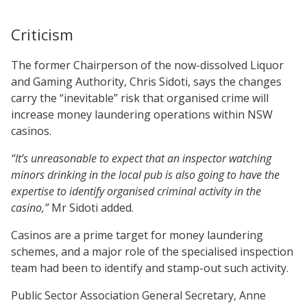
Criticism
The former Chairperson of the now-dissolved Liquor
and Gaming Authority, Chris Sidoti, says the changes
carry the “inevitable” risk that organised crime will
increase money laundering operations within NSW
casinos.
“It’s unreasonable to expect that an inspector watching
minors drinking in the local pub is also going to have the
expertise to identify organised criminal activity in the
casino,”
Mr Sidoti added.
Casinos are a prime target for money laundering
schemes, and a major role of the specialised inspection
team had been to identify and stamp-out such activity.
Public Sector Association General Secretary, Anne