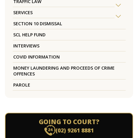
TRAFFIC LAW
SERVICES
SECTION 10 DISMISSAL
SCL HELP FUND
INTERVIEWS
COVID INFORMATION
MONEY LAUNDERING AND PROCEEDS OF CRIME
OFFENCES
PAROLE
GOING TO COURT?
(02) 9261 8881