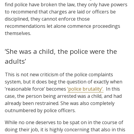
find police have broken the law, they only have powers
to recommend that charges are laid or officers be
disciplined, they cannot enforce those
recommendations let alone commence proceedings
themselves.
‘She was a child, the police were the
adults’
This is not new criticism of the police complaints
system, but it does beg the question of exactly when
‘reasonable force’ becomes
‘police brutality’.
In this
case, the person being arrested was a child, and had
already been restrained. She was also completely
outnumbered by police officers.
While no one deserves to be spat on in the course of
doing their job, it is highly concerning that also in this