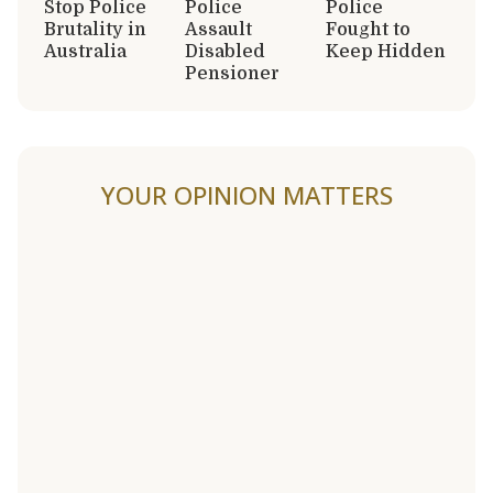
Stop Police
Police
Police
Brutality in
Assault
Fought to
Australia
Disabled
Keep Hidden
Pensioner
YOUR OPINION MATTERS