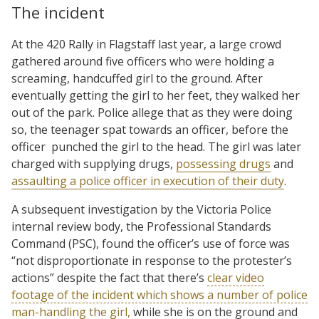
The incident
At the 420 Rally in Flagstaff last year, a large crowd
gathered around five officers who were holding a
screaming, handcuffed girl to the ground. After
eventually getting the girl to her feet, they walked her
out of the park. Police allege that as they were doing
so, the teenager spat towards an officer, before the
officer punched the girl to the head. The girl was later
charged with supplying drugs,
possessing drugs
and
assaulting a police officer in execution of their duty
.
A subsequent investigation by the Victoria Police
internal review body, the Professional Standards
Command (PSC), found the officer’s use of force was
“not disproportionate in response to the protester’s
actions” despite the fact that there’s
clear video
footage of the incident which shows a number of police
man-handling the girl,
while she is on the ground and