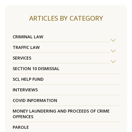
ARTICLES BY CATEGORY
CRIMINAL LAW
TRAFFIC LAW
SERVICES
SECTION 10 DISMISSAL
SCL HELP FUND
INTERVIEWS
COVID INFORMATION
MONEY LAUNDERING AND PROCEEDS OF CRIME
OFFENCES
PAROLE