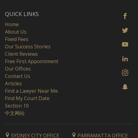
QUICK LINKS
Home
About Us
Fixed Fees
Our Success Stories
Client Reviews
Free First Appointment
Our Offices
Contact Us
Articles
Find a Lawyer Near Me
Find My Court Date
Section 10
中文网站
SYDNEY CITY OFFICE
PARRAMATTA OFFICE