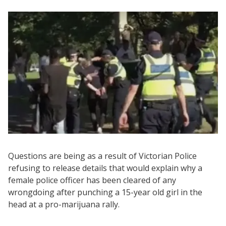
Questions are being as a result of Victorian Police
refusing to release details that would explain why a
female police officer has been cleared of any
wrongdoing after punching a 15-year old girl in the
head at a pro-marijuana rally.