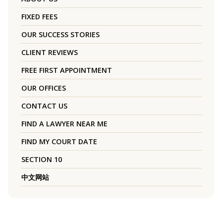
FIXED FEES
OUR SUCCESS STORIES
CLIENT REVIEWS
FREE FIRST APPOINTMENT
OUR OFFICES
CONTACT US
FIND A LAWYER NEAR ME
FIND MY COURT DATE
SECTION 10
中文网站