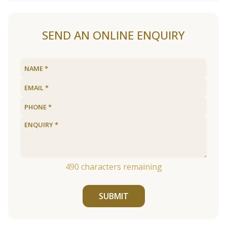
SEND AN ONLINE ENQUIRY
490
characters remaining
SUBMIT