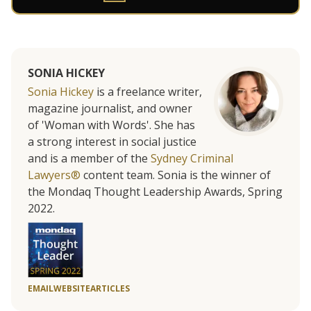
SONIA HICKEY
Sonia Hickey
is a freelance writer,
magazine journalist, and owner
of 'Woman with Words'. She has
a strong interest in social justice
and is a member of the
Sydney Criminal
Lawyers®
content team. Sonia is the winner of
the Mondaq Thought Leadership Awards, Spring
2022.
EMAIL
WEBSITE
ARTICLES