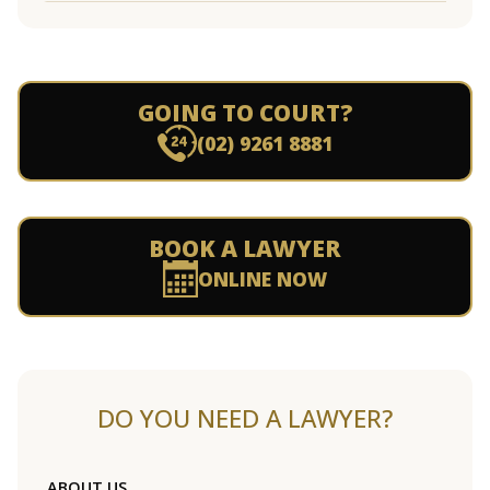
GOING TO COURT?
(02) 9261 8881
BOOK A LAWYER
ONLINE NOW
DO YOU NEED A LAWYER?
ABOUT US