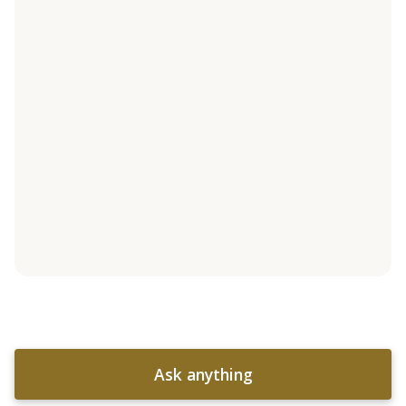
Ask anything