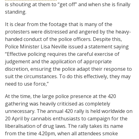
is shouting at them to “get off” and when she is finally
standing.
It is clear from the footage that is many of the
protesters were distressed and angered by the heavy-
handed conduct of the police officers. Despite this,
Police Minister Lisa Neville issued a statement saying
“Effective policing requires the careful exercise of
judgement and the application of appropriate
discretion, ensuring the police adapt their response to
suit the circumstances. To do this effectively, they may
need to use force,”
At the time, the large police presence at the 420
gathering was heavily criticised as completely
unnecessary. The annual 420 rally is held worldwide on
20 April by cannabis enthusiasts to campaign for the
liberalisation of drug laws. The rally takes its name
from the time 4.20pm, when all attendees smoke