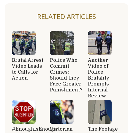
RELATED ARTICLES
Brutal Arrest
Police Who
Another
Video Leads
Commit
Video of
to Calls for
Crimes:
Police
Action
Should they
Brutality
Face Greater
Prompts
Punishment?
Internal
Review
#EnoughIsEnough:
Victorian
The Footage