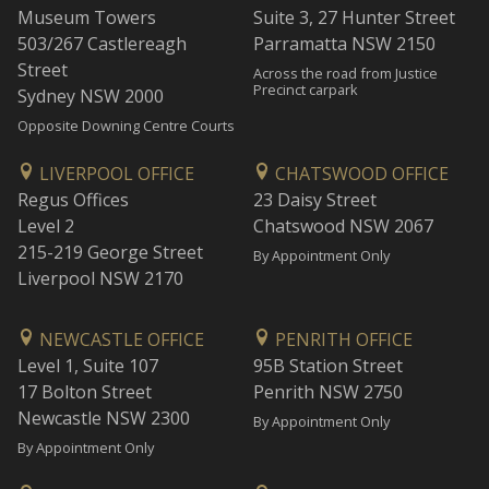
Museum Towers
Suite 3, 27 Hunter Street
503/267 Castlereagh
Parramatta NSW 2150
Street
Across the road from Justice
Precinct carpark
Sydney NSW 2000
Opposite Downing Centre Courts
LIVERPOOL OFFICE
CHATSWOOD OFFICE
Regus Offices
23 Daisy Street
Level 2
Chatswood NSW 2067
215-219 George Street
By Appointment Only
Liverpool NSW 2170
NEWCASTLE OFFICE
PENRITH OFFICE
Level 1, Suite 107
95B Station Street
17 Bolton Street
Penrith NSW 2750
Newcastle NSW 2300
By Appointment Only
By Appointment Only