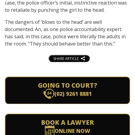
case, the police officer’s initial, instinctive reaction was
to retaliate by punching the girl to the head.
The dangers of ‘blows to the head’ are well
documented. An, as one police accountability expert
has said, in this case, police were literally the adults in
the room. “They should behave better than this.”
SHARE ARTICLE
GOING TO COURT?
(02) 9261 8881
BOOK A LAWYER
ONLINE NOW