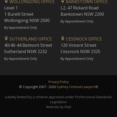
WOLLONGONG OFFICE
BANKSTOWN OFFICE
Level 1
L2, 47 Rickard Road
1 Burelli Street
Bankstown NSW 2200
Wollongong NSW 2500
By Appointment Only
By Appointment Only
SUTHERLAND OFFICE
CESSNOCK OFFICE
40/40-44 Belmont Street
120 Vincent Street
Sutherland NSW 2232
Cessnock NSW 2325
By Appointment Only
By Appointment Only
Privacy Policy
© Copyright 2007 - 2026
Sydney Criminal Lawyers®
Liability limited by a scheme approved under Professional Standards
Legislation.
Website by Vlad