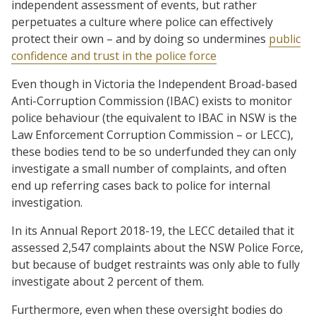
independent assessment of events, but rather
perpetuates a culture where police can effectively
protect their own – and by doing so undermines
public
confidence and trust in the police force
Even though in Victoria the Independent Broad-based
Anti-Corruption Commission (IBAC) exists to monitor
police behaviour (the equivalent to IBAC in NSW is the
Law Enforcement Corruption Commission – or LECC),
these bodies tend to be so underfunded they can only
investigate a small number of complaints, and often
end up referring cases back to police for internal
investigation.
In its Annual Report 2018-19, the LECC detailed that it
assessed 2,547 complaints about the NSW Police Force,
but because of budget restraints was only able to fully
investigate about 2 percent of them.
Furthermore, even when these oversight bodies do