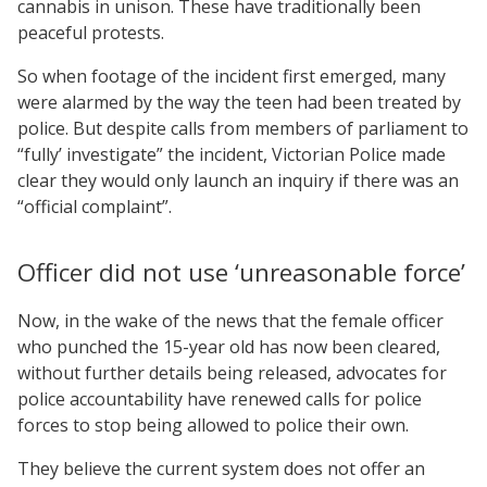
cannabis in unison. These have traditionally been
peaceful protests.
So when footage of the incident first emerged, many
were alarmed by the way the teen had been treated by
police. But despite calls from members of parliament to
“fully’ investigate” the incident, Victorian Police made
clear they would only launch an inquiry if there was an
“official complaint”.
Officer did not use ‘unreasonable force’
Now, in the wake of the news that the female officer
who punched the 15-year old has now been cleared,
without further details being released, advocates for
police accountability have renewed calls for police
forces to stop being allowed to police their own.
They believe the current system does not offer an