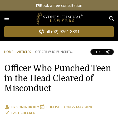
Book a free consultation
Sea
Call (02) 9261 8881
HOME
ARTICLES
OFFICER WHO PUNCHED
SHARE
Officer Who Punched Teen
in the Head Cleared of
Misconduct
BY
SONIA HICKEY
PUBLISHED ON
22 MAY 2020
FACT CHECKED