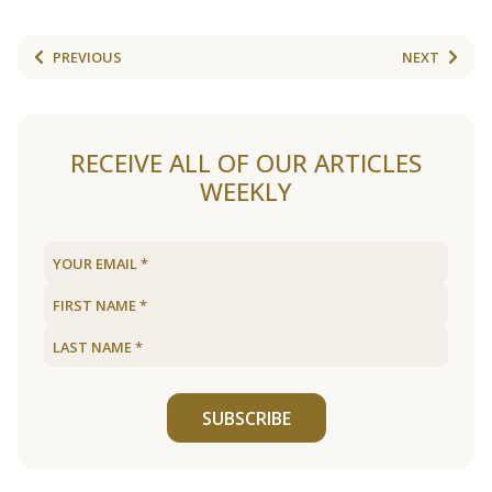
PREVIOUS
NEXT
RECEIVE ALL OF OUR ARTICLES
WEEKLY
SUBSCRIBE