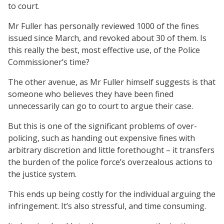
to court.
Mr Fuller has personally reviewed 1000 of the fines
issued since March, and revoked about 30 of them. Is
this really the best, most effective use, of the Police
Commissioner’s time?
The other avenue, as Mr Fuller himself suggests is that
someone who believes they have been fined
unnecessarily can go to court to argue their case.
But this is one of the significant problems of over-
policing, such as handing out expensive fines with
arbitrary discretion and little forethought – it transfers
the burden of the police force’s overzealous actions to
the justice system.
This ends up being costly for the individual arguing the
infringement. It’s also stressful, and time consuming.