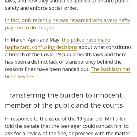
laws, and how they should be applied to ensure public
safety and enforce social order.
In fact, only recently he was rewarded with a very hefty
pay rise to do this job
.
In March, April and May,
the police have made
haphazard, confusing decisions
about what constitutes
a breach of the Covid-19 public health laws and there
has been a distinct lack of transparency behind the
reasons fines have been handed out.
The backlash has
been severe
.
Transferring the burden to innocent
member of the public and the courts
In response to the issue of the 19-year old, Mr Fuller
told the senate that the teenager could contact him to
ask for a review of the fine, or proceed with the matter