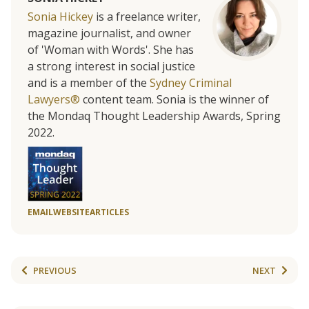
Sonia Hickey
is a freelance writer,
magazine journalist, and owner
of 'Woman with Words'. She has
a strong interest in social justice
and is a member of the
Sydney Criminal
Lawyers®
content team. Sonia is the winner of
the Mondaq Thought Leadership Awards, Spring
2022.
EMAIL
WEBSITE
ARTICLES
PREVIOUS
NEXT