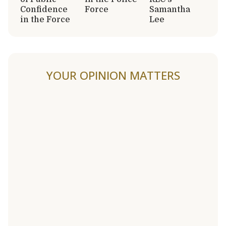
Confidence
Force
Samantha
in the Force
Lee
YOUR OPINION MATTERS