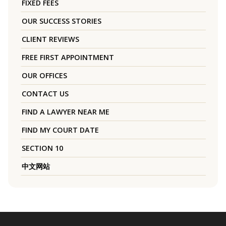
FIXED FEES
OUR SUCCESS STORIES
CLIENT REVIEWS
FREE FIRST APPOINTMENT
OUR OFFICES
CONTACT US
FIND A LAWYER NEAR ME
FIND MY COURT DATE
SECTION 10
中文网站