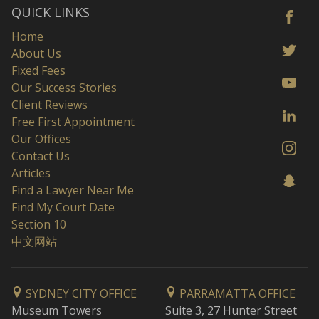
QUICK LINKS
Home
About Us
Fixed Fees
Our Success Stories
Client Reviews
Free First Appointment
Our Offices
Contact Us
Articles
Find a Lawyer Near Me
Find My Court Date
Section 10
中文网站
SYDNEY CITY OFFICE
PARRAMATTA OFFICE
Museum Towers
Suite 3, 27 Hunter Street