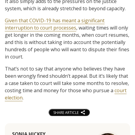
It also simply adds to the pressures on the justice
system, which is already stretched to beyond capacity.
Given that COVID-19 has meant a significant
interruption to court processes
, waiting times will only
get longer in the coming months, when court resumes,
and this is without taking into account the potentially
hundreds of people who will want to dispute their fines
in court.
That’s not to say that anyone who believes they have
been wrongly fined shouldn’t appeal. But it’s likely that
a case taken to court will take some months to resolve,
costing time and money for those who pursue a
court
election
.
SHARE ARTICLE
SONIA HICKEY