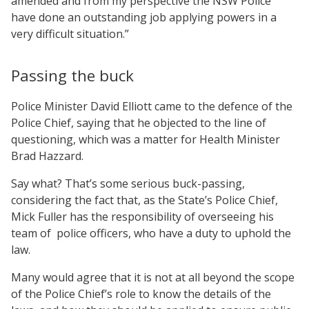
amended and from my perspective the NSW Police
have done an outstanding job applying powers in a
very difficult situation.”
Passing the buck
Police Minister David Elliott came to the defence of the
Police Chief, saying that he objected to the line of
questioning, which was a matter for Health Minister
Brad Hazzard.
Say what? That’s some serious buck-passing,
considering the fact that, as the State’s Police Chief,
Mick Fuller has the responsibility of overseeing his
team of police officers, who have a duty to uphold the
law.
Many would agree that it is not at all beyond the scope
of the Police Chief’s role to know the details of the