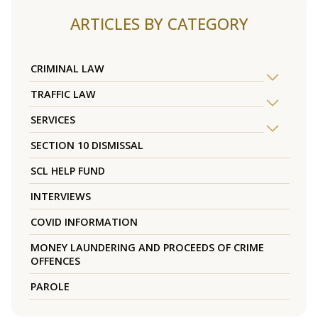
ARTICLES BY CATEGORY
CRIMINAL LAW
TRAFFIC LAW
SERVICES
SECTION 10 DISMISSAL
SCL HELP FUND
INTERVIEWS
COVID INFORMATION
MONEY LAUNDERING AND PROCEEDS OF CRIME
OFFENCES
PAROLE