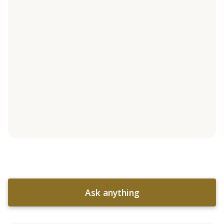
Ask anything