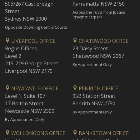
503/267 Castlereagh
Parramatta NSW 2150
Street
Across the road from Justice
Precinct carpark
Sydney NSW 2000
Opposite Downing Centre Courts
LIVERPOOL OFFICE
CHATSWOOD OFFICE
Regus Offices
23 Daisy Street
Level 2
Chatswood NSW 2067
215-219 George Street
By Appointment Only
Liverpool NSW 2170
NEWCASTLE OFFICE
PENRITH OFFICE
Level 1, Suite 107
95B Station Street
17 Bolton Street
Penrith NSW 2750
Newcastle NSW 2300
By Appointment Only
By Appointment Only
WOLLONGONG OFFICE
BANKSTOWN OFFICE