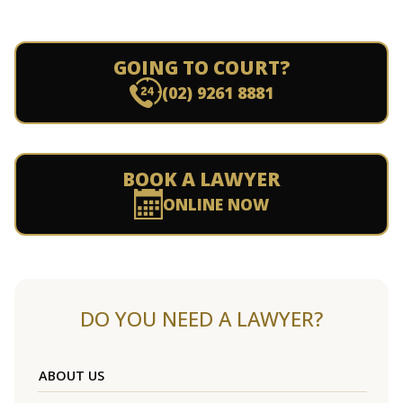
GOING TO COURT?
(02) 9261 8881
BOOK A LAWYER
ONLINE NOW
DO YOU NEED A LAWYER?
ABOUT US