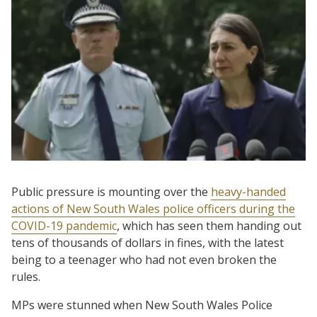
Public pressure is mounting over the
heavy-handed
actions of New South Wales police officers during the
COVID-19 pandemic
, which has seen them handing out
tens of thousands of dollars in fines, with the latest
being to a teenager who had not even broken the
rules.
MPs were stunned when New South Wales Police