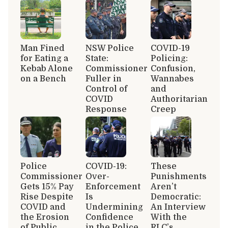
Man Fined
NSW Police
COVID-19
for Eating a
State:
Policing:
Kebab Alone
Commissioner
Confusion,
on a Bench
Fuller in
Wannabes
Control of
and
COVID
Authoritarian
Response
Creep
Police
COVID-19:
These
Commissioner
Over-
Punishments
Gets 15% Pay
Enforcement
Aren’t
Rise Despite
Is
Democratic:
COVID and
Undermining
An Interview
the Erosion
Confidence
With the
of Public
in the Police
RLC’s