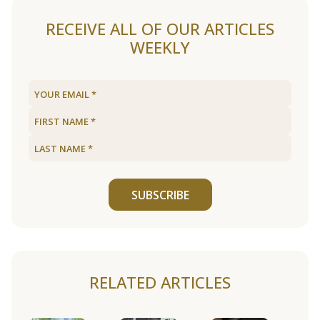
RECEIVE ALL OF OUR ARTICLES
WEEKLY
SUBSCRIBE
RELATED ARTICLES