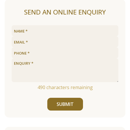
SEND AN ONLINE ENQUIRY
490
characters remaining
SUBMIT