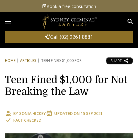
Book a free consultation
Sea
Call (02) 9261 8881
HOME
ARTICLES
TEEN FINED $1,000 FOR
SHARE
Teen Fined $1,000 for Not
Breaking the Law
BY
SONIA HICKEY
UPDATED ON
15 SEP 2021
FACT CHECKED