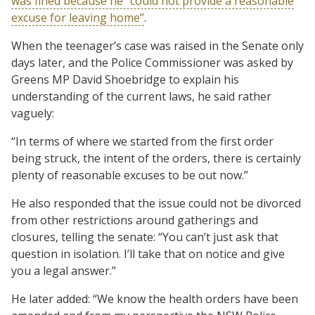
was fined because he “could not provide a reasonable
excuse for leaving home”
.
When the teenager’s case was raised in the Senate only
days later, and the Police Commissioner was asked by
Greens MP David Shoebridge to explain his
understanding of the current laws, he said rather
vaguely:
“In terms of where we started from the first order
being struck, the intent of the orders, there is certainly
plenty of reasonable excuses to be out now.”
He also responded that the issue could not be divorced
from other restrictions around gatherings and
closures, telling the senate: “You can’t just ask that
question in isolation. I’ll take that on notice and give
you a legal answer.”
He later added: “We know the health orders have been