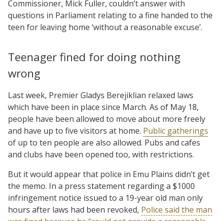
Commissioner, Mick Fuller, couldn’t answer with
questions in Parliament relating to a fine handed to the
teen for leaving home ‘without a reasonable excuse’.
Teenager fined for doing nothing
wrong
Last week, Premier Gladys Berejiklian relaxed laws
which have been in place since March. As of May 18,
people have been allowed to move about more freely
and have up to five visitors at home.
Public gatherings
of up to ten people are also allowed. Pubs and cafes
and clubs have been opened too, with restrictions.
But it would appear that police in Emu Plains didn’t get
the memo. In a press statement regarding a $1000
infringement notice issued to a 19-year old man only
hours after laws had been revoked,
Police said the man