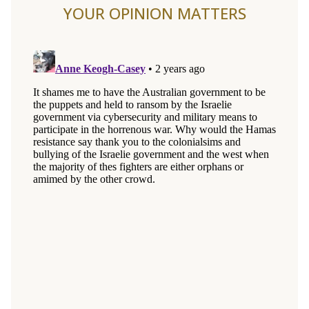
YOUR OPINION MATTERS