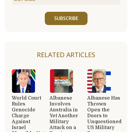
SUBSCRIBE
RELATED ARTICLES
World Court
Albanese
Albanese Has
Rules
Involves
Thrown
Genocide
Australia in
Open the
Charge
Yet Another
Doors to
Against
Military
Unquestioned
Israel
Attack on a
US Military