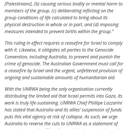
[Palestinians], (b) causing serious bodily or mental harm to
members of the group, (c) deliberating inflicting on the
group conditions of life calculated to bring about its
physical destruction in whole or in part, and (d) imposing
measures intended to prevent births within the group.”
This ruling in effect requires a ceasefire for Israel to comply
with it. Likewise, it obligates all parties to the Genocide
Convention, including Australia, to prevent and punish the
crime of genocide. The Australian Government must call for
a ceasefire by Israel and the urgent, unfettered provision of
ongoing and sustainable amounts of humanitarian aid.
With the UNRWA being the only organisation currently
distributing the limited aid that Israel permits into Gaza, its
work is truly life-sustaining. UNRWA Chief Phillipe Lazzarini
has stated that Australia and its allies’ suspension of funds
puts this vital agency at risk of collapse. As such, we urge
Australia to reverse the cuts to UNRWA as a statement of