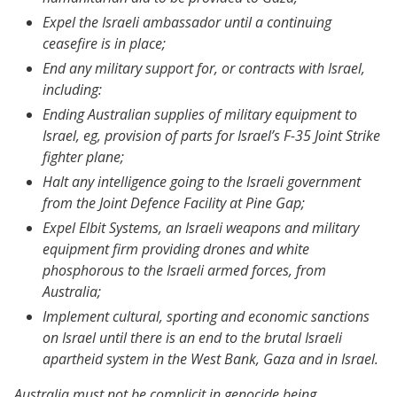
Expel the Israeli ambassador until a continuing
ceasefire is in place;
End any military support for, or contracts with Israel,
including:
Ending Australian supplies of military equipment to
Israel, eg, provision of parts for Israel’s F-35 Joint Strike
fighter plane;
Halt any intelligence going to the Israeli government
from the Joint Defence Facility at Pine Gap;
Expel Elbit Systems, an Israeli weapons and military
equipment firm providing drones and white
phosphorous to the Israeli armed forces, from
Australia;
Implement cultural, sporting and economic sanctions
on Israel until there is an end to the brutal Israeli
apartheid system in the West Bank, Gaza and in Israel.
Australia must not be complicit in genocide being