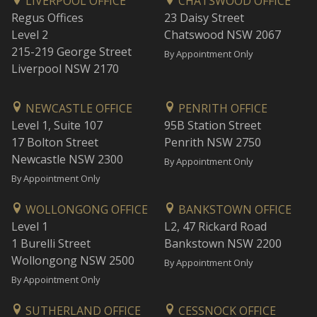
LIVERPOOL OFFICE
CHATSWOOD OFFICE
Regus Offices
23 Daisy Street
Level 2
Chatswood NSW 2067
215-219 George Street
By Appointment Only
Liverpool NSW 2170
NEWCASTLE OFFICE
PENRITH OFFICE
Level 1, Suite 107
95B Station Street
17 Bolton Street
Penrith NSW 2750
Newcastle NSW 2300
By Appointment Only
By Appointment Only
WOLLONGONG OFFICE
BANKSTOWN OFFICE
Level 1
L2, 47 Rickard Road
1 Burelli Street
Bankstown NSW 2200
Wollongong NSW 2500
By Appointment Only
By Appointment Only
SUTHERLAND OFFICE
CESSNOCK OFFICE