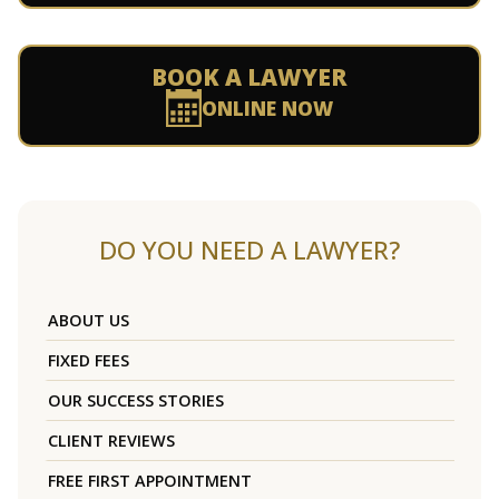
BOOK A LAWYER
ONLINE NOW
DO YOU NEED A LAWYER?
ABOUT US
FIXED FEES
OUR SUCCESS STORIES
CLIENT REVIEWS
FREE FIRST APPOINTMENT