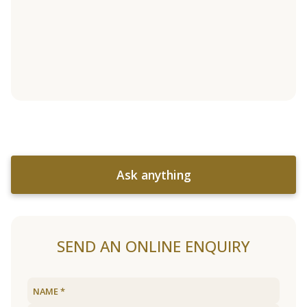
Ask anything
SEND AN ONLINE ENQUIRY