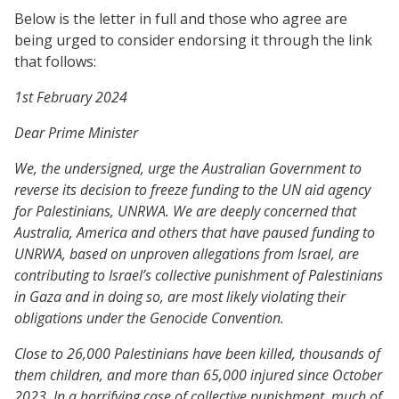
Below is the letter in full and those who agree are
being urged to consider endorsing it through the link
that follows:
1st February 2024
Dear Prime Minister
We, the undersigned, urge the Australian Government to
reverse its decision to freeze funding to the UN aid agency
for Palestinians, UNRWA. We are deeply concerned that
Australia, America and others that have paused funding to
UNRWA, based on unproven allegations from Israel, are
contributing to Israel’s collective punishment of Palestinians
in Gaza and in doing so, are most likely violating their
obligations under the Genocide Convention.
Close to 26,000 Palestinians have been killed, thousands of
them children, and more than 65,000 injured since October
2023. In a horrifying case of collective punishment, much of