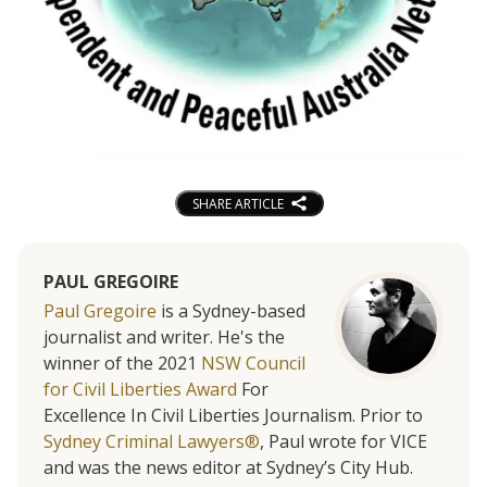
SHARE ARTICLE
PAUL GREGOIRE
Paul Gregoire
is a Sydney-based
journalist and writer. He's the
winner of the 2021
NSW Council
for Civil Liberties Award
For
Excellence In Civil Liberties Journalism. Prior to
Sydney Criminal Lawyers®
, Paul wrote for VICE
and was the news editor at Sydney’s City Hub.