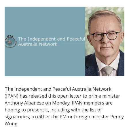
The Independent and Peaceful Australia Network
(IPAN) has released this open letter to prime minister
Anthony Albanese on Monday. IPAN members are
hoping to present it, including with the list of
signatories, to either the PM or foreign minister Penny
Wong.