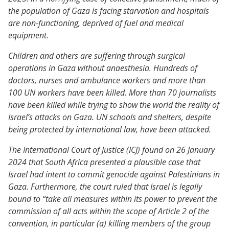
the population of Gaza is facing starvation and hospitals
are non-functioning, deprived of fuel and medical
equipment.
Children and others are suffering through surgical
operations in Gaza without anaesthesia. Hundreds of
doctors, nurses and ambulance workers and more than
100 UN workers have been killed. More than 70 journalists
have been killed while trying to show the world the reality of
Israel’s attacks on Gaza. UN schools and shelters, despite
being protected by international law, have been attacked.
The International Court of Justice (ICJ) found on 26 January
2024 that South Africa presented a plausible case that
Israel had intent to commit genocide against Palestinians in
Gaza. Furthermore, the court ruled that Israel is legally
bound to “take all measures within its power to prevent the
commission of all acts within the scope of Article 2 of the
convention, in particular (a) killing members of the group