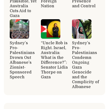
Plausible, Yet
Foreign
Presence
Australia
Nation
and Control
Cuts Aid to
Gaza
Sydney’s
“Uncle Rob is
Sydney’s
Pro-
Right. Israel,
Pro-
Palestinians
Australia:
Palestinians
Drown Out
What is the
Condemn
Albanese’s
Difference?”:
Ongoing
Zionist-
Senator Lidia
Gaza
Sponsored
Thorpe on
Genocide
Speech
Gaza
and the
Complicity of
Albanese