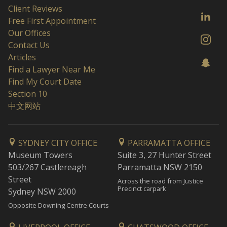
Client Reviews
Free First Appointment
Our Offices
Contact Us
Articles
Find a Lawyer Near Me
Find My Court Date
Section 10
中文网站
SYDNEY CITY OFFICE
PARRAMATTA OFFICE
Museum Towers
Suite 3, 27 Hunter Street
503/267 Castlereagh
Parramatta NSW 2150
Street
Across the road from Justice
Precinct carpark
Sydney NSW 2000
Opposite Downing Centre Courts