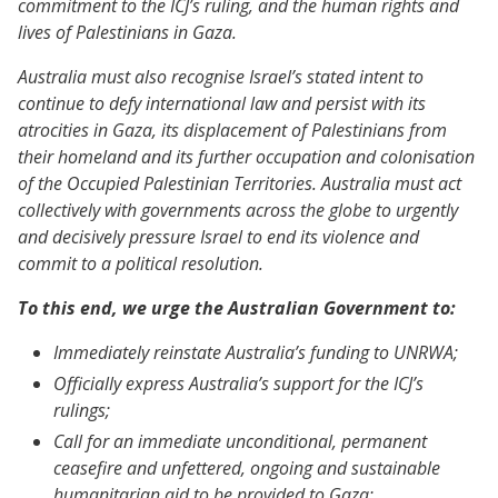
commitment to the ICJ’s ruling, and the human rights and
lives of Palestinians in Gaza.
Australia must also recognise Israel’s stated intent to
continue to defy international law and persist with its
atrocities in Gaza, its displacement of Palestinians from
their homeland and its further occupation and colonisation
of the Occupied Palestinian Territories. Australia must act
collectively with governments across the globe to urgently
and decisively pressure Israel to end its violence and
commit to a political resolution.
To this end, we urge the Australian Government to:
Immediately reinstate Australia’s funding to UNRWA;
Officially express Australia’s support for the ICJ’s
rulings;
Call for an immediate unconditional, permanent
ceasefire and unfettered, ongoing and sustainable
humanitarian aid to be provided to Gaza;