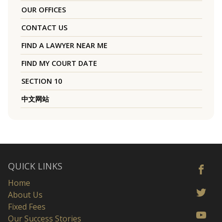
OUR OFFICES
CONTACT US
FIND A LAWYER NEAR ME
FIND MY COURT DATE
SECTION 10
中文网站
QUICK LINKS
Home
About Us
Fixed Fees
Our Success Stories