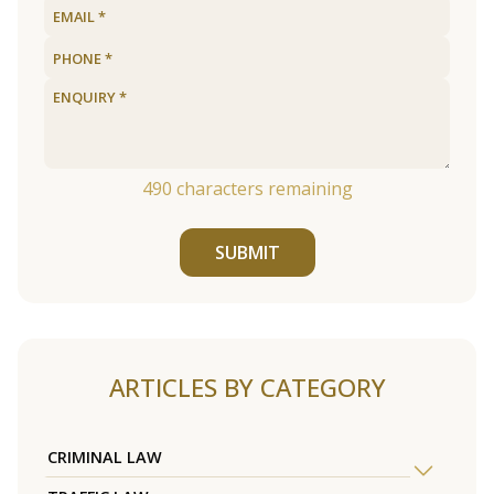
490
characters remaining
SUBMIT
ARTICLES BY CATEGORY
CRIMINAL LAW