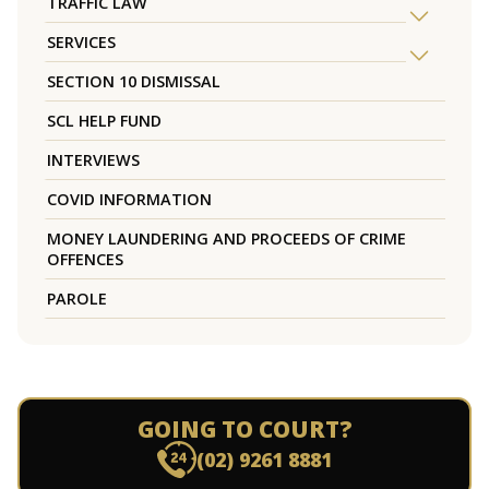
TRAFFIC LAW
SERVICES
SECTION 10 DISMISSAL
SCL HELP FUND
INTERVIEWS
COVID INFORMATION
MONEY LAUNDERING AND PROCEEDS OF CRIME
OFFENCES
PAROLE
GOING TO COURT?
(02) 9261 8881