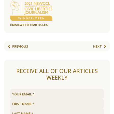
EMAIL
WEBSITE
ARTICLES
PREVIOUS
NEXT
RECEIVE ALL OF OUR ARTICLES
WEEKLY