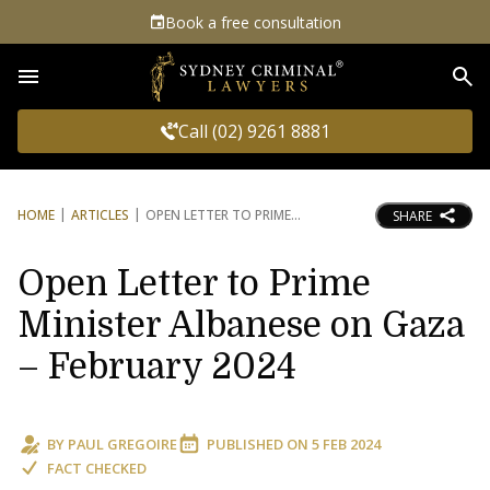
Book a free consultation
Sea
Call (02) 9261 8881
HOME
ARTICLES
OPEN LETTER TO PRIME
SHARE
Open Letter to Prime
Minister Albanese on Gaza
– February 2024
BY
PAUL GREGOIRE
PUBLISHED ON
5 FEB 2024
FACT CHECKED