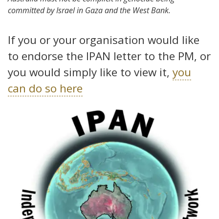
committed by Israel in Gaza and the West Bank.
If you or your organisation would like
to endorse the IPAN letter to the PM, or
you would simply like to view it,
you
can do so here