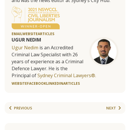
and was the news editor at Sydney’s City Hub.
EMAIL
WEBSITE
ARTICLES
UGUR NEDIM
Ugur Nedim
is an Accredited
Criminal Law Specialist with 26
years of experience as a Criminal
Defence Lawyer. He is the
Principal of
Sydney Criminal Lawyers®.
WEBSITE
FACEBOOK
LINKEDIN
ARTICLES
PREVIOUS
NEXT