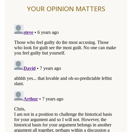
YOUR OPINION MATTERS