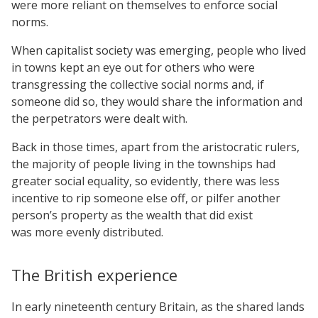
were more reliant on themselves to enforce social
norms.
When capitalist society was emerging, people who lived
in towns kept an eye out for others who were
transgressing the collective social norms and, if
someone did so, they would share the information and
the perpetrators were dealt with.
Back in those times, apart from the aristocratic rulers,
the majority of people living in the townships had
greater social equality, so evidently, there was less
incentive to rip someone else off, or pilfer another
person’s property as the wealth that did exist
was more evenly distributed.
The British experience
In early nineteenth century Britain, as the shared lands