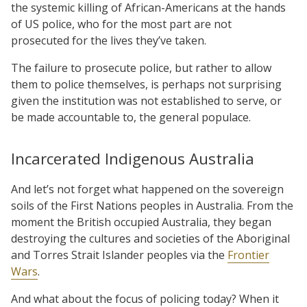
the systemic killing of African-Americans at the hands
of US police, who for the most part are not
prosecuted for the lives they’ve taken.
The failure to prosecute police, but rather to allow
them to police themselves, is perhaps not surprising
given the institution was not established to serve, or
be made accountable to, the general populace.
Incarcerated Indigenous Australia
And let’s not forget what happened on the sovereign
soils of the First Nations peoples in Australia. From the
moment the British occupied Australia, they began
destroying the cultures and societies of the Aboriginal
and Torres Strait Islander peoples via the
Frontier
Wars
.
And what about the focus of policing today? When it