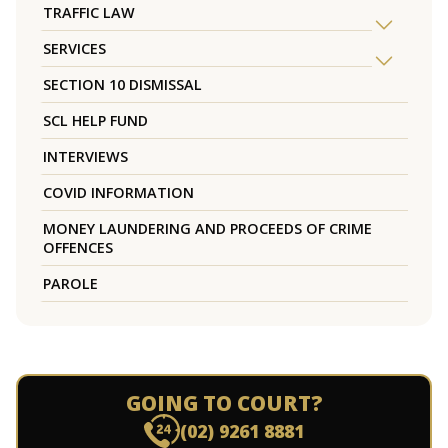
TRAFFIC LAW
SERVICES
SECTION 10 DISMISSAL
SCL HELP FUND
INTERVIEWS
COVID INFORMATION
MONEY LAUNDERING AND PROCEEDS OF CRIME
OFFENCES
PAROLE
GOING TO COURT?
(02) 9261 8881