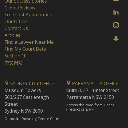
Our Success Stories
Client Reviews
Free First Appointment
Our Offices
Contact Us
Articles
Find a Lawyer Near Me
Find My Court Date
Section 10
中文网站
SYDNEY CITY OFFICE
PARRAMATTA OFFICE
Museum Towers
Suite 3, 27 Hunter Street
503/267 Castlereagh
Parramatta NSW 2150
Street
Across the road from Justice
Precinct carpark
Sydney NSW 2000
Opposite Downing Centre Courts