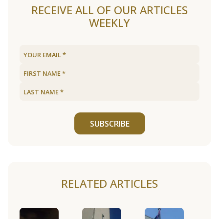
RECEIVE ALL OF OUR ARTICLES
WEEKLY
SUBSCRIBE
RELATED ARTICLES