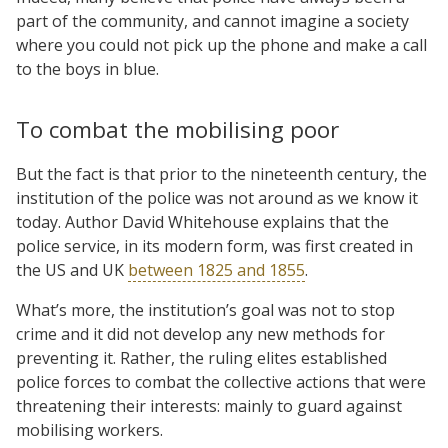
part of the community, and cannot imagine a society
where you could not pick up the phone and make a call
to the boys in blue.
To combat the mobilising poor
But the fact is that prior to the nineteenth century, the
institution of the police was not around as we know it
today. Author David Whitehouse explains that the
police service, in its modern form, was first created in
the US and UK
between 1825 and 1855
.
What’s more, the institution’s goal was not to stop
crime and it did not develop any new methods for
preventing it. Rather, the ruling elites established
police forces to combat the collective actions that were
threatening their interests: mainly to guard against
mobilising workers.