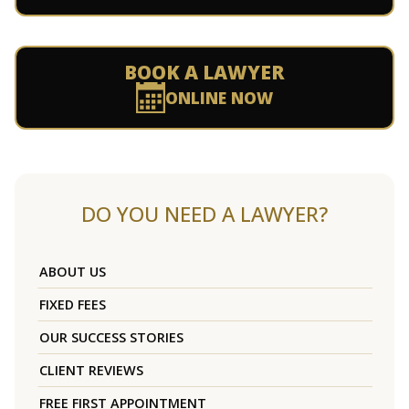
BOOK A LAWYER
ONLINE NOW
DO YOU NEED A LAWYER?
ABOUT US
FIXED FEES
OUR SUCCESS STORIES
CLIENT REVIEWS
FREE FIRST APPOINTMENT