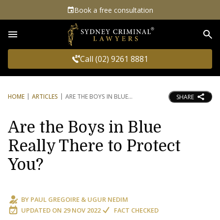
Book a free consultation
Sea
Call (02) 9261 8881
HOME
ARTICLES
ARE THE BOYS IN BLUE
SHARE
Are the Boys in Blue
Really There to Protect
You?
BY
PAUL GREGOIRE
&
UGUR NEDIM
UPDATED ON
29 NOV 2022
FACT CHECKED