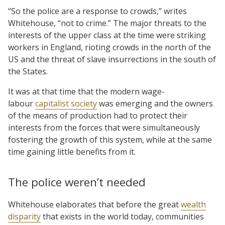
“So the police are a response to crowds,” writes
Whitehouse, “not to crime.” The major threats to the
interests of the upper class at the time were striking
workers in England, rioting crowds in the north of the
US and the threat of slave insurrections in the south of
the States.
It was at that time that the modern wage-
labour
capitalist society
was emerging and the owners
of the means of production had to protect their
interests from the forces that were simultaneously
fostering the growth of this system, while at the same
time gaining little benefits from it.
The police weren’t needed
Whitehouse elaborates that before the great
wealth
disparity
that exists in the world today, communities