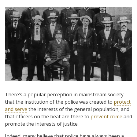
There’s a popular perception in mainstream society
that the institution of the police was created to
protect
and serve
the interests of the general population, and
that officers on the beat are there to
prevent crime
and
promote the interests of justice.
Indeed, many believe that police have always been a