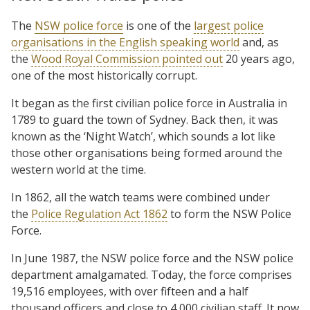
The
NSW police force
is one of the
largest police
organisations in the English speaking world
and, as
the
Wood Royal Commission pointed out
20 years ago,
one of the most historically corrupt.
It began as the first civilian police force in Australia in
1789 to guard the town of Sydney. Back then, it was
known as the ‘Night Watch’, which sounds a lot like
those other organisations being formed around the
western world at the time.
In 1862, all the watch teams were combined under
the
Police Regulation Act 1862
to form the NSW Police
Force.
In June 1987, the NSW police force and the NSW police
department amalgamated. Today, the force comprises
19,516 employees, with over fifteen and a half
thousand officers and close to 4,000 civilian staff. It now