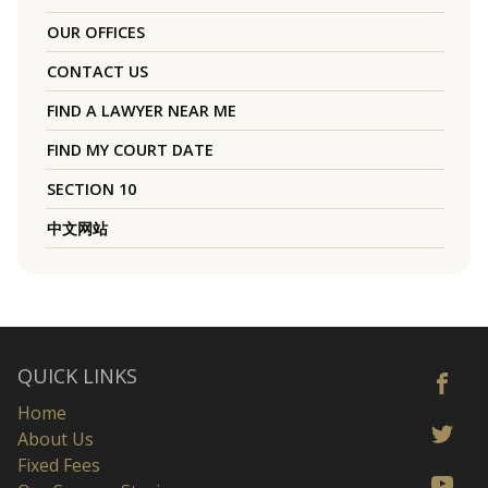
OUR OFFICES
CONTACT US
FIND A LAWYER NEAR ME
FIND MY COURT DATE
SECTION 10
中文网站
QUICK LINKS
Home
About Us
Fixed Fees