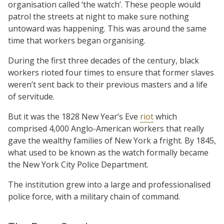
organisation called ‘the watch’. These people would
patrol the streets at night to make sure nothing
untoward was happening. This was around the same
time that workers began organising.
During the first three decades of the century, black
workers rioted four times to ensure that former slaves
weren’t sent back to their previous masters and a life
of servitude.
But it was the 1828 New Year’s Eve
riot
which
comprised 4,000 Anglo-American workers that really
gave the wealthy families of New York a fright. By 1845,
what used to be known as the watch formally became
the New York City Police Department.
The institution grew into a large and professionalised
police force, with a military chain of command.