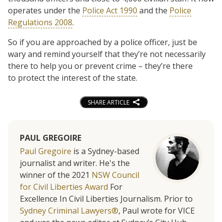
operates under the
Police Act 1990
and the
Police
Regulations 2008
.
So if you are approached by a police officer, just be
wary and remind yourself that they’re not necessarily
there to help you or prevent crime – they’re there
to protect the interest of the state.
SHARE ARTICLE
PAUL GREGOIRE
Paul Gregoire
is a Sydney-based
journalist and writer. He's the
winner of the 2021
NSW Council
for Civil Liberties Award
For
Excellence In Civil Liberties Journalism. Prior to
Sydney Criminal Lawyers®
, Paul wrote for VICE