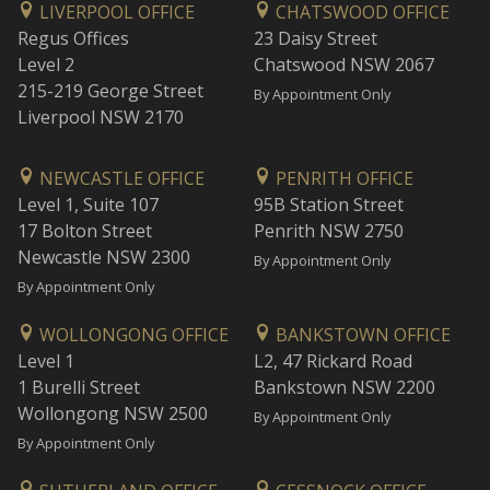
LIVERPOOL OFFICE
CHATSWOOD OFFICE
Regus Offices
23 Daisy Street
Level 2
Chatswood NSW 2067
215-219 George Street
By Appointment Only
Liverpool NSW 2170
NEWCASTLE OFFICE
PENRITH OFFICE
Level 1, Suite 107
95B Station Street
17 Bolton Street
Penrith NSW 2750
Newcastle NSW 2300
By Appointment Only
By Appointment Only
WOLLONGONG OFFICE
BANKSTOWN OFFICE
Level 1
L2, 47 Rickard Road
1 Burelli Street
Bankstown NSW 2200
Wollongong NSW 2500
By Appointment Only
By Appointment Only