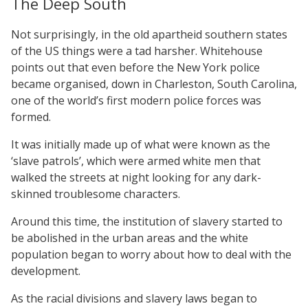
The Deep South
Not surprisingly, in the old apartheid southern states
of the US things were a tad harsher. Whitehouse
points out that even before the New York police
became organised, down in Charleston, South Carolina,
one of the world’s first modern police forces was
formed.
It was initially made up of what were known as the
‘slave patrols’, which were armed white men that
walked the streets at night looking for any dark-
skinned troublesome characters.
Around this time, the institution of slavery started to
be abolished in the urban areas and the white
population began to worry about how to deal with the
development.
As the racial divisions and slavery laws began to