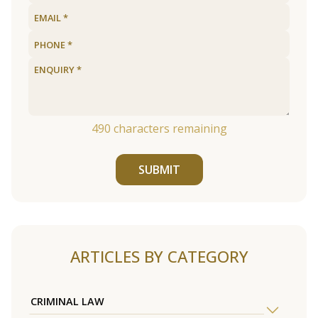
490
characters remaining
SUBMIT
ARTICLES BY CATEGORY
CRIMINAL LAW