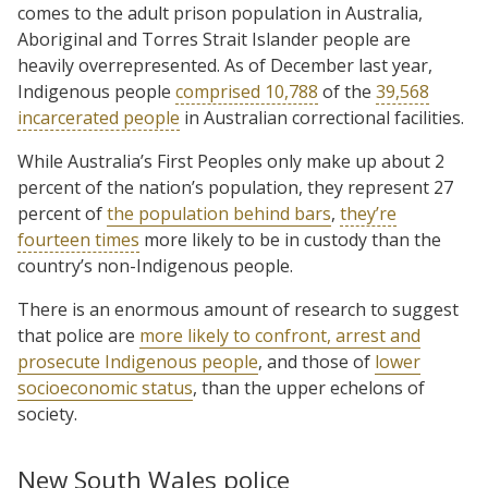
comes to the adult prison population in Australia,
Aboriginal and Torres Strait Islander people are
heavily overrepresented. As of December last year,
Indigenous people
comprised 10,788
of the
39,568
incarcerated people
in Australian correctional facilities.
While Australia’s First Peoples only make up about 2
percent of the nation’s population, they represent 27
percent of
the population behind bars
,
they’re
fourteen times
more likely to be in custody than the
country’s non-Indigenous people.
There is an enormous amount of research to suggest
that police are
more likely to confront, arrest and
prosecute Indigenous people
, and those of
lower
socioeconomic status
, than the upper echelons of
society.
New South Wales police