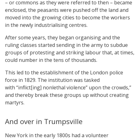
– or commons as they were referred to then – became
enclosed, the peasants were pushed off the land and
moved into the growing cities to become the workers
in the newly industrialising centres.
After some years, they began organising and the
ruling classes started sending in the army to subdue
groups of protesting and striking labour that, at times,
could number in the tens of thousands.
This led to the establishment of the London police
force in 1829. The institution was tasked
with “inflict[ing] nonlethal violence” upon the crowds,”
and thereby break these groups up without creating
martyrs.
And over in Trumpsville
New York in the early 1800s had a volunteer