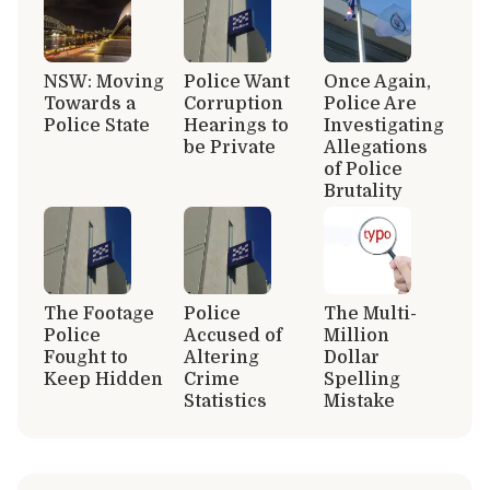
NSW: Moving
Police Want
Once Again,
Towards a
Corruption
Police Are
Police State
Hearings to
Investigating
be Private
Allegations
of Police
Brutality
The Footage
Police
The Multi-
Police
Accused of
Million
Fought to
Altering
Dollar
Keep Hidden
Crime
Spelling
Statistics
Mistake