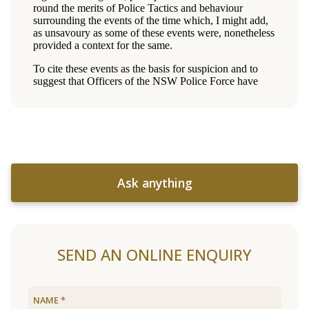
Ask anything
SEND AN ONLINE ENQUIRY