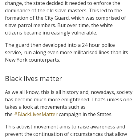
change, the state decided it needed to enforce the
dominance of the old slave masters. This led to the
formation of the City Guard, which was comprised of
slave patrol members. But over time, the white
citizens became increasingly vulnerable.
The guard then developed into a 2­­4 hour police
service, run along even more militarised lines than its
New York counterparts.
Black lives matter
As we all know, this is all history and, nowadays, society
has become much more enlightened. That’s unless one
takes a look at movements such as
the
#BlackLivesMatter
campaign in the States.
This activist movement aims to raise awareness and
prevent the continuation of circumstances that allow