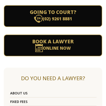
GOING TO COURT?
(02) 9261 8881
BOOK A LAWYER
ONLINE NOW
DO YOU NEED A LAWYER?
ABOUT US
FIXED FEES