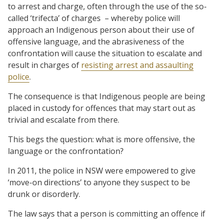
to arrest and charge, often through the use of the so-
called ‘trifecta’ of charges – whereby police will
approach an Indigenous person about their use of
offensive language, and the abrasiveness of the
confrontation will cause the situation to escalate and
result in charges of
resisting arrest and assaulting
police
.
The consequence is that Indigenous people are being
placed in custody for offences that may start out as
trivial and escalate from there.
This begs the question: what is more offensive, the
language or the confrontation?
In 2011, the police in NSW were empowered to give
‘move-on directions’ to anyone they suspect to be
drunk or disorderly.
The law says that a person is committing an offence if