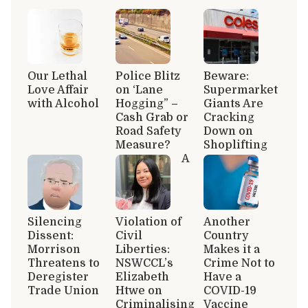
Our Lethal
Police Blitz
Beware:
Love Affair
on ‘Lane
Supermarket
with Alcohol
Hogging” –
Giants Are
Cash Grab or
Cracking
Road Safety
Down on
Measure?
Shoplifting
A
Silencing
Violation of
Another
Dissent:
Civil
Country
Morrison
Liberties:
Makes it a
Threatens to
NSWCCL’s
Crime Not to
Deregister
Elizabeth
Have a
Trade Union
Htwe on
COVID-19
Criminalising
Vaccine