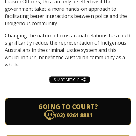
Liaison Officers, this can only be effective if the
government takes a more hands-on approach to
facilitating better interactions between police and the
Indigenous community.
Changing the nature of cross-racial relations has could
significantly reduce the representation of Indigenous
Australians in the criminal justice system and this
would, in turn, benefit the Australian community as a
whole.
SHARE ARTICLE
GOING TO COURT?
(02) 9261 8881