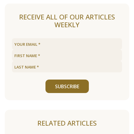
RECEIVE ALL OF OUR ARTICLES
WEEKLY
SUBSCRIBE
RELATED ARTICLES