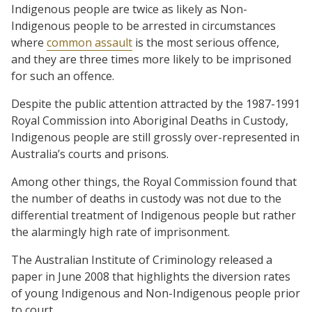
Indigenous people are twice as likely as Non-
Indigenous people to be arrested in circumstances
where
common assault
is the most serious offence,
and they are three times more likely to be imprisoned
for such an offence.
Despite the public attention attracted by the 1987-1991
Royal Commission into Aboriginal Deaths in Custody,
Indigenous people are still grossly over-represented in
Australia’s courts and prisons.
Among other things, the Royal Commission found that
the number of deaths in custody was not due to the
differential treatment of Indigenous people but rather
the alarmingly high rate of imprisonment.
The Australian Institute of Criminology released a
paper in June 2008 that highlights the diversion rates
of young Indigenous and Non-Indigenous people prior
to court.