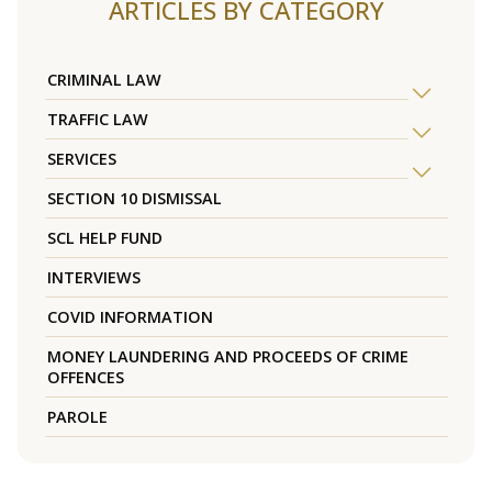
ARTICLES BY CATEGORY
CRIMINAL LAW
TRAFFIC LAW
SERVICES
SECTION 10 DISMISSAL
SCL HELP FUND
INTERVIEWS
COVID INFORMATION
MONEY LAUNDERING AND PROCEEDS OF CRIME
OFFENCES
PAROLE