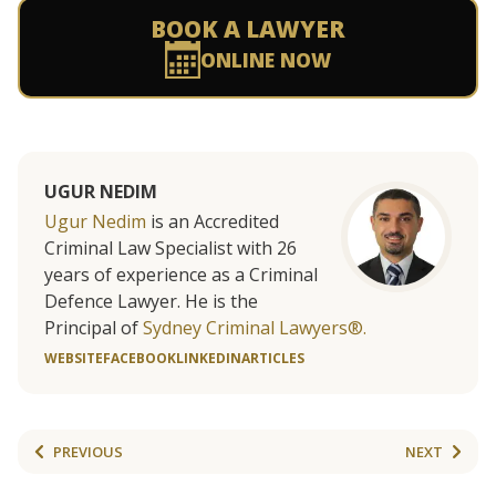
BOOK A LAWYER
ONLINE NOW
UGUR NEDIM
Ugur Nedim
is an Accredited
Criminal Law Specialist with 26
years of experience as a Criminal
Defence Lawyer. He is the
Principal of
Sydney Criminal Lawyers®.
WEBSITE
FACEBOOK
LINKEDIN
ARTICLES
PREVIOUS
NEXT