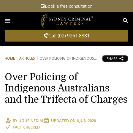
Book a free consultation
Sea
Call (02) 9261 8881
HOME
ARTICLES
OVER POLICING OF INDIGENOUS
SHARE
Over Policing of
Indigenous Australians
and the Trifecta of Charges
BY
UGUR NEDIM
UPDATED ON
6 JUN 2020
FACT CHECKED