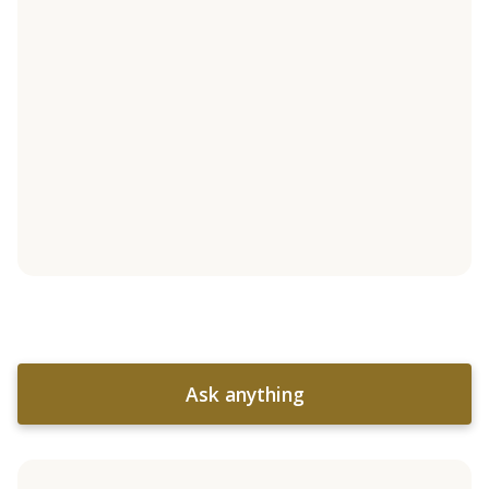
Ask anything