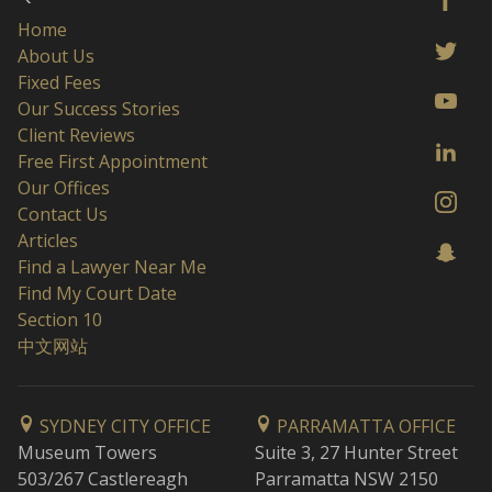
Home
About Us
Fixed Fees
Our Success Stories
Client Reviews
Free First Appointment
Our Offices
Contact Us
Articles
Find a Lawyer Near Me
Find My Court Date
Section 10
中文网站
SYDNEY CITY OFFICE
PARRAMATTA OFFICE
Museum Towers
Suite 3, 27 Hunter Street
503/267 Castlereagh
Parramatta NSW 2150