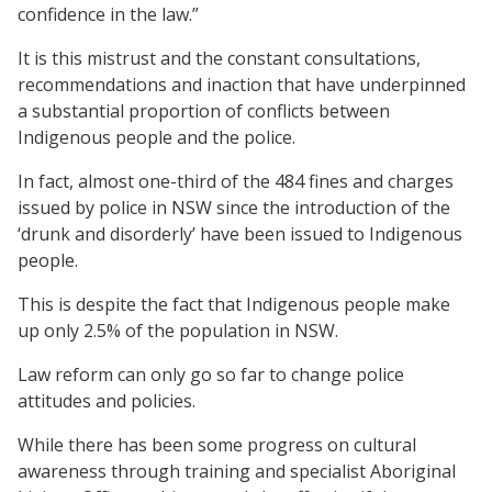
confidence in the law.”
It is this mistrust and the constant consultations,
recommendations and inaction that have underpinned
a substantial proportion of conflicts between
Indigenous people and the police.
In fact, almost one-third of the 484 fines and charges
issued by police in NSW since the introduction of the
‘drunk and disorderly’ have been issued to Indigenous
people.
This is despite the fact that Indigenous people make
up only 2.5% of the population in NSW.
Law reform can only go so far to change police
attitudes and policies.
While there has been some progress on cultural
awareness through training and specialist Aboriginal