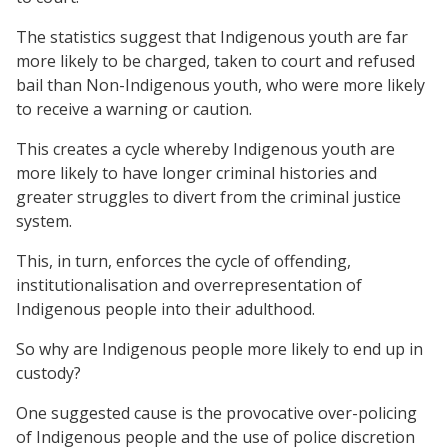
The statistics suggest that Indigenous youth are far
more likely to be charged, taken to court and refused
bail than Non-Indigenous youth, who were more likely
to receive a warning or caution.
This creates a cycle whereby Indigenous youth are
more likely to have longer criminal histories and
greater struggles to divert from the criminal justice
system.
This, in turn, enforces the cycle of offending,
institutionalisation and overrepresentation of
Indigenous people into their adulthood.
So why are Indigenous people more likely to end up in
custody?
One suggested cause is the provocative over-policing
of Indigenous people and the use of police discretion