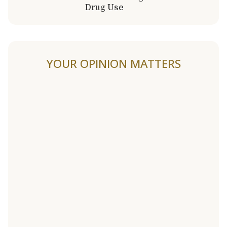
Drug Use
YOUR OPINION MATTERS