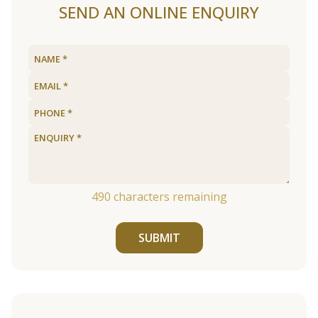
SEND AN ONLINE ENQUIRY
490
characters remaining
SUBMIT