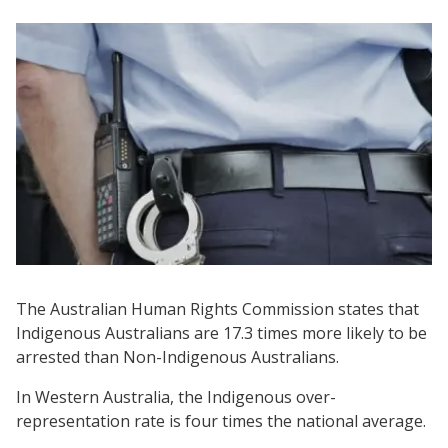
The Australian Human Rights Commission states that
Indigenous Australians are 17.3 times more likely to be
arrested than Non-Indigenous Australians.
In Western Australia, the Indigenous over-
representation rate is four times the national average.