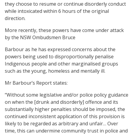
they choose to resume or continue disorderly conduct
while intoxicated within 6 hours of the original
direction.
More recently, these powers have come under attack
by the NSW Ombudsmen Bruce
Barbour as he has expressed concerns about the
powers being used to disproportionally penalise
Indigenous people and other marginalised groups
such as the young, homeless and mentally ill.
Mr Barbour’s Report states:
“Without some legislative and/or police policy guidance
on when the [drunk and disorderly] offence and its
substantially higher penalties should be imposed, the
continued inconsistent application of this provision is
likely to be regarded as arbitrary and unfair… Over
time, this can undermine community trust in police and