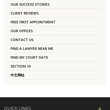
OUR SUCCESS STORIES
CLIENT REVIEWS
FREE FIRST APPOINTMENT
OUR OFFICES
CONTACT US
FIND A LAWYER NEAR ME
FIND MY COURT DATE
SECTION 10
中文网站
QUICK LINKS