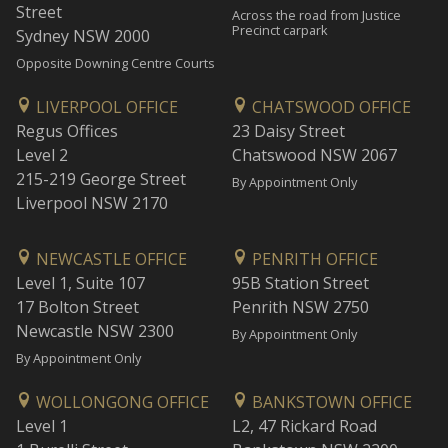
Street
Across the road from Justice
Precinct carpark
Sydney NSW 2000
Opposite Downing Centre Courts
LIVERPOOL OFFICE
CHATSWOOD OFFICE
Regus Offices
23 Daisy Street
Level 2
Chatswood NSW 2067
215-219 George Street
By Appointment Only
Liverpool NSW 2170
NEWCASTLE OFFICE
PENRITH OFFICE
Level 1, Suite 107
95B Station Street
17 Bolton Street
Penrith NSW 2750
Newcastle NSW 2300
By Appointment Only
By Appointment Only
WOLLONGONG OFFICE
BANKSTOWN OFFICE
Level 1
L2, 47 Rickard Road