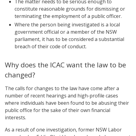
The matter needs to be serious enough to
constitute reasonable grounds for dismissing or
terminating the employment of a public officer.
Where the person being investigated is a local
government official or a member of the NSW
parliament, it has to be considered a substantial
breach of their code of conduct.
Why does the ICAC want the law to be
changed?
The calls for changes to the law have come after a
number of recent hearings and high-profile cases
where individuals have been found to be abusing their
public office for the sake of their own financial
interests.
As a result of one investigation, former NSW Labor