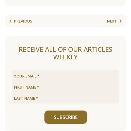
PREVIOUS
NEXT
RECEIVE ALL OF OUR ARTICLES
WEEKLY
SUBSCRIBE