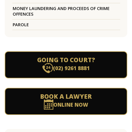
MONEY LAUNDERING AND PROCEEDS OF CRIME
OFFENCES
PAROLE
GOING TO COURT?
(02) 9261 8881
BOOK A LAWYER
ONLINE NOW