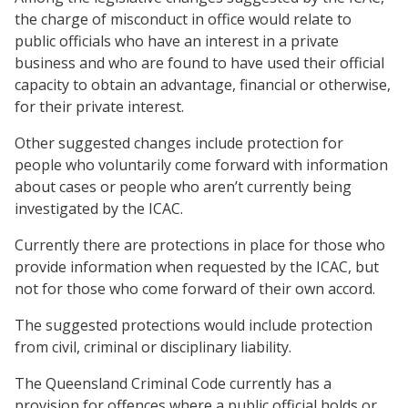
the charge of misconduct in office would relate to
public officials who have an interest in a private
business and who are found to have used their official
capacity to obtain an advantage, financial or otherwise,
for their private interest.
Other suggested changes include protection for
people who voluntarily come forward with information
about cases or people who aren’t currently being
investigated by the ICAC.
Currently there are protections in place for those who
provide information when requested by the ICAC, but
not for those who come forward of their own accord.
The suggested protections would include protection
from civil, criminal or disciplinary liability.
The Queensland Criminal Code currently has a
provision for offences where a public official holds or