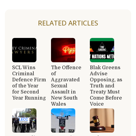
RELATED ARTICLES
SCL Wins
The Offence
Blak Greens
Criminal
of
Advise
Defence Firm
Aggravated
Opposing, as
of the Year
Sexual
Truth and
for Second
Assault in
Treaty Must
Year Running
New South
Come Before
Wales
Voice