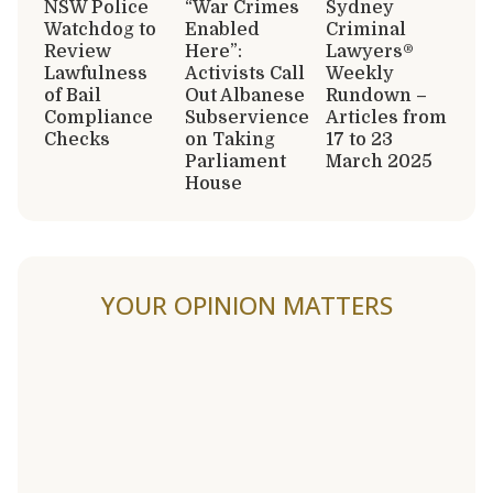
NSW Police
“War Crimes
Sydney
Watchdog to
Enabled
Criminal
Review
Here”:
Lawyers®
Lawfulness
Activists Call
Weekly
of Bail
Out Albanese
Rundown –
Compliance
Subservience
Articles from
Checks
on Taking
17 to 23
Parliament
March 2025
House
YOUR OPINION MATTERS