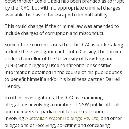
powerbroker Eddie Obeid has been branded as corrupt
by the ICAC, but with no appropriate criminal charges
available, he has so far escaped criminal liability.
This could change if the criminal law was amended to
include charges of corruption and misconduct.
Some of the current cases that the ICAC is undertaking
include the investigation into John Cassidy, the former
under chancellor of the University of New England
(UNE) who allegedly used confidential or sensitive
information obtained in the course of his public duties
to benefit himself and/or his business partner Darrell
Hendry.
In other investigations, the ICAC is examining
allegations involving a number of NSW public officials
and members of parliament for corrupt conduct
involving
Australian Water Holdings Pty Ltd
, and other
allegations of receiving, soliciting and concealing