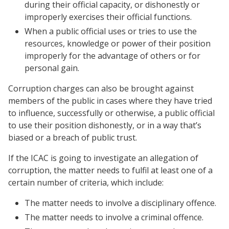
during their official capacity, or dishonestly or
improperly exercises their official functions.
When a public official uses or tries to use the
resources, knowledge or power of their position
improperly for the advantage of others or for
personal gain.
Corruption charges can also be brought against
members of the public in cases where they have tried
to influence, successfully or otherwise, a public official
to use their position dishonestly, or in a way that’s
biased or a breach of public trust.
If the ICAC is going to investigate an allegation of
corruption, the matter needs to fulfil at least one of a
certain number of criteria, which include:
The matter needs to involve a disciplinary offence.
The matter needs to involve a criminal offence.