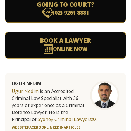
GOING TO COURT?
(02) 9261 8881
BOOK A LAWYER
ONLINE NOW
UGUR NEDIM
Ugur Nedim
is an Accredited
Criminal Law Specialist with 26
years of experience as a Criminal
Defence Lawyer. He is the
Principal of
Sydney Criminal Lawyers®.
WEBSITE
FACEBOOK
LINKEDIN
ARTICLES