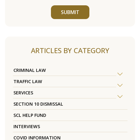
SUBMIT
ARTICLES BY CATEGORY
CRIMINAL LAW
TRAFFIC LAW
SERVICES
SECTION 10 DISMISSAL
SCL HELP FUND
INTERVIEWS
COVID INFORMATION