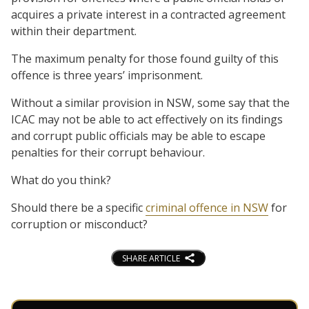
acquires a private interest in a contracted agreement
within their department.
The maximum penalty for those found guilty of this
offence is three years’ imprisonment.
Without a similar provision in NSW, some say that the
ICAC may not be able to act effectively on its findings
and corrupt public officials may be able to escape
penalties for their corrupt behaviour.
What do you think?
Should there be a specific
criminal offence in NSW
for
corruption or misconduct?
SHARE ARTICLE