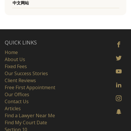
中文网站
QUICK LINKS
Home
About Us
Fixed Fees
Our Success Stories
Client Reviews
Free First Appointment
Our Offices
Contact Us
Articles
Find a Lawyer Near Me
Find My Court Date
Section 10