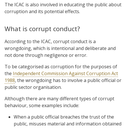
The ICAC is also involved in educating the public about
corruption and its potential effects.
What is corrupt conduct?
According to the ICAC, corrupt conduct is a
wrongdoing, which is intentional and deliberate and
not done through negligence or error.
To be categorised as corruption for the purposes of
the
Independent Commission Against Corruption Act
1988
, the wrongdoing has to involve a public official or
public sector organisation.
Although there are many different types of corrupt
behaviour, some examples include:
When a public official breaches the trust of the
public, misuses material and information obtained