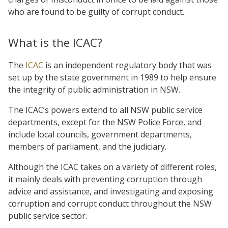
who are found to be guilty of corrupt conduct.
What is the ICAC?
The
ICAC
is an independent regulatory body that was
set up by the state government in 1989 to help ensure
the integrity of public administration in NSW.
The ICAC’s powers extend to all NSW public service
departments, except for the NSW Police Force, and
include local councils, government departments,
members of parliament, and the judiciary.
Although the ICAC takes on a variety of different roles,
it mainly deals with preventing corruption through
advice and assistance, and investigating and exposing
corruption and corrupt conduct throughout the NSW
public service sector.