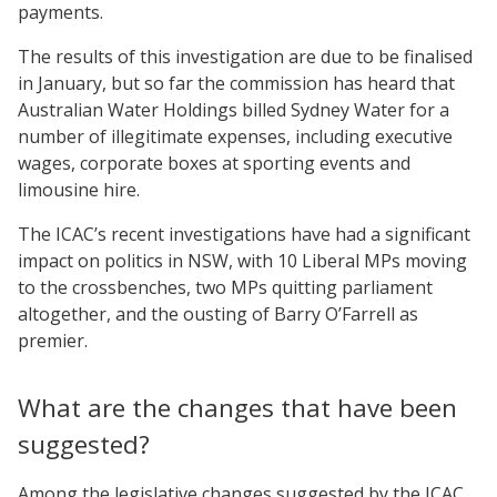
payments.
The results of this investigation are due to be finalised
in January, but so far the commission has heard that
Australian Water Holdings billed Sydney Water for a
number of illegitimate expenses, including executive
wages, corporate boxes at sporting events and
limousine hire.
The ICAC’s recent investigations have had a significant
impact on politics in NSW, with 10 Liberal MPs moving
to the crossbenches, two MPs quitting parliament
altogether, and the ousting of Barry O’Farrell as
premier.
What are the changes that have been
suggested?
Among the legislative changes suggested by the ICAC,