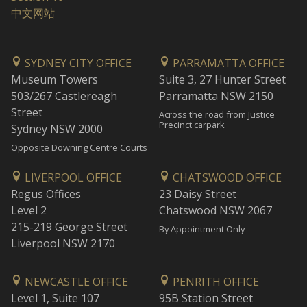
中文网站
SYDNEY CITY OFFICE
PARRAMATTA OFFICE
Museum Towers
Suite 3, 27 Hunter Street
503/267 Castlereagh
Parramatta NSW 2150
Street
Across the road from Justice
Precinct carpark
Sydney NSW 2000
Opposite Downing Centre Courts
LIVERPOOL OFFICE
CHATSWOOD OFFICE
Regus Offices
23 Daisy Street
Level 2
Chatswood NSW 2067
215-219 George Street
By Appointment Only
Liverpool NSW 2170
NEWCASTLE OFFICE
PENRITH OFFICE
Level 1, Suite 107
95B Station Street