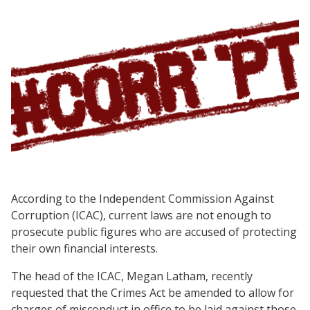
According to the Independent Commission Against
Corruption (ICAC), current laws are not enough to
prosecute public figures who are accused of protecting
their own financial interests.
The head of the ICAC, Megan Latham, recently
requested that the Crimes Act be amended to allow for
charges of misconduct in office to be laid against those