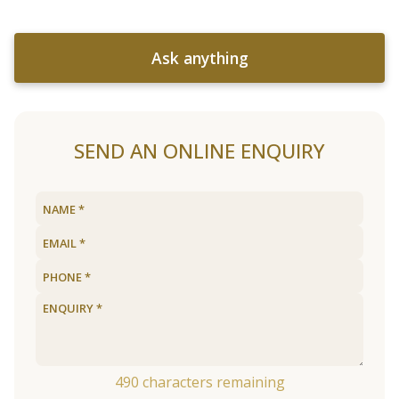
Ask anything
SEND AN ONLINE ENQUIRY
490
characters remaining