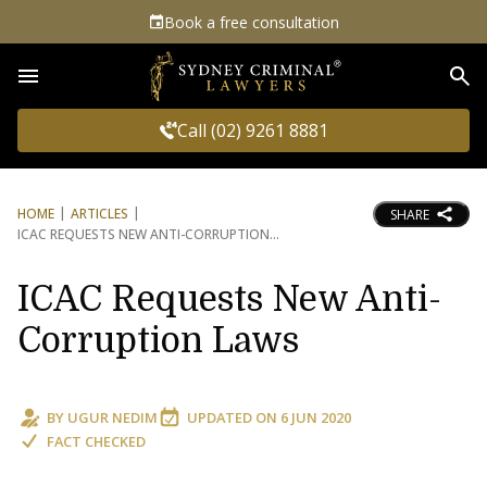
Book a free consultation
Sea
Call (02) 9261 8881
HOME
ARTICLES
SHARE
ICAC REQUESTS NEW ANTI-CORRUPTION
ICAC Requests New Anti-
Corruption Laws
BY
UGUR NEDIM
UPDATED ON
6 JUN 2020
FACT CHECKED