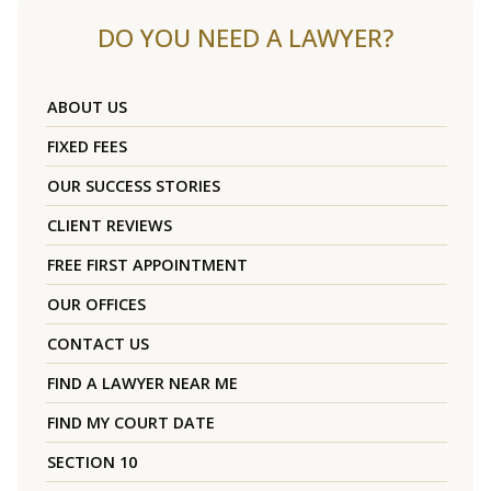
DO YOU NEED A LAWYER?
ABOUT US
FIXED FEES
OUR SUCCESS STORIES
CLIENT REVIEWS
FREE FIRST APPOINTMENT
OUR OFFICES
CONTACT US
FIND A LAWYER NEAR ME
FIND MY COURT DATE
SECTION 10