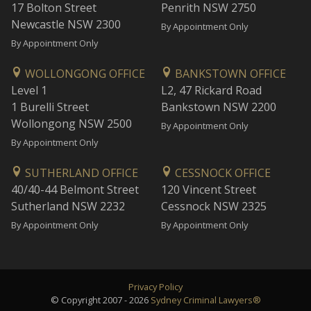
17 Bolton Street
Penrith NSW 2750
Newcastle NSW 2300
By Appointment Only
By Appointment Only
WOLLONGONG OFFICE
BANKSTOWN OFFICE
Level 1
L2, 47 Rickard Road
1 Burelli Street
Bankstown NSW 2200
Wollongong NSW 2500
By Appointment Only
By Appointment Only
SUTHERLAND OFFICE
CESSNOCK OFFICE
40/40-44 Belmont Street
120 Vincent Street
Sutherland NSW 2232
Cessnock NSW 2325
By Appointment Only
By Appointment Only
Privacy Policy
© Copyright 2007 - 2026
Sydney Criminal Lawyers®