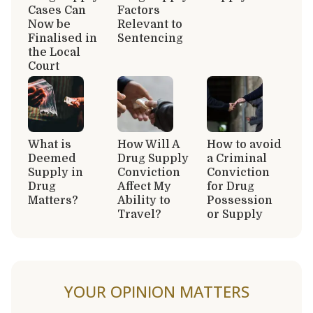
Cases Can
Factors
Now be
Relevant to
Finalised in
Sentencing
the Local
Court
What is
How Will A
How to avoid
Deemed
Drug Supply
a Criminal
Supply in
Conviction
Conviction
Drug
Affect My
for Drug
Matters?
Ability to
Possession
Travel?
or Supply
YOUR OPINION MATTERS