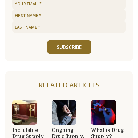
SUBSCRIBE
RELATED ARTICLES
Indictable
Ongoing
What is Drug
Drug Supply
Drug Supply:
Supply?