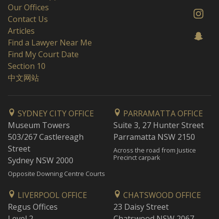
Our Offices
Contact Us
Articles
Find a Lawyer Near Me
Find My Court Date
Section 10
中文网站
SYDNEY CITY OFFICE
PARRAMATTA OFFICE
Museum Towers
Suite 3, 27 Hunter Street
503/267 Castlereagh
Parramatta NSW 2150
Street
Across the road from Justice
Precinct carpark
Sydney NSW 2000
Opposite Downing Centre Courts
LIVERPOOL OFFICE
CHATSWOOD OFFICE
Regus Offices
23 Daisy Street
Level 2
Chatswood NSW 2067