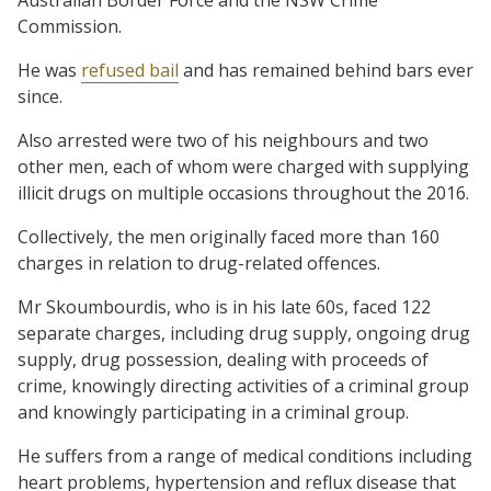
Commission.
He was
refused bail
and has remained behind bars ever
since.
Also arrested were two of his neighbours and two
other men, each of whom were charged with supplying
illicit drugs on multiple occasions throughout the 2016.
Collectively, the men originally faced more than 160
charges in relation to drug-related offences.
Mr Skoumbourdis, who is in his late 60s, faced 122
separate charges, including drug supply, ongoing drug
supply, drug possession, dealing with proceeds of
crime, knowingly directing activities of a criminal group
and knowingly participating in a criminal group.
He suffers from a range of medical conditions including
heart problems, hypertension and reflux disease that