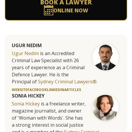
BOOK A LAWYER
ONLINE NOW
UGUR NEDIM
Ugur Nedim
is an Accredited
Criminal Law Specialist with 26
years of experience as a Criminal
Defence Lawyer. He is the
Principal of
Sydney Criminal Lawyers®.
WEBSITE
FACEBOOK
LINKEDIN
ARTICLES
SONIA HICKEY
Sonia Hickey
is a freelance writer,
magazine journalist, and owner
of 'Woman with Words'. She has
a strong interest in social justice