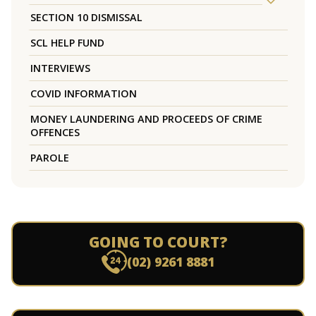
SECTION 10 DISMISSAL
SCL HELP FUND
INTERVIEWS
COVID INFORMATION
MONEY LAUNDERING AND PROCEEDS OF CRIME
OFFENCES
PAROLE
GOING TO COURT?
(02) 9261 8881