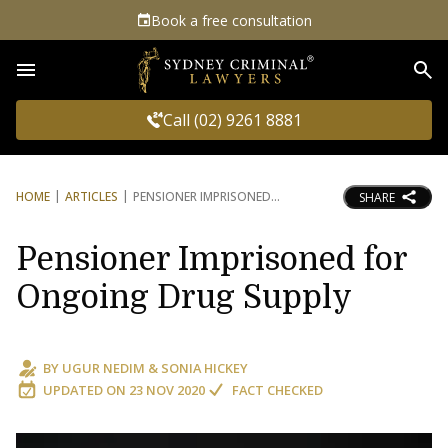
Book a free consultation
Sea
Call (02) 9261 8881
HOME
ARTICLES
PENSIONER IMPRISONED
SHARE
Pensioner Imprisoned for
Ongoing Drug Supply
BY
UGUR NEDIM
&
SONIA HICKEY
UPDATED ON
23 NOV 2020
FACT CHECKED