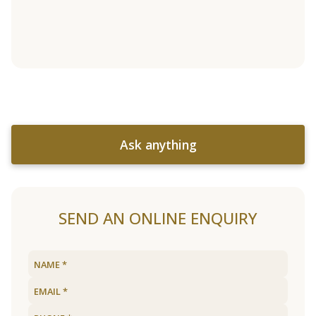
Ask anything
SEND AN ONLINE ENQUIRY