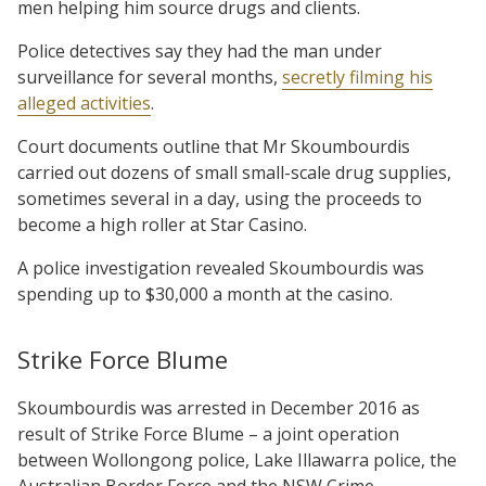
men helping him source drugs and clients.
Police detectives say they had the man under
surveillance for several months,
secretly filming his
alleged activities
.
Court documents outline that Mr Skoumbourdis
carried out dozens of small small-scale drug supplies,
sometimes several in a day, using the proceeds to
become a high roller at Star Casino.
A police investigation revealed Skoumbourdis was
spending up to $30,000 a month at the casino.
Strike Force Blume
Skoumbourdis was arrested in December 2016 as
result of Strike Force Blume – a joint operation
between Wollongong police, Lake Illawarra police, the
Australian Border Force and the NSW Crime