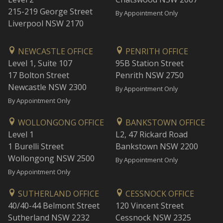
215-219 George Street
By Appointment Only
Liverpool NSW 2170
NEWCASTLE OFFICE
PENRITH OFFICE
Level 1, Suite 107
95B Station Street
17 Bolton Street
Penrith NSW 2750
Newcastle NSW 2300
By Appointment Only
By Appointment Only
WOLLONGONG OFFICE
BANKSTOWN OFFICE
Level 1
L2, 47 Rickard Road
1 Burelli Street
Bankstown NSW 2200
Wollongong NSW 2500
By Appointment Only
By Appointment Only
SUTHERLAND OFFICE
CESSNOCK OFFICE
40/40-44 Belmont Street
120 Vincent Street
Sutherland NSW 2232
Cessnock NSW 2325