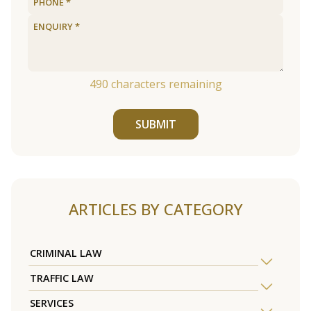
490
characters remaining
SUBMIT
ARTICLES BY CATEGORY
CRIMINAL LAW
TRAFFIC LAW
SERVICES