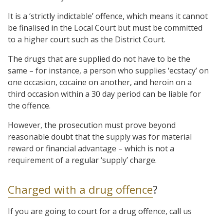
It is a ‘strictly indictable’ offence, which means it cannot
be finalised in the Local Court but must be committed
to a higher court such as the District Court.
The drugs that are supplied do not have to be the
same – for instance, a person who supplies ‘ecstacy’ on
one occasion, cocaine on another, and heroin on a
third occasion within a 30 day period can be liable for
the offence.
However, the prosecution must prove beyond
reasonable doubt that the supply was for material
reward or financial advantage – which is not a
requirement of a regular ‘supply’ charge.
Charged with a drug offence
?
If you are going to court for a drug offence, call us