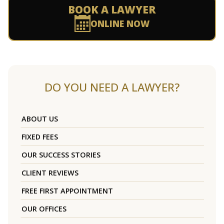
BOOK A LAWYER
ONLINE NOW
DO YOU NEED A LAWYER?
ABOUT US
FIXED FEES
OUR SUCCESS STORIES
CLIENT REVIEWS
FREE FIRST APPOINTMENT
OUR OFFICES