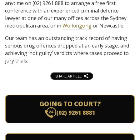
anytime on (02) 9261 888 to arrange a free first
conference with an experienced criminal defence
lawyer at one of our many offices across the Sydney
metropolitan area, or in
Wollongong
or Newcastle.
Our team has an outstanding track record of having
serious drug offences dropped at an early stage, and
achieving ‘not guilty’ verdicts where cases proceed to
jury trials.
SHARE ARTICLE
GOING TO COURT?
(02) 9261 8881