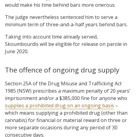
would make his time behind bars more onerous.
The judge nevertheless sentenced him to serve a
minimum term of three-and-a-half years behind bars.
Taking into account time already served,
Skoumbourdis will be eligible for release on parole in
June 2020.
The offence of ongoing drug supply
Section 25A of the Drug Misuse and Trafficking Act
1985 (NSW) prescribes a maximum penalty of 20 years’
imprisonment and/or a $385,000 fine for anyone who
supplies a prohibited drug on an ongoing basis
–
which means supplying a prohibited drug (other than
cannabis) for financial or material reward on three or
more separate occasions during any period of 30
consecutive days.