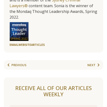
and is a member of the
Sydney Criminal
Lawyers®
content team. Sonia is the winner of
the Mondaq Thought Leadership Awards, Spring
2022.
EMAIL
WEBSITE
ARTICLES
PREVIOUS
NEXT
RECEIVE ALL OF OUR ARTICLES
WEEKLY