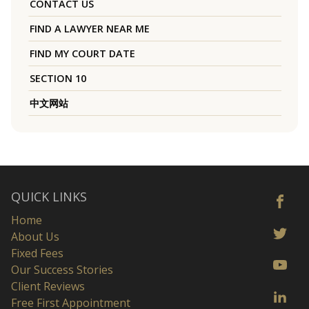
CONTACT US
FIND A LAWYER NEAR ME
FIND MY COURT DATE
SECTION 10
中文网站
QUICK LINKS
Home
About Us
Fixed Fees
Our Success Stories
Client Reviews
Free First Appointment