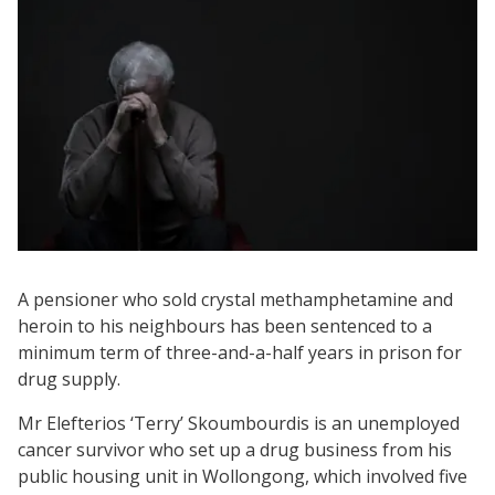
A pensioner who sold crystal methamphetamine and
heroin to his neighbours has been sentenced to a
minimum term of three-and-a-half years in prison for
drug supply.
Mr Elefterios ‘Terry’ Skoumbourdis is an unemployed
cancer survivor who set up a drug business from his
public housing unit in Wollongong, which involved five