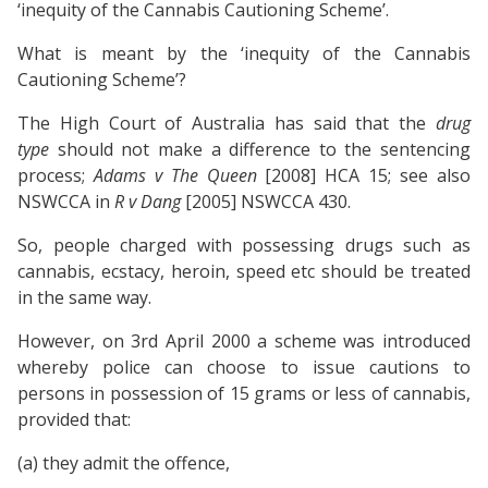
‘inequity of the Cannabis Cautioning Scheme’.
What is meant by the ‘inequity of the Cannabis
Cautioning Scheme’?
The High Court of Australia has said that the
drug
type
should not make a difference to the sentencing
process;
Adams v The Queen
[2008] HCA 15; see also
NSWCCA in
R v Dang
[2005] NSWCCA 430.
So, people charged with possessing drugs such as
cannabis, ecstacy, heroin, speed etc should be treated
in the same way.
However, on 3rd April 2000 a scheme was introduced
whereby police can choose to issue cautions to
persons in possession of 15 grams or less of cannabis,
provided that:
(a) they admit the offence,