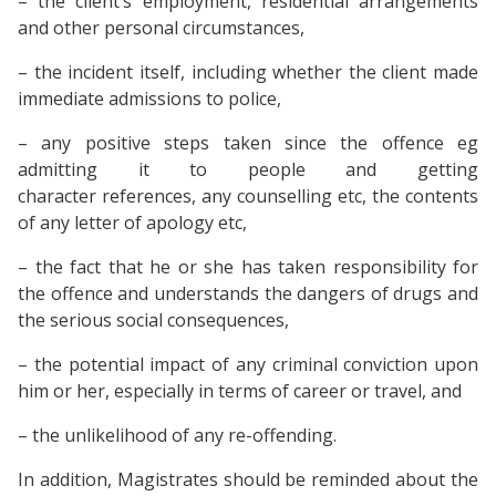
– the client’s employment, residential arrangements
and other personal circumstances,
– the incident itself, including whether the client made
immediate admissions to police,
– any positive steps taken since the offence eg
admitting it to people and getting
character references, any counselling etc, the contents
of any letter of apology etc,
– the fact that he or she has taken responsibility for
the offence and understands the dangers of drugs and
the serious social consequences,
– the potential impact of any criminal conviction upon
him or her, especially in terms of career or travel, and
– the unlikelihood of any re-offending.
In addition, Magistrates should be reminded about the