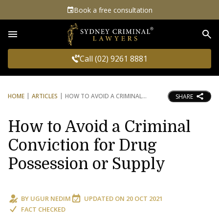
Book a free consultation
Sea
Call (02) 9261 8881
HOME
ARTICLES
HOW TO AVOID A CRIMINAL
SHARE
How to Avoid a Criminal
Conviction for Drug
Possession or Supply
BY
UGUR NEDIM
UPDATED ON
20 OCT 2021
FACT CHECKED