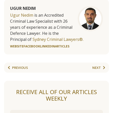
UGUR NEDIM
Ugur Nedim
is an Accredited
Criminal Law Specialist with 26
years of experience as a Criminal
Defence Lawyer. He is the
Principal of
Sydney Criminal Lawyers®.
WEBSITE
FACEBOOK
LINKEDIN
ARTICLES
PREVIOUS
NEXT
RECEIVE ALL OF OUR ARTICLES
WEEKLY