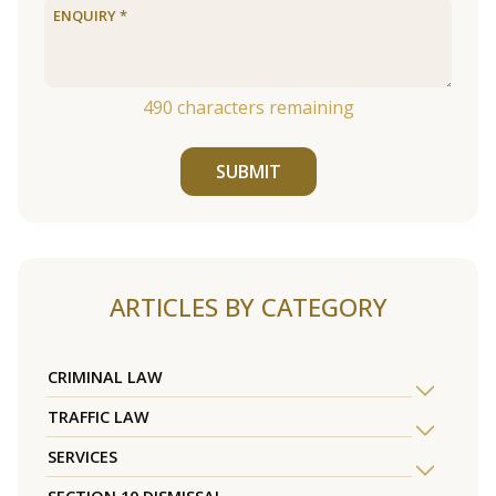
490
characters remaining
SUBMIT
ARTICLES BY CATEGORY
CRIMINAL LAW
TRAFFIC LAW
SERVICES