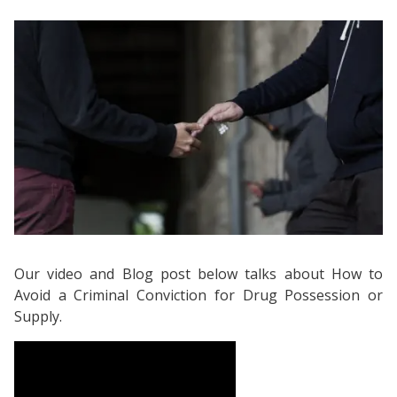
Our video and Blog post below talks about How to
Avoid a Criminal Conviction for Drug Possession or
Supply.