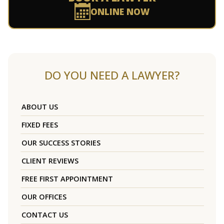
ONLINE NOW
DO YOU NEED A LAWYER?
ABOUT US
FIXED FEES
OUR SUCCESS STORIES
CLIENT REVIEWS
FREE FIRST APPOINTMENT
OUR OFFICES
CONTACT US