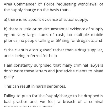
Area Commander of Police requesting withdrawal of
the supply charge on the basis that:-
a) there is no specific evidence of actual supply;
b) there is little or no circumstantial evidence of supply
eg no very large sums of cash, no multiple mobile
phones, no people calling or SMSing for drugs etc; and
c) the client is a ‘drug user’ rather than a drug supplier,
and is being referred for help.
I am constantly surprised that many criminal lawyers
don’t write these letters and just advise clients to plead
guilty.
This can result in harsh sentences.
Failing to push for the ‘supply’charge to be dropped is
bad practice and, we feel, a breach of a criminal