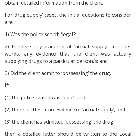
obtain detailed information from the client.
For ‘drug supply’ cases, the initial questions to consider
are:
1) Was the police search ‘legal’?
2) Is there any evidence of ‘actual supply’; in other
words, any evidence that the client was actually
supplying drugs to a particular person/s; and
3) Did the client admit to ‘possessing’ the drug.
If:
(1) the police search was ‘legal’, and
(2) there is little or no evidence of ‘actual supply’, and
(3) the client has admitted ‘possessing’ the drug,
then a detailed letter should be written to the Local