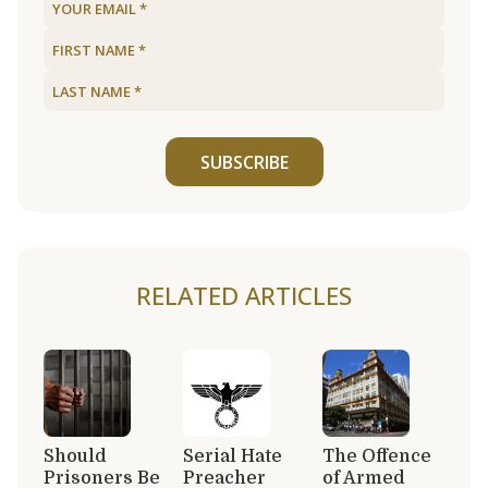
SUBSCRIBE
RELATED ARTICLES
Should
Serial Hate
The Offence
Prisoners Be
Preacher
of Armed