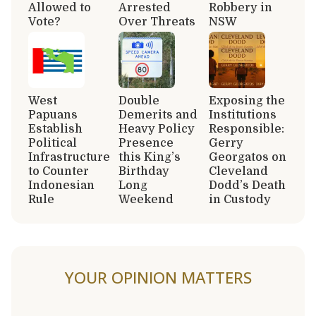
Allowed to
Arrested
Robbery in
Vote?
Over Threats
NSW
West
Double
Exposing the
Papuans
Demerits and
Institutions
Establish
Heavy Policy
Responsible:
Political
Presence
Gerry
Infrastructure
this King’s
Georgatos on
to Counter
Birthday
Cleveland
Indonesian
Long
Dodd’s Death
Rule
Weekend
in Custody
YOUR OPINION MATTERS