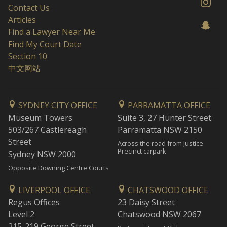
Contact Us
Articles
Find a Lawyer Near Me
Find My Court Date
Section 10
中文网站
SYDNEY CITY OFFICE
PARRAMATTA OFFICE
Museum Towers
Suite 3, 27 Hunter Street
503/267 Castlereagh
Parramatta NSW 2150
Street
Across the road from Justice
Precinct carpark
Sydney NSW 2000
Opposite Downing Centre Courts
LIVERPOOL OFFICE
CHATSWOOD OFFICE
Regus Offices
23 Daisy Street
Level 2
Chatswood NSW 2067
215-219 George Street