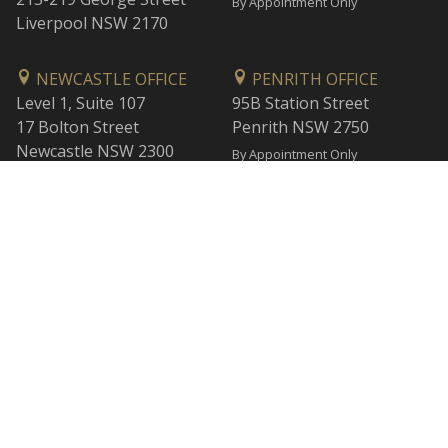
By Appointment Only
Liverpool NSW 2170
NEWCASTLE OFFICE
PENRITH OFFICE
Level 1, Suite 107
95B Station Street
17 Bolton Street
Penrith NSW 2750
Newcastle NSW 2300
By Appointment Only
By Appointment Only
WOLLONGONG OFFICE
BANKSTOWN OFFICE
Level 1
L2, 47 Rickard Road
1 Burelli Street
Bankstown NSW 2200
Wollongong NSW 2500
By Appointment Only
By Appointment Only
SUTHERLAND OFFICE
CESSNOCK OFFICE
40/40-44 Belmont Street
120 Vincent Street
Sutherland NSW 2232
Cessnock NSW 2325
By Appointment Only
By Appointment Only