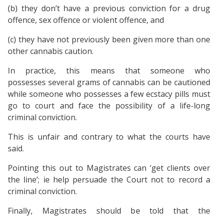
(b) they don’t have a previous conviction for a drug
offence, sex offence or violent offence, and
(c) they have not previously been given more than one
other cannabis caution.
In practice, this means that someone who
possesses several grams of cannabis can be cautioned
while someone who possesses a few ecstacy pills must
go to court and face the possibility of a life-long
criminal conviction.
This is unfair and contrary to what the courts have
said.
Pointing this out to Magistrates can ‘get clients over
the line’; ie help persuade the Court not to record a
criminal conviction.
Finally, Magistrates should be told that the