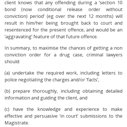
client knows that any offending during a ‘section 10
bond (now conditional release order without
conviction) period’ (eg over the next 12 months) will
result in him/her being brought back to court and
resentenced for the present offence, and would be an
‘aggravating’ feature of that future offence.
In summary, to maximise the chances of getting a non
conviction order for a drug case, criminal lawyers
should:
(a) undertake the required work, including letters to
police negotiating the charges and/or ‘facts’,
(b) prepare thoroughly, including obtaining detailed
information and guiding the client, and
(c) have the knowledge and experience to make
effective and persuasive ‘in court’ submissions to the
Magistrate.