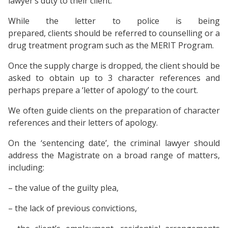
lawyer’s duty to their client.
While the letter to police is being
prepared, clients should be referred to counselling or a
drug treatment program such as the MERIT Program.
Once the supply charge is dropped, the client should be
asked to obtain up to 3 character references and
perhaps prepare a ‘letter of apology’ to the court.
We often guide clients on the preparation of character
references and their letters of apology.
On the ‘sentencing date’, the criminal lawyer should
address the Magistrate on a broad range of matters,
including:
– the value of the guilty plea,
– the lack of previous convictions,