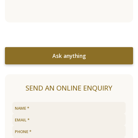
Ask anything
SEND AN ONLINE ENQUIRY