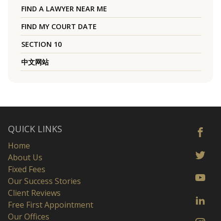
FIND A LAWYER NEAR ME
FIND MY COURT DATE
SECTION 10
中文网站
QUICK LINKS
Home
About Us
Fixed Fees
Our Success Stories
Client Reviews
Free First Appointment
Our Offices