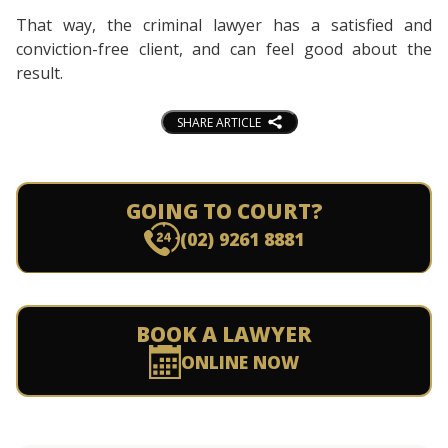
That way, the criminal lawyer has a satisfied and
conviction-free client, and can feel good about the
result.
SHARE ARTICLE
GOING TO COURT?
(02) 9261 8881
BOOK A LAWYER
ONLINE NOW