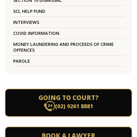
SECTION 10 DISMISSAL
SCL HELP FUND
INTERVIEWS
COVID INFORMATION
MONEY LAUNDERING AND PROCEEDS OF CRIME
OFFENCES
PAROLE
GOING TO COURT?
(02) 9261 8881
BOOK A LAWYER