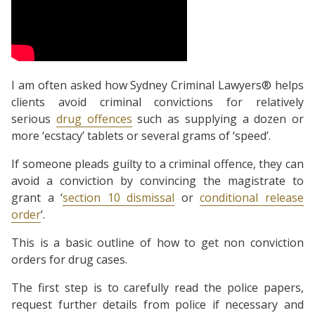
I am often asked how Sydney Criminal Lawyers® helps
clients avoid criminal convictions for relatively
serious
drug offences
such as supplying a dozen or
more ‘ecstacy’ tablets or several grams of ‘speed’.
If someone pleads guilty to a criminal offence, they can
avoid a conviction by convincing the magistrate to
grant a ‘
section 10 dismissal
or
conditional release
order
‘.
This is a basic outline of how to get non conviction
orders for drug cases.
The first step is to carefully read the police papers,
request further details from police if necessary and