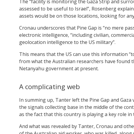
The “facility is monitoring the Gaza Strip and surro
assessed to be useful to Israel”, Rosenberg explain
assets would be on those locations, looking for any
Cronau underscores that Pine Gap is “no mere passi
electronic intelligence, “including civilian, commerc
geolocation intelligence to the US military”.
This means that the US can use this information “to l
from what the Australian researchers have found th
Netanyahu government at present.
A complicating web
In summing up, Tanter left the Pine Gap and Gaza 
the signals collecting base in the middle of the conti
as the fact that this country is playing a key role i
And what was revealed by Tanter, Cronau and other
of the Australian aid worker, who was killed, along wi