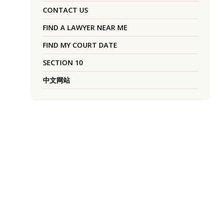
CONTACT US
FIND A LAWYER NEAR ME
FIND MY COURT DATE
SECTION 10
中文网站