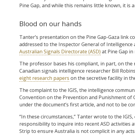
Pine Gap, and while this remains little known, it is 
Blood on our hands
Tanter’s presentation on the Pine Gap-Gaza link co
addressed to the Inspector General of Intelligence 
Australian Signals Directorate (ASD)
at Pine Gap in 
The professor bases his compliant, in part, on the
Canadian signals intelligence researcher Bill Robin
eight research papers
on the secretive facility in t
The complaint to the IGIS, the intelligence communi
Convention on the Prevention and Punishment of Ge
under the document’s first article, and not to be comp
“In these circumstances,” Tanter wrote to the IGIS, e
responsibility to inquire into recent ASD activities 
Strip to ensure Australia is not complicit in any act