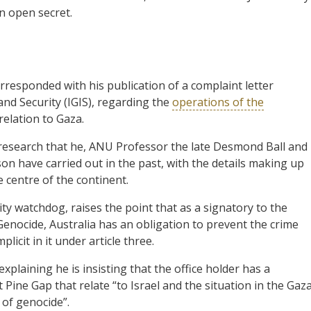
an open secret.
rresponded with his publication of a complaint letter
and Security (IGIS), regarding the
operations of the
relation to Gaza.
 research that he, ANU Professor the late Desmond Ball and
son have carried out in the past, with the details making up
he centre of the continent.
ty watchdog, raises the point that as a signatory to the
nocide, Australia has an obligation to prevent the crime
licit in it under article three.
xplaining he is insisting that the office holder has a
at Pine Gap that relate “to Israel and the situation in the Gaz
s of genocide”.