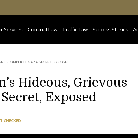
r Services
Criminal Law
Traffic Law
Success Stories
Ar
AND COMPLICIT GAZA SECRET, EXPOSED
n’s Hideous, Grievous
 Secret, Exposed
T CHECKED