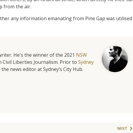
p from the air.
her any information emanating from Pine Gap was utilised
riter. He's the winner of the 2021
NSW
 Civil Liberties Journalism. Prior to
Sydney
 the news editor at Sydney’s City Hub.
NEXT