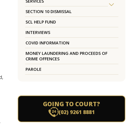
SERVICES
SECTION 10 DISMISSAL
SCL HELP FUND
INTERVIEWS
COVID INFORMATION
MONEY LAUNDERING AND PROCEEDS OF
CRIME OFFENCES
PAROLE
d,
GOING TO COURT?
(02) 9261 8881
,