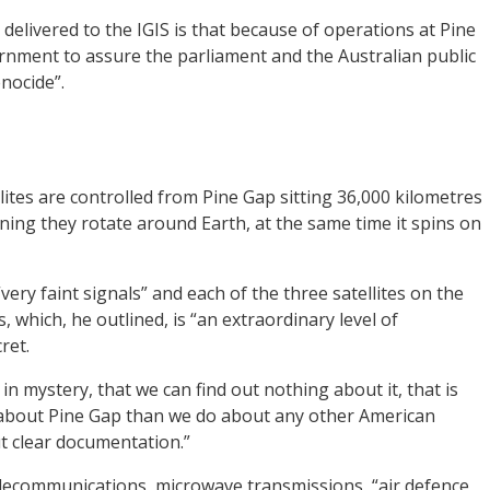
delivered to the IGIS is that because of operations at Pine
vernment to assure the parliament and the Australian public
enocide”.
ites are controlled from Pine Gap sitting 36,000 kilometres
ing they rotate around Earth, at the same time it spins on
very faint signals” and each of the three satellites on the
, which, he outlined, is “an extraordinary level of
ret.
in mystery, that we can find out nothing about it, that is
about Pine Gap than we do about any other American
ut clear documentation.”
telecommunications, microwave transmissions, “air defence