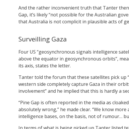
And the rather inconvenient truth that Tanter then 
Gap, it’s likely “not possible for the Australian go
that Australia is not complicit in plausible acts of g
Surveilling Gaza
Four US “geosynchronous signals intelligence satell
above the equator in geosynchronous orbits”, mean
its axis, states the letter.
Tanter told the forum that these satellites pick up “
western side completely capture Gaza in their orbits
involvement” and he implied that this is hardly a sec
“Pine Gap is often reported in the media as cloaked 
absolutely wrong,” he made clear. “We know more 
intelligence bases, on the basis, not of rumour… b
In terms of what is being picked up Tanter listed 