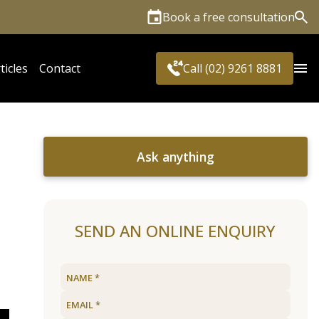
Book a free consultation
Sea
ticles
Contact
Call (02) 9261 8881
Ask anything
SEND AN ONLINE ENQUIRY