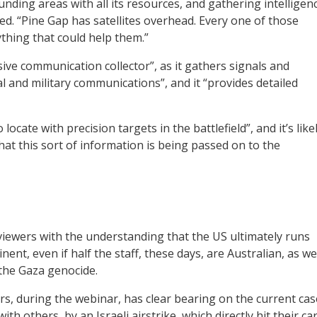
unding areas with all its resources, and gathering intelligen
ed. “Pine Gap has satellites overhead. Every one of those
thing that could help them.”
ve communication collector”, as it gathers signals and
ial and military communications”, and it “provides detailed
ocate with precision targets in the battlefield”, and it’s like
at this sort of information is being passed on to the
viewers with the understanding that the US ultimately runs
nent, even if half the staff, these days, are Australian, as we
n the Gaza genocide.
s, during the webinar, has clear bearing on the current cas
th others, by an Israeli airstrike, which directly hit their car