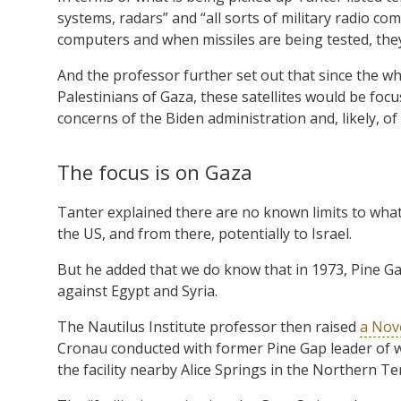
systems, radars” and “all sorts of military radio co
computers and when missiles are being tested, they
And the professor further set out that since the wh
Palestinians of Gaza, these satellites would be focu
concerns of the Biden administration and, likely, 
The focus is on Gaza
Tanter explained there are no known limits to what
the US, and from there, potentially to Israel.
But he added that we do know that in 1973, Pine Ga
against Egypt and Syria.
The Nautilus Institute professor then raised
a Nove
Cronau conducted with former Pine Gap leader of 
the facility nearby Alice Springs in the Northern Ter