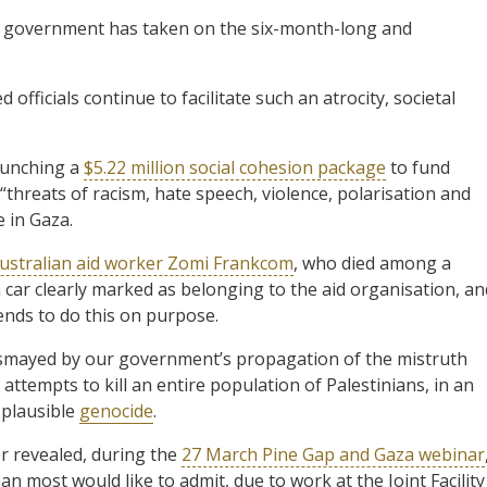
se government has taken on the six-month-long and
 officials continue to facilitate such an atrocity, societal
aunching a
$5.22 million social cohesion package
to fund
“threats of racism, hate speech, violence, polarisation and
e in Gaza.
ustralian aid worker Zomi Frankcom
, who died among a
 car clearly marked as belonging to the aid organisation, an
tends to do this on purpose.
smayed by our government’s propagation of the mistruth
 attempts to kill an entire population of Palestinians, in an
a plausible
genocide
.
er revealed, during the
27 March Pine Gap and Gaza webinar
an most would like to admit, due to work at the Joint Facility