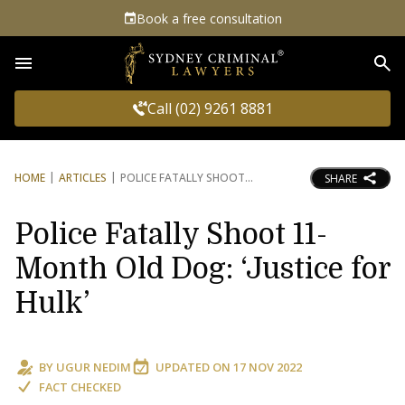
Book a free consultation
Sea
Call (02) 9261 8881
HOME
ARTICLES
POLICE FATALLY SHOOT
SHARE
Police Fatally Shoot 11-
Month Old Dog: ‘Justice for
Hulk’
BY
UGUR NEDIM
UPDATED ON
17 NOV 2022
FACT CHECKED