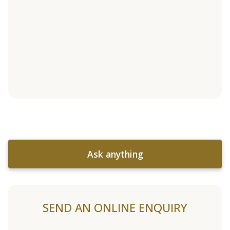
Ask anything
SEND AN ONLINE ENQUIRY