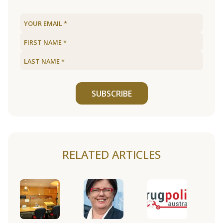
SUBSCRIBE
RELATED ARTICLES