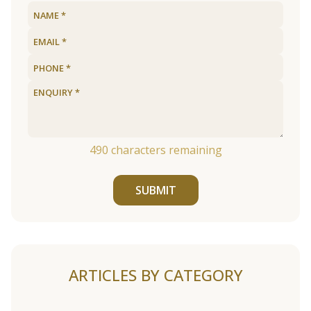
490
characters remaining
SUBMIT
ARTICLES BY CATEGORY