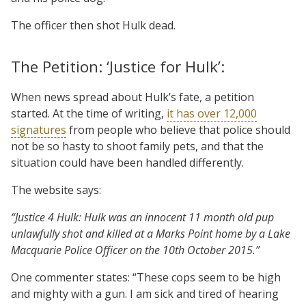
The officer then shot Hulk dead.
The Petition: ‘Justice for Hulk’:
When news spread about Hulk’s fate, a petition
started. At the time of writing,
it has over 12,000
signatures
from people who believe that police should
not be so hasty to shoot family pets, and that the
situation could have been handled differently.
The website says:
“Justice 4 Hulk: Hulk was an innocent 11 month old pup
unlawfully shot and killed at a Marks Point home by a Lake
Macquarie Police Officer on the 10th October 2015.”
One commenter states: “These cops seem to be high
and mighty with a gun. I am sick and tired of hearing