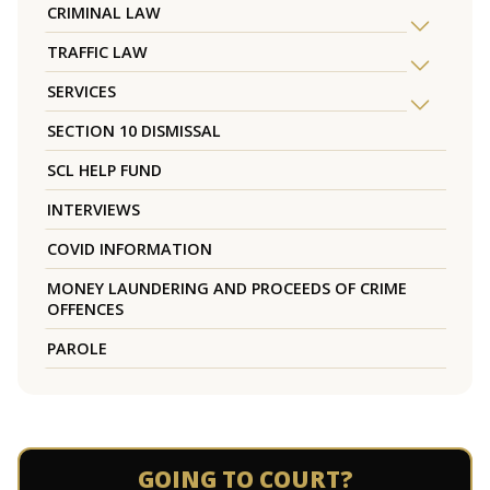
CRIMINAL LAW
TRAFFIC LAW
SERVICES
SECTION 10 DISMISSAL
SCL HELP FUND
INTERVIEWS
COVID INFORMATION
MONEY LAUNDERING AND PROCEEDS OF CRIME
OFFENCES
PAROLE
GOING TO COURT?