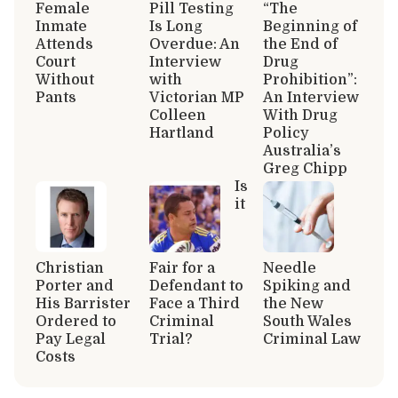
Female
Pill Testing
“The
Inmate
Is Long
Beginning of
Attends
Overdue: An
the End of
Court
Interview
Drug
Without
with
Prohibition”:
Pants
Victorian MP
An Interview
Colleen
With Drug
Hartland
Policy
Australia’s
Greg Chipp
Is
it
Christian
Fair for a
Needle
Porter and
Defendant to
Spiking and
His Barrister
Face a Third
the New
Ordered to
Criminal
South Wales
Pay Legal
Trial?
Criminal Law
Costs