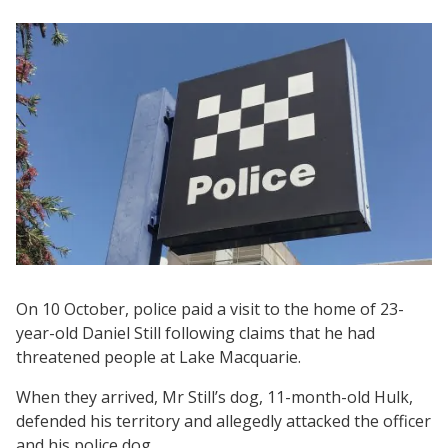
On 10 October, police paid a visit to the home of 23-
year-old Daniel Still following claims that he had
threatened people at Lake Macquarie.
When they arrived, Mr Still’s dog, 11-month-old Hulk,
defended his territory and allegedly attacked the officer
and his police dog.