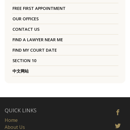
FREE FIRST APPOINTMENT
OUR OFFICES
CONTACT US
FIND A LAWYER NEAR ME
FIND MY COURT DATE
SECTION 10
中文网站
QUICK LINKS
Home
About Us