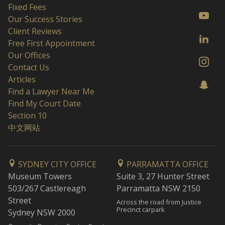
Fixed Fees
Our Success Stories
Client Reviews
Free First Appointment
Our Offices
Contact Us
Articles
Find a Lawyer Near Me
Find My Court Date
Section 10
中文网站
SYDNEY CITY OFFICE
PARRAMATTA OFFICE
Museum Towers
Suite 3, 27 Hunter Street
503/267 Castlereagh
Parramatta NSW 2150
Street
Across the road from Justice
Precinct carpark
Sydney NSW 2000