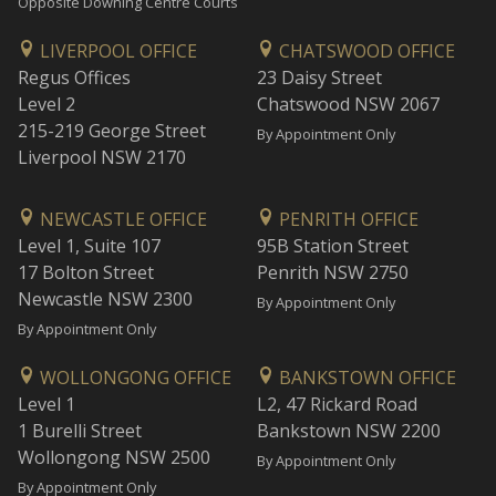
Opposite Downing Centre Courts
LIVERPOOL OFFICE
CHATSWOOD OFFICE
Regus Offices
23 Daisy Street
Level 2
Chatswood NSW 2067
215-219 George Street
By Appointment Only
Liverpool NSW 2170
NEWCASTLE OFFICE
PENRITH OFFICE
Level 1, Suite 107
95B Station Street
17 Bolton Street
Penrith NSW 2750
Newcastle NSW 2300
By Appointment Only
By Appointment Only
WOLLONGONG OFFICE
BANKSTOWN OFFICE
Level 1
L2, 47 Rickard Road
1 Burelli Street
Bankstown NSW 2200
Wollongong NSW 2500
By Appointment Only
By Appointment Only