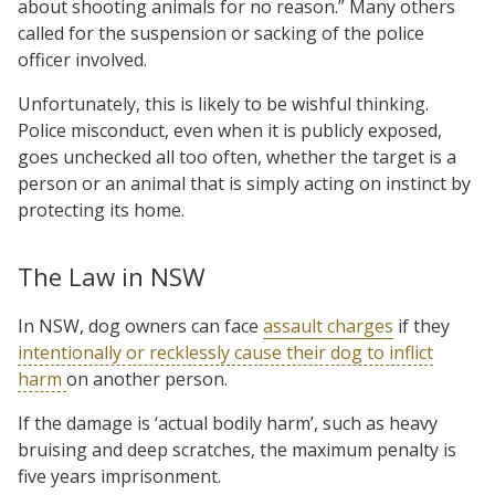
about shooting animals for no reason.” Many others
called for the suspension or sacking of the police
officer involved.
Unfortunately, this is likely to be wishful thinking.
Police misconduct, even when it is publicly exposed,
goes unchecked all too often, whether the target is a
person or an animal that is simply acting on instinct by
protecting its home.
The Law in NSW
In NSW, dog owners can face
assault charges
if they
intentionally or recklessly cause their dog to inflict
harm
on another person.
If the damage is ‘actual bodily harm’, such as heavy
bruising and deep scratches, the maximum penalty is
five years imprisonment.