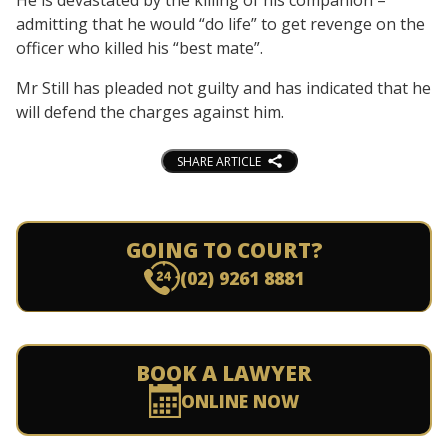
admitting that he would “do life” to get revenge on the
officer who killed his “best mate”.
Mr Still has pleaded not guilty and has indicated that he
will defend the charges against him.
SHARE ARTICLE
GOING TO COURT?
(02) 9261 8881
BOOK A LAWYER
ONLINE NOW