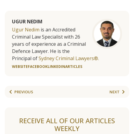
UGUR NEDIM
Ugur Nedim
is an Accredited
Criminal Law Specialist with 26
years of experience as a Criminal
Defence Lawyer. He is the
Principal of
Sydney Criminal Lawyers®.
WEBSITE
FACEBOOK
LINKEDIN
ARTICLES
PREVIOUS
NEXT
RECEIVE ALL OF OUR ARTICLES
WEEKLY