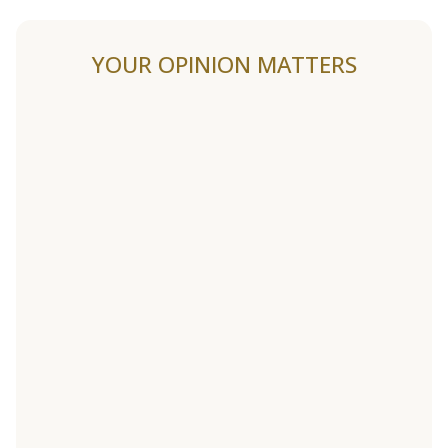
YOUR OPINION MATTERS