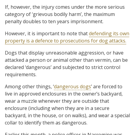
If, however, the injury comes under the more serious
category of ‘grievous bodily harm’, the maximum
penalty doubles to ten years imprisonment.
However, it is important to note that
defending its own
property is a defence to prosecutions for dog attacks.
Dogs that display unreasonable aggression, or have
attacked a person or animal other than vermin, can be
declared ‘dangerous’ and subjected to strict control
requirements.
Among other things, ‘
dangerous dogs
’ are forced to
live in approved enclosures in the owner’s backyard,
wear a muzzle whenever they are outside that
enclosure (including when they are in a secure
backyard, in the house, or on walks), and wear a special
collar to identify them as dangerous.
Earlier this month, a police officer in Narromine was