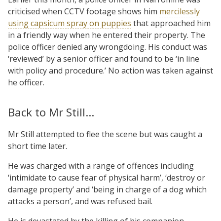
criticised when CCTV footage shows him
mercilessly
using capsicum spray on puppies
that approached him
in a friendly way when he entered their property. The
police officer denied any wrongdoing. His conduct was
‘reviewed’ by a senior officer and found to be ‘in line
with policy and procedure.’ No action was taken against
he officer.
Back to Mr Still…
Mr Still attempted to flee the scene but was caught a
short time later.
He was charged with a range of offences including
‘intimidate to cause fear of physical harm’, ‘destroy or
damage property’ and ‘being in charge of a dog which
attacks a person’, and was refused bail.
He is devastated by the killing of his companion –