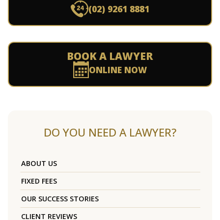
(02) 9261 8881
BOOK A LAWYER
ONLINE NOW
DO YOU NEED A LAWYER?
ABOUT US
FIXED FEES
OUR SUCCESS STORIES
CLIENT REVIEWS