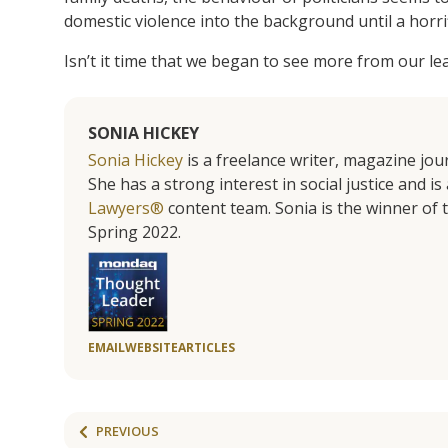
domestic violence into the background until a horrif
Isn’t it time that we began to see more from our l
SONIA HICKEY
Sonia Hickey
is a freelance writer, magazine jo
She has a strong interest in social justice and 
Lawyers®
content team. Sonia is the winner o
Spring 2022.
EMAIL
WEBSITE
ARTICLES
PREVIOUS