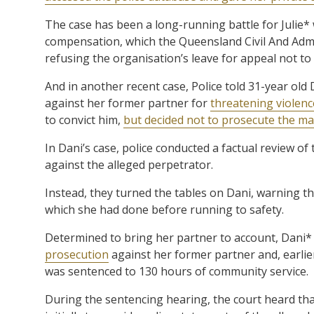
The case has been a long-running battle for Julie* 
compensation, which the Queensland Civil And Admini
refusing the organisation’s leave for appeal not to d
And in another recent case, Police told 31-year old
against her former partner for
threatening violenc
to convict him,
but decided not to prosecute the man
In Dani’s case, police conducted a factual review o
against the alleged perpetrator.
Instead, they turned the tables on Dani, warning t
which she had done before running to safety.
Determined to bring her partner to account, Dani*
prosecution
against her former partner and, earlier
was sentenced to 130 hours of community service.
During the sentencing hearing, the court heard that