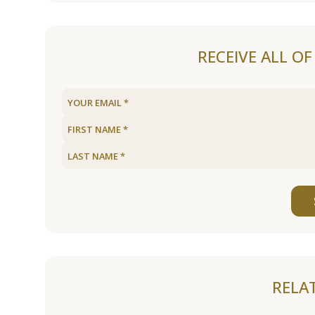
RECEIVE ALL O
RELA