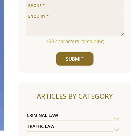
490
characters remaining
SUBMIT
ARTICLES BY CATEGORY
CRIMINAL LAW
TRAFFIC LAW