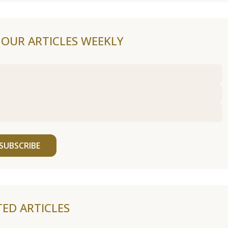
F OUR ARTICLES WEEKLY
SUBSCRIBE
TED ARTICLES