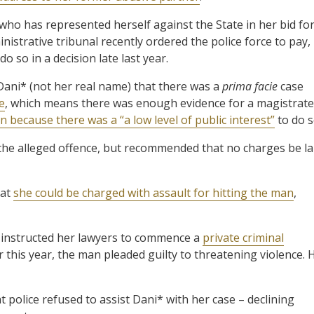
who has represented herself against the State in her bid fo
strative tribunal recently ordered the police force to pay,
o so in a decision late last year.
 Dani* (not her real name) that there was a
prima facie
case
e
, which means there was enough evidence for a magistrate
 because there was a “a low level of public interest”
to do s
f the alleged offence, but recommended that no charges be la
hat
she could be charged with assault for hitting the man
,
 instructed her lawyers to commence a
private criminal
 this year, the man pleaded guilty to threatening violence. 
 police refused to assist Dani* with her case – declining