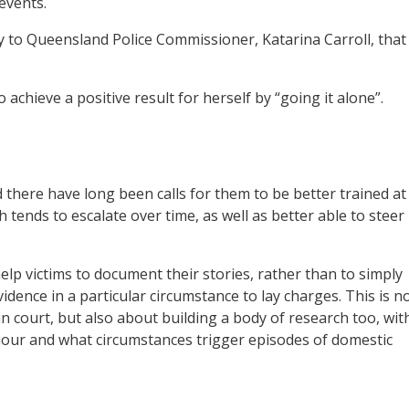
 events.
ly to Queensland Police Commissioner, Katarina Carroll, that
chieve a positive result for herself by “going it alone”.
and there have long been calls for them to be better trained at
tends to escalate over time, as well as better able to steer
lp victims to document their stories, rather than to simply
ence in a particular circumstance to lay charges. This is n
n court, but also about building a body of research too, wit
iour and what circumstances trigger episodes of domestic