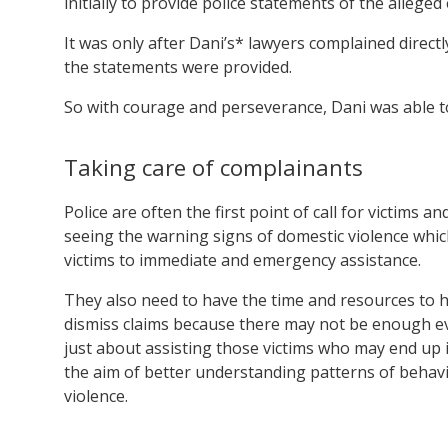
initially to provide police statements of the alleged
It was only after Dani’s* lawyers complained direct
the statements were provided.
So with courage and perseverance, Dani was able to a
Taking care of complainants
Police are often the first point of call for victims 
seeing the warning signs of domestic violence which 
victims to immediate and emergency assistance.
They also need to have the time and resources to he
dismiss claims because there may not be enough evid
just about assisting those victims who may end up i
the aim of better understanding patterns of behav
violence.