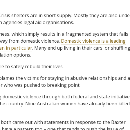
risis shelters are in short supply. Mostly they are also unde
 agencies legal aid organisations.
ness, which simply results in a fragmented system that fails
way from domestic violence.
Domestic violence is a leading
 in particular
. Many end up living in their cars, or shufflin
ation options.
to safely rebuild their lives.
blames the victims for staying in abusive relationships and a
tor who was pushed to breaking point.
g domestic violence through both federal and state initiative
the country. Nine Australian women have already been killed
r both came out with statements in response to the Baxter
o have a pattern too – one that tends to push the issue of