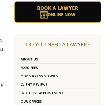
BOOK A LAWYER
r
ONLINE NOW
o.
DO YOU NEED A LAWYER?
id
ABOUT US
FIXED FEES
OUR SUCCESS STORIES
CLIENT REVIEWS
He
FREE FIRST APPOINTMENT
OUR OFFICES