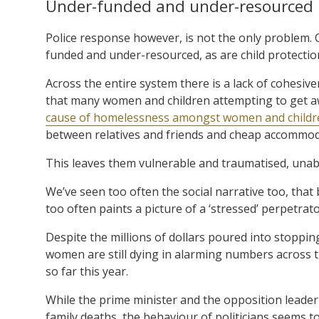
Under-funded and under-resourced
Police response however, is not the only problem. C
funded and under-resourced, as are child protection
Across the entire system there is a lack of cohesive
that many women and children attempting to get a
cause of homelessness amongst women and children
between relatives and friends and cheap accommod
This leaves them vulnerable and traumatised, unable 
We’ve seen too often the social narrative too, that 
too often paints a picture of a ‘stressed’ perpetra
Despite the millions of dollars poured into stoppin
women are still dying in alarming numbers across 
so far this year.
While the prime minister and the opposition leade
family deaths, the behaviour of politicians seems t