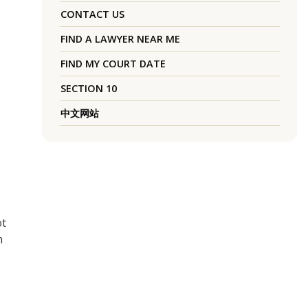
CONTACT US
FIND A LAWYER NEAR ME
FIND MY COURT DATE
SECTION 10
中文网站
ot
h