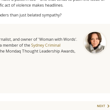
ic act of violence makes headlines.
eaders than just belated sympathy?
urnalist, and owner of 'Woman with Words'.
is a member of the
Sydney Criminal
f the Mondaq Thought Leadership Awards,
NEXT