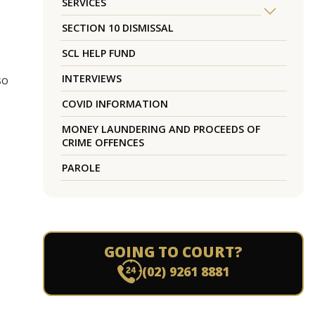
SERVICES
SECTION 10 DISMISSAL
SCL HELP FUND
INTERVIEWS
so
COVID INFORMATION
MONEY LAUNDERING AND PROCEEDS OF
CRIME OFFENCES
PAROLE
GOING TO COURT?
(02) 9261 8881