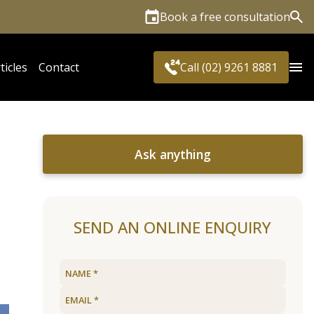
Book a free consultation
Sea
ticles
Contact
Call (02) 9261 8881
Ask anything
SEND AN ONLINE ENQUIRY