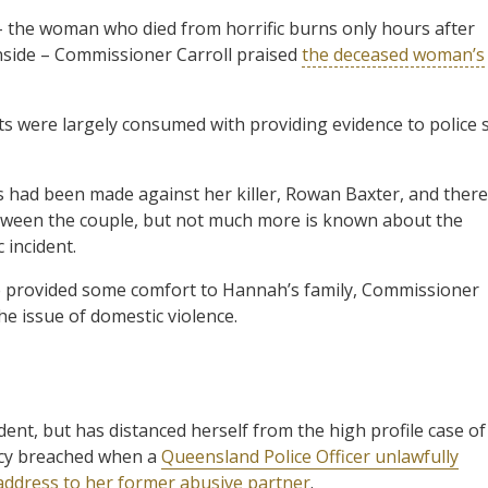
– the woman who died from horrific burns only hours after
 inside – Commissioner Carroll praised
the deceased woman’s
nts were largely consumed with providing evidence to police 
s had been made against her killer, Rowan Baxter, and there
tween the couple, but not much more is known about the
c incident.
 provided some comfort to Hannah’s family, Commissioner
he issue of domestic violence.
ent, but has distanced herself from the high profile case of
vacy breached when a
Queensland Police Officer unlawfully
 address to her former abusive partner
.