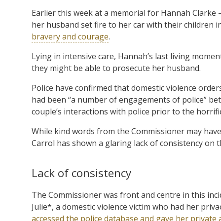
Earlier this week at a memorial for Hannah Clarke 
her husband set fire to her car with their children
bravery and courage
.
Lying in intensive care, Hannah’s last living mome
they might be able to prosecute her husband.
Police have confirmed that domestic violence order
had been “a number of engagements of police” be
couple’s interactions with police prior to the horrifi
While kind words from the Commissioner may have
Carrol has shown a glaring lack of consistency on t
Lack of consistency
The Commissioner was front and centre in this incid
Julie*, a domestic violence victim who had her pri
accessed the police database and gave her private