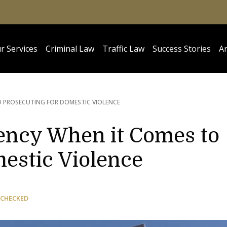
r Services
Criminal Law
Traffic Law
Success Stories
Ar
O PROSECUTING FOR DOMESTIC VIOLENCE
tency When it Comes to
estic Violence
 CHECKED