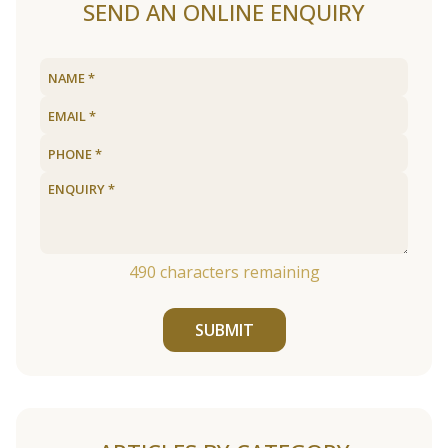
SEND AN ONLINE ENQUIRY
490
characters remaining
SUBMIT