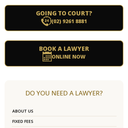
GOING TO COURT?
(02) 9261 8881
BOOK A LAWYER
ONLINE NOW
DO YOU NEED A LAWYER?
ABOUT US
FIXED FEES