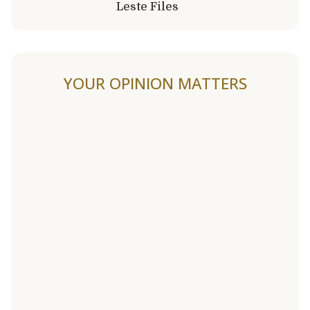
Leste Files
YOUR OPINION MATTERS