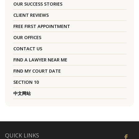
OUR SUCCESS STORIES
CLIENT REVIEWS
FREE FIRST APPOINTMENT
OUR OFFICES
CONTACT US
FIND A LAWYER NEAR ME
FIND MY COURT DATE
SECTION 10
中文网站
QUICK LINKS