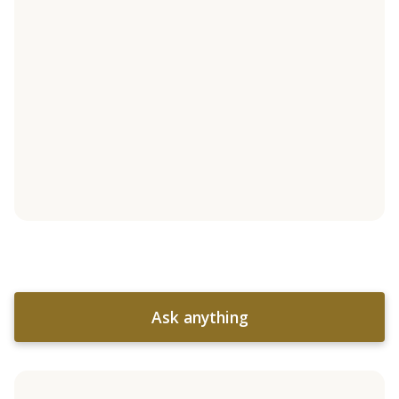
Ask anything