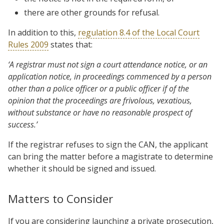
there are other grounds for refusal.
In addition to this,
regulation 8.4 of the Local Court
Rules 2009
states that:
‘A registrar must not sign a court attendance notice, or an
application notice, in proceedings commenced by a person
other than a police officer or a public officer if of the
opinion that the proceedings are frivolous, vexatious,
without substance or have no reasonable prospect of
success.’
If the registrar refuses to sign the CAN, the applicant
can bring the matter before a magistrate to determine
whether it should be signed and issued.
Matters to Consider
If you are considering launching a private prosecution,