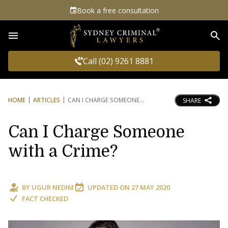
Book a free consultation
Sea
Call (02) 9261 8881
HOME
ARTICLES
CAN I CHARGE SOMEONE
SHARE
Can I Charge Someone
with a Crime?
BY
UGUR NEDIM
UPDATED ON
27 MAY 2020
FACT CHECKED