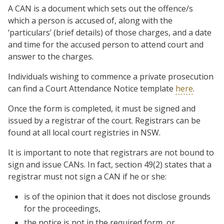
A CAN is a document which sets out the offence/s
which a person is accused of, along with the
‘particulars’ (brief details) of those charges, and a date
and time for the accused person to attend court and
answer to the charges.
Individuals wishing to commence a private prosecution
can find a Court Attendance Notice template
here
.
Once the form is completed, it must be signed and
issued by a registrar of the court. Registrars can be
found at all local court registries in NSW.
It is important to note that registrars are not bound to
sign and issue CANs. In fact, section 49(2) states that a
registrar must not sign a CAN if he or she:
is of the opinion that it does not disclose grounds
for the proceedings,
the notice is not in the required form, or