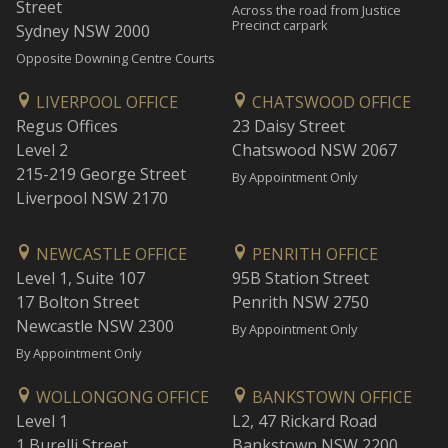
Street
Across the road from Justice
Precinct carpark
Sydney NSW 2000
Opposite Downing Centre Courts
LIVERPOOL OFFICE
CHATSWOOD OFFICE
Regus Offices
23 Daisy Street
Level 2
Chatswood NSW 2067
215-219 George Street
By Appointment Only
Liverpool NSW 2170
NEWCASTLE OFFICE
PENRITH OFFICE
Level 1, Suite 107
95B Station Street
17 Bolton Street
Penrith NSW 2750
Newcastle NSW 2300
By Appointment Only
By Appointment Only
WOLLONGONG OFFICE
BANKSTOWN OFFICE
Level 1
L2, 47 Rickard Road
1 Burelli Street
Bankstown NSW 2200