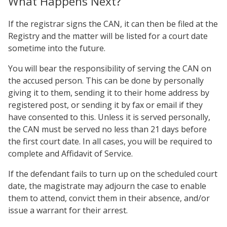
What Happens Next?
If the registrar signs the CAN, it can then be filed at the
Registry and the matter will be listed for a court date
sometime into the future.
You will bear the responsibility of serving the CAN on
the accused person. This can be done by personally
giving it to them, sending it to their home address by
registered post, or sending it by fax or email if they
have consented to this. Unless it is served personally,
the CAN must be served no less than 21 days before
the first court date. In all cases, you will be required to
complete and Affidavit of Service.
If the defendant fails to turn up on the scheduled court
date, the magistrate may adjourn the case to enable
them to attend, convict them in their absence, and/or
issue a warrant for their arrest.