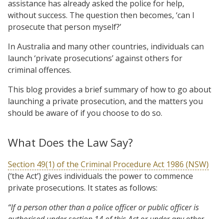
assistance has already asked the police for help,
without success. The question then becomes, ‘can I
prosecute that person myself?’
In Australia and many other countries, individuals can
launch ‘private prosecutions’ against others for
criminal offences.
This blog provides a brief summary of how to go about
launching a private prosecution, and the matters you
should be aware of if you choose to do so.
What Does the Law Say?
Section 49(1) of the Criminal Procedure Act 1986 (NSW)
(‘the Act’) gives individuals the power to commence
private prosecutions. It states as follows:
“If a person other than a police officer or public officer is
authorised under section 14 of this Act or under any other