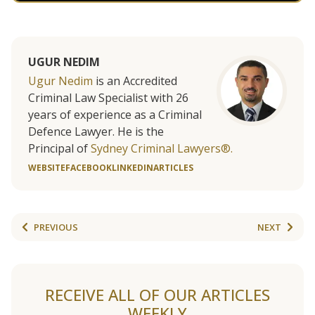
UGUR NEDIM
Ugur Nedim
is an Accredited
Criminal Law Specialist with 26
years of experience as a Criminal
Defence Lawyer. He is the
Principal of
Sydney Criminal Lawyers®.
WEBSITE
FACEBOOK
LINKEDIN
ARTICLES
PREVIOUS
NEXT
RECEIVE ALL OF OUR ARTICLES
WEEKLY