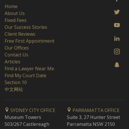
Home
About Us
Fixed Fees
Our Success Stories
Client Reviews
Free First Appointment
Our Offices
Contact Us
Articles
Find a Lawyer Near Me
Find My Court Date
Section 10
中文网站
SYDNEY CITY OFFICE
PARRAMATTA OFFICE
Museum Towers
Suite 3, 27 Hunter Street
503/267 Castlereagh
Parramatta NSW 2150