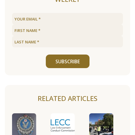
SUBSCRIBE
RELATED ARTICLES