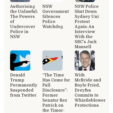
Authorising
NSW
NSW Police
the Unlawful:
Government
Shut Down
The Powers
Silences
Sydney Uni
of
Police
Protest
Undercover
Watchdog
Again: An
Police in
Interview
NSW
With the
SRC’s Jack
Mansell
Donald
“The Time
With
Trump
Has Come for
McBride and
Permanently
Full
Boyle Fried,
Suspended
Disclosure”:
Dreyfus
from Twitter
Former
Commits to
Senator Rex
Whistleblower
Patrick on
Protections
the Timor-