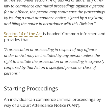
law to commence committal proceedings against a person
for an offence, the person may commence the proceedings
by issuing a court attendance notice, signed by a registrar,
and filing the notice in accordance with this Division.”
Section 14 of the Act
is headed ‘Common informer’ and
provides that:
“A prosecution or proceeding in respect of any offence
under an Act may be instituted by any person unless the
right to institute the prosecution or proceeding is expressly
conferred by that Act on a specified person or class of
persons.”
Starting Proceedings
An individual can commence criminal proceedings by
way of a Court Attendance Notice (‘CAN’).