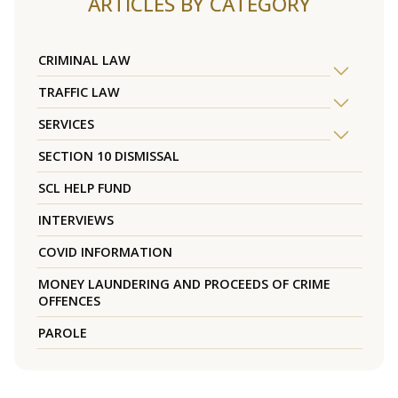
ARTICLES BY CATEGORY
CRIMINAL LAW
TRAFFIC LAW
SERVICES
SECTION 10 DISMISSAL
SCL HELP FUND
INTERVIEWS
COVID INFORMATION
MONEY LAUNDERING AND PROCEEDS OF CRIME
OFFENCES
PAROLE