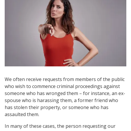
We often receive requests from members of the public
who wish to commence criminal proceedings against
someone who has wronged them – for instance, an ex-
spouse who is harassing them, a former friend who
has stolen their property, or someone who has
assaulted them.
In many of these cases, the person requesting our