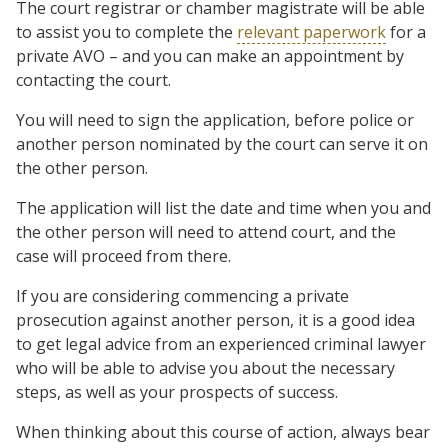
The court registrar or chamber magistrate will be able
to assist you to complete the
relevant paperwork
for a
private AVO – and you can make an appointment by
contacting the court.
You will need to sign the application, before police or
another person nominated by the court can serve it on
the other person.
The application will list the date and time when you and
the other person will need to attend court, and the
case will proceed from there.
If you are considering commencing a private
prosecution against another person, it is a good idea
to get legal advice from an experienced criminal lawyer
who will be able to advise you about the necessary
steps, as well as your prospects of success.
When thinking about this course of action, always bear