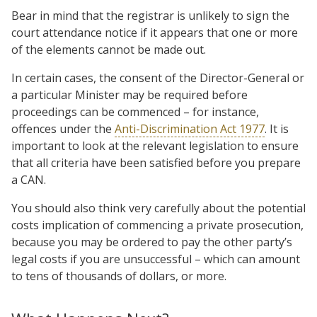
Bear in mind that the registrar is unlikely to sign the
court attendance notice if it appears that one or more
of the elements cannot be made out.
In certain cases, the consent of the Director-General or
a particular Minister may be required before
proceedings can be commenced – for instance,
offences under the
Anti-Discrimination Act 1977
. It is
important to look at the relevant legislation to ensure
that all criteria have been satisfied before you prepare
a CAN.
You should also think very carefully about the potential
costs implication of commencing a private prosecution,
because you may be ordered to pay the other party’s
legal costs if you are unsuccessful – which can amount
to tens of thousands of dollars, or more.