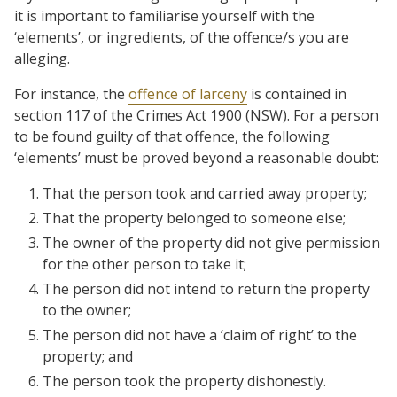
it is important to familiarise yourself with the
‘elements’, or ingredients, of the offence/s you are
alleging.
For instance, the
offence of larceny
is contained in
section 117 of the Crimes Act 1900 (NSW). For a person
to be found guilty of that offence, the following
‘elements’ must be proved beyond a reasonable doubt:
That the person took and carried away property;
That the property belonged to someone else;
The owner of the property did not give permission
for the other person to take it;
The person did not intend to return the property
to the owner;
The person did not have a ‘claim of right’ to the
property; and
The person took the property dishonestly.