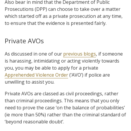
Also bear in mind that the Department of Public
Prosecutions (DPP) can choose to take over a matter
which started off as a private prosecution at any time,
to ensure that the evidence is presented fairly.
Private AVOs
As discussed in one of our
previous blogs
, if someone
is harassing, intimidating or acting violently towards
you, you may be able to apply for a private
Apprehended Violence Order
(‘AVO’) if police are
unwilling to assist you.
Private AVOs are classed as civil proceedings, rather
than criminal proceedings. This means that you only
need to prove the case ‘on the balance of probabilities’
(ie more than 50%) rather than the criminal standard of
‘beyond reasonable doubt’.