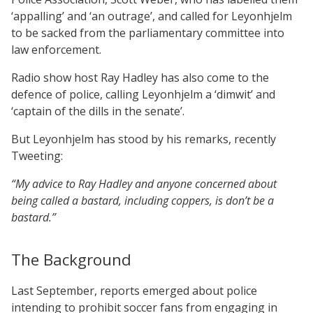
‘appalling’ and ‘an outrage’, and called for Leyonhjelm
to be sacked from the parliamentary committee into
law enforcement.
Radio show host Ray Hadley has also come to the
defence of police, calling Leyonhjelm a ‘dimwit’ and
‘captain of the dills in the senate’.
But Leyonhjelm has stood by his remarks, recently
Tweeting:
“My advice to Ray Hadley and anyone concerned about
being called a bastard, including coppers, is don’t be a
bastard.”
The Background
Last September, reports emerged about police
intending to prohibit soccer fans from engaging in