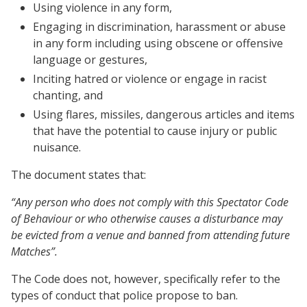
Using violence in any form,
Engaging in discrimination, harassment or abuse
in any form including using obscene or offensive
language or gestures,
Inciting hatred or violence or engage in racist
chanting, and
Using flares, missiles, dangerous articles and items
that have the potential to cause injury or public
nuisance.
The document states that:
“Any person who does not comply with this Spectator Code
of Behaviour or who otherwise causes a disturbance may
be evicted from a venue and banned from attending future
Matches”.
The Code does not, however, specifically refer to the
types of conduct that police propose to ban.