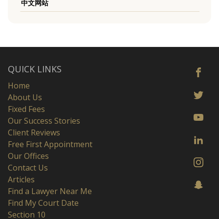
中文网站
QUICK LINKS
Home
About Us
Fixed Fees
Our Success Stories
Client Reviews
Free First Appointment
Our Offices
Contact Us
Articles
Find a Lawyer Near Me
Find My Court Date
Section 10