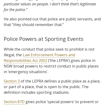
particular values on people. I don’t think that’s legitimate
for the police.”
He also pointed out that police are public servants, and
that “they should remember that.”
Police Powers at Sporting Events
While the conduct that police seek to prohibit is not
illegal, the
Law Enforcement Powers and
Responsibilities Act 2002
(‘the LEPRA’) gives police in
NSW broad powers to restrict conduct in public places
in ‘emergency situations’.
Section 3
of the LEPRA defines a public place as a place,
or part of a place, that is open to the public. The
definition includes sporting stadiums.
Section 87D
gives police ‘special powers’ to prevent or