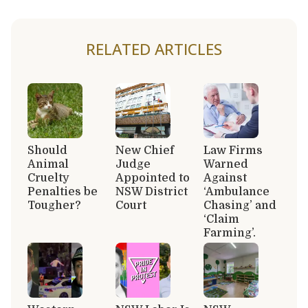
RELATED ARTICLES
Should
New Chief
Law Firms
Animal
Judge
Warned
Cruelty
Appointed to
Against
Penalties be
NSW District
‘Ambulance
Tougher?
Court
Chasing’ and
‘Claim
Farming’.