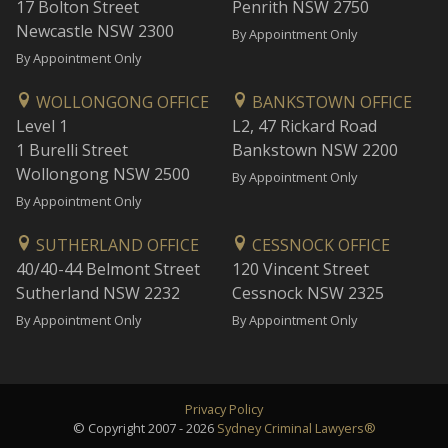
17 Bolton Street
Penrith NSW 2750
Newcastle NSW 2300
By Appointment Only
By Appointment Only
WOLLONGONG OFFICE
BANKSTOWN OFFICE
Level 1
L2, 47 Rickard Road
1 Burelli Street
Bankstown NSW 2200
Wollongong NSW 2500
By Appointment Only
By Appointment Only
SUTHERLAND OFFICE
CESSNOCK OFFICE
40/40-44 Belmont Street
120 Vincent Street
Sutherland NSW 2232
Cessnock NSW 2325
By Appointment Only
By Appointment Only
Privacy Policy
© Copyright 2007 - 2026
Sydney Criminal Lawyers®