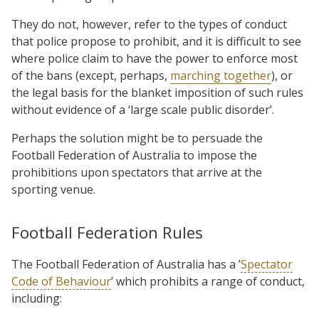
They do not, however, refer to the types of conduct
that police propose to prohibit, and it is difficult to see
where police claim to have the power to enforce most
of the bans (except, perhaps,
marching together
), or
the legal basis for the blanket imposition of such rules
without evidence of a ‘large scale public disorder’.
Perhaps the solution might be to persuade the
Football Federation of Australia to impose the
prohibitions upon spectators that arrive at the
sporting venue.
Football Federation Rules
The Football Federation of Australia has a ’
Spectator
Code of Behaviour
’ which prohibits a range of conduct,
including: