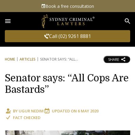
Book a free consultation
Sea
Call (02) 9261 8881
HOME
ARTICLES
SENATOR SAYS: “ALL
SHARE
Senator says: “All Cops Are
Bastards”
BY
UGUR NEDIM
UPDATED ON
6 MAY 2020
FACT CHECKED