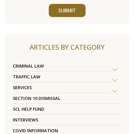
SUBMIT
ARTICLES BY CATEGORY
CRIMINAL LAW
TRAFFIC LAW
SERVICES
SECTION 10 DISMISSAL
SCL HELP FUND
INTERVIEWS
COVID INFORMATION