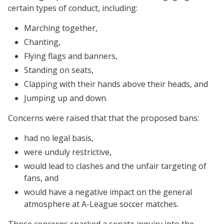
certain types of conduct, including:
Marching together,
Chanting,
Flying flags and banners,
Standing on seats,
Clapping with their hands above their heads, and
Jumping up and down.
Concerns were raised that that the proposed bans:
had no legal basis,
were unduly restrictive,
would lead to clashes and the unfair targeting of
fans, and
would have a negative impact on the general
atmosphere at A-League soccer matches.
Those concerns sparked a senate inquiry into the