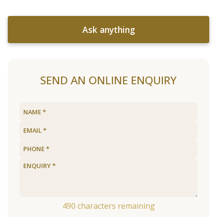
Ask anything
SEND AN ONLINE ENQUIRY
490
characters remaining