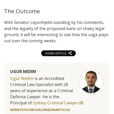
The Outcome
With Senator Leyonhjelm standing by his comments,
and the legality of the proposed bans on shaky legal
ground, it will be interesting to see how the saga plays
out over the coming weeks.
SHARE ARTICLE
UGUR NEDIM
Ugur Nedim
is an Accredited
Criminal Law Specialist with 26
years of experience as a Criminal
Defence Lawyer. He is the
Principal of
Sydney Criminal Lawyers®.
WEBSITE
FACEBOOK
LINKEDIN
ARTICLES