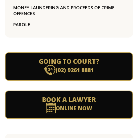
MONEY LAUNDERING AND PROCEEDS OF CRIME
OFFENCES
PAROLE
GOING TO COURT?
(02) 9261 8881
BOOK A LAWYER
ONLINE NOW