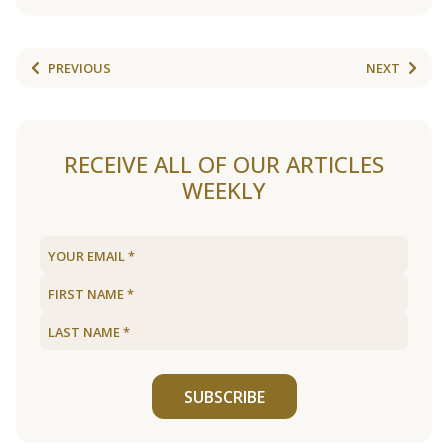
PREVIOUS
NEXT
RECEIVE ALL OF OUR ARTICLES
WEEKLY
SUBSCRIBE