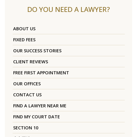
DO YOU NEED A LAWYER?
ABOUT US
FIXED FEES
OUR SUCCESS STORIES
CLIENT REVIEWS
FREE FIRST APPOINTMENT
OUR OFFICES
CONTACT US
FIND A LAWYER NEAR ME
FIND MY COURT DATE
SECTION 10