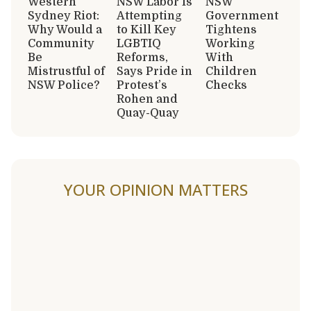
Western
NSW Labor Is
NSW
Sydney Riot:
Attempting
Government
Why Would a
to Kill Key
Tightens
Community
LGBTIQ
Working
Be
Reforms,
With
Mistrustful of
Says Pride in
Children
NSW Police?
Protest’s
Checks
Rohen and
Quay-Quay
YOUR OPINION MATTERS