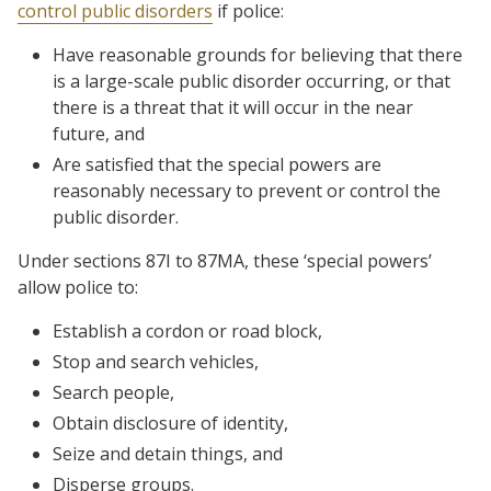
control public disorders
if police:
Have reasonable grounds for believing that there
is a large-scale public disorder occurring, or that
there is a threat that it will occur in the near
future, and
Are satisfied that the special powers are
reasonably necessary to prevent or control the
public disorder.
Under sections 87I to 87MA, these ‘special powers’
allow police to:
Establish a cordon or road block,
Stop and search vehicles,
Search people,
Obtain disclosure of identity,
Seize and detain things, and
Disperse groups.