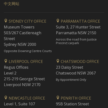
中文网站
SYDNEY CITY OFFICE
PARRAMATTA OFFICE
Museum Towers
Suite 3, 27 Hunter Street
503/267 Castlereagh
Parramatta NSW 2150
Street
Across the road from Justice
Precinct carpark
Sydney NSW 2000
Opposite Downing Centre Courts
LIVERPOOL OFFICE
CHATSWOOD OFFICE
Regus Offices
23 Daisy Street
Level 2
Chatswood NSW 2067
215-219 George Street
By Appointment Only
Liverpool NSW 2170
NEWCASTLE OFFICE
PENRITH OFFICE
Level 1, Suite 107
95B Station Street