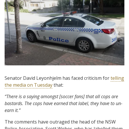
Senator David Leyonhjelm has faced criticism for
telling
the media on Tuesday
that:
“There is a saying amongst [soccer fans] that all cops are
bastards. The cops have earned that label, they have to un-
earn it.”
The comments have outraged the head of the NSW
Police Association, Scott Weber, who has labelled them