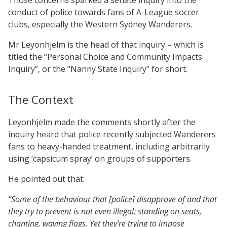
conduct of police towards fans of A-League soccer
clubs, especially the Western Sydney Wanderers.
Mr Leyonhjelm is the head of that inquiry – which is
titled the “Personal Choice and Community Impacts
Inquiry”, or the “Nanny State Inquiry” for short.
The Context
Leyonhjelm made the comments shortly after the
inquiry heard that police recently subjected Wanderers
fans to heavy-handed treatment, including arbitrarily
using ‘capsicum spray’ on groups of supporters.
He pointed out that:
“Some of the behaviour that [police] disapprove of and that
they try to prevent is not even illegal; standing on seats,
chanting, waving flags. Yet they’re trying to impose