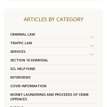
ARTICLES BY CATEGORY
CRIMINAL LAW
TRAFFIC LAW
SERVICES
SECTION 10 DISMISSAL
SCL HELP FUND
INTERVIEWS
COVID INFORMATION
MONEY LAUNDERING AND PROCEEDS OF CRIME
OFFENCES