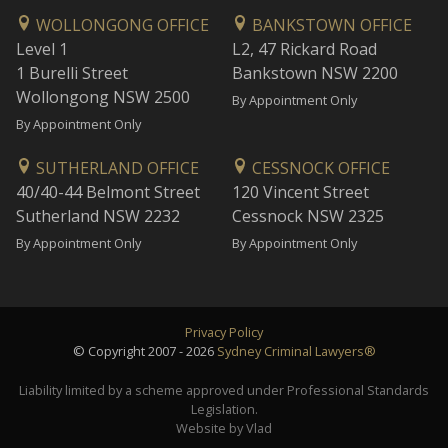
WOLLONGONG OFFICE
BANKSTOWN OFFICE
Level 1
L2, 47 Rickard Road
1 Burelli Street
Bankstown NSW 2200
Wollongong NSW 2500
By Appointment Only
By Appointment Only
SUTHERLAND OFFICE
CESSNOCK OFFICE
40/40-44 Belmont Street
120 Vincent Street
Sutherland NSW 2232
Cessnock NSW 2325
By Appointment Only
By Appointment Only
Privacy Policy
© Copyright 2007 - 2026
Sydney Criminal Lawyers®
Liability limited by a scheme approved under Professional Standards
Legislation.
Website by Vlad