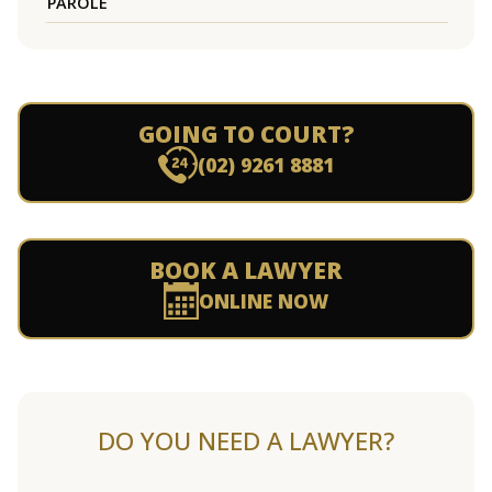
PAROLE
GOING TO COURT?
(02) 9261 8881
BOOK A LAWYER
ONLINE NOW
DO YOU NEED A LAWYER?