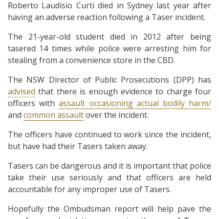
Roberto Laudisio Curti died in Sydney last year after
having an adverse reaction following a Taser incident.
The 21-year-old student died in 2012 after being
tasered 14 times while police were arresting him for
stealing from a convenience store in the CBD.
The NSW Director of Public Prosecutions (DPP) has
advised
that there is enough evidence to charge four
officers with
assault occasioning actual bodily harm/
and
common assault
over the incident.
The officers have continued to work since the incident,
but have had their Tasers taken away.
Tasers can be dangerous and it is important that police
take their use seriously and that officers are held
accountable for any improper use of Tasers.
Hopefully the Ombudsman report will help pave the