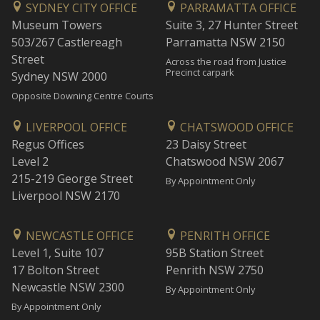
SYDNEY CITY OFFICE
PARRAMATTA OFFICE
Museum Towers
Suite 3, 27 Hunter Street
503/267 Castlereagh
Parramatta NSW 2150
Street
Across the road from Justice
Precinct carpark
Sydney NSW 2000
Opposite Downing Centre Courts
LIVERPOOL OFFICE
CHATSWOOD OFFICE
Regus Offices
23 Daisy Street
Level 2
Chatswood NSW 2067
215-219 George Street
By Appointment Only
Liverpool NSW 2170
NEWCASTLE OFFICE
PENRITH OFFICE
Level 1, Suite 107
95B Station Street
17 Bolton Street
Penrith NSW 2750
Newcastle NSW 2300
By Appointment Only
By Appointment Only