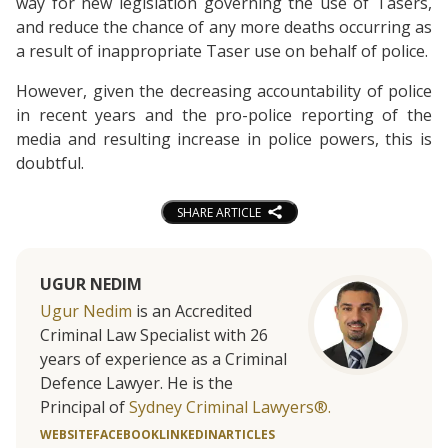
way for new legislation governing the use of Tasers,
and reduce the chance of any more deaths occurring as
a result of inappropriate Taser use on behalf of police.
However, given the decreasing accountability of police
in recent years and the pro-police reporting of the
media and resulting increase in police powers, this is
doubtful.
SHARE ARTICLE
UGUR NEDIM
Ugur Nedim
is an Accredited
Criminal Law Specialist with 26
years of experience as a Criminal
Defence Lawyer. He is the
Principal of
Sydney Criminal Lawyers®.
WEBSITE
FACEBOOK
LINKEDIN
ARTICLES