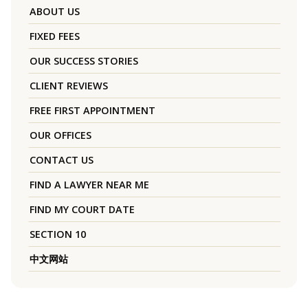
ABOUT US
FIXED FEES
OUR SUCCESS STORIES
CLIENT REVIEWS
FREE FIRST APPOINTMENT
OUR OFFICES
CONTACT US
FIND A LAWYER NEAR ME
FIND MY COURT DATE
SECTION 10
中文网站