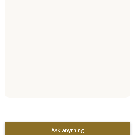
Ask anything