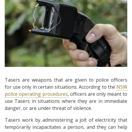
Tasers are weapons that are given to police officers
for use only in certain situations. According to the
NSW
police operating procedures
, officers are only meant to
use Tasers in situations where they are in immediate
danger, or are under threat of violence.
Tasers work by administering a jolt of electricity that
temporarily incapacitates a person, and they can help