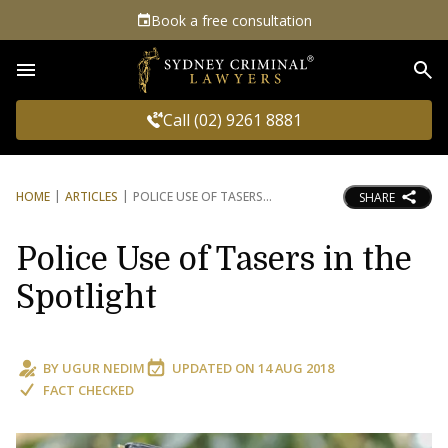
Book a free consultation
Sea
Call (02) 9261 8881
HOME
ARTICLES
POLICE USE OF TASERS
SHARE
Police Use of Tasers in the
Spotlight
BY
UGUR NEDIM
UPDATED ON
14 AUG 2018
FACT CHECKED