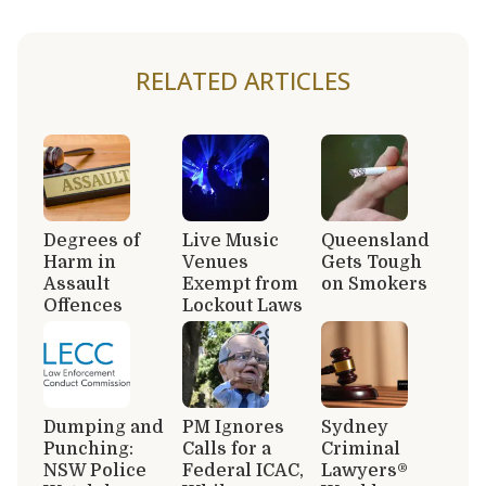
RELATED ARTICLES
Degrees of
Live Music
Queensland
Harm in
Venues
Gets Tough
Assault
Exempt from
on Smokers
Offences
Lockout Laws
Dumping and
PM Ignores
Sydney
Punching:
Calls for a
Criminal
NSW Police
Federal ICAC,
Lawyers®