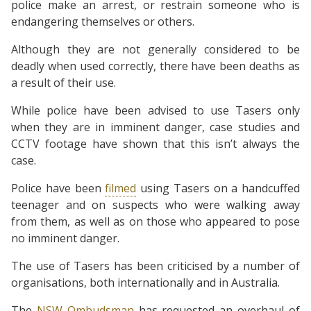
police make an arrest, or restrain someone who is
endangering themselves or others.
Although they are not generally considered to be
deadly when used correctly, there have been deaths as
a result of their use.
While police have been advised to use Tasers only
when they are in imminent danger, case studies and
CCTV footage have shown that this isn’t always the
case.
Police have been
filmed
using Tasers on a handcuffed
teenager and on suspects who were walking away
from them, as well as on those who appeared to pose
no imminent danger.
The use of Tasers has been criticised by a number of
organisations, both internationally and in Australia.
The
NSW Ombudsman
has requested an overhaul of