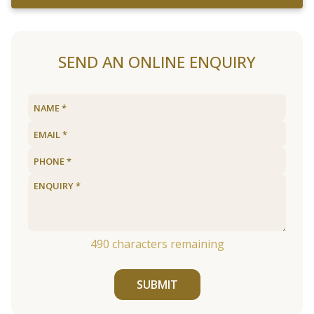
SEND AN ONLINE ENQUIRY
490
characters remaining
SUBMIT