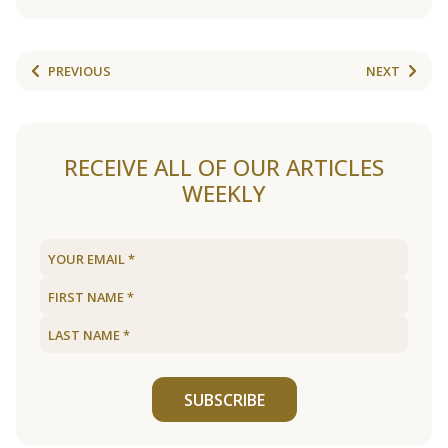
PREVIOUS
NEXT
RECEIVE ALL OF OUR ARTICLES
WEEKLY
SUBSCRIBE