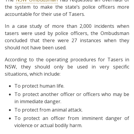
the system to make the state’s police officers more
accountable for their use of Tasers.
In a case study of more than 2,000 incidents when
tasers were used by police officers, the Ombudsman
concluded that there were 27 instances when they
should not have been used.
According to the operating procedures for Tasers in
NSW, they should only be used in very specific
situations, which include:
To protect human life.
To protect another officer or officers who may be
in immediate danger.
To protect from animal attack.
To protect an officer from imminent danger of
violence or actual bodily harm.