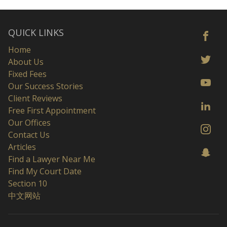
QUICK LINKS
Home
About Us
Fixed Fees
Our Success Stories
Client Reviews
Free First Appointment
Our Offices
Contact Us
Articles
Find a Lawyer Near Me
Find My Court Date
Section 10
中文网站