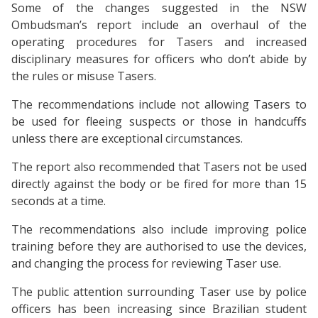
Some of the changes suggested in the NSW
Ombudsman’s report include an overhaul of the
operating procedures for Tasers and increased
disciplinary measures for officers who don’t abide by
the rules or misuse Tasers.
The recommendations include not allowing Tasers to
be used for fleeing suspects or those in handcuffs
unless there are exceptional circumstances.
The report also recommended that Tasers not be used
directly against the body or be fired for more than 15
seconds at a time.
The recommendations also include improving police
training before they are authorised to use the devices,
and changing the process for reviewing Taser use.
The public attention surrounding Taser use by police
officers has been increasing since Brazilian student