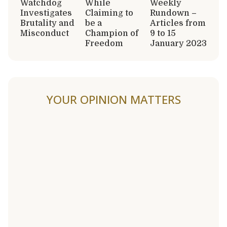
Watchdog
While
Weekly
Investigates
Claiming to
Rundown –
Brutality and
be a
Articles from
Misconduct
Champion of
9 to 15
Freedom
January 2023
YOUR OPINION MATTERS