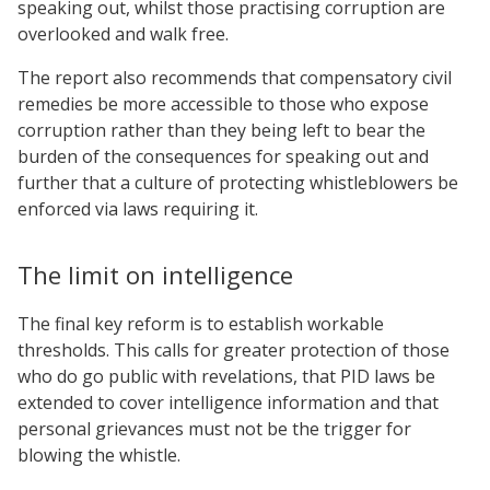
speaking out, whilst those practising corruption are
overlooked and walk free.
The report also recommends that compensatory civil
remedies be more accessible to those who expose
corruption rather than they being left to bear the
burden of the consequences for speaking out and
further that a culture of protecting whistleblowers be
enforced via laws requiring it.
The limit on intelligence
The final key reform is to establish workable
thresholds. This calls for greater protection of those
who do go public with revelations, that PID laws be
extended to cover intelligence information and that
personal grievances must not be the trigger for
blowing the whistle.