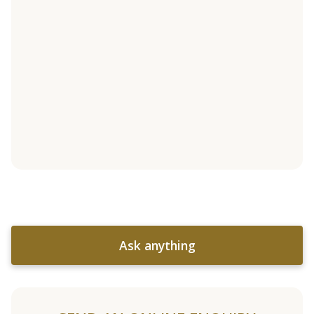
Ask anything