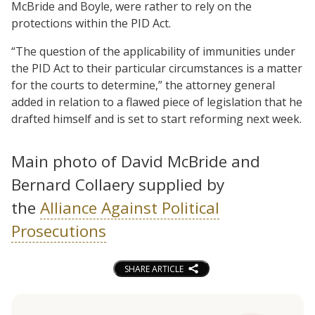
McBride and Boyle, were rather to rely on the
protections within the PID Act.
“The question of the applicability of immunities under
the PID Act to their particular circumstances is a matter
for the courts to determine,” the attorney general
added in relation to a flawed piece of legislation that he
drafted himself and is set to start reforming next week.
Main photo of David McBride and
Bernard Collaery supplied by
the
Alliance Against Political
Prosecutions
SHARE ARTICLE