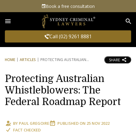
Book a free consultation
Sea
Call (02) 9261 8881
HOME
ARTICLES
PROTECTING AUSTRALIAN
SHARE
Protecting Australian
Whistleblowers: The
Federal Roadmap Report
BY
PAUL GREGOIRE
PUBLISHED ON
25 NOV 2022
FACT CHECKED