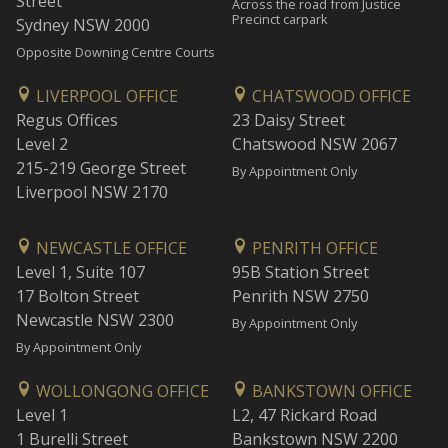
Street
Across the road from Justice
Precinct carpark
Sydney NSW 2000
Opposite Downing Centre Courts
LIVERPOOL OFFICE
CHATSWOOD OFFICE
Regus Offices
23 Daisy Street
Level 2
Chatswood NSW 2067
215-219 George Street
By Appointment Only
Liverpool NSW 2170
NEWCASTLE OFFICE
PENRITH OFFICE
Level 1, Suite 107
95B Station Street
17 Bolton Street
Penrith NSW 2750
Newcastle NSW 2300
By Appointment Only
By Appointment Only
WOLLONGONG OFFICE
BANKSTOWN OFFICE
Level 1
L2, 47 Rickard Road
1 Burelli Street
Bankstown NSW 2200