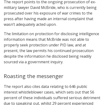
The report points to the ongoing prosecution of ex-
military lawyer David McBride, who is currently being
prosecuted over his exposure of war crimes to the
press after having made an internal complaint that
wasn’t adequately acted upon.
The limitation on protection for disclosing intelligence
information means that McBride was not able to
properly seek protection under PID law, and at
present, the law permits his continued prosecution
despite the information he disclosed being readily
sourced via a government inquiry.
Roasting the messenger
The report also cites data relating to 646 public
interest whistleblower cases, which sets out that 56
percent of these individuals suffered serious detriment
due to speaking out, whilst 29 percent experienced