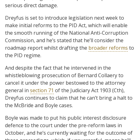
serious direct damage.
Dreyfus is set to introduce legislation next week to
make initial reforms to the PID Act, which will enable
the smooth running of the National Anti-Corruption
Commission, and he’s stated that he’ll consider the
roadmap report whilst drafting the
broader reforms
to
the PID regime.
And despite the fact that he intervened in the
whistleblowing prosecution of Bernard Collaery to
cancel it under the power bestowed to the attorney
general in
section 71
of the Judiciary Act 1903 (Cth),
Dreyfus continues to claim that he can’t bring a halt to
the McBride and Boyle cases.
Boyle was made to put his public interest disclosure
defence to the court under the pre-reform laws in
October, and he’s currently waiting for the outcome of