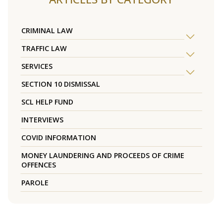
CRIMINAL LAW
TRAFFIC LAW
SERVICES
SECTION 10 DISMISSAL
SCL HELP FUND
INTERVIEWS
COVID INFORMATION
MONEY LAUNDERING AND PROCEEDS OF CRIME
OFFENCES
PAROLE