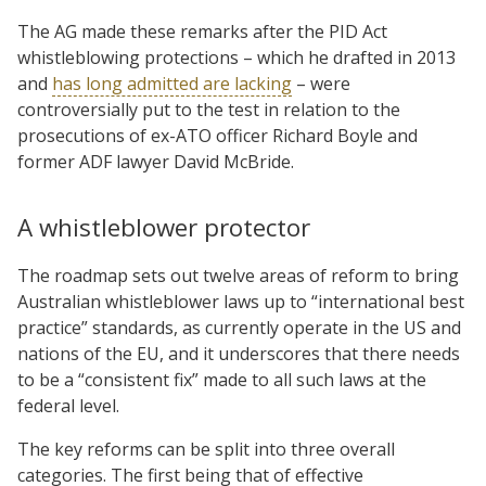
The AG made these remarks after the PID Act
whistleblowing protections – which he drafted in 2013
and
has long admitted are lacking
– were
controversially put to the test in relation to the
prosecutions of ex-ATO officer Richard Boyle and
former ADF lawyer David McBride.
A whistleblower protector
The roadmap sets out twelve areas of reform to bring
Australian whistleblower laws up to “international best
practice” standards, as currently operate in the US and
nations of the EU, and it underscores that there needs
to be a “consistent fix” made to all such laws at the
federal level.
The key reforms can be split into three overall
categories. The first being that of effective