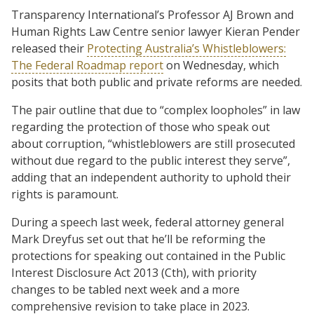
Transparency International’s Professor AJ Brown and
Human Rights Law Centre senior lawyer Kieran Pender
released their
Protecting Australia’s Whistleblowers:
The Federal Roadmap report
on Wednesday, which
posits that both public and private reforms are needed.
The pair outline that due to “complex loopholes” in law
regarding the protection of those who speak out
about corruption, “whistleblowers are still prosecuted
without due regard to the public interest they serve”,
adding that an independent authority to uphold their
rights is paramount.
During a speech last week, federal attorney general
Mark Dreyfus set out that he’ll be reforming the
protections for speaking out contained in the Public
Interest Disclosure Act 2013 (Cth), with priority
changes to be tabled next week and a more
comprehensive revision to take place in 2023.