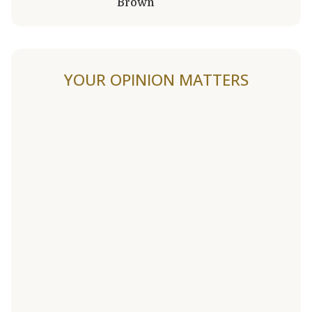
Brown
YOUR OPINION MATTERS