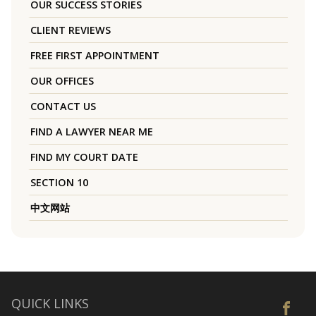
OUR SUCCESS STORIES
CLIENT REVIEWS
FREE FIRST APPOINTMENT
OUR OFFICES
CONTACT US
FIND A LAWYER NEAR ME
FIND MY COURT DATE
SECTION 10
中文网站
QUICK LINKS