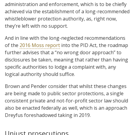
administration and enforcement, which is to be chiefly
achieved via the establishment of a long-recommended
whistleblower protection authority, as, right now,
they’re left with no support.
And in line with the long-neglected recommendations
of the
2016 Moss report
into the PID Act, the roadmap
further advises that a “no wrong door approach” to
disclosures be taken, meaning that rather than having
specific authorities to lodge a complaint with, any
logical authority should suffice.
Brown and Pender consider that whilst these changes
are being made to public sector protections, a single
consistent private and not-for-profit sector law should
also be enacted federally as well, which is an approach
Dreyfus foreshadowed taking in 2019.
Unjust prosecutions