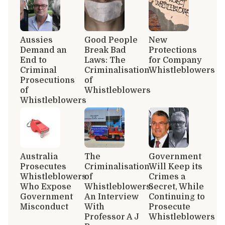
Aussies
Good People
New
Demand an
Break Bad
Protections
End to
Laws: The
for Company
Criminal
Criminalisation
Whistleblowers
Prosecutions
of
of
Whistleblowers
Whistleblowers
Australia
The
Government
Prosecutes
Criminalisation
Will Keep its
Whistleblowers
of
Crimes a
Who Expose
Whistleblowers:
Secret, While
Government
An Interview
Continuing to
Misconduct
With
Prosecute
Professor A J
Whistleblowers