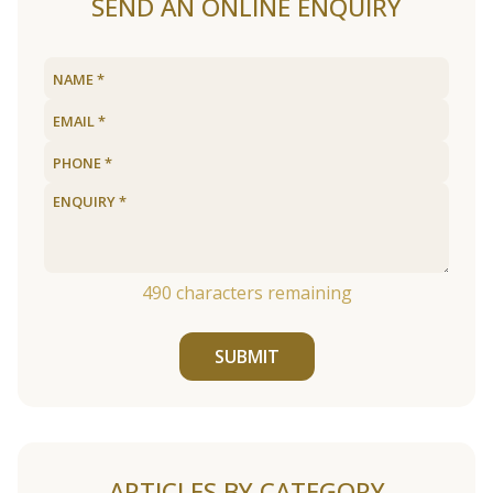
SEND AN ONLINE ENQUIRY
490
characters remaining
SUBMIT
ARTICLES BY CATEGORY