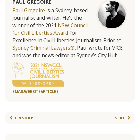
PAUL GREGOIRE
Paul Gregoire
is a Sydney-based
journalist and writer. He's the
winner of the 2021
NSW Council
for Civil Liberties Award
For
Excellence In Civil Liberties Journalism. Prior to
Sydney Criminal Lawyers®
, Paul wrote for VICE
and was the news editor at Sydney’s City Hub.
EMAIL
WEBSITE
ARTICLES
PREVIOUS
NEXT