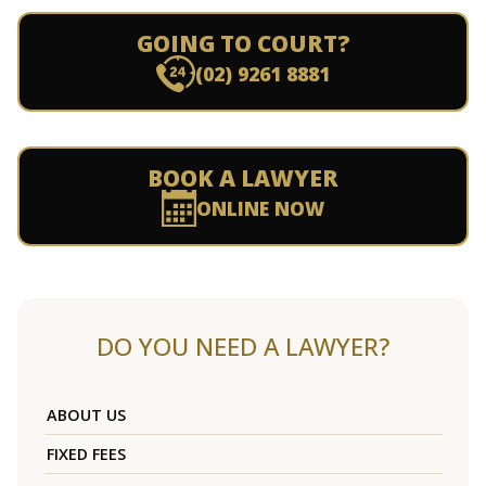
GOING TO COURT?
(02) 9261 8881
BOOK A LAWYER
ONLINE NOW
DO YOU NEED A LAWYER?
ABOUT US
FIXED FEES