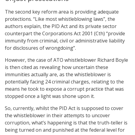
The second key reform area is providing adequate
protections. “Like most whistleblowing laws”, the
authors explain, the PID Act and its private sector
counterpart the Corporations Act 2001 (Cth) “provide
immunity from criminal, civil or administrative liability
for disclosures of wrongdoing”.
However, the case of ATO whistleblower Richard Boyle
is then cited as revealing how uncertain these
immunities actually are, as the whistleblower is
potentially facing 24 criminal charges, relating to the
means he took to expose a corrupt practice that was
stopped once a light was shone upon it.
So, currently, whilst the PID Act is supposed to cover
the whistleblower in their attempts to uncover
corruption, what’s happening is that the truth-teller is
being turned on and punished at the federal level for