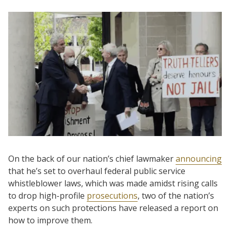
On the back of our nation’s chief lawmaker
announcing
that he’s set to overhaul federal public service
whistleblower laws, which was made amidst rising calls
to drop high-profile
prosecutions
, two of the nation’s
experts on such protections have released a report on
how to improve them.