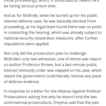
those proceedings, which, if unsuccessful, means he’ll
be facing serious prison time.
And as for McBride, when he turned up for his public
interest defence case, he was basically blocked from
proceeding, as his legal team found there was no point
in conducting the hearing, which was already subject to
national security closed door measures, after further
stipulations were applied.
Not only did the prosecution plan to challenge
McBride’s only two witnesses, one of whom was report
co-author Professor Brown, but a last-minute public
interest immunity order was slapped on his case, which
meant the government could literally remove any piece
of defence evidence.
In response to a letter for the Alliance Against Political
Prosecutions asking him why he doesn’t end the two
controversial prosecutions, Dreyfus said that the pair,