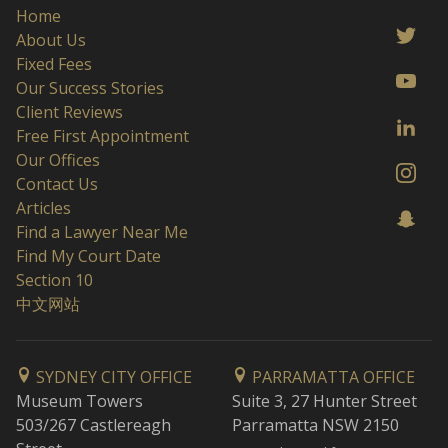
Home
About Us
Fixed Fees
Our Success Stories
Client Reviews
Free First Appointment
Our Offices
Contact Us
Articles
Find a Lawyer Near Me
Find My Court Date
Section 10
中文网站
SYDNEY CITY OFFICE
PARRAMATTA OFFICE
Museum Towers
Suite 3, 27 Hunter Street
503/267 Castlereagh
Parramatta NSW 2150