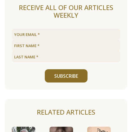
RECEIVE ALL OF OUR ARTICLES
WEEKLY
SUBSCRIBE
RELATED ARTICLES