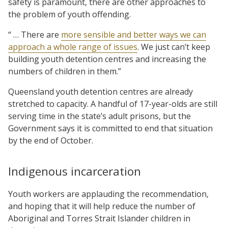
safety is paramount, there are other approaches to
the problem of youth offending.
“ … There are
more sensible and better ways we can
approach a whole range of issues
. We just can’t keep
building youth detention centres and increasing the
numbers of children in them.”
Queensland youth detention centres are already
stretched to capacity. A handful of 17-year-olds are still
serving time in the state’s adult prisons, but the
Government says it is committed to end that situation
by the end of October.
Indigenous incarceration
Youth workers are applauding the recommendation,
and hoping that it will help reduce the number of
Aboriginal and Torres Strait Islander children in