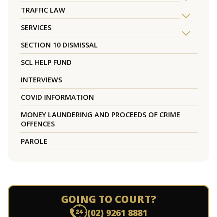
TRAFFIC LAW
SERVICES
SECTION 10 DISMISSAL
SCL HELP FUND
INTERVIEWS
COVID INFORMATION
MONEY LAUNDERING AND PROCEEDS OF CRIME
OFFENCES
PAROLE
GOING TO COURT?
(02) 9261 8881