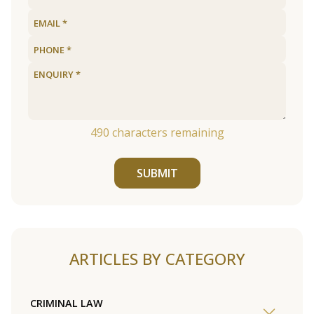
490
characters remaining
SUBMIT
ARTICLES BY CATEGORY
CRIMINAL LAW