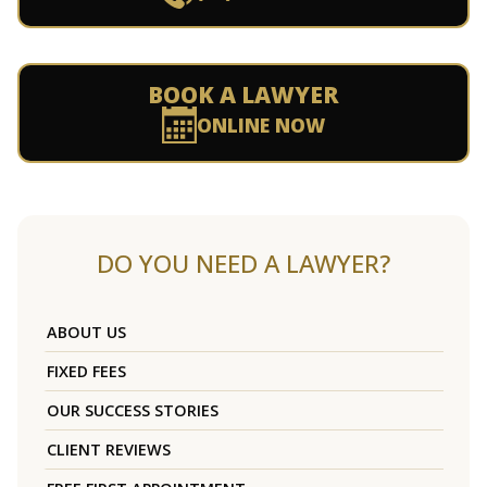
BOOK A LAWYER
ONLINE NOW
DO YOU NEED A LAWYER?
ABOUT US
FIXED FEES
OUR SUCCESS STORIES
CLIENT REVIEWS