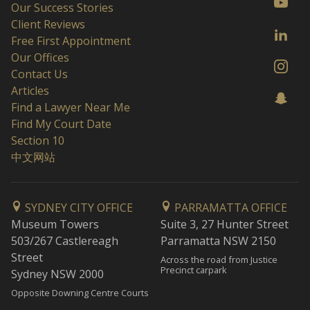
Our Success Stories
Client Reviews
Free First Appointment
Our Offices
Contact Us
Articles
Find a Lawyer Near Me
Find My Court Date
Section 10
中文网站
SYDNEY CITY OFFICE
PARRAMATTA OFFICE
Museum Towers
Suite 3, 27 Hunter Street
503/267 Castlereagh
Parramatta NSW 2150
Street
Across the road from Justice
Precinct carpark
Sydney NSW 2000
Opposite Downing Centre Courts