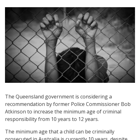
The Queensland government is considering a
recommendation by former Police Commissioner Bob
Atkinson to increase the minimum age of criminal
responsibility from 10 years to 12 years.
The minimum age that a child can be criminally
prosecuted in Australia is currently 10 years, despite