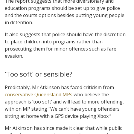
The report suggests that more diversionary and
education programs should be set up to give police
and the courts options besides putting young people
in detention.
It also suggests that police should have the discretion
to place children into programs rather than
prosecuting them for minor offences such as fare
evasion.
‘Too soft’ or sensible?
Predictably, Mr Atkinson has faced criticism from
conservative Queensland MPs
who believe the
approach is ‘too soft’ and will lead to more offending,
with on MP stating “We can’t have young offenders
sitting at home with a GPS device playing Xbox.”
Mr Atkinson has since made it clear that while public