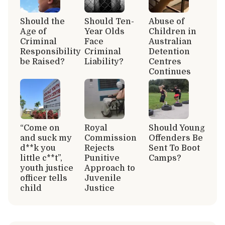
Should the
Should Ten-
Abuse of
Age of
Year Olds
Children in
Criminal
Face
Australian
Responsibility
Criminal
Detention
be Raised?
Liability?
Centres
Continues
“Come on
Royal
Should Young
and suck my
Commission
Offenders Be
d**k you
Rejects
Sent To Boot
little c**t”,
Punitive
Camps?
youth justice
Approach to
officer tells
Juvenile
child
Justice