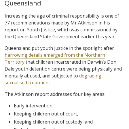
Queensland
Increasing the age of criminal responsibility is one of
77 recommendations made by Mr Atkinson in his
report on Youth Justice, which was commissioned by
the Queensland State Government earlier this year.
Queensland put youth justice in the spotlight after
harrowing details emerged from the Northern
Territory
that children incarcerated in Darwin’s Don
Dale youth detention centre were being physically and
mentally abused, and subjected to
degrading
sexualised treatment
.
The Atkinson report addresses four key areas:
Early intervention,
Keeping children out of court,
Keeping children out of custody, and