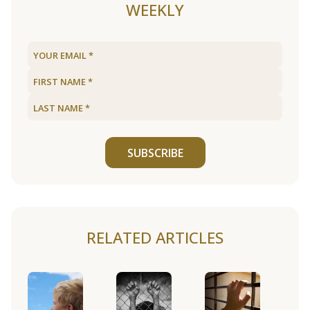
WEEKLY
SUBSCRIBE
RELATED ARTICLES