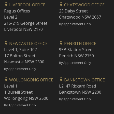
LIVERPOOL OFFICE
CHATSWOOD OFFICE
Regus Offices
23 Daisy Street
Level 2
Chatswood NSW 2067
215-219 George Street
By Appointment Only
Liverpool NSW 2170
NEWCASTLE OFFICE
PENRITH OFFICE
Level 1, Suite 107
95B Station Street
17 Bolton Street
Penrith NSW 2750
Newcastle NSW 2300
By Appointment Only
By Appointment Only
WOLLONGONG OFFICE
BANKSTOWN OFFICE
Level 1
L2, 47 Rickard Road
1 Burelli Street
Bankstown NSW 2200
Wollongong NSW 2500
By Appointment Only
By Appointment Only