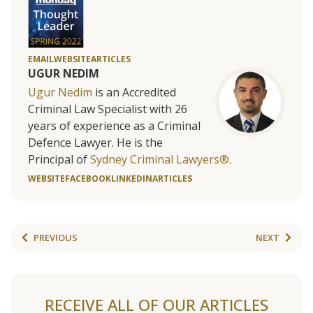
EMAIL
WEBSITE
ARTICLES
UGUR NEDIM
Ugur Nedim
is an Accredited
Criminal Law Specialist with 26
years of experience as a Criminal
Defence Lawyer. He is the
Principal of
Sydney Criminal Lawyers®.
WEBSITE
FACEBOOK
LINKEDIN
ARTICLES
PREVIOUS
NEXT
RECEIVE ALL OF OUR ARTICLES