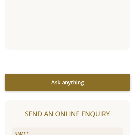
Ask anything
SEND AN ONLINE ENQUIRY