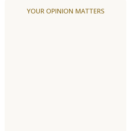
YOUR OPINION MATTERS