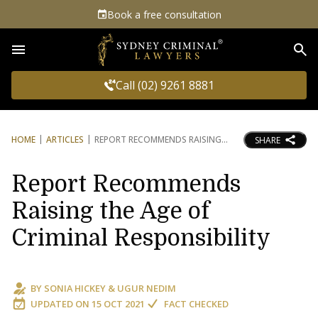
Book a free consultation
Sea
Call (02) 9261 8881
HOME
ARTICLES
REPORT RECOMMENDS RAISING
SHARE
Report Recommends
Raising the Age of
Criminal Responsibility
BY
SONIA HICKEY
&
UGUR NEDIM
UPDATED ON
15 OCT 2021
FACT CHECKED