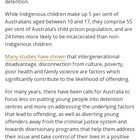
detention.
While Indigenous children make up 5 per cent of
Australians aged between 10 and 17, they comprise 55
per cent of Australia’s child prison population, and are
24 times more likely to be incarcerated than non-
Indigenous children.
Many studies have shown
that intergenerational
disadvantage, disconnection from culture, poverty,
poor health and family violence are factors which
significantly contribute to the likelihood of offending.
For many years, there have been calls for Australia to
focus less on putting young people into detention
centres and more on addressing the underlying factors
that lead to offending, as well as diverting young
offenders away from the criminal justice system and
towards diversionary programs that help them address
their issue and take control of their lives in a positive