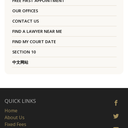
FREE FIRST APPOINTMENT
OUR OFFICES
CONTACT US
FIND A LAWYER NEAR ME
FIND MY COURT DATE
SECTION 10
中文网站
QUICK LINKS
Home
About Us
Fixed Fees