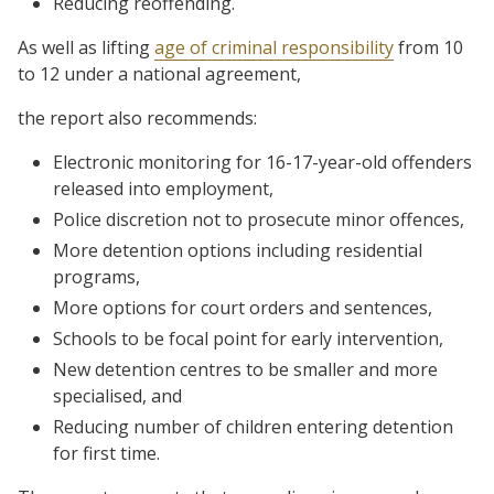
Reducing reoffending.
As well as lifting
age of criminal responsibility
from 10
to 12 under a national agreement,
the report also recommends:
Electronic monitoring for 16-17-year-old offenders
released into employment,
Police discretion not to prosecute minor offences,
More detention options including residential
programs,
More options for court orders and sentences,
Schools to be focal point for early intervention,
New detention centres to be smaller and more
specialised, and
Reducing number of children entering detention
for first time.