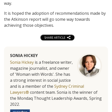
way.
It is hoped the adoption of recommendations made by
the Atkinson report will go some way towards
achieving those objectives.
SHARE ARTICLE
SONIA HICKEY
Sonia Hickey
is a freelance writer,
magazine journalist, and owner
of 'Woman with Words'. She has
a strong interest in social justice
and is a member of the
Sydney Criminal
Lawyers®
content team. Sonia is the winner of
the Mondaq Thought Leadership Awards, Spring
2022.