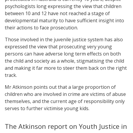
psychologists long expressing the view that children
between 10 and 12 have not reached a stage of
developmental maturity to have sufficient insight into
their actions to face prosecution.
Those involved in the juvenile justice system has also
expressed the view that prosecuting very young
persons can have adverse long term effects on both
the child and society as a whole, stigmatising the child
and making it far more to steer them back on the right
track.
Mr Atkinson points out that a large proportion of
children who are involved in crime are victims of abuse
themselves, and the current age of responsibility only
serves to further victimise young kids.
The Atkinson report on Youth Justice in