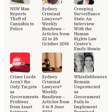
NSW Man
Sydney
Creeping
Reports
Criminal
Surveillance
Theft of
Lawyers®
State: An
Cannabis to
Weekly
Interview
Police
Rundown –
With the
Articles from
Human
22 to 28
Rights Law
October 2018
Centre’s
Emily Howie
Crime Lords
Sydney
Whistleblowers
Aren’t the
Criminal
Remain
Only Targets
Lawyers®
Unprotected
as
Weekly
as
Governments
Rundown –
Government
Profiteer
Articles from
Fails to
from Asset
3 to 9 June
Implement
Seizures
2024
Promised