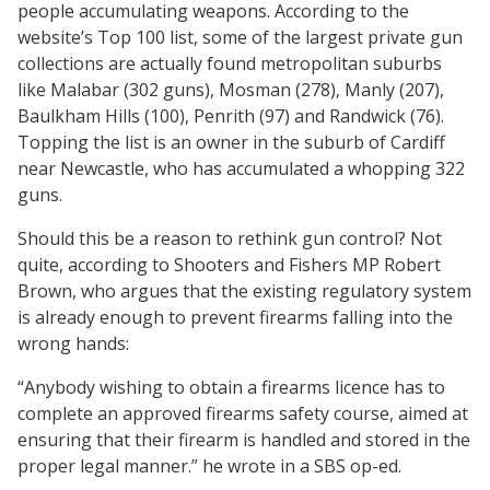
people accumulating weapons. According to the
website’s Top 100 list, some of the largest private gun
collections are actually found metropolitan suburbs
like Malabar (302 guns), Mosman (278), Manly (207),
Baulkham Hills (100), Penrith (97) and Randwick (76).
Topping the list is an owner in the suburb of Cardiff
near Newcastle, who has accumulated a whopping 322
guns.
Should this be a reason to rethink gun control? Not
quite, according to Shooters and Fishers MP Robert
Brown, who argues that the existing regulatory system
is already enough to prevent firearms falling into the
wrong hands:
“Anybody wishing to obtain a firearms licence has to
complete an approved firearms safety course, aimed at
ensuring that their firearm is handled and stored in the
proper legal manner.” he wrote in a SBS op-ed.