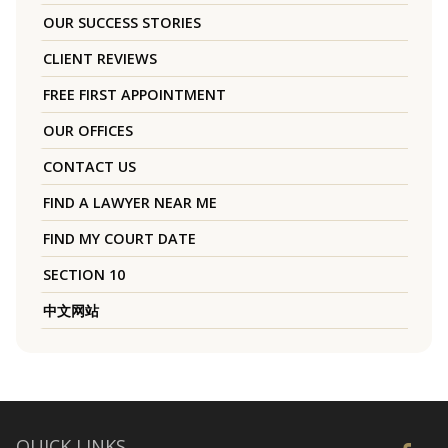
OUR SUCCESS STORIES
CLIENT REVIEWS
FREE FIRST APPOINTMENT
OUR OFFICES
CONTACT US
FIND A LAWYER NEAR ME
FIND MY COURT DATE
SECTION 10
中文网站
QUICK LINKS