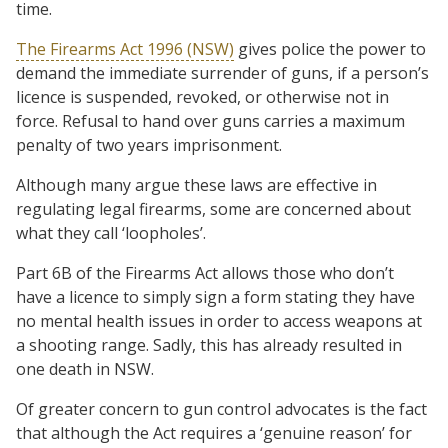
time.
The Firearms Act 1996 (NSW)
gives police the power to
demand the immediate surrender of guns, if a person’s
licence is suspended, revoked, or otherwise not in
force. Refusal to hand over guns carries a maximum
penalty of two years imprisonment.
Although many argue these laws are effective in
regulating legal firearms, some are concerned about
what they call ‘loopholes’.
Part 6B of the Firearms Act allows those who don’t
have a licence to simply sign a form stating they have
no mental health issues in order to access weapons at
a shooting range. Sadly, this has already resulted in
one death in NSW.
Of greater concern to gun control advocates is the fact
that although the Act requires a ‘genuine reason’ for