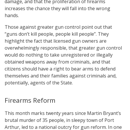
damage, and that the proliferation of firearms
increases the chance they will fall into the wrong
hands.
Those against greater gun control point out that
“guns don’t kill people, people kill people”. They
highlight the fact that licensed gun owners are
overwhelmingly responsible, that greater gun control
would do nothing to take unregistered or illegally
obtained weapons away from criminals, and that
citizens should have a right to bear arms to defend
themselves and their families against criminals and,
potentially, agents of the State.
Firearms Reform
This month marks twenty years since Martin Bryant’s
brutal murder of 35 people, in sleepy town of Port
Arthur, led to a national outcry for gun reform. In one