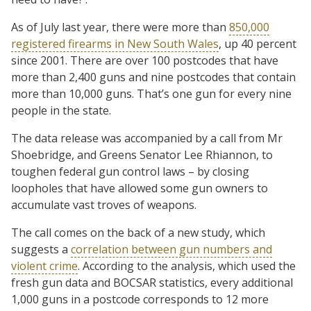
As of July last year, there were more than
850,000
registered firearms in New South Wales
, up 40 percent
since 2001. There are over 100 postcodes that have
more than 2,400 guns and nine postcodes that contain
more than 10,000 guns. That’s one gun for every nine
people in the state.
The data release was accompanied by a call from Mr
Shoebridge, and Greens Senator Lee Rhiannon, to
toughen federal gun control laws – by closing
loopholes that have allowed some gun owners to
accumulate vast troves of weapons.
The call comes on the back of a new study, which
suggests a
correlation between gun numbers and
violent crime
. According to the analysis, which used the
fresh gun data and BOCSAR statistics, every additional
1,000 guns in a postcode corresponds to 12 more