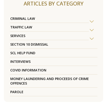
ARTICLES BY CATEGORY
CRIMINAL LAW
TRAFFIC LAW
SERVICES
SECTION 10 DISMISSAL
SCL HELP FUND
INTERVIEWS
COVID INFORMATION
MONEY LAUNDERING AND PROCEEDS OF CRIME
OFFENCES
PAROLE