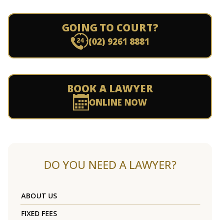
GOING TO COURT?
(02) 9261 8881
BOOK A LAWYER
ONLINE NOW
DO YOU NEED A LAWYER?
ABOUT US
FIXED FEES