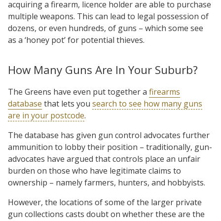
acquiring a firearm, licence holder are able to purchase
multiple weapons. This can lead to legal possession of
dozens, or even hundreds, of guns – which some see
as a ‘honey pot’ for potential thieves.
How Many Guns Are In Your Suburb?
The Greens have even put together a
firearms
database
that lets you
search to see how many guns
are in your postcode
.
The database has given gun control advocates further
ammunition to lobby their position – traditionally, gun-
advocates have argued that controls place an unfair
burden on those who have legitimate claims to
ownership – namely farmers, hunters, and hobbyists.
However, the locations of some of the larger private
gun collections casts doubt on whether these are the