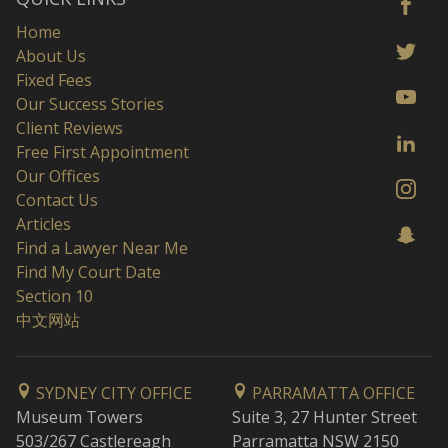
Home
About Us
Fixed Fees
Our Success Stories
Client Reviews
Free First Appointment
Our Offices
Contact Us
Articles
Find a Lawyer Near Me
Find My Court Date
Section 10
中文网站
SYDNEY CITY OFFICE
PARRAMATTA OFFICE
Museum Towers
Suite 3, 27 Hunter Street
503/267 Castlereagh
Parramatta NSW 2150