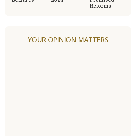
Reforms
YOUR OPINION MATTERS