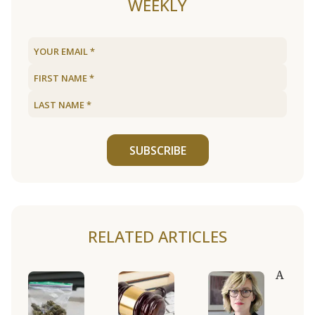
WEEKLY
SUBSCRIBE
RELATED ARTICLES
A