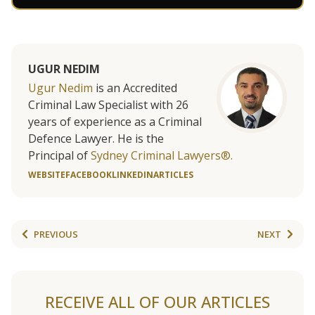
UGUR NEDIM
Ugur Nedim
is an Accredited
Criminal Law Specialist with 26
years of experience as a Criminal
Defence Lawyer. He is the
Principal of
Sydney Criminal Lawyers®.
WEBSITE
FACEBOOK
LINKEDIN
ARTICLES
PREVIOUS
NEXT
RECEIVE ALL OF OUR ARTICLES