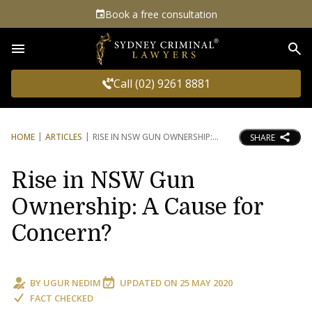
Book a free consultation
Sea
Call (02) 9261 8881
HOME
ARTICLES
RISE IN NSW GUN OWNERSHIP:
SHARE
Rise in NSW Gun
Ownership: A Cause for
Concern?
BY
UGUR NEDIM
UPDATED ON
25 MAY 2020
FACT CHECKED