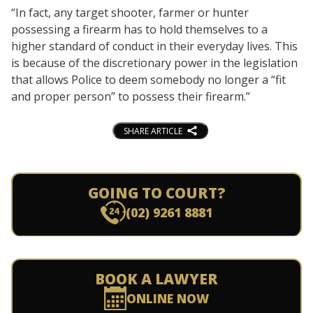
“In fact, any target shooter, farmer or hunter
possessing a firearm has to hold themselves to a
higher standard of conduct in their everyday lives. This
is because of the discretionary power in the legislation
that allows Police to deem somebody no longer a “fit
and proper person” to possess their firearm.”
SHARE ARTICLE
GOING TO COURT?
(02) 9261 8881
BOOK A LAWYER
ONLINE NOW