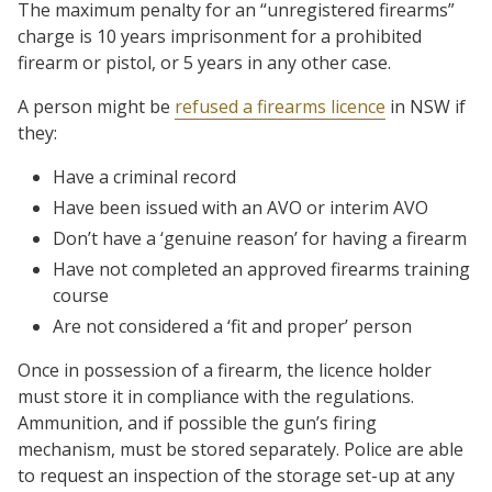
The maximum penalty for an “unregistered firearms”
charge is 10 years imprisonment for a prohibited
firearm or pistol, or 5 years in any other case.
A person might be
refused a firearms licence
in NSW if
they:
Have a criminal record
Have been issued with an AVO or interim AVO
Don’t have a ‘genuine reason’ for having a firearm
Have not completed an approved firearms training
course
Are not considered a ‘fit and proper’ person
Once in possession of a firearm, the licence holder
must store it in compliance with the regulations.
Ammunition, and if possible the gun’s firing
mechanism, must be stored separately. Police are able
to request an inspection of the storage set-up at any