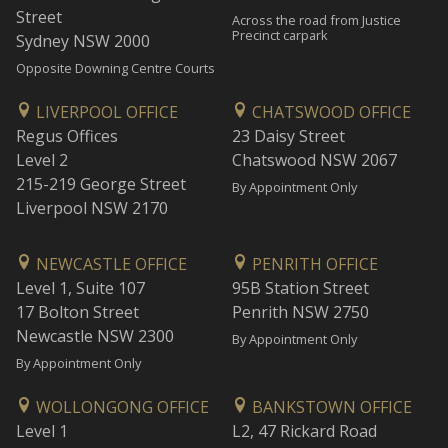
Street
Across the road from Justice
Precinct carpark
Sydney NSW 2000
Opposite Downing Centre Courts
LIVERPOOL OFFICE
CHATSWOOD OFFICE
Regus Offices
23 Daisy Street
Level 2
Chatswood NSW 2067
215-219 George Street
By Appointment Only
Liverpool NSW 2170
NEWCASTLE OFFICE
PENRITH OFFICE
Level 1, Suite 107
95B Station Street
17 Bolton Street
Penrith NSW 2750
Newcastle NSW 2300
By Appointment Only
By Appointment Only
WOLLONGONG OFFICE
BANKSTOWN OFFICE
Level 1
L2, 47 Rickard Road