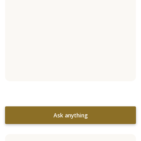
Ask anything