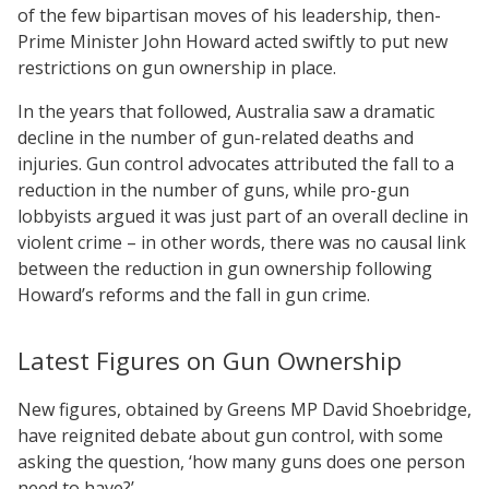
of the few bipartisan moves of his leadership, then-
Prime Minister John Howard acted swiftly to put new
restrictions on gun ownership in place.
In the years that followed, Australia saw a dramatic
decline in the number of gun-related deaths and
injuries. Gun control advocates attributed the fall to a
reduction in the number of guns, while pro-gun
lobbyists argued it was just part of an overall decline in
violent crime – in other words, there was no causal link
between the reduction in gun ownership following
Howard’s reforms and the fall in gun crime.
Latest Figures on Gun Ownership
New figures, obtained by Greens MP David Shoebridge,
have reignited debate about gun control, with some
asking the question, ‘how many guns does one person
need to have?’.