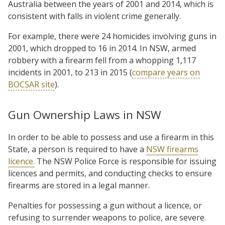
Australia between the years of 2001 and 2014, which is
consistent with falls in violent crime generally.
For example, there were 24 homicides involving guns in
2001, which dropped to 16 in 2014. In NSW, armed
robbery with a firearm fell from a whopping 1,117
incidents in 2001, to 213 in 2015 (
compare years on
BOCSAR site
).
Gun Ownership Laws in NSW
In order to be able to possess and use a firearm in this
State, a person is required to have a
NSW firearms
licence.
The NSW Police Force is responsible for issuing
licences and permits, and conducting checks to ensure
firearms are stored in a legal manner.
Penalties for possessing a gun without a licence, or
refusing to surrender weapons to police, are severe.