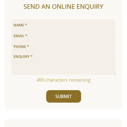
SEND AN ONLINE ENQUIRY
490
characters remaining
SUBMIT