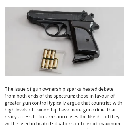
The issue of gun ownership sparks heated debate
from both ends of the spectrum: those in favour of
greater gun control typically argue that countries with
high levels of ownership have more gun crime, that
ready access to firearms increases the likelihood they
will be used in heated situations or to exact maximum