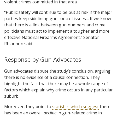
violent crimes committed in that area.
“Public safety will continue to be put at risk if the major
parties keep sidelining gun control issues… If we know
that there is a link between gun numbers and crime,
politicians must act to implement a tougher and more
effective National Firearms Agreement.” Senator
Rhiannon said.
Response by Gun Advocates
Gun advocates dispute the study’s conclusion, arguing
there is no evidence of a causal connection. They
highlight the fact that there may be a whole range of
factors which explain why crime occurs in any particular
suburb.
Moreover, they point to
statistics which suggest
there
has been an overall
decline
in gun-related crime in