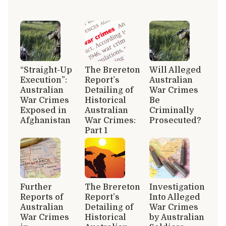
“Straight-Up
The Brereton
Will Alleged
Execution”:
Report’s
Australian
Australian
Detailing of
War Crimes
War Crimes
Historical
Be
Exposed in
Australian
Criminally
Afghanistan
War Crimes:
Prosecuted?
Part 1
Further
The Brereton
Investigation
Reports of
Report’s
Into Alleged
Australian
Detailing of
War Crimes
War Crimes
Historical
by Australian