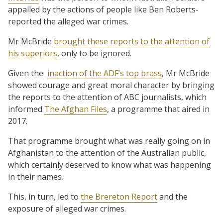
appalled by the actions of people like Ben Roberts-
reported the alleged war crimes.
Mr McBride
brought these reports to the attention of
his superiors
, only to be ignored.
Given the
inaction of the ADF’s top brass
, Mr McBride
showed courage and great moral character by bringing
the reports to the attention of ABC journalists, which
informed
The Afghan Files
, a programme that aired in
2017.
That programme brought what was really going on in
Afghanistan to the attention of the Australian public,
which certainly deserved to know what was happening
in their names.
This, in turn, led to
the Brereton Report
and the
exposure of alleged war crimes.