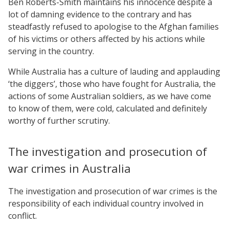
Ben Roberts-Smith maintains his innocence despite a
lot of damning evidence to the contrary and has
steadfastly refused to apologise to the Afghan families
of his victims or others affected by his actions while
serving in the country.
While Australia has a culture of lauding and applauding
‘the diggers’, those who have fought for Australia, the
actions of some Australian soldiers, as we have come
to know of them, were cold, calculated and definitely
worthy of further scrutiny.
The investigation and prosecution of
war crimes in Australia
The investigation and prosecution of war crimes is the
responsibility of each individual country involved in
conflict.