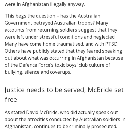
were in Afghanistan illegally anyway.
This begs the question – has the Australian
Government betrayed Australian troops? Many
accounts from returning soldiers suggest that they
were left under stressful conditions and neglected.
Many have come home traumatised, and with PTSD.
Others have publicly stated that they feared speaking
out about what was occurring in Afghanistan because
of the Defence Force’s toxic boys’ club culture of
bullying, silence and coverups.
Justice needs to be served, McBride set
free
As stated David McBride, who did actually speak out
about the atrocities conducted by Australian soldiers in
Afghanistan, continues to be criminally prosecuted.