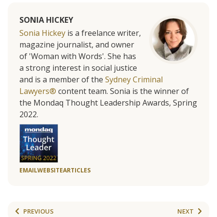
SONIA HICKEY
Sonia Hickey
is a freelance writer,
magazine journalist, and owner
of 'Woman with Words'. She has
a strong interest in social justice
and is a member of the
Sydney Criminal
Lawyers®
content team. Sonia is the winner of
the Mondaq Thought Leadership Awards, Spring
2022.
EMAIL
WEBSITE
ARTICLES
PREVIOUS
NEXT