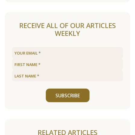
RECEIVE ALL OF OUR ARTICLES
WEEKLY
SUBSCRIBE
RELATED ARTICLES