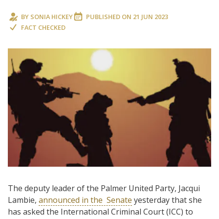
BY
SONIA HICKEY
PUBLISHED ON
21 JUN 2023
FACT CHECKED
The deputy leader of the Palmer United Party, Jacqui
Lambie,
announced in the
Senate
yesterday that she
has asked the International Criminal Court (ICC) to