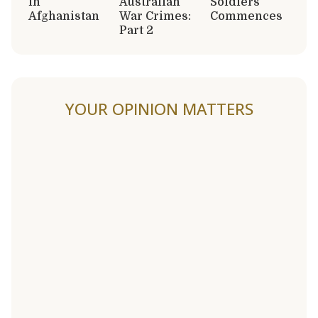
in
Australian
Soldiers
Afghanistan
War Crimes:
Commences
Part 2
YOUR OPINION MATTERS