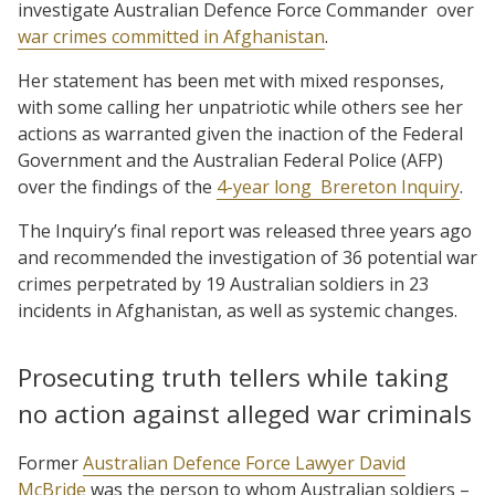
investigate Australian Defence Force Commander
over
war crimes committed in Afghanistan
.
Her statement has been met with mixed responses,
with some calling her unpatriotic while others see her
actions as warranted given the inaction of the Federal
Government and the Australian Federal Police (AFP)
over the findings of the
4-year long
Brereton Inquiry
.
The Inquiry’s final report was released three years ago
and recommended the investigation of 36 potential war
crimes perpetrated by 19 Australian soldiers in 23
incidents in Afghanistan, as well as systemic changes.
Prosecuting truth tellers while taking
no action against alleged war criminals
Former
Australian Defence Force Lawyer David
McBride
was the person to whom Australian soldiers –