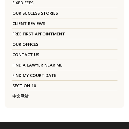
FIXED FEES
OUR SUCCESS STORIES
CLIENT REVIEWS
FREE FIRST APPOINTMENT
OUR OFFICES
CONTACT US
FIND A LAWYER NEAR ME
FIND MY COURT DATE
SECTION 10
中文网站