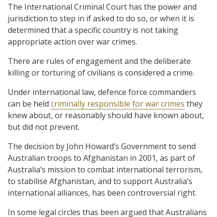
The International Criminal Court has the power and
jurisdiction to step in if asked to do so, or when it is
determined that a specific country is not taking
appropriate action over war crimes.
There are rules of engagement and the deliberate
killing or torturing of civilians is considered a crime.
Under international law, defence force commanders
can be held
criminally responsible for war crimes
they
knew about, or reasonably should have known about,
but did not prevent.
The decision by John Howard’s Government to send
Australian troops to Afghanistan in 2001, as part of
Australia’s mission to combat international terrorism,
to stabilise Afghanistan, and to support Australia’s
international alliances, has been controversial right.
In some legal circles thas been argued that Australians