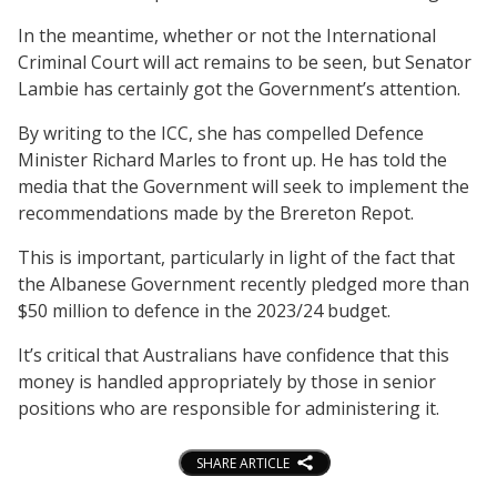
In the meantime, whether or not the International
Criminal Court will act remains to be seen, but Senator
Lambie has certainly got the Government’s attention.
By writing to the ICC, she has compelled Defence
Minister Richard Marles to front up. He has told the
media that the Government will seek to implement the
recommendations made by the Brereton Repot.
This is important, particularly in light of the fact that
the Albanese Government recently pledged more than
$50 million to defence in the 2023/24 budget.
It’s critical that Australians have confidence that this
money is handled appropriately by those in senior
positions who are responsible for administering it.
SHARE ARTICLE