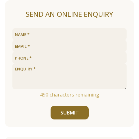
SEND AN ONLINE ENQUIRY
490
characters remaining
SUBMIT