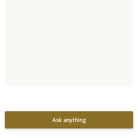
Ask anything