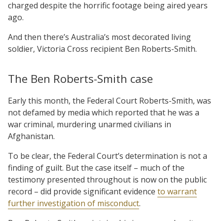
charged despite the horrific footage being aired years
ago.
And then there’s Australia’s most decorated living
soldier, Victoria Cross recipient Ben Roberts-Smith.
The Ben Roberts-Smith case
Early this month, the Federal Court Roberts-Smith, was
not defamed by media which reported that he was a
war criminal, murdering unarmed civilians in
Afghanistan.
To be clear, the Federal Court’s determination is not a
finding of guilt. But the case itself – much of the
testimony presented throughout is now on the public
record – did provide significant evidence
to warrant
further investigation of misconduct
.