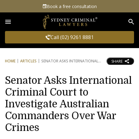
Book a free consultation
Sea
Call (02) 9261 8881
HOME
ARTICLES
SENATOR ASKS INTERNATIONAL
SHARE
Senator Asks International
Criminal Court to
Investigate Australian
Commanders Over War
Crimes