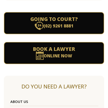
GOING TO COURT?
(02) 9261 8881
BOOK A LAWYER
ONLINE NOW
DO YOU NEED A LAWYER?
ABOUT US