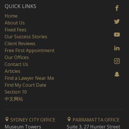
QUICK LINKS
Home
About Us
Fixed Fees
Our Success Stories
Client Reviews
Free First Appointment
Our Offices
Contact Us
Articles
Find a Lawyer Near Me
Find My Court Date
Section 10
中文网站
SYDNEY CITY OFFICE
PARRAMATTA OFFICE
Museum Towers
Suite 3, 27 Hunter Street