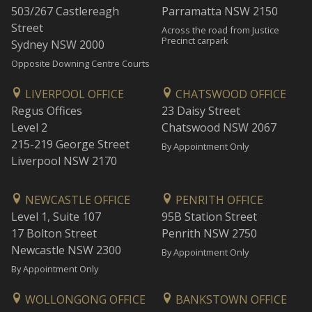
503/267 Castlereagh
Parramatta NSW 2150
Street
Across the road from Justice
Precinct carpark
Sydney NSW 2000
Opposite Downing Centre Courts
LIVERPOOL OFFICE
CHATSWOOD OFFICE
Regus Offices
23 Daisy Street
Level 2
Chatswood NSW 2067
215-219 George Street
By Appointment Only
Liverpool NSW 2170
NEWCASTLE OFFICE
PENRITH OFFICE
Level 1, Suite 107
95B Station Street
17 Bolton Street
Penrith NSW 2750
Newcastle NSW 2300
By Appointment Only
By Appointment Only
WOLLONGONG OFFICE
BANKSTOWN OFFICE