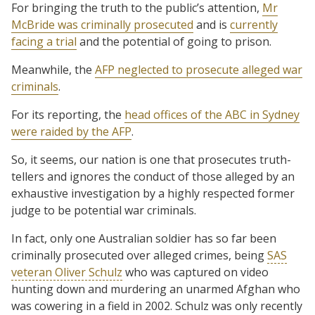
For bringing the truth to the public’s attention,
Mr
McBride was criminally prosecuted
and is
currently
facing a trial
and the potential of going to prison.
Meanwhile, the
AFP neglected to prosecute
alleged war
criminals
.
For its reporting, the
head offices of the ABC in Sydney
were raided by the AFP
.
So, it seems, our nation is one that prosecutes truth-
tellers and ignores the conduct of those alleged by an
exhaustive investigation by a highly respected former
judge to be potential war criminals.
In fact, only one Australian soldier has so far been
criminally prosecuted over alleged crimes, being
SAS
veteran Oliver Schulz
who was captured on video
hunting down and murdering an unarmed Afghan who
was cowering in a field in 2002. Schulz was only recently