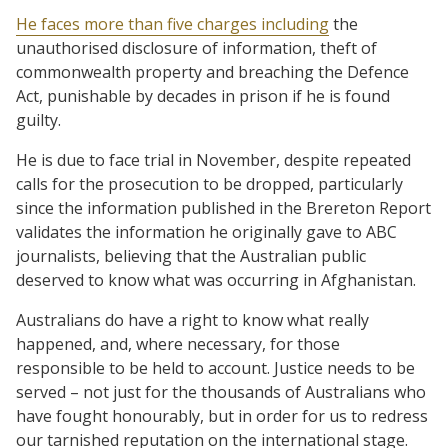
He faces more than five charges including
the
unauthorised disclosure of information, theft of
commonwealth property and breaching the Defence
Act, punishable by decades in prison if he is found
guilty.
He is due to face trial in November, despite repeated
calls for the prosecution to be dropped, particularly
since the information published in the Brereton Report
validates the information he originally gave to ABC
journalists, believing that the Australian public
deserved to know what was occurring in Afghanistan.
Australians do have a right to know what really
happened, and, where necessary, for those
responsible to be held to account. Justice needs to be
served – not just for the thousands of Australians who
have fought honourably, but in order for us to redress
our tarnished reputation on the international stage.