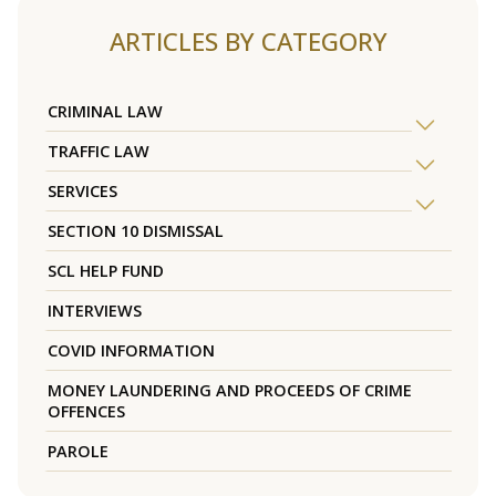
ARTICLES BY CATEGORY
CRIMINAL LAW
TRAFFIC LAW
SERVICES
SECTION 10 DISMISSAL
SCL HELP FUND
INTERVIEWS
COVID INFORMATION
MONEY LAUNDERING AND PROCEEDS OF CRIME
OFFENCES
PAROLE