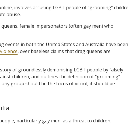
y online, involves accusing LGBT people of “grooming” childr
tate abuse.
rag queens, female impersonators (often gay men) who
g events in both the United States and Australia have been
 violence
, over baseless claims that drag queens are
history of groundlessly demonising LGBT people by falsely
inst children, and outlines the definition of “grooming”
any group should be the focus of vitriol, it should be
lia
eople, particularly gay men, as a threat to children.