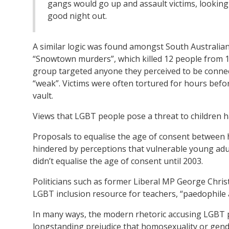
gangs would go up and assault victims, looking
good night out.
A similar logic was found amongst South Australian s
“Snowtown murders”, which killed 12 people from 
group targeted anyone they perceived to be connect
“weak”. Victims were often tortured for hours befo
vault.
Views that LGBT people pose a threat to children ha
Proposals to equalise the age of consent between 
hindered by perceptions that vulnerable young adu
didn’t equalise the age of consent until 2003.
Politicians such as former Liberal MP George Chris
LGBT inclusion resource for teachers, “paedophile 
In many ways, the modern rhetoric accusing LGBT p
longstanding prejudice that homosexuality or gend