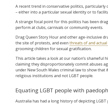
A recent trend in conservative politics, particularl
– either into a particular sexual identity or to facili
A strange focal point for this politics has been d
perform at clubs, carnivals or community events.
Drag Queen Story Hour and other age-inclusive dra
the site of protests, and even
threats of and actual
grooming children for sexual gratification.
This article takes a look at our nation’s shameful 
claiming they disproportionately commit abuses aga
under New South Wales criminal law to show that if 
religious institutions and not LGBT people.
Equating LGBT people with paedophi
Australia has had a long history of depicting LGBT p