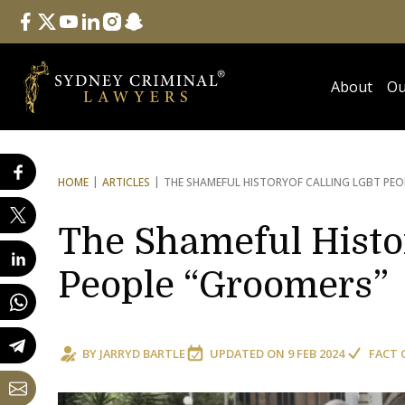
Follow Us
facebook
twitter
youtube
linkedin
instagram
snapchat
About
Ou
HOME
ARTICLES
THE SHAMEFUL HISTORY
OF CALLING LGBT PEO
The Shameful Histo
People “Groomers”
BY
JARRYD BARTLE
UPDATED ON
9 FEB 2024
FACT 