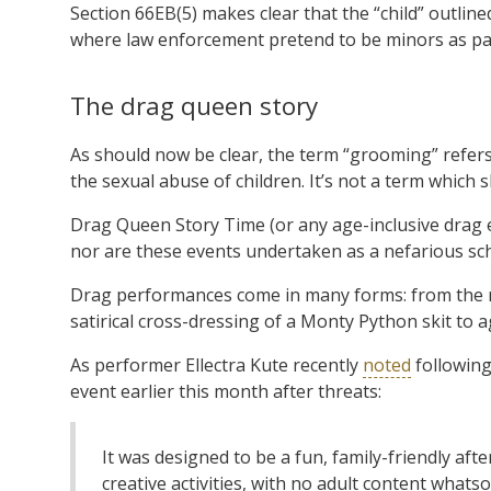
Section 66EB(5) makes clear that the “child” outlined
where law enforcement pretend to be minors as par
The drag queen story
As should now be clear, the term “grooming” refers
the sexual abuse of children. It’s not a term which 
Drag Queen Story Time (or any age-inclusive drag e
nor are these events undertaken as a nefarious sc
Drag performances come in many forms: from the r
satirical cross-dressing of a Monty Python skit to
As performer Ellectra Kute recently
noted
following
event earlier this month after threats:
It was designed to be a fun, family-friendly af
creative activities, with no adult content whatso