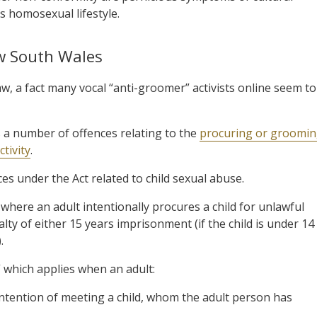
s homosexual lifestyle.
ew South Wales
w, a fact many vocal “anti-groomer” activists online seem to
 a number of offences relating to the
procuring or groomi
tivity
.
ces under the Act related to child sexual abuse.
 where an adult intentionally procures a child for unlawful
lty of either 15 years imprisonment (if the child is under 14
.
 which applies when an adult:
e intention of meeting a child, whom the adult person has