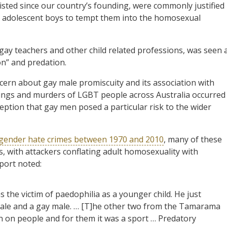
sted since our country’s founding, were commonly justified
ut adolescent boys to tempt them into the homosexual
gay teachers and other child related professions, was seen 
on” and predation.
ncern about gay male promiscuity and its association with
shings and murders of LGBT people across Australia occurred
eption that gay men posed a particular risk to the wider
sgender hate crimes between 1970 and 2010
, many of these
, with attackers conflating adult homosexuality with
port noted:
the victim of paedophilia as a younger child. He just
male and a gay male. … [T]he other two from the Tamarama
ain on people and for them it was a sport … Predatory