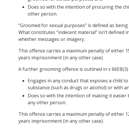
Does so with the intention of procuring the chil
other person.
“Groomed for sexual purposes” is defined as being 
What constitutes “indecent material” isn’t defined i
whether messages or imagery.
This offence carries a maximum penalty of either 15
years imprisonment (in any other case).
A further grooming offence is outlined in s 66EB(3)
Engages in any conduct that exposes a child to 
substance (such as drugs or alcohol) or with an
Does so with the intention of making it easier t
any other person.
This offence carries a maximum penalty of either 12
years imprisonment (in any other case).