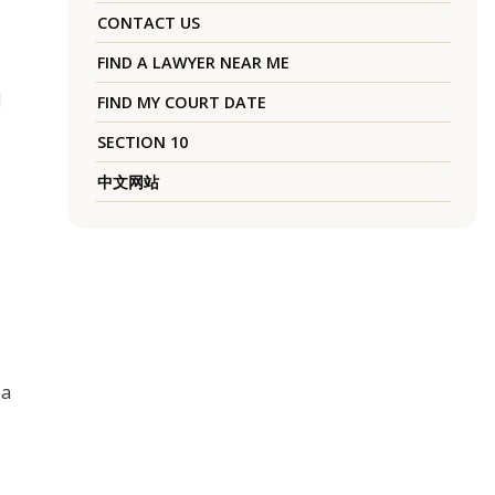
CONTACT US
FIND A LAWYER NEAR ME
d
FIND MY COURT DATE
SECTION 10
中文网站
 a