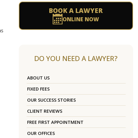
BOOK A LAWYER
ONLINE NOW
as
DO YOU NEED A LAWYER?
ABOUT US
FIXED FEES
OUR SUCCESS STORIES
CLIENT REVIEWS
FREE FIRST APPOINTMENT
OUR OFFICES