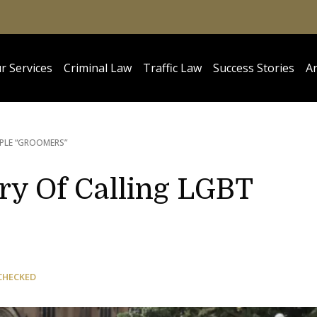
r Services
Criminal Law
Traffic Law
Success Stories
Ar
PLE “GROOMERS”
ry Of Calling LGBT
CHECKED