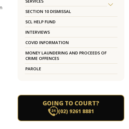
SERVICES
en
SECTION 10 DISMISSAL
SCL HELP FUND
INTERVIEWS
COVID INFORMATION
MONEY LAUNDERING AND PROCEEDS OF
CRIME OFFENCES
PAROLE
GOING TO COURT?
(02) 9261 8881