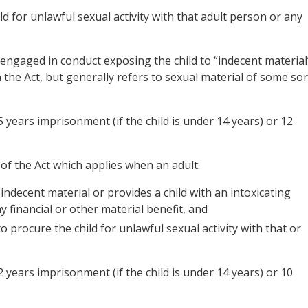
d for unlawful sexual activity with that adult person or any
engaged in conduct exposing the child to “indecent material
n the Act, but generally refers to sexual material of some sor
 years imprisonment (if the child is under 14 years) or 12
 of the Act which applies when an adult:
indecent material or provides a child with an intoxicating
y financial or other material benefit, and
o procure the child for unlawful sexual activity with that or
 years imprisonment (if the child is under 14 years) or 10