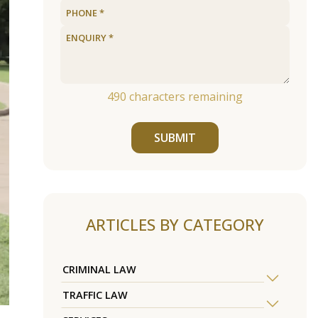
490
characters remaining
SUBMIT
ARTICLES BY CATEGORY
CRIMINAL LAW
TRAFFIC LAW