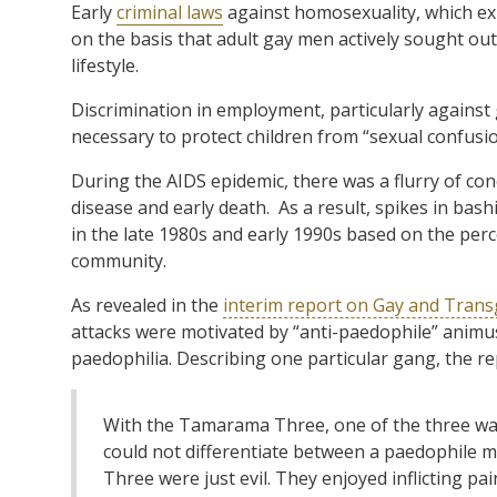
Early
criminal laws
against homosexuality, which exi
on the basis that adult gay men actively sought o
lifestyle.
Discrimination in employment, particularly against 
necessary to protect children from “sexual confusi
During the AIDS epidemic, there was a flurry of co
disease and early death.
As a result, spikes in ba
in the late 1980s and early 1990s based on the perc
community.
As revealed in the
interim report on Gay and Tran
attacks were motivated by “anti-paedophile” animus
paedophilia. Describing one particular gang, the re
With the Tamarama Three, one of the three was 
could not differentiate between a paedophile 
Three were just evil. They enjoyed inflicting p