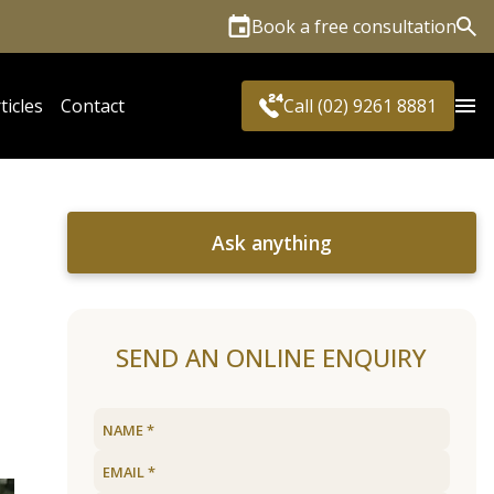
Book a free consultation
Sea
ticles
Contact
Call (02) 9261 8881
Ask anything
SEND AN ONLINE ENQUIRY