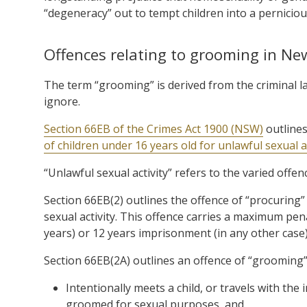
“degeneracy” out to tempt children into a perniciou
Offences relating to grooming in N
The term “grooming” is derived from the criminal la
ignore.
Section 66EB of the Crimes Act 1900 (NSW)
outlines
of children under 16 years old for unlawful sexual ac
“Unlawful sexual activity” refers to the varied offen
Section 66EB(2) outlines the offence of “procuring”
sexual activity. This offence carries a maximum pena
years) or 12 years imprisonment (in any other case)
Section 66EB(2A) outlines an offence of “grooming”
Intentionally meets a child, or travels with th
groomed for sexual purposes, and