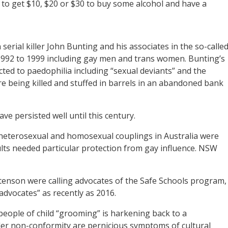
 to get $10, $20 or $30 to buy some alcohol and have a
erial killer John Bunting and his associates in the so-calle
1992 to 1999 including gay men and trans women. Bunting’s
ed to paedophilia including “sexual deviants” and the
re being killed and stuffed in barrels in an abandoned bank
ve persisted well until this century.
heterosexual and homosexual couplings in Australia were
lts needed particular protection from gay influence. NSW
tenson were calling advocates of the Safe Schools program,
advocates” as recently as 2016.
eople of child “grooming” is harkening back to a
er non-conformity are pernicious symptoms of cultural