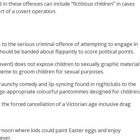
 in these offences can include “fictitious children” in cases
t of a covert operation.
 to the serious criminal offence of attempting to engage in
should be banded about flippantly to score political points.
vent) does not expose children to sexually graphic material
heme to groom children for sexual purposes.
aunchy comedy and lip-syncing found in nightclubs to the
 age-appropriate colourful pantomimes designed for children
 the forced cancellation of a Victorian age inclusive drag
ternoon where kids could paint Easter eggs and enjoy
ever.