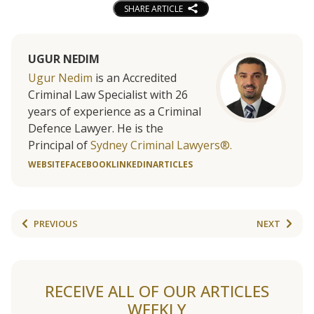
SHARE ARTICLE
UGUR NEDIM
Ugur Nedim
is an Accredited
Criminal Law Specialist with 26
years of experience as a Criminal
Defence Lawyer. He is the
Principal of
Sydney Criminal Lawyers®.
WEBSITE
FACEBOOK
LINKEDIN
ARTICLES
PREVIOUS
NEXT
RECEIVE ALL OF OUR ARTICLES
WEEKLY