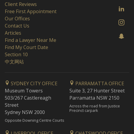
Client Reviews
Free First Appointment
Our Offices
Contact Us
Articles
Find a Lawyer Near Me
Find My Court Date
Section 10
中文网站
SYDNEY CITY OFFICE
PARRAMATTA OFFICE
Museum Towers
Suite 3, 27 Hunter Street
503/267 Castlereagh
Parramatta NSW 2150
Street
Across the road from Justice
Precinct carpark
Sydney NSW 2000
Opposite Downing Centre Courts
LIVERPOOL OFFICE
CHATSWOOD OFFICE