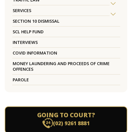
SERVICES
SECTION 10 DISMISSAL
SCL HELP FUND
INTERVIEWS
COVID INFORMATION
MONEY LAUNDERING AND PROCEEDS OF CRIME
OFFENCES
PAROLE
GOING TO COURT?
(02) 9261 8881