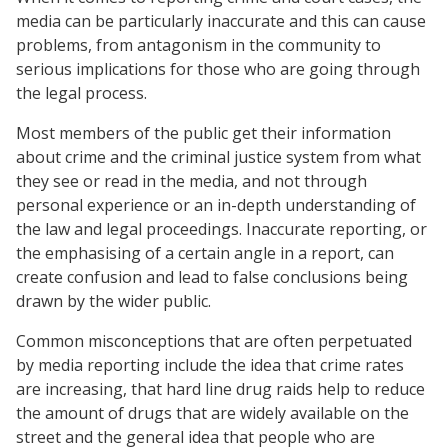
media can be particularly inaccurate and this can cause
problems, from antagonism in the community to
serious implications for those who are going through
the legal process.
Most members of the public get their information
about crime and the criminal justice system from what
they see or read in the media, and not through
personal experience or an in-depth understanding of
the law and legal proceedings. Inaccurate reporting, or
the emphasising of a certain angle in a report, can
create confusion and lead to false conclusions being
drawn by the wider public.
Common misconceptions that are often perpetuated
by media reporting include the idea that crime rates
are increasing, that hard line drug raids help to reduce
the amount of drugs that are widely available on the
street and the general idea that people who are