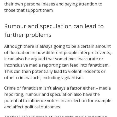
their own personal biases and paying attention to
those that support them.
Rumour and speculation can lead to
further problems
Although there is always going to be a certain amount
of fluctuation in how different people interpret events,
it can also be argued that sometimes inaccurate or
inconclusive media reporting can feed into fanaticism.
This can then potentially lead to violent incidents or
other criminal acts, including vigilantism.
Crime or fanaticism isn’t always a factor either – media
reporting, rumour and speculation also have the
potential to influence voters in an election for example
and affect political outcomes.