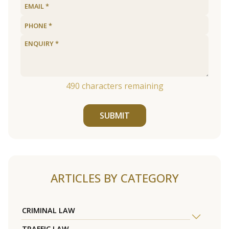
490
characters remaining
SUBMIT
ARTICLES BY CATEGORY
CRIMINAL LAW
TRAFFIC LAW