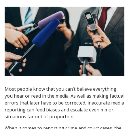
Most people know that you can’t believe everything
you hear or read in the media. As well as making factual
errors that later have to be corrected, inaccurate media
reporting can feed biases and escalate even minor
situations far out of proportion.
When it comes to reporting crime and court cases, the