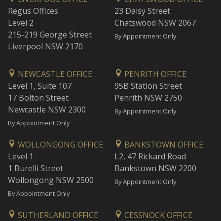
Regus Offices
23 Daisy Street
Level 2
Chatswood NSW 2067
215-219 George Street
By Appointment Only
Liverpool NSW 2170
NEWCASTLE OFFICE
PENRITH OFFICE
Level 1, Suite 107
95B Station Street
17 Bolton Street
Penrith NSW 2750
Newcastle NSW 2300
By Appointment Only
By Appointment Only
WOLLONGONG OFFICE
BANKSTOWN OFFICE
Level 1
L2, 47 Rickard Road
1 Burelli Street
Bankstown NSW 2200
Wollongong NSW 2500
By Appointment Only
By Appointment Only
SUTHERLAND OFFICE
CESSNOCK OFFICE