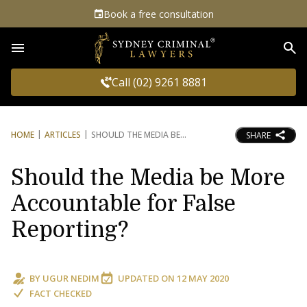
Book a free consultation
Sea
Call (02) 9261 8881
HOME
ARTICLES
SHOULD THE MEDIA BE
SHARE
Should the Media be More
Accountable for False
Reporting?
BY
UGUR NEDIM
UPDATED ON
12 MAY 2020
FACT CHECKED