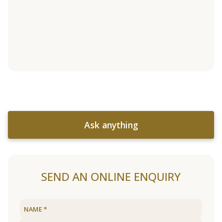
Ask anything
SEND AN ONLINE ENQUIRY