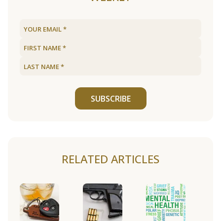
SUBSCRIBE
RELATED ARTICLES