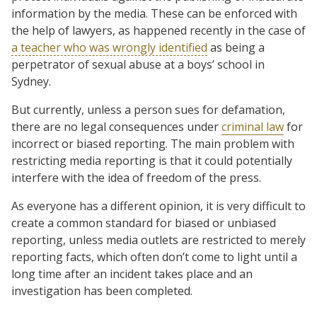
information by the media. These can be enforced with
the help of lawyers, as happened recently in the case of
a teacher who was wrongly identified
as being a
perpetrator of sexual abuse at a boys’ school in
Sydney.
But currently, unless a person sues for defamation,
there are no legal consequences under
criminal law
for
incorrect or biased reporting. The main problem with
restricting media reporting is that it could potentially
interfere with the idea of freedom of the press.
As everyone has a different opinion, it is very difficult to
create a common standard for biased or unbiased
reporting, unless media outlets are restricted to merely
reporting facts, which often don’t come to light until a
long time after an incident takes place and an
investigation has been completed.