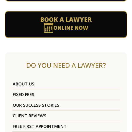
BOOK A LAWYER
ONLINE NOW
DO YOU NEED A LAWYER?
ABOUT US
FIXED FEES
OUR SUCCESS STORIES
CLIENT REVIEWS
FREE FIRST APPOINTMENT