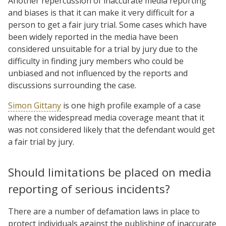
Another repercussion of inaccurate media reporting
and biases is that it can make it very difficult for a
person to get a fair jury trial. Some cases which have
been widely reported in the media have been
considered unsuitable for a trial by jury due to the
difficulty in finding jury members who could be
unbiased and not influenced by the reports and
discussions surrounding the case.
Simon Gittany
is one high profile example of a case
where the widespread media coverage meant that it
was not considered likely that the defendant would get
a fair trial by jury.
Should limitations be placed on media
reporting of serious incidents?
There are a number of defamation laws in place to
protect individuals against the publishing of inaccurate