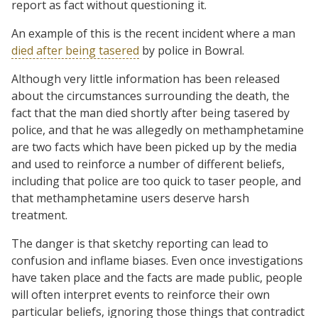
report as fact without questioning it.
An example of this is the recent incident where a man
died after being tasered
by police in Bowral.
Although very little information has been released
about the circumstances surrounding the death, the
fact that the man died shortly after being tasered by
police, and that he was allegedly on methamphetamine
are two facts which have been picked up by the media
and used to reinforce a number of different beliefs,
including that police are too quick to taser people, and
that methamphetamine users deserve harsh
treatment.
The danger is that sketchy reporting can lead to
confusion and inflame biases. Even once investigations
have taken place and the facts are made public, people
will often interpret events to reinforce their own
particular beliefs, ignoring those things that contradict