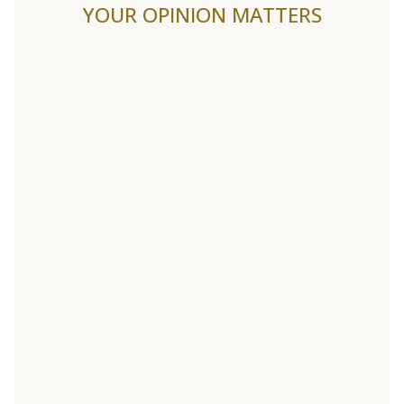
YOUR OPINION MATTERS