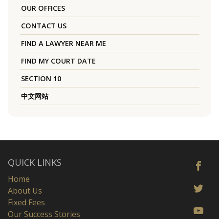
OUR OFFICES
CONTACT US
FIND A LAWYER NEAR ME
FIND MY COURT DATE
SECTION 10
中文网站
QUICK LINKS
Home
About Us
Fixed Fees
Our Success Stories