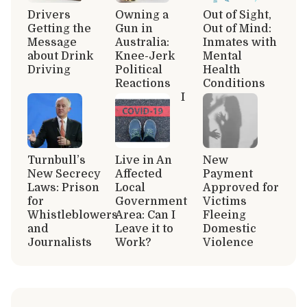
Drivers
Owning a
Out of Sight,
Getting the
Gun in
Out of Mind:
Message
Australia:
Inmates with
about Drink
Knee-Jerk
Mental
Driving
Political
Health
Reactions
Conditions
I
Turnbull’s
Live in An
New
New Secrecy
Affected
Payment
Laws: Prison
Local
Approved for
for
Government
Victims
Whistleblowers
Area: Can I
Fleeing
and
Leave it to
Domestic
Journalists
Work?
Violence