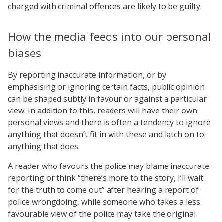
charged with criminal offences are likely to be guilty.
How the media feeds into our personal
biases
By reporting inaccurate information, or by
emphasising or ignoring certain facts, public opinion
can be shaped subtly in favour or against a particular
view. In addition to this, readers will have their own
personal views and there is often a tendency to ignore
anything that doesn’t fit in with these and latch on to
anything that does.
A reader who favours the police may blame inaccurate
reporting or think “there’s more to the story, I’ll wait
for the truth to come out” after hearing a report of
police wrongdoing, while someone who takes a less
favourable view of the police may take the original