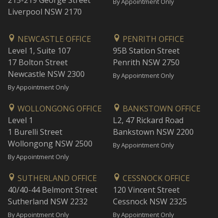
215-219 George Street
By Appointment Only
Liverpool NSW 2170
NEWCASTLE OFFICE
PENRITH OFFICE
Level 1, Suite 107
95B Station Street
17 Bolton Street
Penrith NSW 2750
Newcastle NSW 2300
By Appointment Only
By Appointment Only
WOLLONGONG OFFICE
BANKSTOWN OFFICE
Level 1
L2, 47 Rickard Road
1 Burelli Street
Bankstown NSW 2200
Wollongong NSW 2500
By Appointment Only
By Appointment Only
SUTHERLAND OFFICE
CESSNOCK OFFICE
40/40-44 Belmont Street
120 Vincent Street
Sutherland NSW 2232
Cessnock NSW 2325
By Appointment Only
By Appointment Only