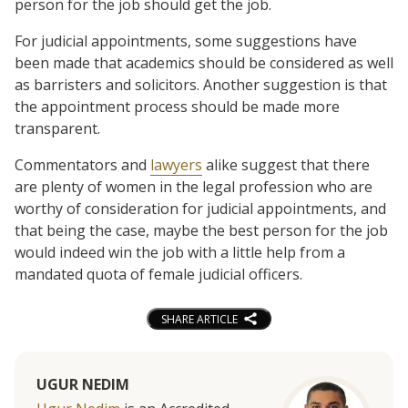
person for the job should get the job.
For judicial appointments, some suggestions have
been made that academics should be considered as well
as barristers and solicitors. Another suggestion is that
the appointment process should be made more
transparent.
Commentators and
lawyers
alike suggest that there
are plenty of women in the legal profession who are
worthy of consideration for judicial appointments, and
that being the case, maybe the best person for the job
would indeed win the job with a little help from a
mandated quota of female judicial officers.
SHARE ARTICLE
UGUR NEDIM