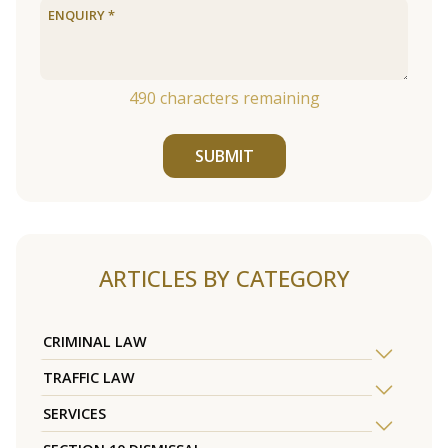
490
characters remaining
SUBMIT
ARTICLES BY CATEGORY
CRIMINAL LAW
TRAFFIC LAW
SERVICES