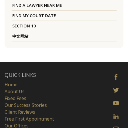
FIND A LAWYER NEAR ME
FIND MY COURT DATE
SECTION 10
中文网站
QUICK LINKS
Home
About Us
Fixed Fees
Our Success Stories
Client Reviews
Free First Appointment
Our Offices