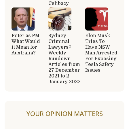
Celibacy
Peter as PM:
Sydney
Elon Musk
What Would
Criminal
Tries To
it Mean for
Lawyers®
Have NSW
Australia?
Weekly
Man Arrested
Rundown –
For Exposing
Articles from
Tesla Safety
27 December
Issues
2021 to 2
January 2022
YOUR OPINION MATTERS