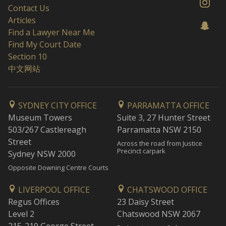
Contact Us
Articles
Find a Lawyer Near Me
Find My Court Date
Section 10
中文网站
SYDNEY CITY OFFICE
PARRAMATTA OFFICE
Museum Towers
Suite 3, 27 Hunter Street
503/267 Castlereagh
Parramatta NSW 2150
Street
Across the road from Justice
Precinct carpark
Sydney NSW 2000
Opposite Downing Centre Courts
LIVERPOOL OFFICE
CHATSWOOD OFFICE
Regus Offices
23 Daisy Street
Level 2
Chatswood NSW 2067