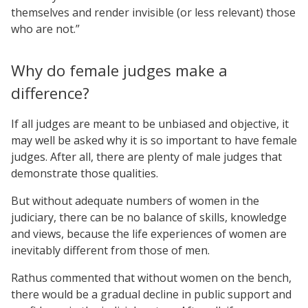
themselves and render invisible (or less relevant) those
who are not.”
Why do female judges make a
difference?
If all judges are meant to be unbiased and objective, it
may well be asked why it is so important to have female
judges. After all, there are plenty of male judges that
demonstrate those qualities.
But without adequate numbers of women in the
judiciary, there can be no balance of skills, knowledge
and views, because the life experiences of women are
inevitably different from those of men.
Rathus commented that without women on the bench,
there would be a gradual decline in public support and