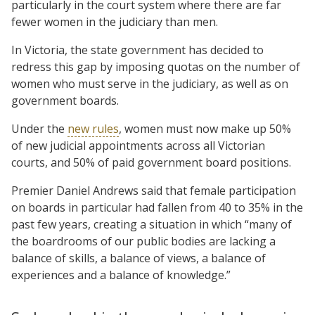
particularly in the court system where there are far
fewer women in the judiciary than men.
In Victoria, the state government has decided to
redress this gap by imposing quotas on the number of
women who must serve in the judiciary, as well as on
government boards.
Under the
new rules
, women must now make up 50%
of new judicial appointments across all Victorian
courts, and 50% of paid government board positions.
Premier Daniel Andrews said that female participation
on boards in particular had fallen from 40 to 35% in the
past few years, creating a situation in which “many of
the boardrooms of our public bodies are lacking a
balance of skills, a balance of views, a balance of
experiences and a balance of knowledge.”