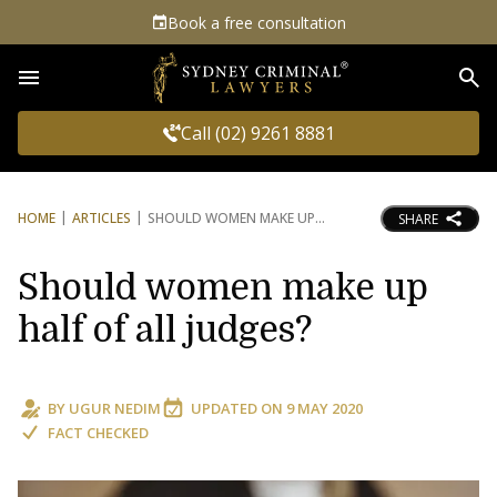
Book a free consultation
Sea
Call (02) 9261 8881
HOME
ARTICLES
SHOULD WOMEN MAKE UP
SHARE
Should women make up
half of all judges?
BY
UGUR NEDIM
UPDATED ON
9 MAY 2020
FACT CHECKED