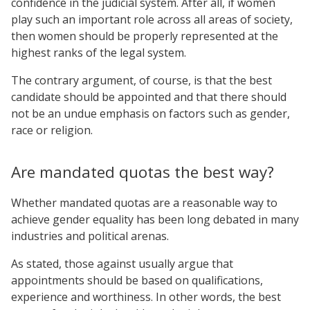
confidence in the judicial system. After all, if women
play such an important role across all areas of society,
then women should be properly represented at the
highest ranks of the legal system.
The contrary argument, of course, is that the best
candidate should be appointed and that there should
not be an undue emphasis on factors such as gender,
race or religion.
Are mandated quotas the best way?
Whether mandated quotas are a reasonable way to
achieve gender equality has been long debated in many
industries and political arenas.
As stated, those against usually argue that
appointments should be based on qualifications,
experience and worthiness. In other words, the best