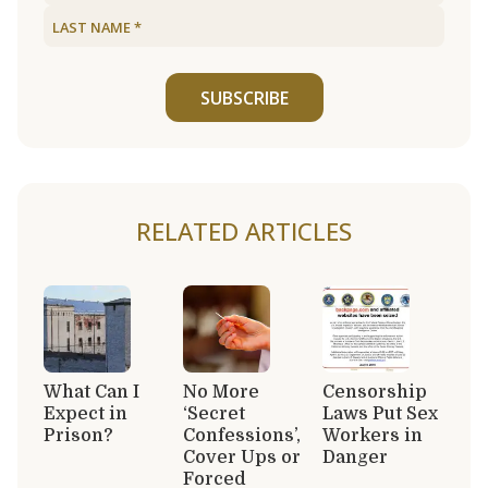
SUBSCRIBE
RELATED ARTICLES
What Can I
No More
Censorship
Expect in
‘Secret
Laws Put Sex
Prison?
Confessions’,
Workers in
Cover Ups or
Danger
Forced