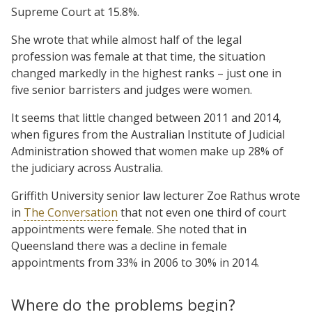
Supreme Court at 15.8%.
She wrote that while almost half of the legal
profession was female at that time, the situation
changed markedly in the highest ranks – just one in
five senior barristers and judges were women.
It seems that little changed between 2011 and 2014,
when figures from the Australian Institute of Judicial
Administration showed that women make up 28% of
the judiciary across Australia.
Griffith University senior law lecturer Zoe Rathus wrote
in
The Conversation
that not even one third of court
appointments were female. She noted that in
Queensland there was a decline in female
appointments from 33% in 2006 to 30% in 2014.
Where do the problems begin?