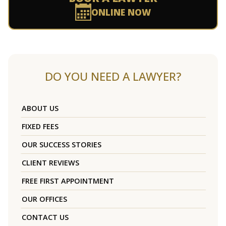
ONLINE NOW
DO YOU NEED A LAWYER?
ABOUT US
FIXED FEES
OUR SUCCESS STORIES
CLIENT REVIEWS
FREE FIRST APPOINTMENT
OUR OFFICES
CONTACT US