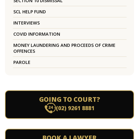
SECTION 10 DISMISSAL
SCL HELP FUND
INTERVIEWS
COVID INFORMATION
MONEY LAUNDERING AND PROCEEDS OF CRIME
OFFENCES
PAROLE
GOING TO COURT?
(02) 9261 8881
BOOK A LAWYER