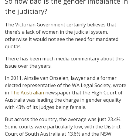
So how bad is the gender imbalance in
the judiciary?
The Victorian Government certainly believes that
there’s a lack of women in the judicial system,
otherwise it would not see the need for mandated
quotas.
There has been much media commentary about this
issue over the years.
In 2011, Ainslie van Onselen, lawyer and a former
elected representative of the WA Legal Society, wrote
in
The Australian
newspaper that the High Court of
Australia was leading the charge in gender equality
with 43% of its judges being female.
But across the country, the average was just 23.4%.
Some courts were particularly low, with the District
Court of South Australia at 13.6% and the NSW