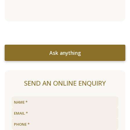
Ask anything
SEND AN ONLINE ENQUIRY