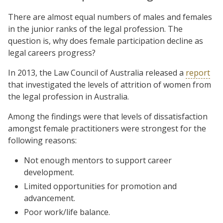
There are almost equal numbers of males and females
in the junior ranks of the legal profession. The
question is, why does female participation decline as
legal careers progress?
In 2013, the Law Council of Australia released a
report
that investigated the levels of attrition of women from
the legal profession in Australia.
Among the findings were that levels of dissatisfaction
amongst female practitioners were strongest for the
following reasons:
Not enough mentors to support career
development.
Limited opportunities for promotion and
advancement.
Poor work/life balance.