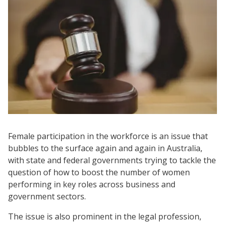
Female participation in the workforce is an issue that
bubbles to the surface again and again in Australia,
with state and federal governments trying to tackle the
question of how to boost the number of women
performing in key roles across business and
government sectors.
The issue is also prominent in the legal profession,