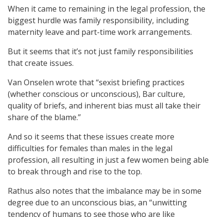
When it came to remaining in the legal profession, the
biggest hurdle was family responsibility, including
maternity leave and part-time work arrangements.
But it seems that it’s not just family responsibilities
that create issues.
Van Onselen wrote that “sexist briefing practices
(whether conscious or unconscious), Bar culture,
quality of briefs, and inherent bias must all take their
share of the blame.”
And so it seems that these issues create more
difficulties for females than males in the legal
profession, all resulting in just a few women being able
to break through and rise to the top.
Rathus also notes that the imbalance may be in some
degree due to an unconscious bias, an “unwitting
tendency of humans to see those who are like