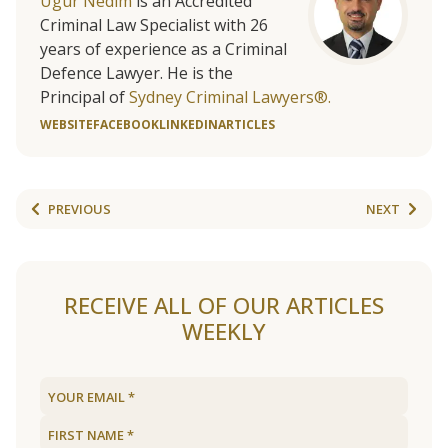
Ugur Nedim
is an Accredited
Criminal Law Specialist with 26
years of experience as a Criminal
Defence Lawyer. He is the
Principal of
Sydney Criminal Lawyers®.
WEBSITE
FACEBOOK
LINKEDIN
ARTICLES
PREVIOUS
NEXT
RECEIVE ALL OF OUR ARTICLES
WEEKLY